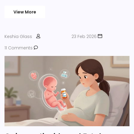
patients from dangerous dosing errors.
View More
Keshia Glass
23 Feb 2026
11 Comments