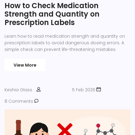
How to Check Medication
Strength and Quantity on
Prescription Labels
Learn how to read medication strength and quantity on
prescription labels to avoid dangerous dosing errors. A
simple check can prevent life-threatening mistakes.
View More
Keshia Glass
5 Feb 2026
8 Comments