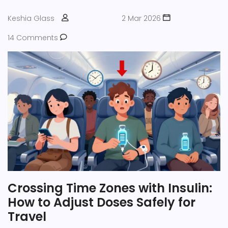
Keshia Glass
2 Mar 2026
14 Comments
Crossing Time Zones with Insulin:
How to Adjust Doses Safely for
Travel