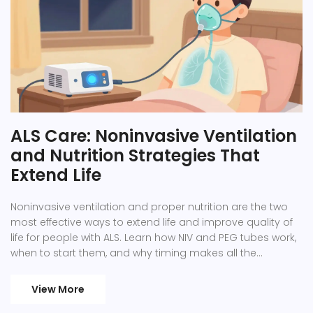
ALS Care: Noninvasive Ventilation
and Nutrition Strategies That
Extend Life
Noninvasive ventilation and proper nutrition are the two
most effective ways to extend life and improve quality of
life for people with ALS. Learn how NIV and PEG tubes work,
when to start them, and why timing makes all the
difference.
View More