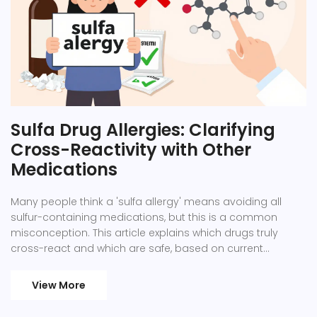
Sulfa Drug Allergies: Clarifying
Cross-Reactivity with Other
Medications
Many people think a 'sulfa allergy' means avoiding all
sulfur-containing medications, but this is a common
misconception. This article explains which drugs truly
cross-react and which are safe, based on current
medical research. Proper allergy documentation can
prevent unnecessary restrictions and improve treatment
View More
options.