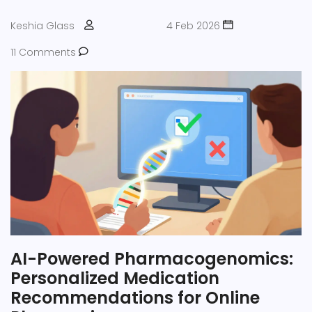
Keshia Glass
4 Feb 2026
11 Comments
AI-Powered Pharmacogenomics:
Personalized Medication
Recommendations for Online