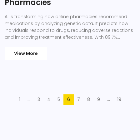
Pharmacies
AI is transforming how online pharmacies recommend
medications by analyzing genetic data. It predicts how
individuals respond to drugs, reducing adverse reactions
and improving treatment effectiveness. With 89.7%
accuracy in interpreting genetic tests, this technology
offers safer, personalized care. Learn how it works and its
View More
future in healthcare.
1
…
3
4
5
6
7
8
9
…
19