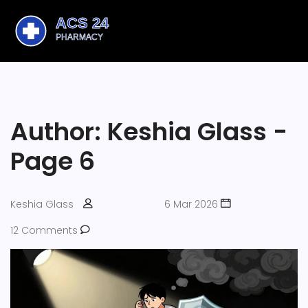
Author: Keshia Glass -
Page 6
Keshia Glass
6 Mar 2026
12 Comments