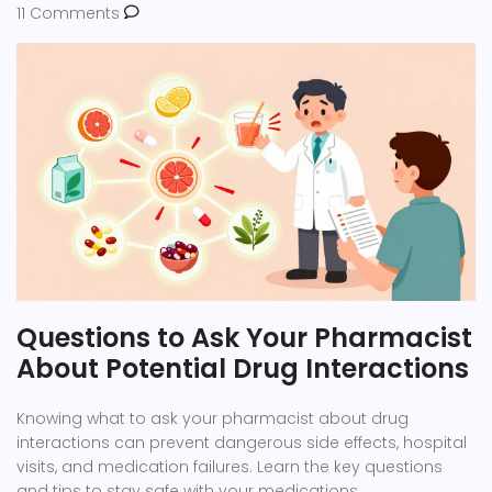
11 Comments
Questions to Ask Your Pharmacist
About Potential Drug Interactions
Knowing what to ask your pharmacist about drug
interactions can prevent dangerous side effects, hospital
visits, and medication failures. Learn the key questions
and tips to stay safe with your medications.