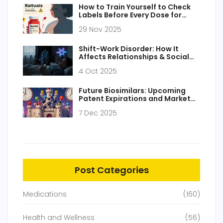
How to Train Yourself to Check
Labels Before Every Dose for
Medication Safety
29 Nov 2025
Shift-Work Disorder: How It
Affects Relationships & Social
Life
4 Oct 2025
Future Biosimilars: Upcoming
Patent Expirations and Market
Entry
7 Dec 2025
Post Categories
Medications
(160)
Health and Wellness
(56)