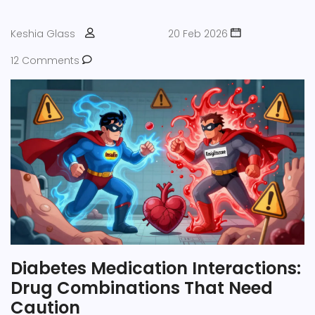
Keshia Glass
20 Feb 2026
12 Comments
Diabetes Medication Interactions:
Drug Combinations That Need
Caution