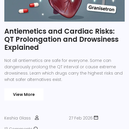
Antiemetics and Cardiac Risks:
QT Prolongation and Drowsiness
Explained
Not all antiemetics are safe for everyone. Some can
dangerously prolong the QT interval or cause extreme
drowsiness. Learn which drugs carry the highest risks and
what safer alternatives exist.
View More
Keshia Glass
27 Feb 2026