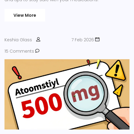
View More
Keshia Glass
7 Feb 2026
15 Comments