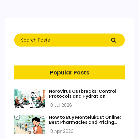
Popular Posts
Norovirus Outbreaks: Control
Protocols and Hydration
Management
10 Jul 2026
How to Buy Montelukast Online:
Best Pharmacies and Pricing
Guide 2026
18 Apr 2026