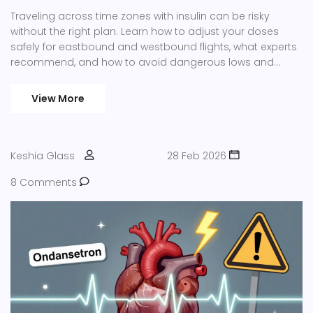
Traveling across time zones with insulin can be risky
without the right plan. Learn how to adjust your doses
safely for eastbound and westbound flights, what experts
recommend, and how to avoid dangerous lows and
highs during travel.
View More
Keshia Glass
28 Feb 2026
8 Comments