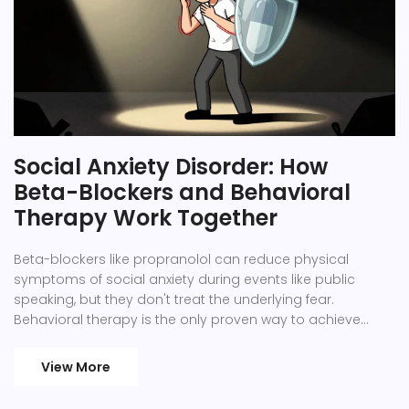
Social Anxiety Disorder: How
Beta-Blockers and Behavioral
Therapy Work Together
Beta-blockers like propranolol can reduce physical
symptoms of social anxiety during events like public
speaking, but they don't treat the underlying fear.
Behavioral therapy is the only proven way to achieve
lasting recovery.
View More