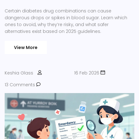
Certain diabetes drug combinations can cause
dangerous drops or spikes in blood sugar. Learn which
ones to avoid, why they’re risky, and what safer
alternatives exist based on 2025 guidelines.
View More
Keshia Glass
16 Feb 2026
13 Comments