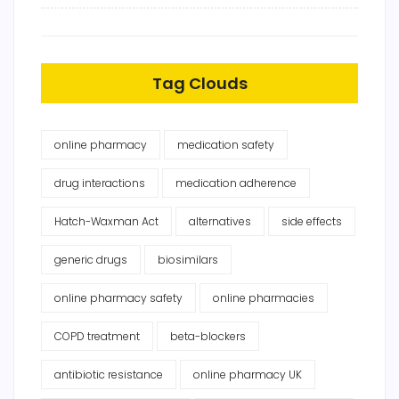
Tag Clouds
online pharmacy
medication safety
drug interactions
medication adherence
Hatch-Waxman Act
alternatives
side effects
generic drugs
biosimilars
online pharmacy safety
online pharmacies
COPD treatment
beta-blockers
antibiotic resistance
online pharmacy UK