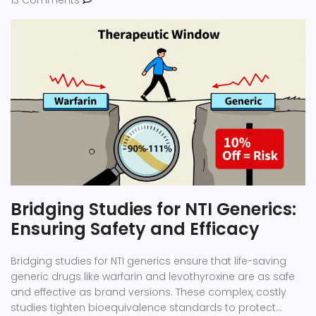
13 Comments
Bridging Studies for NTI Generics:
Ensuring Safety and Efficacy
Bridging studies for NTI generics ensure that life-saving
generic drugs like warfarin and levothyroxine are as safe
and effective as brand versions. These complex, costly
studies tighten bioequivalence standards to protect