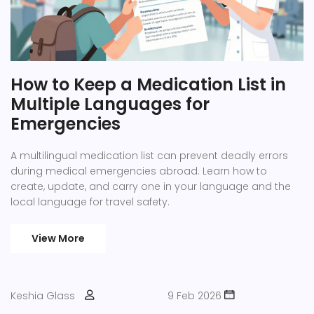
How to Keep a Medication List in
Multiple Languages for
Emergencies
A multilingual medication list can prevent deadly errors
during medical emergencies abroad. Learn how to
create, update, and carry one in your language and the
local language for travel safety.
View More
Keshia Glass
9 Feb 2026