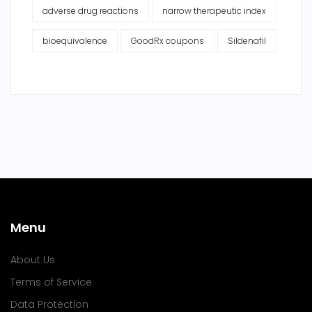
adverse drug reactions
narrow therapeutic index
bioequivalence
GoodRx coupons
Sildenafil
Menu
About Us
Terms of Service
Data Protection