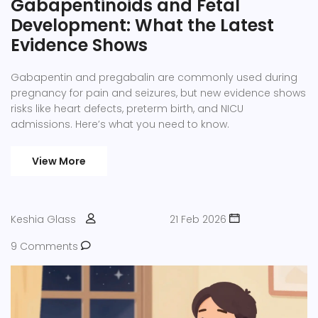
Gabapentinoids and Fetal
Development: What the Latest
Evidence Shows
Gabapentin and pregabalin are commonly used during
pregnancy for pain and seizures, but new evidence shows
risks like heart defects, preterm birth, and NICU
admissions. Here’s what you need to know.
View More
Keshia Glass
21 Feb 2026
9 Comments