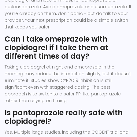
clopidogrel and need a PPI, ask for pantoprazole or
dexlansoprazole. Avoid omeprazole and esomeprazole. If
you’re already on them, don’t panic - but do talk to your
provider. Your next prescription could be a simple switch
that keeps you safer.
Can I take omeprazole with
clopidogrel if I take them at
different times of day?
Taking clopidogrel at night and omeprazole in the
morning may reduce the interaction slightly, but it doesn’t
eliminate it. Studies show CYP2C19 inhibition is still
significant even with staggered dosing. The best
approach is to switch to a safer PPI like pantoprazole
rather than relying on timing.
Is pantoprazole really safe with
clopidogrel?
Yes. Multiple large studies, including the COGENT trial and