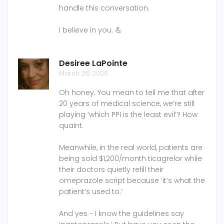
handle this conversation.
I believe in you. 💪
Desiree LaPointe
March 26 2026
Oh honey. You mean to tell me that after
20 years of medical science, we’re still
playing ‘which PPI is the least evil’? How
quaint.
Meanwhile, in the real world, patients are
being sold $1,200/month ticagrelor while
their doctors quietly refill their
omeprazole script because ‘it’s what the
patient’s used to.’
And yes - I know the guidelines say