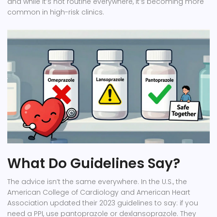
and while it’s not routine everywhere, it’s becoming more
common in high-risk clinics.
What Do Guidelines Say?
The advice isn’t the same everywhere. In the U.S., the
American College of Cardiology and American Heart
Association
updated their 2023 guidelines to say: if you
need a PPI, use pantoprazole or dexlansoprazole. They