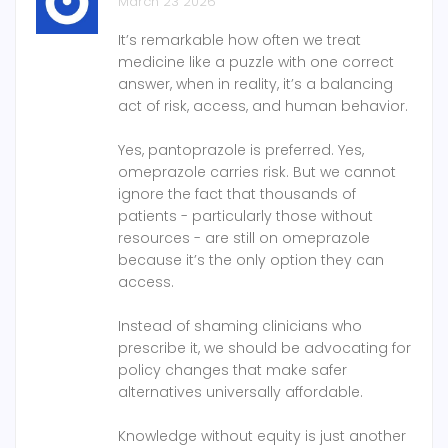
March 23 2026
It’s remarkable how often we treat
medicine like a puzzle with one correct
answer, when in reality, it’s a balancing
act of risk, access, and human behavior.
Yes, pantoprazole is preferred. Yes,
omeprazole carries risk. But we cannot
ignore the fact that thousands of
patients - particularly those without
resources - are still on omeprazole
because it’s the only option they can
access.
Instead of shaming clinicians who
prescribe it, we should be advocating for
policy changes that make safer
alternatives universally affordable.
Knowledge without equity is just another