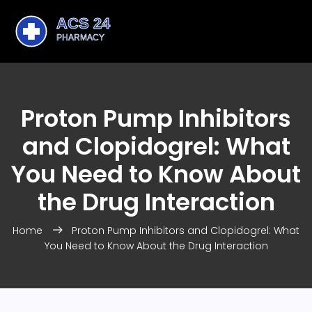
Proton Pump Inhibitors
and Clopidogrel: What
You Need to Know About
the Drug Interaction
Home
Proton Pump Inhibitors and Clopidogrel: What
You Need to Know About the Drug Interaction