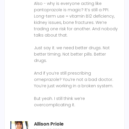
Also - why is everyone acting like
pantoprazole is magic? It’s still a PPI.
Long-term use = vitamin B12 deficiency,
kidney issues, bone fractures. We’re
trading one risk for another. And nobody
talks about that.
Just say it: we need better drugs. Not
better timing. Not better pills. Better
drugs.
And if you’re still prescribing
omeprazole? You’re not a bad doctor.
You’re just working in a broken system.
But yeah. I still think we’re
overcomplicating it.
Allison Priole