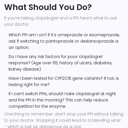
What Should You Do?
If you’re taking clopidogrel and a PPI, here’s what to ask
your doctor:
Which PPI am I on? If it’s omeprazole or esomeprazole,
ask if switching to pantoprazole or dexlansoprazole is
an option.
Do I have any risk factors for poor clopidogrel
response? (Age over 65, history of ulcers, diabetes,
kidney disease)
Have I been tested for CYP2C19 gene variants? If not, is
testing right for me?
If I can’t switch PPIs, should I take clopidogrel at night
and the PPI in the morning? This can help reduce
competition for the enzyme.
One thing to remember: don’t stop your PPI without talking
to your doctor. Stopping it could lead to a bleeding ulcer
- which is just as dangerous as a clot.