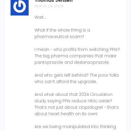
Thomas Jensen
March 28 2026
Wait…
What if the whole thing is a
pharmaceutical scam?
I mean - who profits from switching PPIs?
The big pharma companies that make
pantoprazole and dexlansoprazole.
And who gets left behind? The poor folks
who can’t afford the upgrade.
And what about that 2024 Circulation
study saying PPIs reduce nitric oxide?
That’s not just about clopidogrel - that’s
about heart health on its own!
Are we being manipulated into thinking