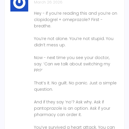
March 26 2026
Hey - if you’re reading this and you’re on
clopidogrel + omeprazole? First -
breathe.
You’re not alone. You’re not stupid. You
didn’t mess up.
Now - next time you see your doctor,
say: ‘Can we talk about switching my
PPI?’
That’s it. No guilt. No panic. Just a simple
question.
And if they say ‘no’? Ask why. Ask if
pantoprazole is an option. Ask if your
pharmacy can order it.
You’ve survived a heart attack. You can