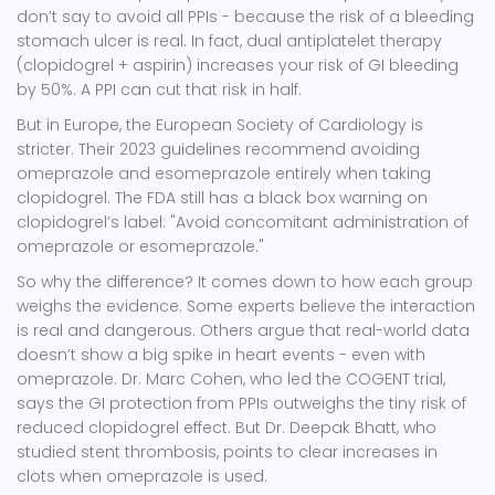
don’t say to avoid all PPIs - because the risk of a bleeding
stomach ulcer is real. In fact, dual antiplatelet therapy
(clopidogrel + aspirin) increases your risk of GI bleeding
by 50%. A PPI can cut that risk in half.
But in Europe, the
European Society of Cardiology
is
stricter. Their 2023 guidelines recommend avoiding
omeprazole and esomeprazole entirely when taking
clopidogrel. The FDA still has a black box warning on
clopidogrel’s label: "Avoid concomitant administration of
omeprazole or esomeprazole."
So why the difference? It comes down to how each group
weighs the evidence. Some experts believe the interaction
is real and dangerous. Others argue that real-world data
doesn’t show a big spike in heart events - even with
omeprazole. Dr. Marc Cohen, who led the COGENT trial,
says the GI protection from PPIs outweighs the tiny risk of
reduced clopidogrel effect. But Dr. Deepak Bhatt, who
studied stent thrombosis, points to clear increases in
clots when omeprazole is used.