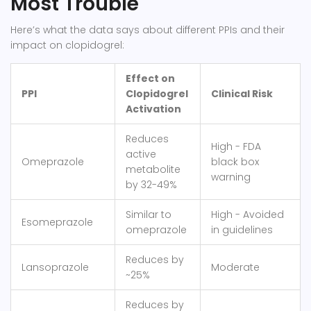
Most Trouble
Here’s what the data says about different PPIs and their
impact on clopidogrel:
Effect on
PPI
Clopidogrel
Clinical Risk
Activation
Reduces
High - FDA
active
Omeprazole
black box
metabolite
warning
by 32-49%
Similar to
High - Avoided
Esomeprazole
omeprazole
in guidelines
Reduces by
Lansoprazole
Moderate
~25%
Reduces by