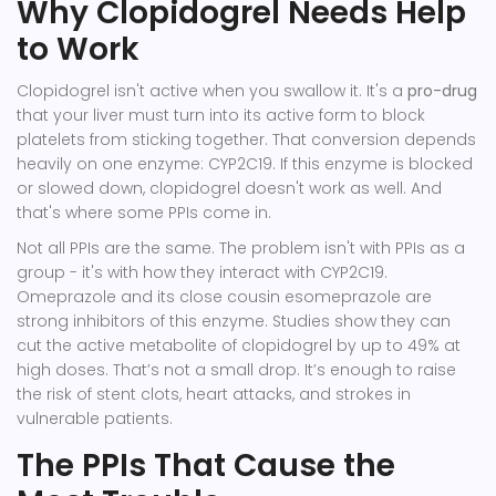
Why Clopidogrel Needs Help
to Work
Clopidogrel isn't active when you swallow it. It's a
pro-drug
that your liver must turn into its active form
to block
platelets from sticking together. That conversion depends
heavily on one enzyme:
CYP2C19
. If this enzyme is blocked
or slowed down, clopidogrel doesn't work as well. And
that's where some PPIs come in.
Not all PPIs are the same. The problem isn't with PPIs as a
group - it's with how they interact with CYP2C19.
Omeprazole
and its close cousin
esomeprazole
are
strong inhibitors of this enzyme. Studies show they can
cut the active metabolite of clopidogrel by up to 49% at
high doses. That’s not a small drop. It’s enough to raise
the risk of stent clots, heart attacks, and strokes in
vulnerable patients.
The PPIs That Cause the