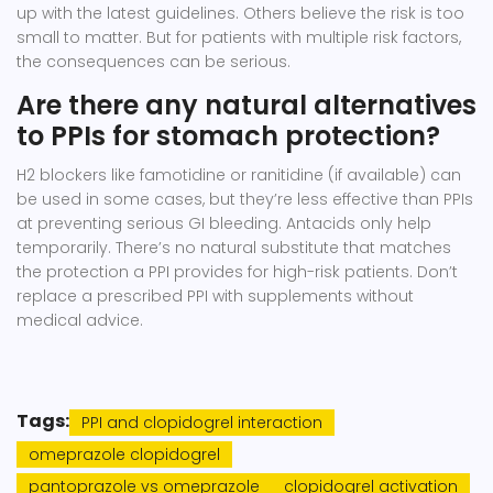
up with the latest guidelines. Others believe the risk is too
small to matter. But for patients with multiple risk factors,
the consequences can be serious.
Are there any natural alternatives
to PPIs for stomach protection?
H2 blockers like famotidine or ranitidine (if available) can
be used in some cases, but they’re less effective than PPIs
at preventing serious GI bleeding. Antacids only help
temporarily. There’s no natural substitute that matches
the protection a PPI provides for high-risk patients. Don’t
replace a prescribed PPI with supplements without
medical advice.
Tags:
PPI and clopidogrel interaction
omeprazole clopidogrel
pantoprazole vs omeprazole
clopidogrel activation