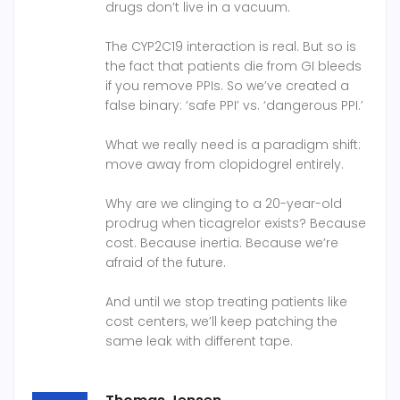
drugs don’t live in a vacuum.
The CYP2C19 interaction is real. But so is
the fact that patients die from GI bleeds
if you remove PPIs. So we’ve created a
false binary: ‘safe PPI’ vs. ‘dangerous PPI.’
What we really need is a paradigm shift:
move away from clopidogrel entirely.
Why are we clinging to a 20-year-old
prodrug when ticagrelor exists? Because
cost. Because inertia. Because we’re
afraid of the future.
And until we stop treating patients like
cost centers, we’ll keep patching the
same leak with different tape.