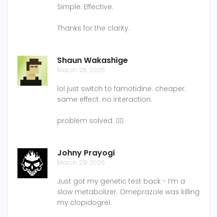
Simple. Effective.
Thanks for the clarity.
Shaun Wakashige
March 28 2026
lol just switch to famotidine. cheaper.
same effect. no interaction.
problem solved. 🤷‍♂️
Johny Prayogi
March 29 2026
Just got my genetic test back - I’m a
slow metabolizer. Omeprazole was killing
my clopidogrel.