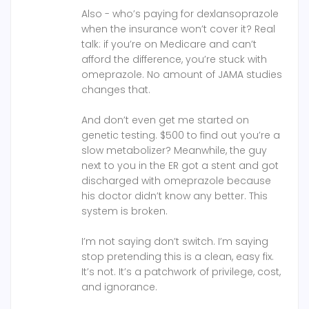
Also - who’s paying for dexlansoprazole
when the insurance won’t cover it? Real
talk: if you’re on Medicare and can’t
afford the difference, you’re stuck with
omeprazole. No amount of JAMA studies
changes that.
And don’t even get me started on
genetic testing. $500 to find out you’re a
slow metabolizer? Meanwhile, the guy
next to you in the ER got a stent and got
discharged with omeprazole because
his doctor didn’t know any better. This
system is broken.
I’m not saying don’t switch. I’m saying
stop pretending this is a clean, easy fix.
It’s not. It’s a patchwork of privilege, cost,
and ignorance.