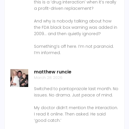
this is a ‘drug interaction’ when it’s really
a profit-driven replacement?
And why is nobody talking about how
the FDA black box warning was added in
2009… and then quietly ignored?
Something’s off here. I’m not paranoid.
I’m informed.
matthew runcie
March 28 2026
Switched to pantoprazole last month. No
issues. No drama. Just peace of mind.
My doctor didn’t mention the interaction.
I read it online. Then asked. He said
‘good catch.’