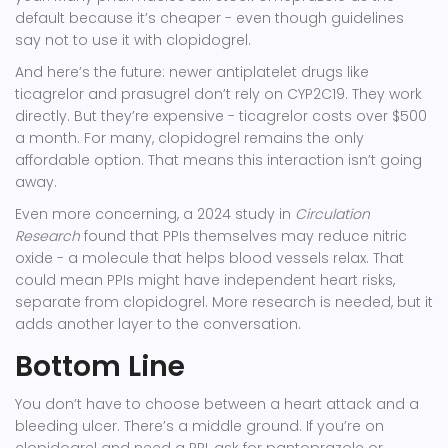
default because it’s cheaper - even though guidelines
say not to use it with clopidogrel.
And here’s the future: newer antiplatelet drugs like
ticagrelor
and
prasugrel
don’t rely on CYP2C19. They work
directly. But they’re expensive - ticagrelor costs over $500
a month. For many, clopidogrel remains the only
affordable option. That means this interaction isn’t going
away.
Even more concerning, a 2024 study in
Circulation
Research
found that PPIs themselves may reduce nitric
oxide - a molecule that helps blood vessels relax. That
could mean PPIs might have independent heart risks,
separate from clopidogrel. More research is needed, but it
adds another layer to the conversation.
Bottom Line
You don’t have to choose between a heart attack and a
bleeding ulcer. There’s a middle ground. If you’re on