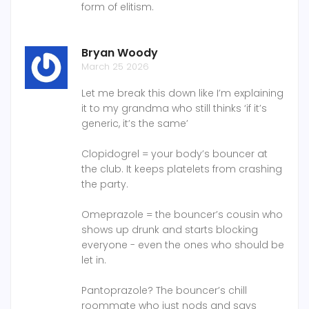
form of elitism.
Bryan Woody
March 25 2026
Let me break this down like I’m explaining
it to my grandma who still thinks ‘if it’s
generic, it’s the same’
Clopidogrel = your body’s bouncer at
the club. It keeps platelets from crashing
the party.
Omeprazole = the bouncer’s cousin who
shows up drunk and starts blocking
everyone - even the ones who should be
let in.
Pantoprazole? The bouncer’s chill
roommate who just nods and says