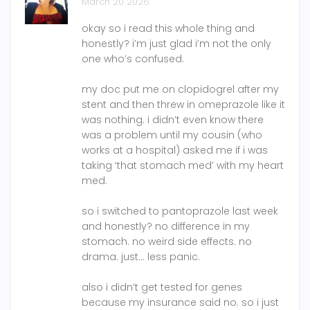
March 20 2026
okay so i read this whole thing and
honestly? i’m just glad i’m not the only
one who’s confused.
my doc put me on clopidogrel after my
stent and then threw in omeprazole like it
was nothing. i didn’t even know there
was a problem until my cousin (who
works at a hospital) asked me if i was
taking ‘that stomach med’ with my heart
med.
so i switched to pantoprazole last week
and honestly? no difference in my
stomach. no weird side effects. no
drama. just… less panic.
also i didn’t get tested for genes
because my insurance said no. so i just