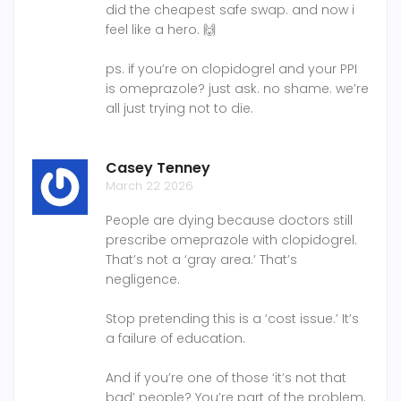
did the cheapest safe swap. and now i
feel like a hero. 🙌
ps. if you’re on clopidogrel and your PPI
is omeprazole? just ask. no shame. we’re
all just trying not to die.
Casey Tenney
March 22 2026
People are dying because doctors still
prescribe omeprazole with clopidogrel.
That’s not a ‘gray area.’ That’s
negligence.
Stop pretending this is a ‘cost issue.’ It’s
a failure of education.
And if you’re one of those ‘it’s not that
bad’ people? You’re part of the problem.