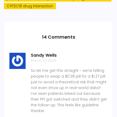
CYP2C19 drug interaction
14 Comments
Sandy Wells
March 20 2026
So let me get this straight - we’re telling
people to swap a $0.38 pill for a $1.27 pill
just to avoid a theoretical risk that might
not even show up in real-world data?
I’ve seen patients bleed out because
their PPI got switched and they didn’t get
the follow-up. This feels like guideline
theater.