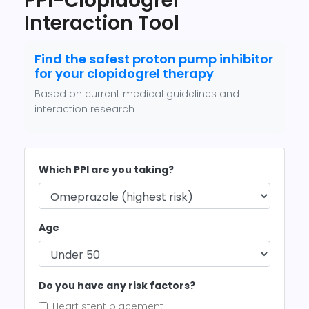
PPI-Clopidogrel
Interaction Tool
Find the safest proton pump inhibitor
for your clopidogrel therapy
Based on current medical guidelines and
interaction research
Which PPI are you taking?
Age
Do you have any risk factors?
Heart stent placement