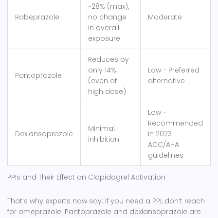
~28% (max),
Rabeprazole
no change
Moderate
in overall
exposure
Reduces by
only 14%
Low - Preferred
Pantoprazole
(even at
alternative
high dose)
Low -
Recommended
Minimal
Dexlansoprazole
in 2023
inhibition
ACC/AHA
guidelines
PPIs and Their Effect on Clopidogrel Activation
That’s why experts now say: if you need a PPI, don’t reach
for omeprazole.
Pantoprazole
and
dexlansoprazole
are