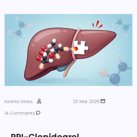
Keshia Glass
20 Mar 2026
14 Comments