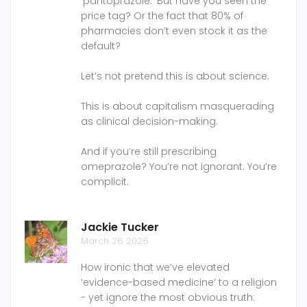
‘pantoprazole.’ But have you seen the
price tag? Or the fact that 80% of
pharmacies don’t even stock it as the
default?
Let’s not pretend this is about science.
This is about capitalism masquerading
as clinical decision-making.
And if you’re still prescribing
omeprazole? You’re not ignorant. You’re
complicit.
Jackie Tucker
March 26 2026
How ironic that we’ve elevated
‘evidence-based medicine’ to a religion
- yet ignore the most obvious truth: