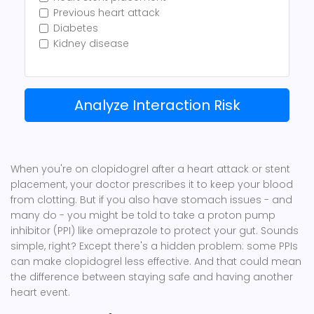
Previous heart attack
Diabetes
Kidney disease
Analyze Interaction Risk
When you're on clopidogrel after a heart attack or stent
placement, your doctor prescribes it to keep your blood
from clotting. But if you also have stomach issues - and
many do - you might be told to take a proton pump
inhibitor (PPI) like omeprazole to protect your gut. Sounds
simple, right? Except there's a hidden problem: some PPIs
can make clopidogrel less effective. And that could mean
the difference between staying safe and having another
heart event.