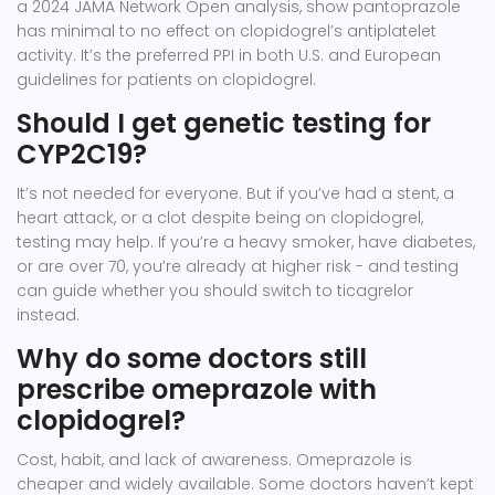
a 2024 JAMA Network Open analysis, show pantoprazole
has minimal to no effect on clopidogrel’s antiplatelet
activity. It’s the preferred PPI in both U.S. and European
guidelines for patients on clopidogrel.
Should I get genetic testing for
CYP2C19?
It’s not needed for everyone. But if you’ve had a stent, a
heart attack, or a clot despite being on clopidogrel,
testing may help. If you’re a heavy smoker, have diabetes,
or are over 70, you’re already at higher risk - and testing
can guide whether you should switch to ticagrelor
instead.
Why do some doctors still
prescribe omeprazole with
clopidogrel?
Cost, habit, and lack of awareness. Omeprazole is
cheaper and widely available. Some doctors haven’t kept