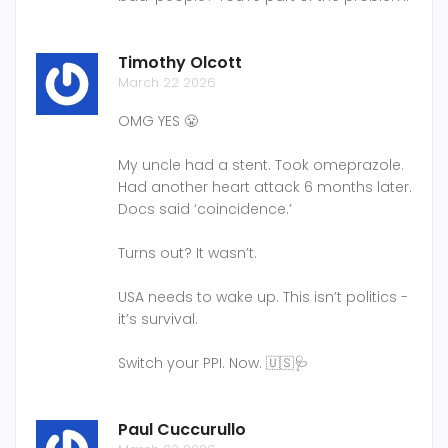
Timothy Olcott
March 22 2026
OMG YES 😤
My uncle had a stent. Took omeprazole.
Had another heart attack 6 months later.
Docs said ‘coincidence.’
Turns out? It wasn’t.
USA needs to wake up. This isn’t politics -
it’s survival.
Switch your PPI. Now. 🇺🇸🩺
Paul Cuccurullo