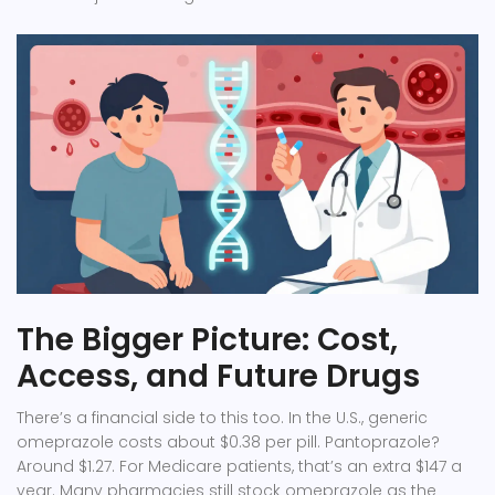
The Bigger Picture: Cost,
Access, and Future Drugs
There’s a financial side to this too. In the U.S., generic
omeprazole costs about $0.38 per pill. Pantoprazole?
Around $1.27. For Medicare patients, that’s an extra $147 a
year. Many pharmacies still stock omeprazole as the