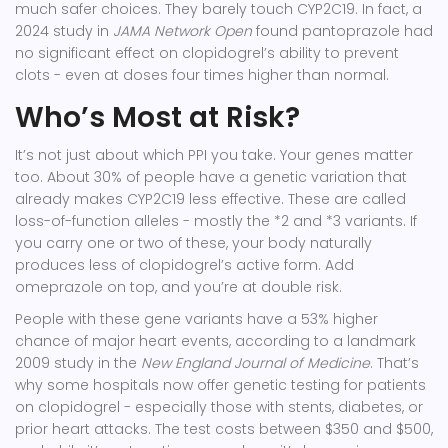
much safer choices. They barely touch CYP2C19. In fact, a
2024 study in
JAMA Network Open
found pantoprazole had
no significant effect on clopidogrel’s ability to prevent
clots - even at doses four times higher than normal.
Who’s Most at Risk?
It’s not just about which PPI you take. Your genes matter
too. About
30% of people
have a genetic variation that
already makes CYP2C19 less effective. These are called
loss-of-function alleles
- mostly the *2 and *3 variants. If
you carry one or two of these, your body naturally
produces less of clopidogrel’s active form. Add
omeprazole on top, and you’re at double risk.
People with these gene variants have a 53% higher
chance of major heart events, according to a landmark
2009 study in the
New England Journal of Medicine
. That’s
why some hospitals now offer genetic testing for patients
on clopidogrel - especially those with stents, diabetes, or
prior heart attacks. The test costs between $350 and $500,