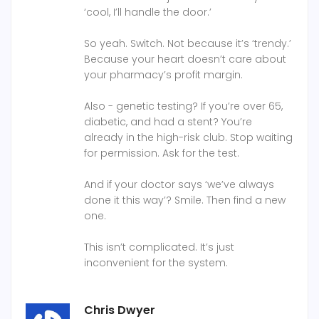
‘cool, I’ll handle the door.’
So yeah. Switch. Not because it’s ‘trendy.’
Because your heart doesn’t care about
your pharmacy’s profit margin.
Also - genetic testing? If you’re over 65,
diabetic, and had a stent? You’re
already in the high-risk club. Stop waiting
for permission. Ask for the test.
And if your doctor says ‘we’ve always
done it this way’? Smile. Then find a new
one.
This isn’t complicated. It’s just
inconvenient for the system.
Chris Dwyer