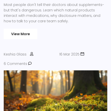
Most people don't tell their doctors about supplements-
but that's dangerous. Learn which natural products
interact with medications, why disclosure matters, and
how to talk to your care team safely.
View More
Keshia Glass
16 Mar 2025
6 Comments