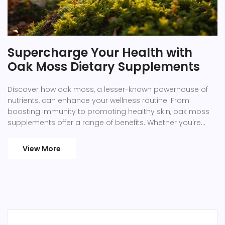
Supercharge Your Health with
Oak Moss Dietary Supplements
Discover how oak moss, a lesser-known powerhouse of
nutrients, can enhance your wellness routine. From
boosting immunity to promoting healthy skin, oak moss
supplements offer a range of benefits. Whether you're
looking to fill nutritional gaps or add a natural remedy to
your daily regimen, oak moss could be the answer. This
View More
article delves into its key advantages, practical uses, and
tips for incorporating it safely into your diet.