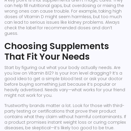
A key point is that supplements aren't magic cures. They
can help fill nutritional gaps, but overdosing or mixing the
wrong ones can cause trouble. For example, taking high
doses of Vitamin D might seem harmless, but too much
can lead to serious issues like kidney problems. Always
check the label for recommended doses and don’t
guess.
Choosing Supplements
That Fit Your Needs
Start by figuring out what your body actually needs. Are
you low on Vitamin B12? Is your iron level dragging? It’s a
good idea to get a simple blood test or ask your doctor
before buying something just because it’s popular or
heavily advertised. Needs vary—what works for your friend
might not work for you.
Trustworthy brands matter a lot. Look for those with third-
party testing or certifications that prove their product
contains what they claim without harmful contaminants. If
a product promises instant weight loss or curing complex
diseases, be skeptical—it’s likely too good to be true.