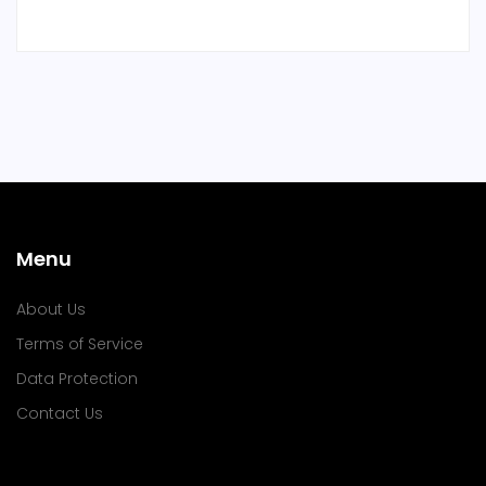
Menu
About Us
Terms of Service
Data Protection
Contact Us