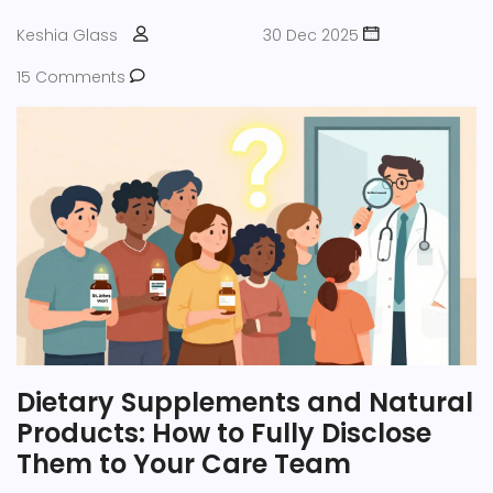
Keshia Glass
30 Dec 2025
15 Comments
Dietary Supplements and Natural
Products: How to Fully Disclose
Them to Your Care Team