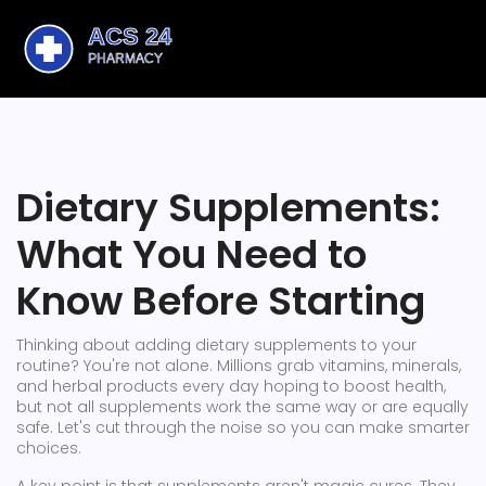
Dietary Supplements:
What You Need to
Know Before Starting
Thinking about adding dietary supplements to your
routine? You're not alone. Millions grab vitamins, minerals,
and herbal products every day hoping to boost health,
but not all supplements work the same way or are equally
safe. Let's cut through the noise so you can make smarter
choices.