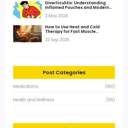
Diverticulitis: Understanding
Inflamed Pouches and Modern
Treatment Approaches
2 May 2026
How to Use Heat and Cold
Therapy for Fast Muscle
Stiffness Relief
23 Sep 2025
Post Categories
Medications
(160)
Health and Wellness
(56)