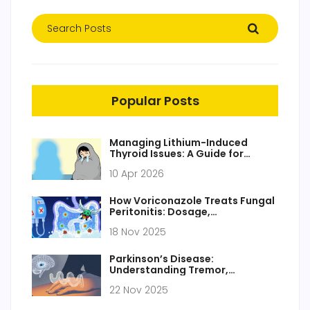
Popular Posts
Managing Lithium-Induced
Thyroid Issues: A Guide for
Patients and Caregivers
10 Apr 2026
How Voriconazole Treats Fungal
Peritonitis: Dosage,
Effectiveness, and Key
18 Nov 2025
Considerations
Parkinson’s Disease:
Understanding Tremor,
Stiffness, and How Dopamine
22 Nov 2025
Replacement Works