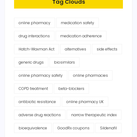
Tag Clouds
online pharmacy
medication safety
drug interactions
medication adherence
Hatch-Waxman Act
alternatives
side effects
generic drugs
biosimilars
online pharmacy safety
online pharmacies
COPD treatment
beta-blockers
antibiotic resistance
online pharmacy UK
adverse drug reactions
narrow therapeutic index
bioequivalence
GoodRx coupons
Sildenafil