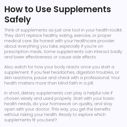
How to Use Supplements
Safely
Think of supplements as just one tool in your health toolkit.
They don’t replace healthy eating, exercise, or proper
medical care. Be honest with your healthcare provider
about everything you take, especially if you’re on
prescription meds. Some supplements can interact badly
and lower effectiveness or cause side effects.
Also, watch for how your body reacts once you start a
supplement. If you feel headaches, digestion troubles, or
skin reactions, pause and check with a professional. Your
health matters more than blind faith in a pill.
In short, dietary supplements can play a helpful role if
chosen wisely and used properly. Start with your basic
health needs, do your homework on quality, and stay
open with your doctor. This way, you get the benefits
without risking your health. Ready to explore which
supplements fit you best?