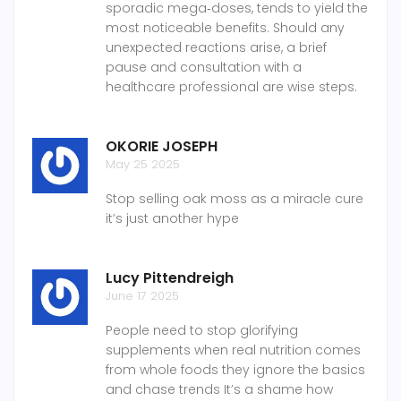
sporadic mega‑doses, tends to yield the
most noticeable benefits. Should any
unexpected reactions arise, a brief
pause and consultation with a
healthcare professional are wise steps.
OKORIE JOSEPH
May 25 2025
Stop selling oak moss as a miracle cure
it’s just another hype
Lucy Pittendreigh
June 17 2025
People need to stop glorifying
supplements when real nutrition comes
from whole foods they ignore the basics
and chase trends It’s a shame how