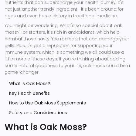
nutrients that can supercharge your health journey. It's
not just another trendy ingredient—it's been around for
ages and even has a history in traditional medicine.
You might be wondering: What's so special about oak
moss? For starters, it's rich in antioxidants, which help
combat those nasty free radicals that can damage your
cells. Plus, it's got a reputation for supporting your
immune system, which is something we all could use a
little more of these days. If you're thinking about adding
some natural goodness to your life, oak moss could be a
game-changer.
What is Oak Moss?
Key Health Benefits
How to Use Oak Moss Supplements
Safety and Considerations
What is Oak Moss?