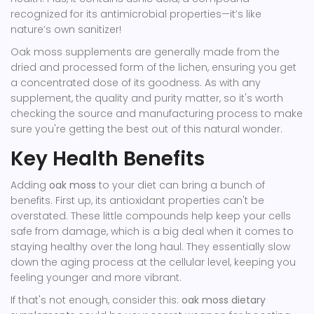
recognized for its antimicrobial properties—it’s like
nature’s own sanitizer!
Oak moss supplements are generally made from the
dried and processed form of the lichen, ensuring you get
a concentrated dose of its goodness. As with any
supplement, the quality and purity matter, so it's worth
checking the source and manufacturing process to make
sure you're getting the best out of this natural wonder.
Key Health Benefits
Adding
oak moss
to your diet can bring a bunch of
benefits. First up, its antioxidant properties can't be
overstated. These little compounds help keep your cells
safe from damage, which is a big deal when it comes to
staying healthy over the long haul. They essentially slow
down the aging process at the cellular level, keeping you
feeling younger and more vibrant.
If that's not enough, consider this:
oak moss dietary