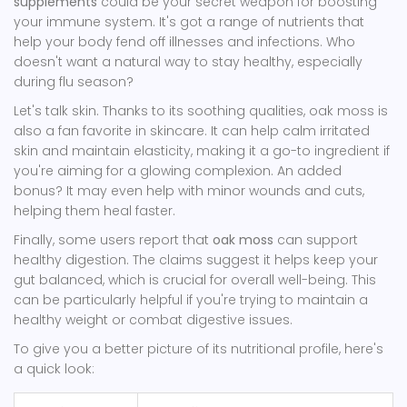
supplements
could be your secret weapon for boosting
your immune system. It's got a range of nutrients that
help your body fend off illnesses and infections. Who
doesn't want a natural way to stay healthy, especially
during flu season?
Let's talk skin. Thanks to its soothing qualities, oak moss is
also a fan favorite in skincare. It can help calm irritated
skin and maintain elasticity, making it a go-to ingredient if
you're aiming for a glowing complexion. An added
bonus? It may even help with minor wounds and cuts,
helping them heal faster.
Finally, some users report that
oak moss
can support
healthy digestion. The claims suggest it helps keep your
gut balanced, which is crucial for overall well-being. This
can be particularly helpful if you're trying to maintain a
healthy weight or combat digestive issues.
To give you a better picture of its nutritional profile, here's
a quick look: