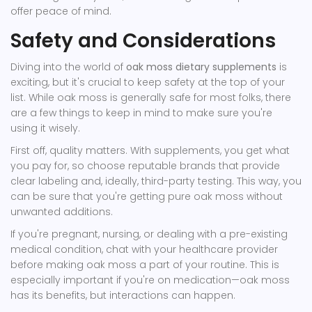
offer peace of mind.
Safety and Considerations
Diving into the world of
oak moss dietary supplements
is
exciting, but it's crucial to keep safety at the top of your
list. While oak moss is generally safe for most folks, there
are a few things to keep in mind to make sure you're
using it wisely.
First off, quality matters. With supplements, you get what
you pay for, so choose reputable brands that provide
clear labeling and, ideally, third-party testing. This way, you
can be sure that you're getting pure oak moss without
unwanted additions.
If you're pregnant, nursing, or dealing with a pre-existing
medical condition, chat with your healthcare provider
before making oak moss a part of your routine. This is
especially important if you're on medication—oak moss
has its benefits, but interactions can happen.