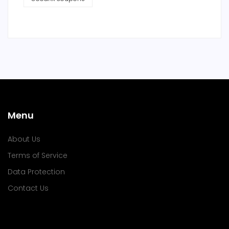
Menu
About Us
Terms of Service
Data Protection
Contact Us