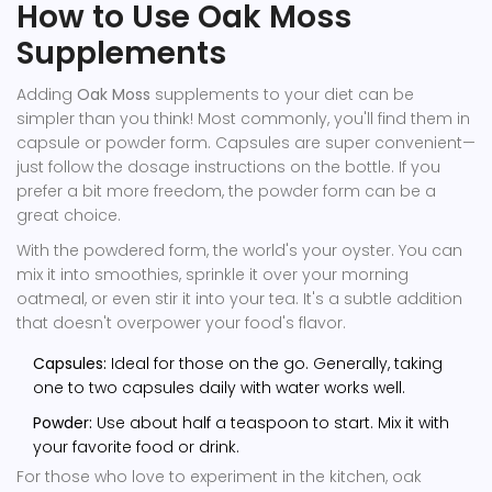
How to Use Oak Moss
Supplements
Adding
Oak Moss
supplements to your diet can be
simpler than you think! Most commonly, you'll find them in
capsule or powder form. Capsules are super convenient—
just follow the dosage instructions on the bottle. If you
prefer a bit more freedom, the powder form can be a
great choice.
With the powdered form, the world's your oyster. You can
mix it into smoothies, sprinkle it over your morning
oatmeal, or even stir it into your tea. It's a subtle addition
that doesn't overpower your food's flavor.
Capsules:
Ideal for those on the go. Generally, taking
one to two capsules daily with water works well.
Powder:
Use about half a teaspoon to start. Mix it with
your favorite food or drink.
For those who love to experiment in the kitchen, oak