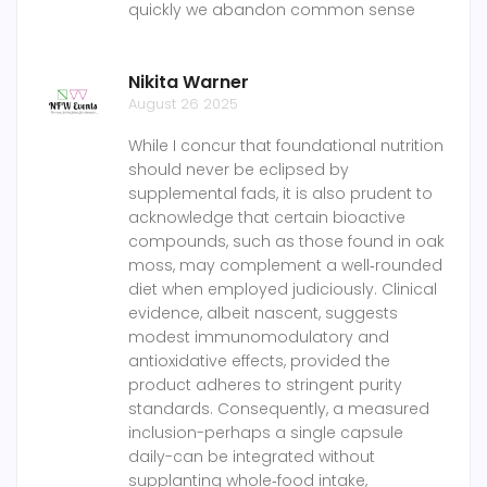
quickly we abandon common sense
Nikita Warner
August 26 2025
While I concur that foundational nutrition
should never be eclipsed by
supplemental fads, it is also prudent to
acknowledge that certain bioactive
compounds, such as those found in oak
moss, may complement a well‑rounded
diet when employed judiciously. Clinical
evidence, albeit nascent, suggests
modest immunomodulatory and
antioxidative effects, provided the
product adheres to stringent purity
standards. Consequently, a measured
inclusion-perhaps a single capsule
daily-can be integrated without
supplanting whole‑food intake,