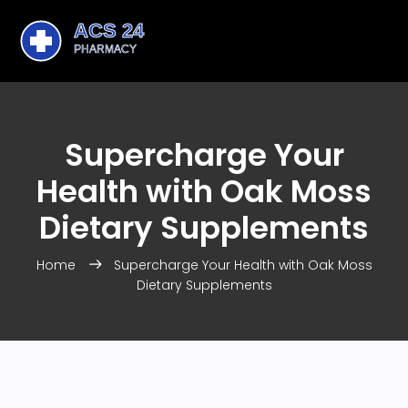
Supercharge Your
Health with Oak Moss
Dietary Supplements
Home
Supercharge Your Health with Oak Moss
Dietary Supplements