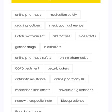
online pharmacy
medication safety
drug interactions
medication adherence
Hatch-Waxman Act
alternatives
side effects
generic drugs
biosimilars
online pharmacy safety
online pharmacies
COPD treatment
beta-blockers
antibiotic resistance
online pharmacy UK
medication side effects
adverse drug reactions
narrow therapeutic index
bioequivalence
GoodRx coupons