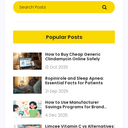
Popular Posts
How to Buy Cheap Generic
Clindamycin Online Safely
13 Oct 2025
Ropinirole and Sleep Apnea:
Essential Facts for Patients
21 Sep 2025
How to Use Manufacturer
Savings Programs for Brand
Drugs to Lower Prescription
4 Dec 2025
Costs
Limcee Vitamin C vs Alternatives: