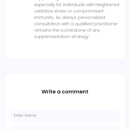
especially for individuals with heightened
oxidative stress or compromised
immunity. As always, personalized
consultation with a qualified practitioner
remains the cornerstone of any
supplementation strategy.
Write a comment