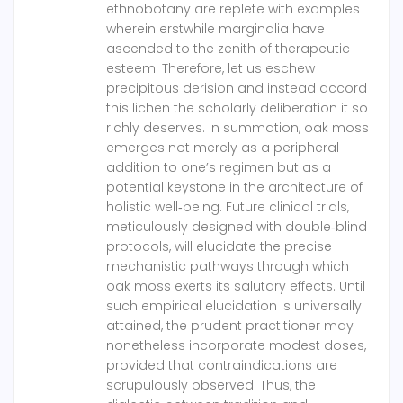
ethnobotany are replete with examples
wherein erstwhile marginalia have
ascended to the zenith of therapeutic
esteem. Therefore, let us eschew
precipitous derision and instead accord
this lichen the scholarly deliberation it so
richly deserves. In summation, oak moss
emerges not merely as a peripheral
addition to one’s regimen but as a
potential keystone in the architecture of
holistic well‑being. Future clinical trials,
meticulously designed with double‑blind
protocols, will elucidate the precise
mechanistic pathways through which
oak moss exerts its salutary effects. Until
such empirical elucidation is universally
attained, the prudent practitioner may
nonetheless incorporate modest doses,
provided that contraindications are
scrupulously observed. Thus, the