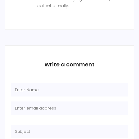
pathetic really.
Write a comment