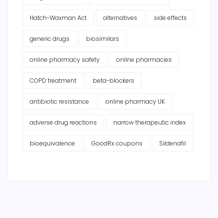
Hatch-Waxman Act
alternatives
side effects
generic drugs
biosimilars
online pharmacy safety
online pharmacies
COPD treatment
beta-blockers
antibiotic resistance
online pharmacy UK
adverse drug reactions
narrow therapeutic index
bioequivalence
GoodRx coupons
Sildenafil