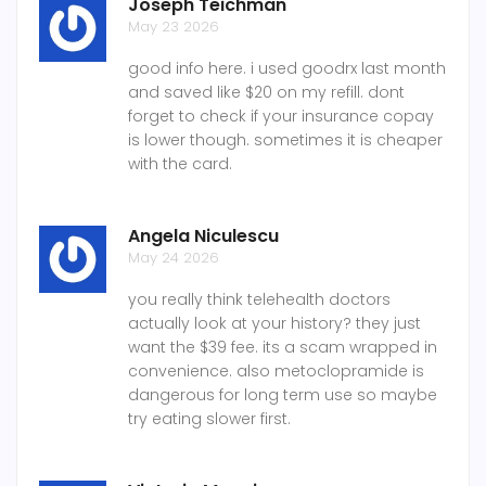
Joseph Teichman
May 23 2026
good info here. i used goodrx last month
and saved like $20 on my refill. dont
forget to check if your insurance copay
is lower though. sometimes it is cheaper
with the card.
Angela Niculescu
May 24 2026
you really think telehealth doctors
actually look at your history? they just
want the $39 fee. its a scam wrapped in
convenience. also metoclopramide is
dangerous for long term use so maybe
try eating slower first.