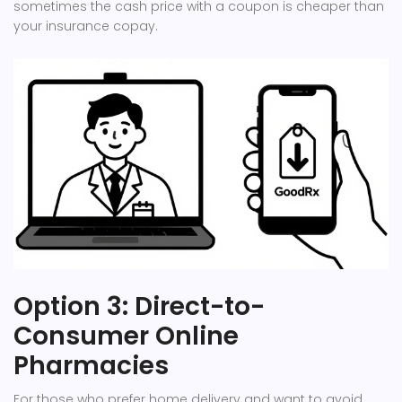
sometimes the cash price with a coupon is cheaper than
your insurance copay.
Option 3: Direct-to-
Consumer Online
Pharmacies
For those who prefer home delivery and want to avoid