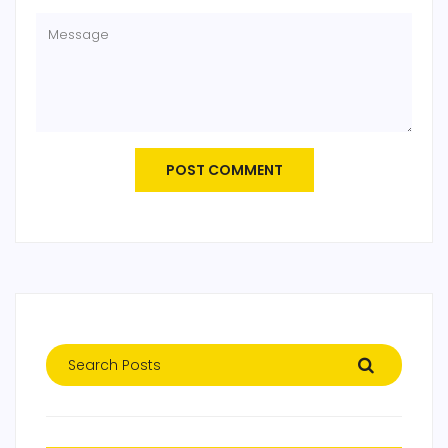
POST COMMENT