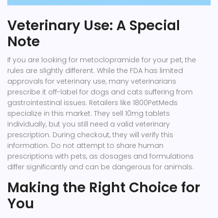
Veterinary Use: A Special
Note
If you are looking for metoclopramide for your pet, the
rules are slightly different. While the FDA has limited
approvals for veterinary use, many veterinarians
prescribe it off-label for dogs and cats suffering from
gastrointestinal issues. Retailers like
1800PetMeds
specialize in this market. They sell 10mg tablets
individually, but you still need a valid veterinary
prescription. During checkout, they will verify this
information. Do not attempt to share human
prescriptions with pets, as dosages and formulations
differ significantly and can be dangerous for animals.
Making the Right Choice for
You