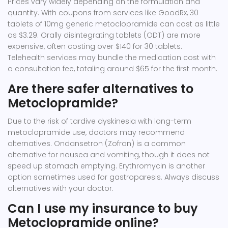
Prices vary widely depending on the formulation and
quantity. With coupons from services like GoodRx, 30
tablets of 10mg generic metoclopramide can cost as little
as $3.29. Orally disintegrating tablets (ODT) are more
expensive, often costing over $140 for 30 tablets.
Telehealth services may bundle the medication cost with
a consultation fee, totaling around $65 for the first month.
Are there safer alternatives to
Metoclopramide?
Due to the risk of tardive dyskinesia with long-term
metoclopramide use, doctors may recommend
alternatives. Ondansetron (Zofran) is a common
alternative for nausea and vomiting, though it does not
speed up stomach emptying. Erythromycin is another
option sometimes used for gastroparesis. Always discuss
alternatives with your doctor.
Can I use my insurance to buy
Metoclopramide online?