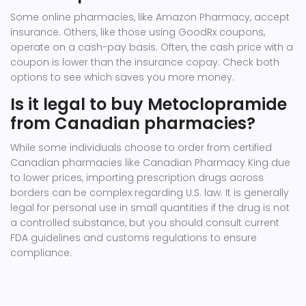
Some online pharmacies, like Amazon Pharmacy, accept
insurance. Others, like those using GoodRx coupons,
operate on a cash-pay basis. Often, the cash price with a
coupon is lower than the insurance copay. Check both
options to see which saves you more money.
Is it legal to buy Metoclopramide
from Canadian pharmacies?
While some individuals choose to order from certified
Canadian pharmacies like Canadian Pharmacy King due
to lower prices, importing prescription drugs across
borders can be complex regarding U.S. law. It is generally
legal for personal use in small quantities if the drug is not
a controlled substance, but you should consult current
FDA guidelines and customs regulations to ensure
compliance.