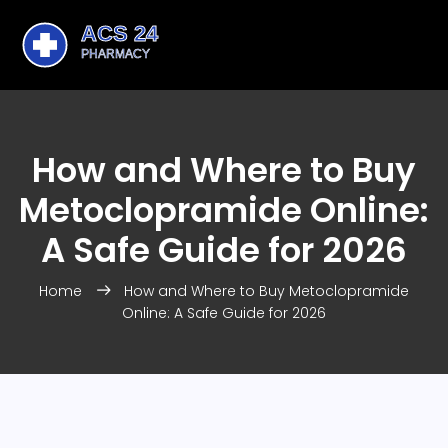
How and Where to Buy
Metoclopramide Online:
A Safe Guide for 2026
Home
How and Where to Buy Metoclopramide
Online: A Safe Guide for 2026