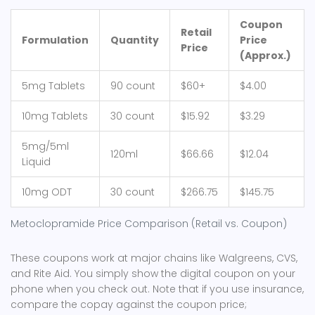
Coupon
Retail
Formulation
Quantity
Price
Price
(Approx.)
5mg Tablets
90 count
$60+
$4.00
10mg Tablets
30 count
$15.92
$3.29
5mg/5ml
120ml
$66.66
$12.04
Liquid
10mg ODT
30 count
$266.75
$145.75
Metoclopramide Price Comparison (Retail vs. Coupon)
These coupons work at major chains like Walgreens, CVS,
and Rite Aid. You simply show the digital coupon on your
phone when you check out. Note that if you use insurance,
compare the copay against the coupon price;