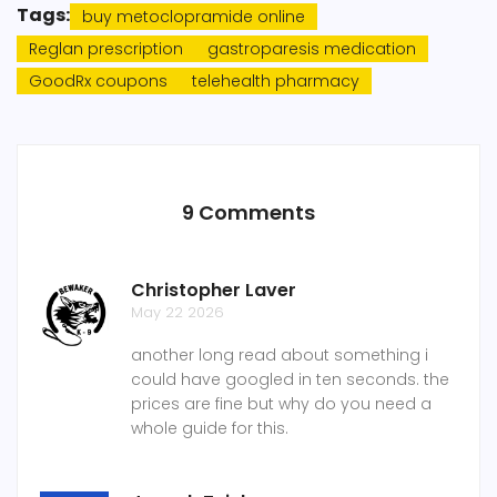
Tags:
buy metoclopramide online
Reglan prescription
gastroparesis medication
GoodRx coupons
telehealth pharmacy
9 Comments
Christopher Laver
May 22 2026
another long read about something i
could have googled in ten seconds. the
prices are fine but why do you need a
whole guide for this.