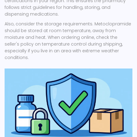
certifications in your region. This ensures the pharmacy
follows strict guidelines for handling, storing, and
dispensing medications.
Also, consider the storage requirements. Metoclopramide
should be stored at room temperature, away from
moisture and heat. When ordering online, check the
seller's policy on temperature control during shipping,
especially if you live in an area with extreme weather
conditions.