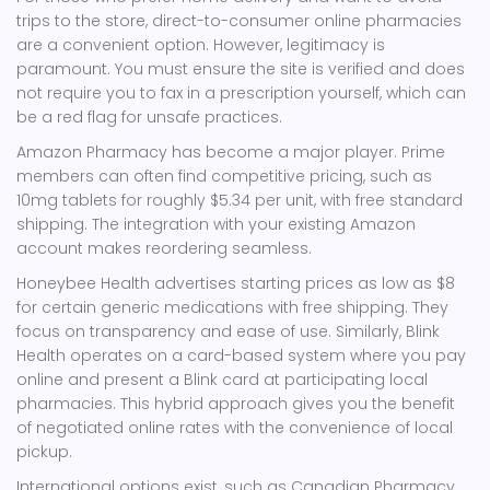
trips to the store, direct-to-consumer online pharmacies
are a convenient option. However, legitimacy is
paramount. You must ensure the site is verified and does
not require you to fax in a prescription yourself, which can
be a red flag for unsafe practices.
Amazon Pharmacy
has become a major player. Prime
members can often find competitive pricing, such as
10mg tablets for roughly $5.34 per unit, with free standard
shipping. The integration with your existing Amazon
account makes reordering seamless.
Honeybee Health
advertises starting prices as low as $8
for certain generic medications with free shipping. They
focus on transparency and ease of use. Similarly,
Blink
Health
operates on a card-based system where you pay
online and present a Blink card at participating local
pharmacies. This hybrid approach gives you the benefit
of negotiated online rates with the convenience of local
pickup.
International options exist, such as
Canadian Pharmacy