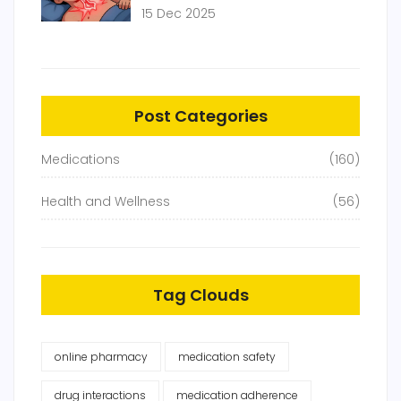
Raise Blood Pressure and Heart
15 Dec 2025
Disease Risk
Post Categories
Medications
(160)
Health and Wellness
(56)
Tag Clouds
online pharmacy
medication safety
drug interactions
medication adherence