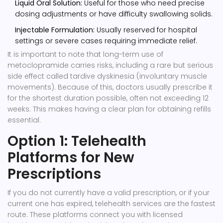
Liquid Oral Solution:
Useful for those who need precise
dosing adjustments or have difficulty swallowing solids.
Injectable Formulation:
Usually reserved for hospital
settings or severe cases requiring immediate relief.
It is important to note that long-term use of
metoclopramide carries risks, including a rare but serious
side effect called tardive dyskinesia (involuntary muscle
movements). Because of this, doctors usually prescribe it
for the shortest duration possible, often not exceeding 12
weeks. This makes having a clear plan for obtaining refills
essential.
Option 1: Telehealth
Platforms for New
Prescriptions
If you do not currently have a valid prescription, or if your
current one has expired, telehealth services are the fastest
route. These platforms connect you with licensed