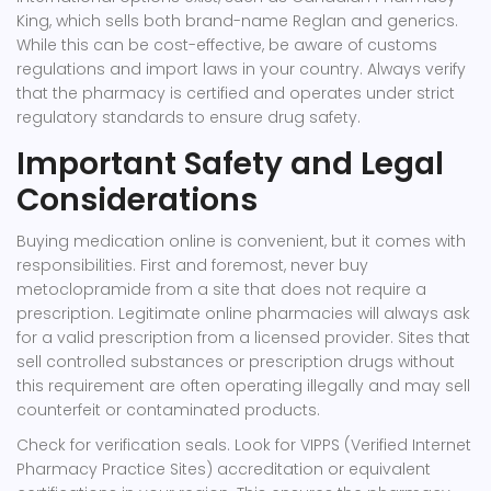
King
, which sells both brand-name Reglan and generics.
While this can be cost-effective, be aware of customs
regulations and import laws in your country. Always verify
that the pharmacy is certified and operates under strict
regulatory standards to ensure drug safety.
Important Safety and Legal
Considerations
Buying medication online is convenient, but it comes with
responsibilities. First and foremost, never buy
metoclopramide from a site that does not require a
prescription. Legitimate online pharmacies will always ask
for a valid prescription from a licensed provider. Sites that
sell controlled substances or prescription drugs without
this requirement are often operating illegally and may sell
counterfeit or contaminated products.
Check for verification seals. Look for VIPPS (Verified Internet
Pharmacy Practice Sites) accreditation or equivalent