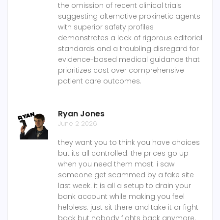
the omission of recent clinical trials
suggesting alternative prokinetic agents
with superior safety profiles
demonstrates a lack of rigorous editorial
standards and a troubling disregard for
evidence-based medical guidance that
prioritizes cost over comprehensive
patient care outcomes.
Ryan Jones
June 2 2026
they want you to think you have choices
but its all controlled. the prices go up
when you need them most. i saw
someone get scammed by a fake site
last week. it is all a setup to drain your
bank account while making you feel
helpless. just sit there and take it or fight
back but nobody fights back anymore.