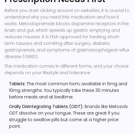
Before you start clicking around on websites, it is crucial to
understand why you need this medication and how it
works.
Metoclopramide blocks dopamine receptors in the
brain and gut, which speeds up gastric emptying and
reduces nausea.
It is FDA-approved for treating short-
term nausea and vomiting after surgery, diabetic
gastroparesis, and symptoms of gastroesophageal reflux
disease (GERD).
The medication comes in different forms, and your choice
depends on your lifestyle and tolerance:
Tablets:
The most common form, available in 5mg and
10mg strengths. You typically take these 30 minutes
before meals and at bedtime.
Orally Disintegrating Tablets (ODT):
Brands like
Metozolv
ODT
dissolve on your tongue. These are great if you
struggle to swallow pills but come at a higher price
point.