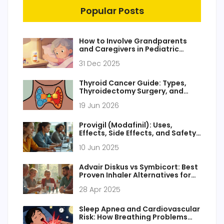
Popular Posts
How to Involve Grandparents
and Caregivers in Pediatric
Medication Safety
31 Dec 2025
Thyroid Cancer Guide: Types,
Thyroidectomy Surgery, and
Radioactive Iodine Therapy
19 Jun 2026
Provigil (Modafinil): Uses,
Effects, Side Effects, and Safety
Tips
10 Jun 2025
Advair Diskus vs Symbicort: Best
Proven Inhaler Alternatives for
Asthma & COPD in 2025
28 Apr 2025
Sleep Apnea and Cardiovascular
Risk: How Breathing Problems