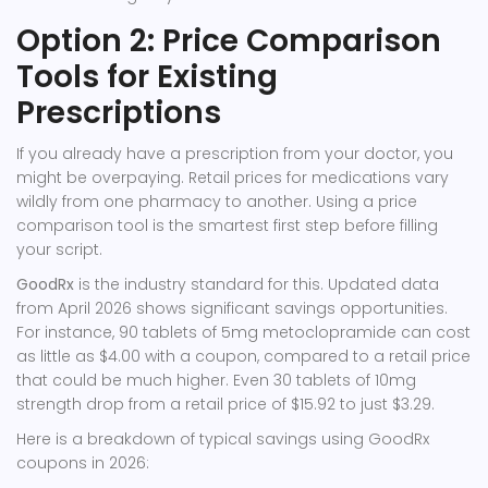
Option 2: Price Comparison
Tools for Existing
Prescriptions
If you already have a prescription from your doctor, you
might be overpaying. Retail prices for medications vary
wildly from one pharmacy to another. Using a price
comparison tool is the smartest first step before filling
your script.
GoodRx
is the industry standard for this. Updated data
from April 2026 shows significant savings opportunities.
For instance, 90 tablets of 5mg metoclopramide can cost
as little as $4.00 with a coupon, compared to a retail price
that could be much higher. Even 30 tablets of 10mg
strength drop from a retail price of $15.92 to just $3.29.
Here is a breakdown of typical savings using GoodRx
coupons in 2026: