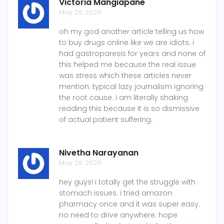
Victoria Mangiapane
May 26 2026
oh my god another article telling us how
to buy drugs online like we are idiots. i
had gastroparesis for years and none of
this helped me because the real issue
was stress which these articles never
mention. typical lazy journalism ignoring
the root cause. i am literally shaking
reading this because it is so dismissive
of actual patient suffering.
Nivetha Narayanan
May 28 2026
hey guys! i totally get the struggle with
stomach issues. i tried amazon
pharmacy once and it was super easy.
no need to drive anywhere. hope