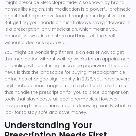
might prescribe
Metoclopramide
. Also known by brand
names like
Reglan
, this medication is a powerful prokinetic
agent that helps move food through your digestive tract.
But getting your hands on it isn't always straightforward. It
is a prescription-only medication, which means you
cannot just walk into a store and buy it off the shelf
without a doctor's approval.
You might be wondering if there is an easier way to get
this medication without waiting weeks for an appointment
or dealing with confusing insurance paperwork. The good
news is that the landscape for buying
metoclopramide
online
has changed significantly. In 2026, you have several
legitimate options ranging from digital health platforms
that handle the prescription for you to price-comparison
tools that slash costs at local pharmacies. However,
navigating these options requires knowing exactly what to
look for to stay safe and save money.
Understanding Your
Prescription Needs First