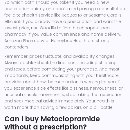
So, which path should you take? If you need a new
prescription quickly and don't mind paying a consultation
fee, a telehealth service like RedBox Rx or Sesame Care is
efficient. If you already have a prescription and want the
lowest price, use GoodRx to find the cheapest local
pharmacy. If you value convenience and home delivery,
Amazon Pharmacy or Honeybee Health are strong
contenders.
Remember, prices fluctuate, and availability changes.
Always double-check the final cost, including shipping
and taxes, before completing your purchase. And most
importantly, keep communicating with your healthcare
provider about how the medication is working for you. If
you experience side effects like dizziness, nervousness, or
unusual muscle movements, stop taking the medication
and seek medical advice immediately. Your health is
worth more than saving a few dollars on a pill bottle.
Can I buy Metoclopramide
without a prescription?