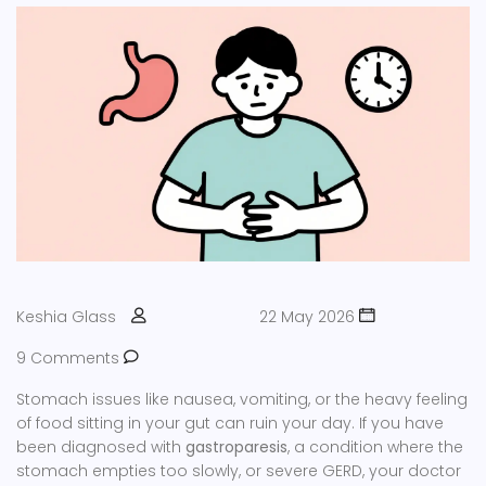
Keshia Glass
22 May 2026
9 Comments
Stomach issues like nausea, vomiting, or the heavy feeling
of food sitting in your gut can ruin your day. If you have
been diagnosed with
gastroparesis
, a condition where the
stomach empties too slowly, or severe GERD, your doctor