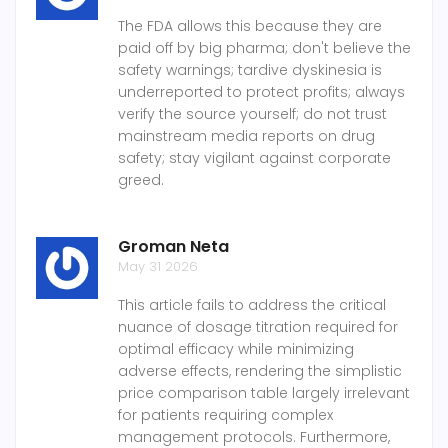
The FDA allows this because they are
paid off by big pharma; don't believe the
safety warnings; tardive dyskinesia is
underreported to protect profits; always
verify the source yourself; do not trust
mainstream media reports on drug
safety; stay vigilant against corporate
greed.
Groman Neta
May 31 2026
This article fails to address the critical
nuance of dosage titration required for
optimal efficacy while minimizing
adverse effects, rendering the simplistic
price comparison table largely irrelevant
for patients requiring complex
management protocols. Furthermore,