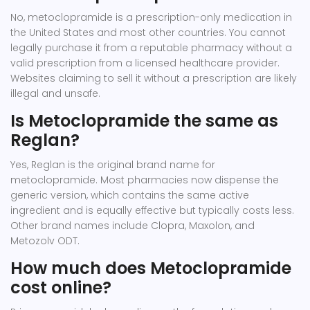
No, metoclopramide is a prescription-only medication in
the United States and most other countries. You cannot
legally purchase it from a reputable pharmacy without a
valid prescription from a licensed healthcare provider.
Websites claiming to sell it without a prescription are likely
illegal and unsafe.
Is Metoclopramide the same as
Reglan?
Yes, Reglan is the original brand name for
metoclopramide. Most pharmacies now dispense the
generic version, which contains the same active
ingredient and is equally effective but typically costs less.
Other brand names include Clopra, Maxolon, and
Metozolv ODT.
How much does Metoclopramide
cost online?