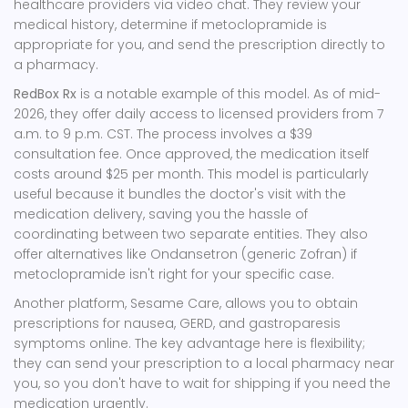
healthcare providers via video chat. They review your
medical history, determine if metoclopramide is
appropriate for you, and send the prescription directly to
a pharmacy.
RedBox Rx
is a notable example of this model. As of mid-
2026, they offer daily access to licensed providers from 7
a.m. to 9 p.m. CST. The process involves a $39
consultation fee. Once approved, the medication itself
costs around $25 per month. This model is particularly
useful because it bundles the doctor's visit with the
medication delivery, saving you the hassle of
coordinating between two separate entities. They also
offer alternatives like
Ondansetron
(generic Zofran) if
metoclopramide isn't right for your specific case.
Another platform,
Sesame Care
, allows you to obtain
prescriptions for nausea, GERD, and gastroparesis
symptoms online. The key advantage here is flexibility;
they can send your prescription to a local pharmacy near
you, so you don't have to wait for shipping if you need the
medication urgently.