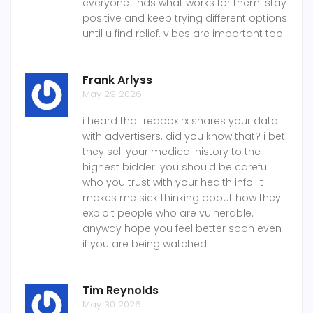
everyone finds what works for them! stay
positive and keep trying different options
until u find relief. vibes are important too!
Frank Arlyss
May 29 2026
i heard that redbox rx shares your data
with advertisers. did you know that? i bet
they sell your medical history to the
highest bidder. you should be careful
who you trust with your health info. it
makes me sick thinking about how they
exploit people who are vulnerable.
anyway hope you feel better soon even
if you are being watched.
Tim Reynolds
May 30 2026