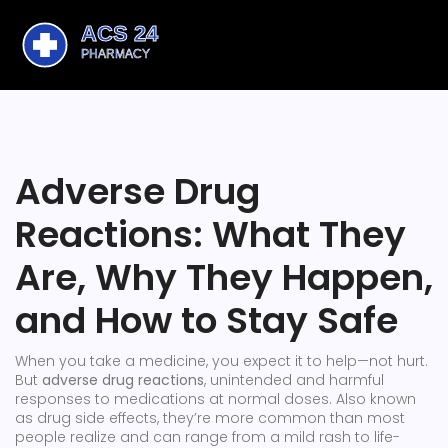
Adverse Drug
Reactions: What They
Are, Why They Happen,
and How to Stay Safe
When you take a medicine, you expect it to help—not hurt.
But
adverse drug reactions
,
unintended and harmful
responses to medications at normal doses
. Also known
as
drug side effects
, they’re more common than most
people realize and can range from a mild rash to life-