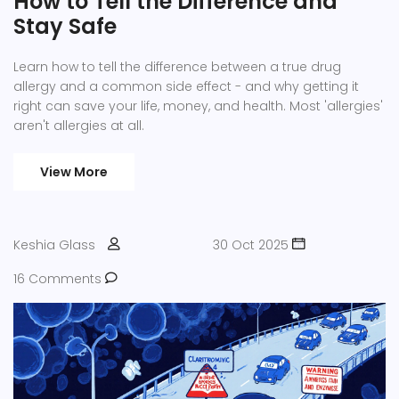
How to Tell the Difference and
Stay Safe
Learn how to tell the difference between a true drug
allergy and a common side effect - and why getting it
right can save your life, money, and health. Most 'allergies'
aren't allergies at all.
View More
Keshia Glass
30 Oct 2025
16 Comments