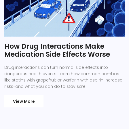
How Drug Interactions Make
Medication Side Effects Worse
Drug interactions can turn normal side effects into
dangerous health events. Learn how common combos
like statins with grapefruit or warfarin with aspirin increase
risks-and what you can do to stay safe.
View More