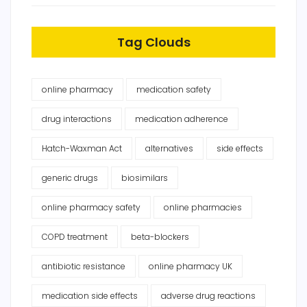
Tag Clouds
online pharmacy
medication safety
drug interactions
medication adherence
Hatch-Waxman Act
alternatives
side effects
generic drugs
biosimilars
online pharmacy safety
online pharmacies
COPD treatment
beta-blockers
antibiotic resistance
online pharmacy UK
medication side effects
adverse drug reactions