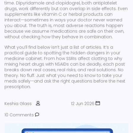
time. Dipyridamole and clopidogrel, both antiplatelet
drugs, work differently but can overlap in side effects. Even
supplements like vitamin C or herbal products can
interact—sometimes in ways your doctor never warned
you about. The truth is, most adverse reactions happen
because we assume medications are safe on their own,
without checking how they behave in combination.
What you’ll find below isn’t just a list of articles. It’s a
practical guide to spotting the hidden dangers in your
medicine cabinet. From how SSRIs affect clotting to why
mixing heart drugs with NSAIDs can be deadly, each post
breaks down real cases, real risks, and real solutions. No
theory. No fluff. Just what you need to know to take your
meds safely—and ask the right questions before the next
prescription.
Keshia Glass
12 Jun 2026
10 Comments