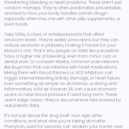
threatening bleeding or heart problems.
These aren’t just
random mishaps. They’re often predictable, preventable,
and tied to how your body handles certain drugs—
especially when they mix with other pills, supplements, or
even foods.
Take
SSRIs
,
a class of antidepressants that affect
serotonin levels
. They’re widely prescribed, but they can
reduce serotonin in platelets, making it harder for your
blood to clot. That’s why people on SSRIs like paroxetine
have a higher risk of bleeding, even from minor cuts or
dental work. Or consider
NSAIDs
,
common pain relievers
like ibuprofen that can interfere with heart medications
.
Mixing them with blood thinners or ACE inhibitors can
trigger internal bleeding, kidney damage, or heart failure.
Even something as simple as
diclofenac
,
a strong anti-
inflammatory sold as Voveran SR
, can cause stomach
ulcers or raise blood pressure if used long-term. These
aren’t edge cases—they’re documented risks backed by
real patient data.
It’s not just about the drug itself. Your age, other
conditions, and what else you’re taking all matter.
Phenytoin, used for seizures, can weaken your bones over