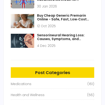
Bioequivalence Assessment
30 Jan 2026
Buy Cheap Generic Premarin
Online - Safe, Fast, Low‑Cost
Options
12 Oct 2025
Sensorineural Hearing Loss:
Causes, Symptoms, and
Permanent Hearing Damage
4 Dec 2025
Post Categories
Medications
(161)
Health and Wellness
(56)