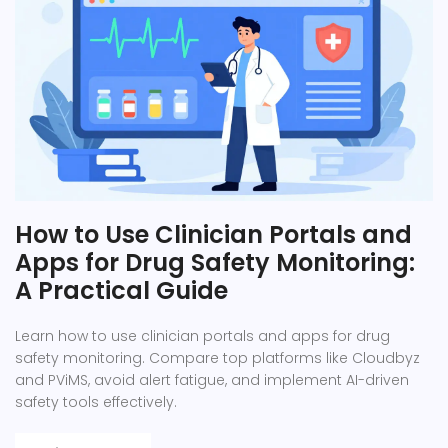
How to Use Clinician Portals and
Apps for Drug Safety Monitoring:
A Practical Guide
Learn how to use clinician portals and apps for drug
safety monitoring. Compare top platforms like Cloudbyz
and PViMS, avoid alert fatigue, and implement AI-driven
safety tools effectively.