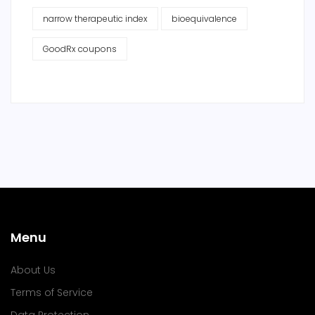
narrow therapeutic index
bioequivalence
GoodRx coupons
Menu
About Us
Terms of Service