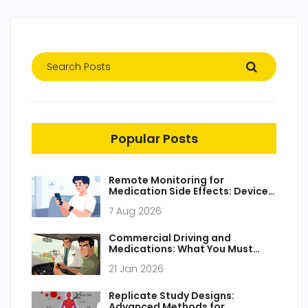
Popular Posts
Remote Monitoring for
Medication Side Effects: Devices
and Apps Guide
7 Aug 2026
Commercial Driving and
Medications: What You Must
Know for Safety and Compliance
21 Jan 2026
Replicate Study Designs:
Advanced Methods for