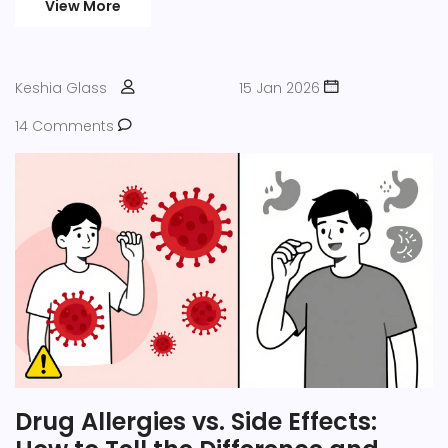
View More
Keshia Glass
15 Jan 2026
14 Comments
Drug Allergies vs. Side Effects: