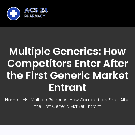
Multiple Generics: How
Competitors Enter After
the First Generic Market
Entrant
Home
Multiple Generics: How Competitors Enter After
the First Generic Market Entrant