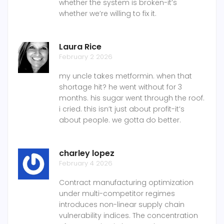
whether the system is broken-it’s
whether we’re willing to fix it.
Laura Rice
February 2 2026
my uncle takes metformin. when that
shortage hit? he went without for 3
months. his sugar went through the roof.
i cried. this isn’t just about profit-it’s
about people. we gotta do better.
charley lopez
February 4 2026
Contract manufacturing optimization
under multi-competitor regimes
introduces non-linear supply chain
vulnerability indices. The concentration