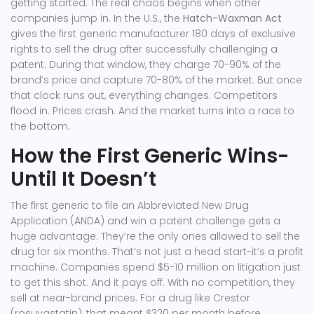
getting started. The real chaos begins when other
companies jump in. In the U.S., the
Hatch-Waxman Act
gives the first generic manufacturer 180 days of exclusive
rights to sell the drug after successfully challenging a
patent. During that window, they charge 70-90% of the
brand’s price and capture 70-80% of the market. But once
that clock runs out, everything changes. Competitors
flood in. Prices crash. And the market turns into a race to
the bottom.
How the First Generic Wins-
Until It Doesn’t
The first generic to file an Abbreviated New Drug
Application (ANDA) and win a patent challenge gets a
huge advantage. They’re the only ones allowed to sell the
drug for six months. That’s not just a head start-it’s a profit
machine. Companies spend $5-10 million on litigation just
to get this shot. And it pays off. With no competition, they
sell at near-brand prices. For a drug like Crestor
(rosuvastatin), that meant $320 per month before