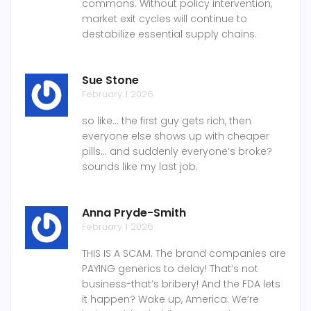
commons. Without policy intervention,
market exit cycles will continue to
destabilize essential supply chains.
Sue Stone
February 1 2026
so like... the first guy gets rich, then
everyone else shows up with cheaper
pills... and suddenly everyone’s broke?
sounds like my last job.
Anna Pryde-Smith
February 1 2026
THIS IS A SCAM. The brand companies are
PAYING generics to delay! That’s not
business-that’s bribery! And the FDA lets
it happen? Wake up, America. We’re