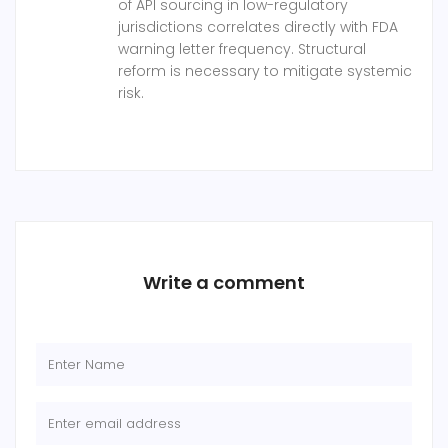
of API sourcing in low-regulatory
jurisdictions correlates directly with FDA
warning letter frequency. Structural
reform is necessary to mitigate systemic
risk.
Write a comment