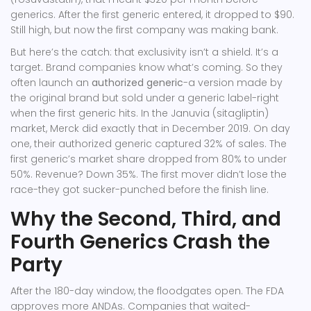
generics. After the first generic entered, it dropped to $90.
Still high, but now the first company was making bank.
But here’s the catch: that exclusivity isn’t a shield. It’s a
target. Brand companies know what’s coming. So they
often launch an
authorized generic
-a version made by
the original brand but sold under a generic label-right
when the first generic hits. In the Januvia (sitagliptin)
market, Merck did exactly that in December 2019. On day
one, their authorized generic captured 32% of sales. The
first generic’s market share dropped from 80% to under
50%. Revenue? Down 35%. The first mover didn’t lose the
race-they got sucker-punched before the finish line.
Why the Second, Third, and
Fourth Generics Crash the
Party
After the 180-day window, the floodgates open. The FDA
approves more ANDAs. Companies that waited-