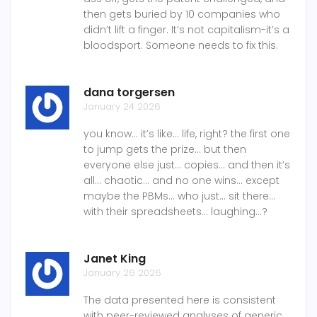
then gets buried by 10 companies who
didn’t lift a finger. It’s not capitalism-it’s a
bloodsport. Someone needs to fix this.
dana torgersen
January 24 2026
you know... it’s like... life, right? the first one
to jump gets the prize... but then
everyone else just... copies... and then it’s
all... chaotic... and no one wins... except
maybe the PBMs... who just... sit there...
with their spreadsheets... laughing...?
Janet King
January 26 2026
The data presented here is consistent
with peer-reviewed analyses of generic