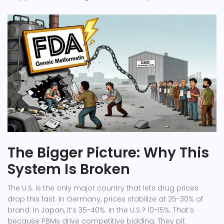
The Bigger Picture: Why This
System Is Broken
The U.S. is the only major country that lets drug prices
drop this fast. In Germany, prices stabilize at 25-30% of
brand. In Japan, it’s 35-40%. In the U.S.? 10-15%. That’s
because PBMs drive competitive bidding. They pit