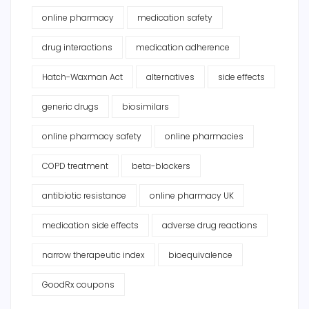
online pharmacy
medication safety
drug interactions
medication adherence
Hatch-Waxman Act
alternatives
side effects
generic drugs
biosimilars
online pharmacy safety
online pharmacies
COPD treatment
beta-blockers
antibiotic resistance
online pharmacy UK
medication side effects
adverse drug reactions
narrow therapeutic index
bioequivalence
GoodRx coupons