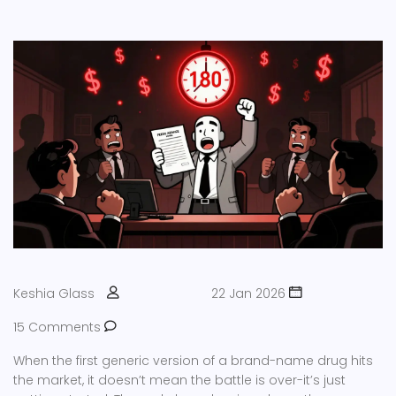
Keshia Glass
22 Jan 2026
15 Comments
When the first generic version of a brand-name drug hits
the market, it doesn’t mean the battle is over-it’s just