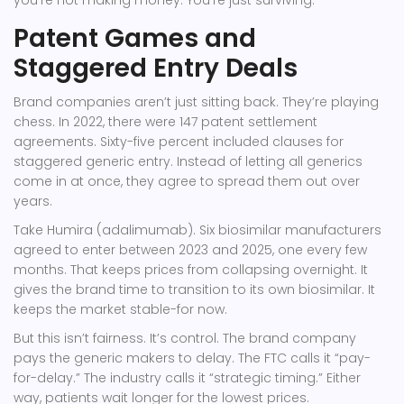
you’re not making money. You’re just surviving.
Patent Games and
Staggered Entry Deals
Brand companies aren’t just sitting back. They’re playing
chess. In 2022, there were 147 patent settlement
agreements. Sixty-five percent included clauses for
staggered generic entry. Instead of letting all generics
come in at once, they agree to spread them out over
years.
Take Humira (adalimumab). Six biosimilar manufacturers
agreed to enter between 2023 and 2025, one every few
months. That keeps prices from collapsing overnight. It
gives the brand time to transition to its own biosimilar. It
keeps the market stable-for now.
But this isn’t fairness. It’s control. The brand company
pays the generic makers to delay. The FTC calls it “pay-
for-delay.” The industry calls it “strategic timing.” Either
way, patients wait longer for the lowest prices.