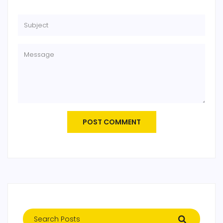
POST COMMENT