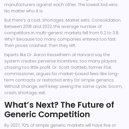
manufacturers against each other. The lowest bid wins.
No matter who it is.
But there’s a cost. Shortages. Market exits. Consolidation.
Between 2018 and 2022, the average number of
competitors in multi-generic markets fell from 5.2 to 3.8.
Why? Because too many companies entered too fast.
Then prices crashed. Then they left.
Experts like Dr. Aaron Kesselheim at Harvard say the
system creates perverse incentives: too many players
chasing too little profit. Dr. Scott Gottlieb, former FDA
commissioner, argues for market-based fixes-like long-
term contracts or restricted entry for simple generics.
Without change, we’ll keep seeing the same cycle: boom,
crash, shortage, exit.
What’s Next? The Future of
Generic Competition
By 2027, 70% of simple generic markets will have five or