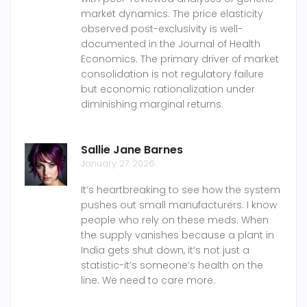
market dynamics. The price elasticity
observed post-exclusivity is well-
documented in the Journal of Health
Economics. The primary driver of market
consolidation is not regulatory failure
but economic rationalization under
diminishing marginal returns.
Sallie Jane Barnes
January 27 2026
It’s heartbreaking to see how the system
pushes out small manufacturers. I know
people who rely on these meds. When
the supply vanishes because a plant in
India gets shut down, it’s not just a
statistic-it’s someone’s health on the
line. We need to care more.