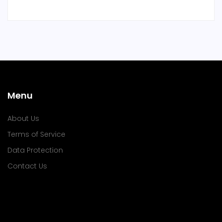
Menu
About Us
Terms of Service
Data Protection
Contact Us