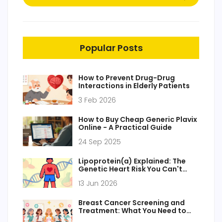
Popular Posts
How to Prevent Drug-Drug
Interactions in Elderly Patients
3 Feb 2026
How to Buy Cheap Generic Plavix
Online - A Practical Guide
24 Sep 2025
Lipoprotein(a) Explained: The
Genetic Heart Risk You Can't
Change (Yet)
13 Jun 2026
Breast Cancer Screening and
Treatment: What You Need to
Know in 2026