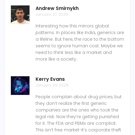
Andrew Smirnykh
January 27 2026
Interesting how this mirrors global
patterns. In places like India, generics are
a lifeline. But here, the race to the bottom
seems to ignore human cost. Maybe we
need to think less like a market and
more like a society.
Kerry Evans
January 29 2026
People complain about drug prices, but
they don’t realize the first generic
companies are the ones who took the
legal risk. Now they’re getting punished
for it. The FDA and PBMs are complicit.
This isn’t free market-it’s corporate theft