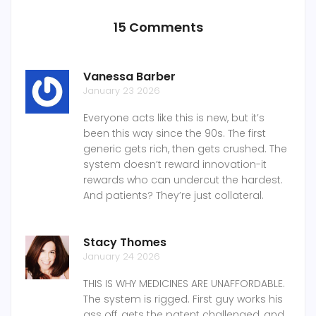
15 Comments
Vanessa Barber
January 23 2026
Everyone acts like this is new, but it’s
been this way since the 90s. The first
generic gets rich, then gets crushed. The
system doesn’t reward innovation-it
rewards who can undercut the hardest.
And patients? They’re just collateral.
Stacy Thomes
January 24 2026
THIS IS WHY MEDICINES ARE UNAFFORDABLE.
The system is rigged. First guy works his
ass off, gets the patent challenged, and