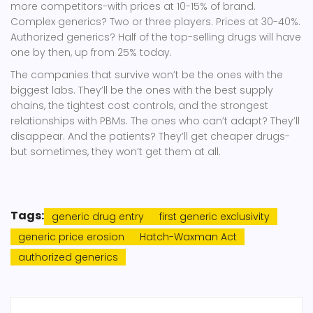
more competitors-with prices at 10-15% of brand.
Complex generics? Two or three players. Prices at 30-40%.
Authorized generics? Half of the top-selling drugs will have
one by then, up from 25% today.
The companies that survive won’t be the ones with the
biggest labs. They’ll be the ones with the best supply
chains, the tightest cost controls, and the strongest
relationships with PBMs. The ones who can’t adapt? They’ll
disappear. And the patients? They’ll get cheaper drugs-
but sometimes, they won’t get them at all.
Tags:
generic drug entry
first generic exclusivity
generic price erosion
Hatch-Waxman Act
authorized generics