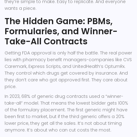
they’re simple to make. Easy to replicate. And everyone
wants a piece.
The Hidden Game: PBMs,
Formularies, and Winner-
Take-All Contracts
Getting FDA approval is only half the battle. The real power
lies with pharmacy benefit managers-companies like CVS
Caremark, Express Scripts, and UnitedHealth’s OptumRx.
They control which drugs get covered by insurance. And
they don’t care who got approved first. They care about
price.
In 2023, 68% of generic drug contracts used a “winner-
take-all” model. That means the lowest bidder gets 100%
of the formulary placement. The first generic might have
been first to market, but if the third generic offers a 20%
lower price, they get all the sales. It’s not about timing
anymore. It’s about who can cut costs the most.