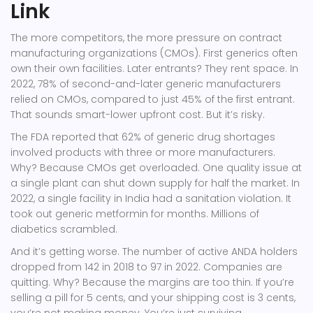
Link
The more competitors, the more pressure on contract
manufacturing organizations (CMOs). First generics often
own their own facilities. Later entrants? They rent space. In
2022, 78% of second-and-later generic manufacturers
relied on CMOs, compared to just 45% of the first entrant.
That sounds smart-lower upfront cost. But it’s risky.
The FDA reported that 62% of generic drug shortages
involved products with three or more manufacturers.
Why? Because CMOs get overloaded. One quality issue at
a single plant can shut down supply for half the market. In
2022, a single facility in India had a sanitation violation. It
took out generic metformin for months. Millions of
diabetics scrambled.
And it’s getting worse. The number of active ANDA holders
dropped from 142 in 2018 to 97 in 2022. Companies are
quitting. Why? Because the margins are too thin. If you’re
selling a pill for 5 cents, and your shipping cost is 3 cents,