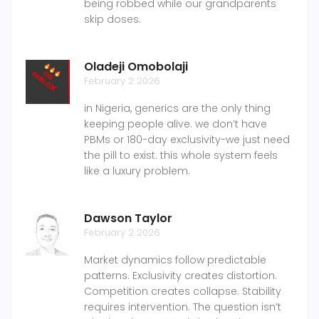
being robbed while our grandparents
skip doses.
Oladeji Omobolaji
February 2 2026
in Nigeria, generics are the only thing
keeping people alive. we don’t have
PBMs or 180-day exclusivity-we just need
the pill to exist. this whole system feels
like a luxury problem.
Dawson Taylor
February 2 2026
Market dynamics follow predictable
patterns. Exclusivity creates distortion.
Competition creates collapse. Stability
requires intervention. The question isn’t