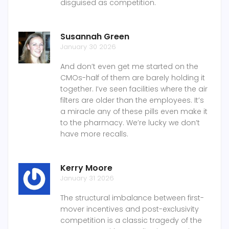
disguised as competition.
Susannah Green
January 30 2026
And don’t even get me started on the
CMOs-half of them are barely holding it
together. I’ve seen facilities where the air
filters are older than the employees. It’s
a miracle any of these pills even make it
to the pharmacy. We’re lucky we don’t
have more recalls.
Kerry Moore
January 31 2026
The structural imbalance between first-
mover incentives and post-exclusivity
competition is a classic tragedy of the