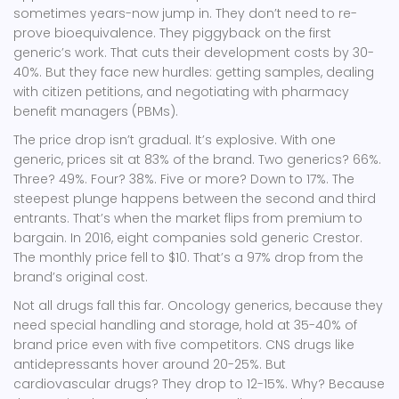
sometimes years-now jump in. They don’t need to re-
prove bioequivalence. They piggyback on the first
generic’s work. That cuts their development costs by 30-
40%. But they face new hurdles: getting samples, dealing
with citizen petitions, and negotiating with pharmacy
benefit managers (PBMs).
The price drop isn’t gradual. It’s explosive. With one
generic, prices sit at 83% of the brand. Two generics? 66%.
Three? 49%. Four? 38%. Five or more? Down to 17%. The
steepest plunge happens between the second and third
entrants. That’s when the market flips from premium to
bargain. In 2016, eight companies sold generic Crestor.
The monthly price fell to $10. That’s a 97% drop from the
brand’s original cost.
Not all drugs fall this far. Oncology generics, because they
need special handling and storage, hold at 35-40% of
brand price even with five competitors. CNS drugs like
antidepressants hover around 20-25%. But
cardiovascular drugs? They drop to 12-15%. Why? Because