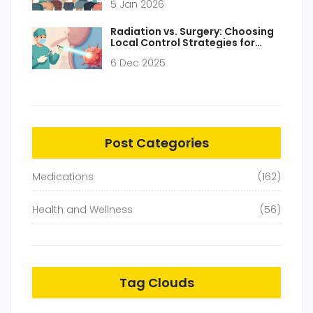
5 Jan 2026
Radiation vs. Surgery: Choosing
Local Control Strategies for
Cancer
6 Dec 2025
Post Categories
Medications
(162)
Health and Wellness
(56)
Tag Clouds