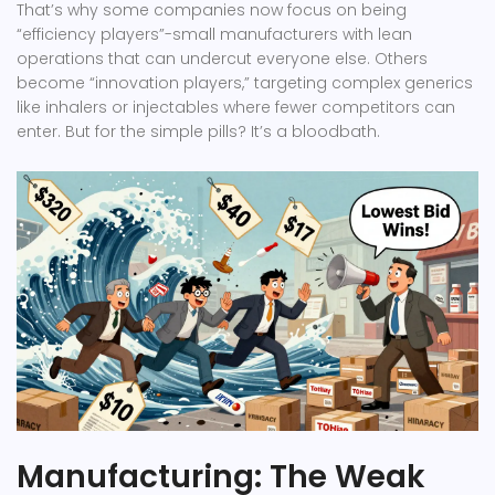
That’s why some companies now focus on being
“efficiency players”-small manufacturers with lean
operations that can undercut everyone else. Others
become “innovation players,” targeting complex generics
like inhalers or injectables where fewer competitors can
enter. But for the simple pills? It’s a bloodbath.
Manufacturing: The Weak