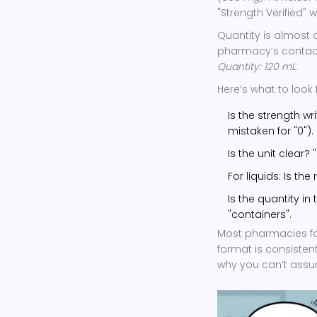
"Strength Verified"
Quantity is almost 
pharmacy’s contact i
Quantity: 120 mL
.
Here’s what to look f
Is the strength wri
mistaken for "0").
Is the unit clear?
For liquids: Is th
Is the quantity in
"containers".
Most pharmacies foll
format is consistent
why you can’t assu