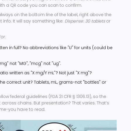
 with a QR code you can scan to confirm.
always on the bottom line of the label, right above the
nfo. It will say something like:
Dispense: 30 tablets
or
or:
tten in full? No abbreviations like "U" for units (could be
 "mg" not "MG", "mcg" not "ug".
e ratio written as "X mg/Y mL"? Not just "X mg"?
 the correct unit? Tablets, mL, grams-not "bottles" or
ow federal guidelines (FDA 21 CFR § 1306.13), so the
 across chains. But presentation? That varies. That’s
me-you have to read.