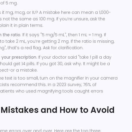
 of 5 mg.
Is it mg, mcg, or IU? A mistake here can mean a 1,000-
 is not the same as 100 mg. If you’re unsure, ask the
ain it in plain terms.
m the ratio
. If it says "5 mg/5 mL", then 1 mL = 1 mg. If
 take 2 mL, you’re getting 2 mg. If the ratio is missing,
g", that’s a red flag. Ask for clarification.
 your prescription
. If your doctor said "take 1 pill a day
hould get 14 pills. If you got 30, ask why. It might be a
expect-or a mistake.
he text is too small, turn on the magnifier in your camera
sts recommend this. In a 2023 survey, 76% of
atients who used magnifying tools caught errors
istakes and How to Avoid
e errors over and over. Here are the top three: