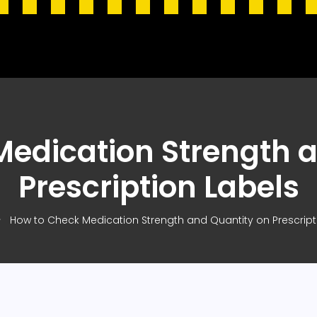
edication Strength 
Prescription Labels
How to Check Medication Strength and Quantity on Prescript