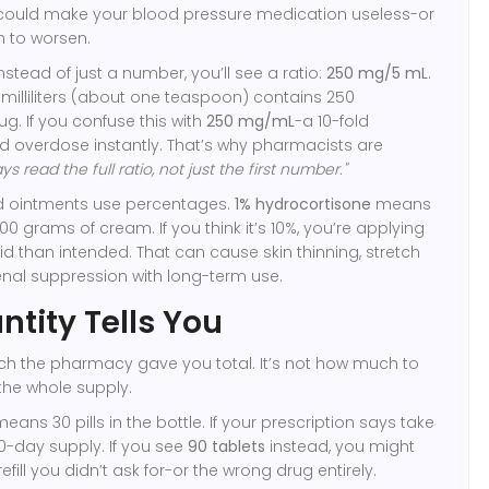
t could make your blood pressure medication useless-or
n to worsen.
 Instead of just a number, you’ll see a ratio:
250 mg/5 mL
.
milliliters (about one teaspoon) contains 250
ug. If you confuse this with
250 mg/mL
-a 10-fold
d overdose instantly. That’s why pharmacists are
ys read the full ratio, not just the first number."
d ointments use percentages.
1% hydrocortisone
means
00 grams of cream. If you think it’s 10%, you’re applying
id than intended. That can cause skin thinning, stretch
nal suppression with long-term use.
tity Tells You
ch the pharmacy gave you total. It’s not how much to
 the whole supply.
eans 30 pills in the bottle. If your prescription says take
30-day supply. If you see
90 tablets
instead, you might
fill you didn’t ask for-or the wrong drug entirely.