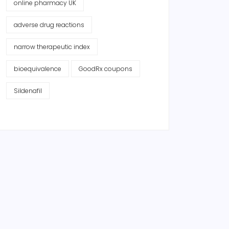
online pharmacy UK
adverse drug reactions
narrow therapeutic index
bioequivalence
GoodRx coupons
Sildenafil