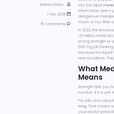
Keshia Glass
into the label-
medic
information aren’t j
7 Feb 2026
dangerous mistakes
much-or too little-
15 Comments
In 2022, the Americ
1.3 million medicati
wrong strength or qu
500 mg pill thinkin
because the liquid 
rare accidents. The
What Medi
Means
Strength tells you h
number. It’s a unit.
For pills and capsu
mcg
. That means e
your doctor prescri