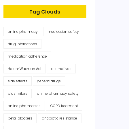
Tag Clouds
online pharmacy
medication safety
drug interactions
medication adherence
Hatch-Waxman Act
alternatives
side effects
generic drugs
biosimilars
online pharmacy safety
online pharmacies
COPD treatment
beta-blockers
antibiotic resistance