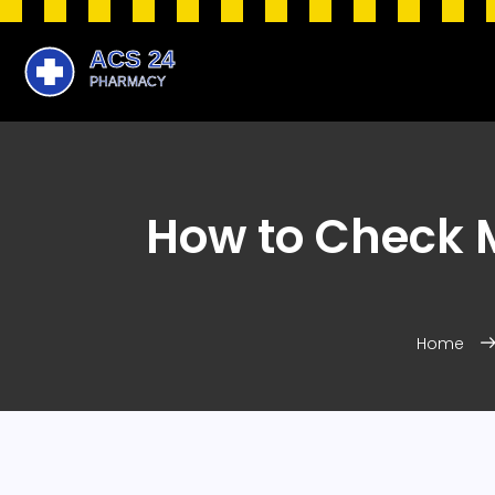
How to Check M
Home