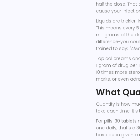
half the dose. Tha
cause your infectio
Liquids are trickier.
This means every 5 
milligrams of the dr
difference-you coul
trained to say:
"Alwa
Topical creams an
1 gram of drug per 1
10 times more stero
marks, or even adre
What Quan
Quantity is how mu
take each time. It’s
For pills:
30 tablets
m
one daily, that’s a 
have been given a re