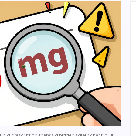
up a prescription, there’s a hidden safety check built