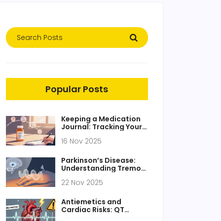
Popular Posts
Keeping a Medication
Journal: Tracking Your
Response to Generic
16 Nov 2025
Medications
Parkinson’s Disease:
Understanding Tremor,
Stiffness, and How
22 Nov 2025
Dopamine
Replacement Works
Antiemetics and
Cardiac Risks: QT
Prolongation and