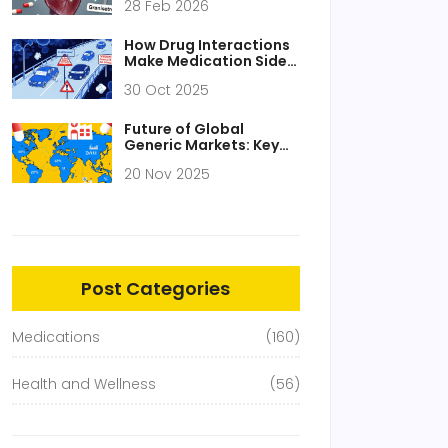
28 Feb 2026
Drowsiness Explained
How Drug Interactions
Make Medication Side
Effects Worse
30 Oct 2025
Future of Global
Generic Markets: Key
Predictions and Trends
20 Nov 2025
Through 2030
Post Categories
Medications
(160)
Health and Wellness
(56)