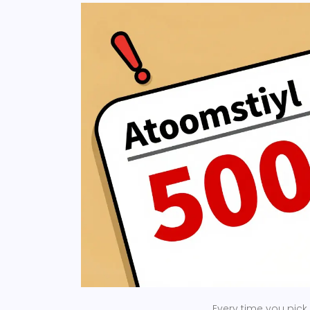
Every time you pick 