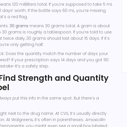
ans 120 milliliters total. If you’re supposed to take 5 mL
12 days’ worth. If the bottle says 60 mL, you’re missing
t’s a red flag.
ents:
30 grams
means 30 grams total. A gram is about
o 30 grams is roughly a tablespoon. If you’re told to use
wice daily, 30 grams should last about 15 days. If it’s
u’re only getting half.
k: Does the quantity match the number of days your
eed? If your prescription says 14 days and you got 90
 mistake-it’s a safety step.
Find Strength and Quantity
bel
ways put this info in the same spot. But there’s a
ght next to the drug name. At CVS, it’s usually directly
n. At Walgreens, it’s often in parentheses:
Amoxicillin
r Permanente, you might even see a small box labeled