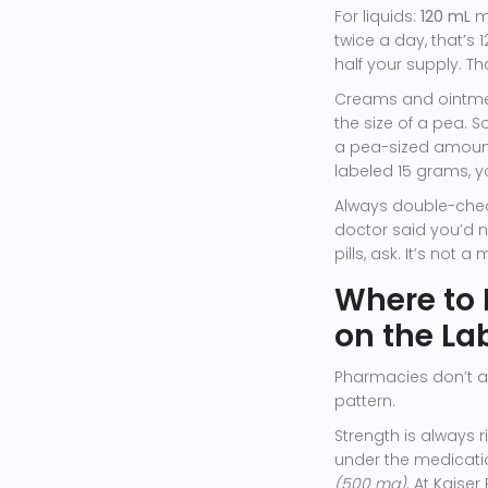
For liquids:
120 mL
me
twice a day, that’s 
half your supply. Tha
Creams and ointm
the size of a pea. S
a pea-sized amount t
labeled 15 grams, yo
Always double-chec
doctor said you’d n
pills, ask. It’s not a
Where to 
on the La
Pharmacies don’t al
pattern.
Strength is always ri
under the medicatio
(500 mg)
. At Kaise