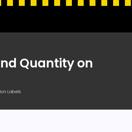
and Quantity on
ion Labels