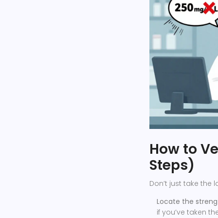
How to Ver
Steps)
Don’t just take the l
Locate the streng
if you’ve taken t