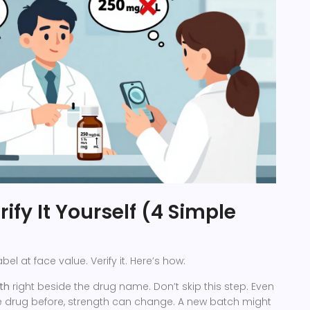
ify It Yourself (4 Simple
abel at face value. Verify it. Here’s how:
th
right beside the drug name. Don’t skip this step. Even
he drug before, strength can change. A new batch might