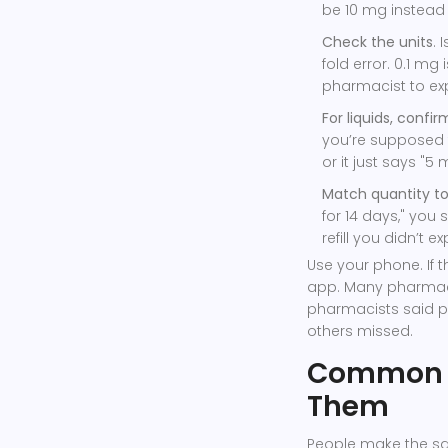
be 10 mg instead
Check the units
. 
fold error. 0.1 mg
pharmacist to expl
For liquids, confir
you’re supposed to
or it just says "5 m
Match quantity to
for 14 days," you s
refill you didn’t 
Use your phone. If t
app. Many pharmaci
pharmacists said p
others missed.
Common M
Them
People make the sam