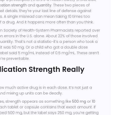
ation strength
and
quantity
. These two pieces of
ust details; they’re your last line of defense against
. A single misread can mean taking 10 times too
of a drug. And it happens more often than you think.
an Society of Health-System Pharmacists reported over
on errors in the U.S. alone. About 22% of those involved
antity. That’s not a statistic-it’s a person who took a
g it was 50 mg. Or a child who got a double dose
label said 5 mg/mL instead of 0.5 mg/mL. These aren’t
y’re preventable.
cation Strength Really
ow much active drug is in each dose. It’s not just a
 And mixing up units can be deadly.
les, strength appears as something like
500 mg
or
10
ach tablet or capsule contains that exact amount. If
bed 500 mg, but the label says 250 mg, you’re getting