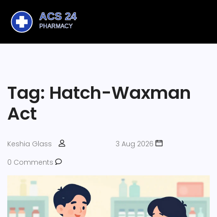
Tag: Hatch-Waxman
Act
Keshia Glass
3 Aug 2026
0 Comments