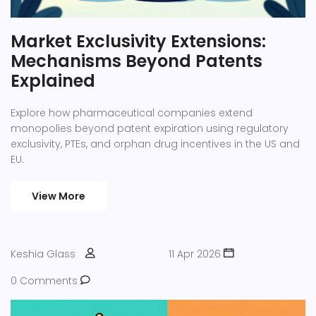
Market Exclusivity Extensions:
Mechanisms Beyond Patents
Explained
Explore how pharmaceutical companies extend
monopolies beyond patent expiration using regulatory
exclusivity, PTEs, and orphan drug incentives in the US and
EU.
View More
Keshia Glass
11 Apr 2026
0 Comments