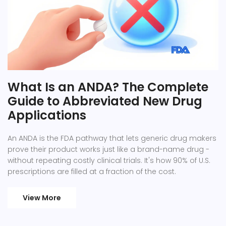
What Is an ANDA? The Complete
Guide to Abbreviated New Drug
Applications
An ANDA is the FDA pathway that lets generic drug makers
prove their product works just like a brand-name drug -
without repeating costly clinical trials. It's how 90% of U.S.
prescriptions are filled at a fraction of the cost.
View More