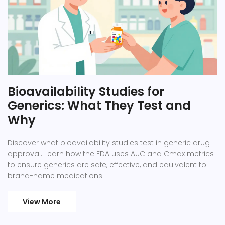
Bioavailability Studies for
Generics: What They Test and
Why
Discover what bioavailability studies test in generic drug
approval. Learn how the FDA uses AUC and Cmax metrics
to ensure generics are safe, effective, and equivalent to
brand-name medications.
View More