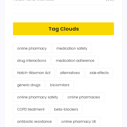
Tag Clouds
online pharmacy
medication safety
drug interactions
medication adherence
Hatch-Waxman Act
alternatives
side effects
generic drugs
biosimilars
online pharmacy safety
online pharmacies
COPD treatment
beta-blockers
antibiotic resistance
online pharmacy UK