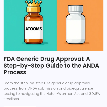
FDA Generic Drug Approval: A
Step-by-Step Guide to the ANDA
Process
Learn the step-by-step FDA generic drug approval
process, from ANDA submission and bioequivalence
testing to navigating the Hatch-Waxman Act and GDUFA
timelines.