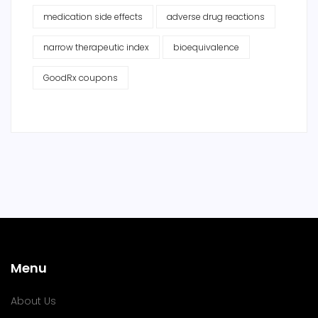
medication side effects
adverse drug reactions
narrow therapeutic index
bioequivalence
GoodRx coupons
Menu
About Us