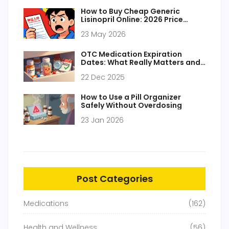
How to Buy Cheap Generic
Lisinopril Online: 2026 Price
Guide & Safety Tips
23 May 2026
OTC Medication Expiration
Dates: What Really Matters and
What You Can Ignore
22 Dec 2025
How to Use a Pill Organizer
Safely Without Overdosing
23 Jan 2026
Post Categories
Medications
(162)
Health and Wellness
(56)