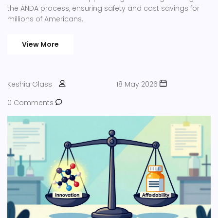
the ANDA process, ensuring safety and cost savings for
millions of Americans.
View More
Keshia Glass
18 May 2026
0 Comments