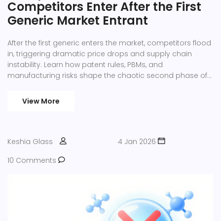
Competitors Enter After the First
Generic Market Entrant
After the first generic enters the market, competitors flood
in, triggering dramatic price drops and supply chain
instability. Learn how patent rules, PBMs, and
manufacturing risks shape the chaotic second phase of
generic drug competition.
View More
Keshia Glass
4 Jan 2026
10 Comments