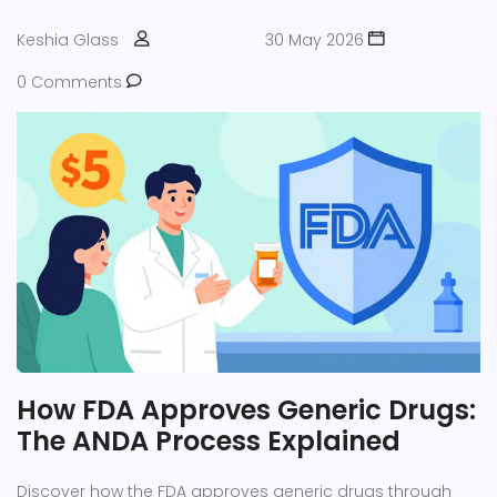
Keshia Glass
30 May 2026
0 Comments
How FDA Approves Generic Drugs:
The ANDA Process Explained
Discover how the FDA approves generic drugs through