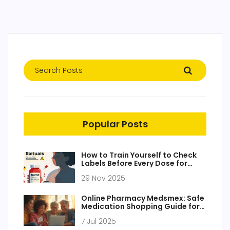
Popular Posts
How to Train Yourself to Check
Labels Before Every Dose for
Medication Safety
29 Nov 2025
Online Pharmacy Medsmex: Safe
Medication Shopping Guide for
2025
7 Jul 2025