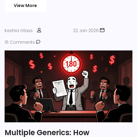
View More
Keshia Glass
22 Jan 2026
15 Comments
Multiple Generics: How