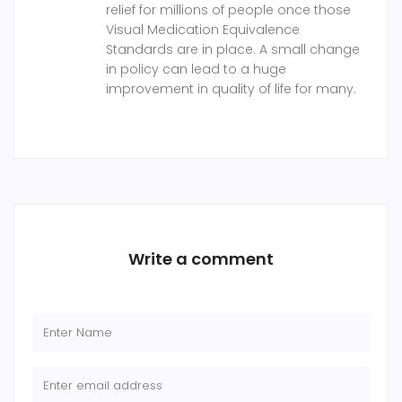
relief for millions of people once those
Visual Medication Equivalence
Standards are in place. A small change
in policy can lead to a huge
improvement in quality of life for many.
Write a comment