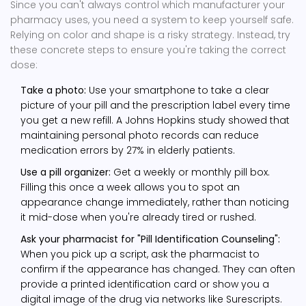
Since you can't always control which manufacturer your
pharmacy uses, you need a system to keep yourself safe.
Relying on color and shape is a risky strategy. Instead, try
these concrete steps to ensure you're taking the correct
dose:
Take a photo:
Use your smartphone to take a clear
picture of your pill and the prescription label every time
you get a new refill. A Johns Hopkins study showed that
maintaining personal photo records can reduce
medication errors by 27% in elderly patients.
Use a pill organizer:
Get a weekly or monthly pill box.
Filling this once a week allows you to spot an
appearance change immediately, rather than noticing
it mid-dose when you're already tired or rushed.
Ask your pharmacist for "Pill Identification Counseling":
When you pick up a script, ask the pharmacist to
confirm if the appearance has changed. They can often
provide a printed identification card or show you a
digital image of the drug via networks like Surescripts.