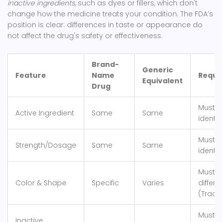
inactive ingredients
, such as dyes or fillers, which don't
change how the medicine treats your condition. The FDA’s
position is clear: differences in taste or appearance do
not affect the drug's safety or effectiveness.
Brand-
Generic
Feature
Name
Requi
Equivalent
Drug
Must 
Active Ingredient
Same
Same
identic
Must 
Strength/Dosage
Same
Same
identic
Must 
Color & Shape
Specific
Varies
differe
(Trad
Must n
Inactive