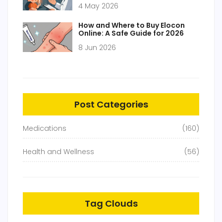
4 May 2026
How and Where to Buy Elocon
Online: A Safe Guide for 2026
8 Jun 2026
Post Categories
Medications
(160)
Health and Wellness
(56)
Tag Clouds