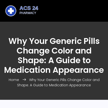
Why Your Generic Pills
Change Color and
Shape: A Guide to
Medication Appearance
Home
Why Your Generic Pills Change Color and
Shape: A Guide to Medication Appearance