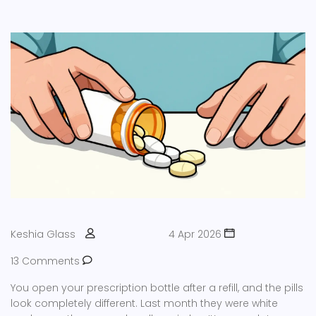
Keshia Glass
4 Apr 2026
13 Comments
You open your prescription bottle after a refill, and the pills
look completely different. Last month they were white