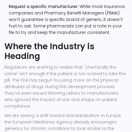
Request a specific manufacturer:
While most insurance
companies and Pharmacy Benefit Managers (PBMs)
won't guarantee a specific brand of generic, it doesn't
hurt to ask. Some pharmacists can put a note in your
file to try and keep the manufacturer consistent.
Where the Industry is
Heading
Regulators are starting to realize that "chemically the
same" isn't enough if the patient is too scared to take the
pill. The FDA has begun focusing more on the physical
attributes of drugs during the development process.
They've even issued Warning Letters to manufacturers
who ignored the impact of size and shape on patient
compliance.
We are seeing a shift toward standardization. In Europe,
the European Medicines Agency already encourages
generics for chronic conditions to look similar to the