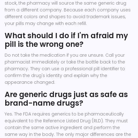
stock, the pharmacy will source the same generic drug
from a different company. Because each company uses
different colors and shapes to avoid trademark issues,
your pills may change with each refill.
What should I do if I'm afraid my
pill is the wrong one?
Do not take the medication if you are unsure. Call your
pharmacist immediately or take the bottle back to the
pharmacy. They can use a professional pill identifier to
confirm the drug's identity and explain why the
appearance changed.
Are generic drugs just as safe as
brand-name drugs?
Yes. The FDA requires generics to be pharmaceutically
equivalent to the Reference Listed Drug (RLD). They must
contain the same active ingredient and perform the
same way in the body. The only major differences are the