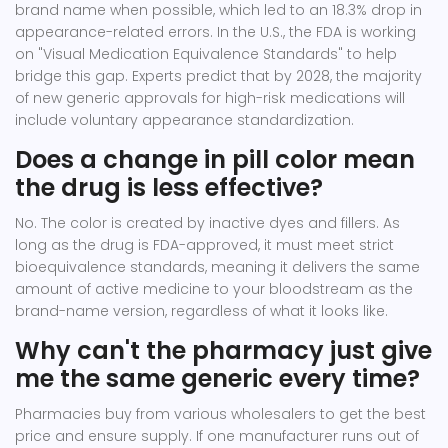
brand name when possible, which led to an 18.3% drop in
appearance-related errors. In the U.S., the FDA is working
on "Visual Medication Equivalence Standards" to help
bridge this gap. Experts predict that by 2028, the majority
of new generic approvals for high-risk medications will
include voluntary appearance standardization.
Does a change in pill color mean
the drug is less effective?
No. The color is created by inactive dyes and fillers. As
long as the drug is FDA-approved, it must meet strict
bioequivalence standards, meaning it delivers the same
amount of active medicine to your bloodstream as the
brand-name version, regardless of what it looks like.
Why can't the pharmacy just give
me the same generic every time?
Pharmacies buy from various wholesalers to get the best
price and ensure supply. If one manufacturer runs out of