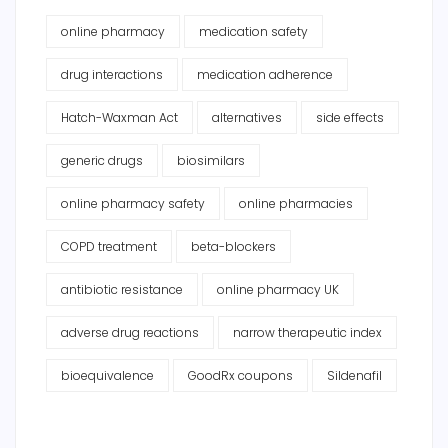
online pharmacy
medication safety
drug interactions
medication adherence
Hatch-Waxman Act
alternatives
side effects
generic drugs
biosimilars
online pharmacy safety
online pharmacies
COPD treatment
beta-blockers
antibiotic resistance
online pharmacy UK
adverse drug reactions
narrow therapeutic index
bioequivalence
GoodRx coupons
Sildenafil