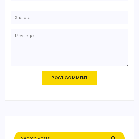
POST COMMENT