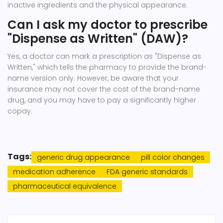
inactive ingredients and the physical appearance.
Can I ask my doctor to prescribe
"Dispense as Written" (DAW)?
Yes, a doctor can mark a prescription as "Dispense as
Written," which tells the pharmacy to provide the brand-
name version only. However, be aware that your
insurance may not cover the cost of the brand-name
drug, and you may have to pay a significantly higher
copay.
Tags:
generic drug appearance
pill color changes
medication adherence
FDA generic standards
pharmaceutical equivalence