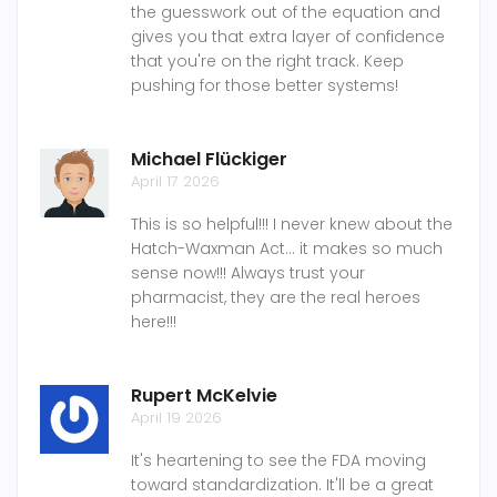
the guesswork out of the equation and
gives you that extra layer of confidence
that you're on the right track. Keep
pushing for those better systems!
Michael Flückiger
April 17 2026
This is so helpful!!! I never knew about the
Hatch-Waxman Act... it makes so much
sense now!!! Always trust your
pharmacist, they are the real heroes
here!!!
Rupert McKelvie
April 19 2026
It's heartening to see the FDA moving
toward standardization. It'll be a great