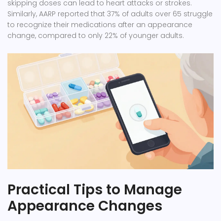
skipping doses can lead to heart attacks or strokes.
Similarly, AARP reported that 37% of adults over 65 struggle
to recognize their medications after an appearance
change, compared to only 22% of younger adults.
Practical Tips to Manage
Appearance Changes