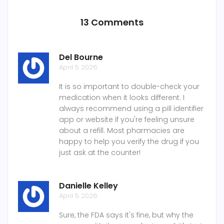
13 Comments
Del Bourne
April 5 2026
It is so important to double-check your
medication when it looks different. I
always recommend using a pill identifier
app or website if you're feeling unsure
about a refill. Most pharmacies are
happy to help you verify the drug if you
just ask at the counter!
Danielle Kelley
April 5 2026
Sure, the FDA says it's fine, but why the