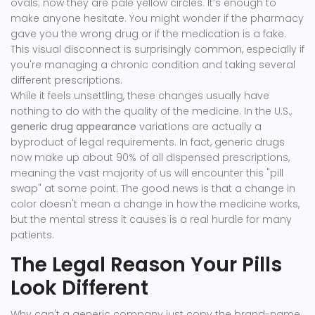
ovals; now they are pale yellow circles. It’s enough to
make anyone hesitate. You might wonder if the pharmacy
gave you the wrong drug or if the medication is a fake.
This visual disconnect is surprisingly common, especially if
you're managing a chronic condition and taking several
different prescriptions.
While it feels unsettling, these changes usually have
nothing to do with the quality of the medicine. In the U.S.,
generic drug appearance
variations are actually a
byproduct of legal requirements. In fact, generic drugs
now make up about 90% of all dispensed prescriptions,
meaning the vast majority of us will encounter this "pill
swap" at some point. The good news is that a change in
color doesn't mean a change in how the medicine works,
but the mental stress it causes is a real hurdle for many
patients.
The Legal Reason Your Pills
Look Different
Why can't a generic company just copy the brand-name