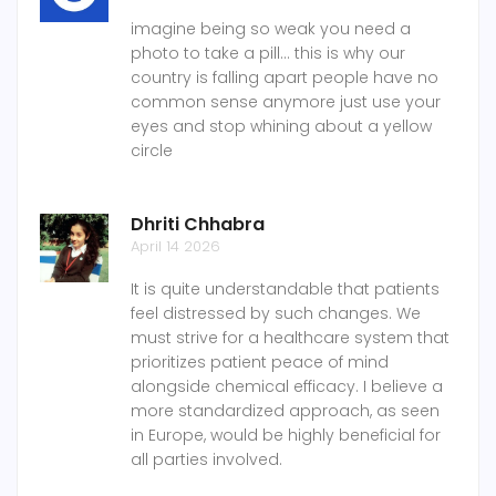
imagine being so weak you need a
photo to take a pill... this is why our
country is falling apart people have no
common sense anymore just use your
eyes and stop whining about a yellow
circle
Dhriti Chhabra
April 14 2026
It is quite understandable that patients
feel distressed by such changes. We
must strive for a healthcare system that
prioritizes patient peace of mind
alongside chemical efficacy. I believe a
more standardized approach, as seen
in Europe, would be highly beneficial for
all parties involved.