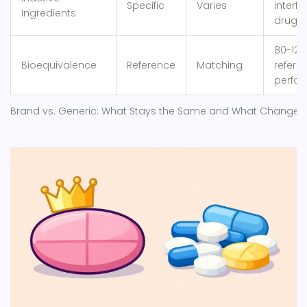
Specific
Varies
interfe
Ingredients
drug a
80-125
Bioequivalence
Reference
Matching
refere
perfo
Brand vs. Generic: What Stays the Same and What Changes