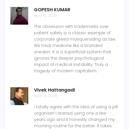
GOPESH KUMAR
April 15 2026
The obsession with trademarks over
patient safety is a classic example of
corporate greed masquerading as law.
We treat medicine like a branded
sneaker. It is a superficial system that
ignores the deeper psychological
impact of medical instability. Truly a
tragedy of modern capitalism.
Vivek Hattangadi
April 15 2026
I totally agree with the idea of using a pill
organizer! I started using one a few
years ago and it honestly changed my
morning routine for the better. It takes