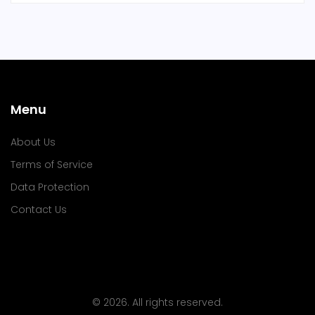
Menu
About Us
Terms of Service
Data Protection
Contact Us
© 2026. All rights reserved.