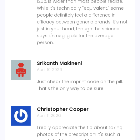
125% is wider than most people realize.
While it's technically "equivalent," some
people definitely feel a difference in
efficacy between generic brands. It's not
just in your head, though the science
says it's negligible for the average
person.
Srikanth Makineni
April 10 2026
Just check the imprint code on the pill.
That's the only way to be sure
Christopher Cooper
April 11 2026
I really appreciate the tip about taking
photos of the prescription! It's such a