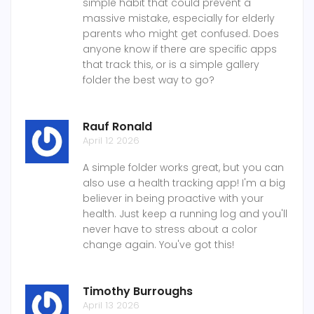
simple habit that could prevent a
massive mistake, especially for elderly
parents who might get confused. Does
anyone know if there are specific apps
that track this, or is a simple gallery
folder the best way to go?
Rauf Ronald
April 12 2026
A simple folder works great, but you can
also use a health tracking app! I'm a big
believer in being proactive with your
health. Just keep a running log and you'll
never have to stress about a color
change again. You've got this!
Timothy Burroughs
April 13 2026