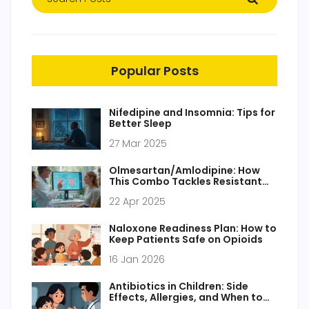
Popular Posts
Nifedipine and Insomnia: Tips for
Better Sleep
27 Mar 2025
Olmesartan/Amlodipine: How
This Combo Tackles Resistant
Hypertension
22 Apr 2025
Naloxone Readiness Plan: How to
Keep Patients Safe on Opioids
16 Jan 2026
Antibiotics in Children: Side
Effects, Allergies, and When to
Use