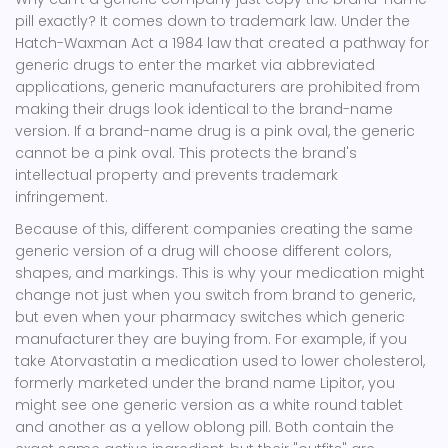
pill exactly? It comes down to trademark law. Under the
Hatch-Waxman Act
a 1984 law that created a pathway for
generic drugs to enter the market via abbreviated
applications
, generic manufacturers are prohibited from
making their drugs look identical to the brand-name
version. If a brand-name drug is a pink oval, the generic
cannot be a pink oval. This protects the brand's
intellectual property and prevents trademark
infringement.
Because of this, different companies creating the same
generic version of a drug will choose different colors,
shapes, and markings. This is why your medication might
change not just when you switch from brand to generic,
but even when your pharmacy switches which generic
manufacturer they are buying from. For example, if you
take
Atorvastatin
a medication used to lower cholesterol,
formerly marketed under the brand name Lipitor
, you
might see one generic version as a white round tablet
and another as a yellow oblong pill. Both contain the