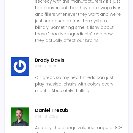
secrecy with the manufacturers? It's just
too convenient that they can swap dyes
and fillers whenever they want and we're
just supposed to trust the system
blindly. Something smells fishy about
these "inactive ingredients" and how
they actually affect our brains!
Brady Davis
April 7 2026
Oh great, so my heart meds can just
play musical chairs with colors every
month. Absolutely thrilling.
Daniel Trezub
April 8 2026
Actually, the bioequivalence range of 80-