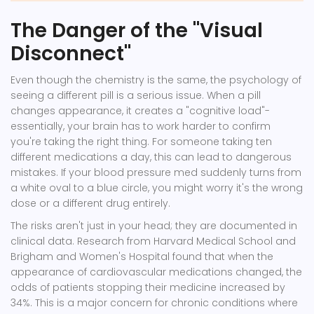
The Danger of the "Visual
Disconnect"
Even though the chemistry is the same, the psychology of
seeing a different pill is a serious issue. When a pill
changes appearance, it creates a "cognitive load"-
essentially, your brain has to work harder to confirm
you're taking the right thing. For someone taking ten
different medications a day, this can lead to dangerous
mistakes. If your blood pressure med suddenly turns from
a white oval to a blue circle, you might worry it's the wrong
dose or a different drug entirely.
The risks aren't just in your head; they are documented in
clinical data. Research from Harvard Medical School and
Brigham and Women's Hospital found that when the
appearance of cardiovascular medications changed, the
odds of patients stopping their medicine increased by
34%. This is a major concern for chronic conditions where