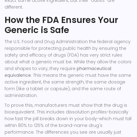
exact same active ingredient, but their "outfits" are
different.
How the FDA Ensures Your
Generic is Safe
The
U.S. Food and Drug Administration
the federal agency
responsible for protecting public health by ensuring the
safety and efficacy of drugs
(FDA) has very strict rules
about what a generic must be. While they allow the colors
and shapes to vary, they require
pharmaceutical
equivalence
. This means the generic must have the same
active ingredient, the same strength, the same dosage
form (like a tablet or capsule), and the same route of
administration.
To prove this, manufacturers must show that the drug is
bioequivalent. This includes dissolution profiles-basically
how fast the pill breaks down in your body-which must fall
within 80% to 125% of the brand-name drug's
performance. The differences you see are usually just