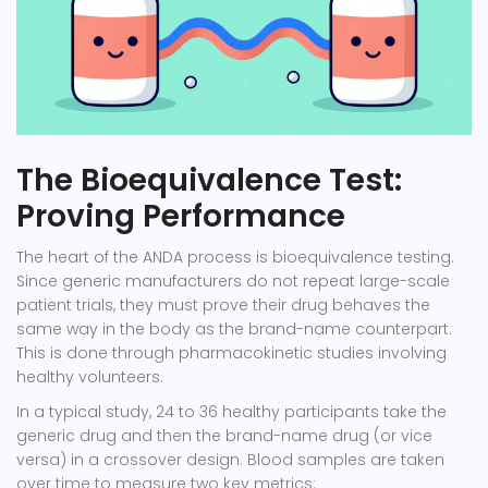
The Bioequivalence Test:
Proving Performance
The heart of the ANDA process is bioequivalence testing.
Since generic manufacturers do not repeat large-scale
patient trials, they must prove their drug behaves the
same way in the body as the brand-name counterpart.
This is done through pharmacokinetic studies involving
healthy volunteers.
In a typical study, 24 to 36 healthy participants take the
generic drug and then the brand-name drug (or vice
versa) in a crossover design. Blood samples are taken
over time to measure two key metrics: