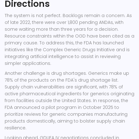
Directions
The system is not perfect. Backlogs remain a concern. As
of late 2022, there were over 1,800 pending ANDAs, with
some waiting more than three years for a decision.
Resource constraints within the OGD have been cited as a
primary cause. To address this, the FDA has launched
initiatives like the Complex Generic Drugs Initiative and is
integrating artificial intelligence to assist in reviewing
simpler applications.
Another challenge is drug shortages. Generics make up
78% of the products on the FDA's drug shortage list.
Supply chain vulnerabilities are significant, with 78% of
active pharmaceutical ingredients for generics originating
from facilities outside the United States. In response, the
FDA announced a pilot program in October 2025 to
prioritize reviews for generic companies manufacturing
products domestically, aiming to bolster supply chain
resilience.
Looking ahead, GDUFA IV negotiations concluded in