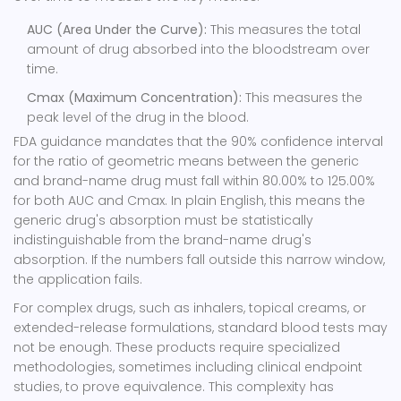
AUC (Area Under the Curve):
This measures the total
amount of drug absorbed into the bloodstream over
time.
Cmax (Maximum Concentration):
This measures the
peak level of the drug in the blood.
FDA guidance mandates that the 90% confidence interval
for the ratio of geometric means between the generic
and brand-name drug must fall within 80.00% to 125.00%
for both AUC and Cmax. In plain English, this means the
generic drug's absorption must be statistically
indistinguishable from the brand-name drug's
absorption. If the numbers fall outside this narrow window,
the application fails.
For complex drugs, such as inhalers, topical creams, or
extended-release formulations, standard blood tests may
not be enough. These products require specialized
methodologies, sometimes including clinical endpoint
studies, to prove equivalence. This complexity has