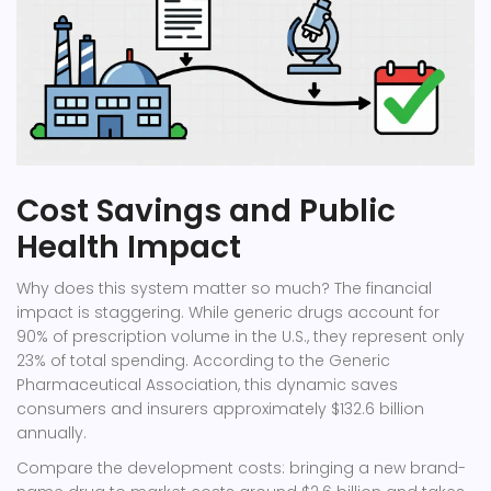
Cost Savings and Public
Health Impact
Why does this system matter so much? The financial
impact is staggering. While generic drugs account for
90% of prescription volume in the U.S., they represent only
23% of total spending. According to the Generic
Pharmaceutical Association, this dynamic saves
consumers and insurers approximately $132.6 billion
annually.
Compare the development costs: bringing a new brand-