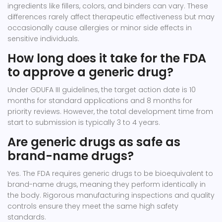
ingredients like fillers, colors, and binders can vary. These
differences rarely affect therapeutic effectiveness but may
occasionally cause allergies or minor side effects in
sensitive individuals.
How long does it take for the FDA
to approve a generic drug?
Under GDUFA III guidelines, the target action date is 10
months for standard applications and 8 months for
priority reviews. However, the total development time from
start to submission is typically 3 to 4 years.
Are generic drugs as safe as
brand-name drugs?
Yes. The FDA requires generic drugs to be bioequivalent to
brand-name drugs, meaning they perform identically in
the body. Rigorous manufacturing inspections and quality
controls ensure they meet the same high safety
standards.