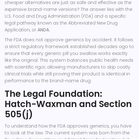
cheaper alternatives are just as safe and effective as the
expensive brand-name versions? The answer lies with the
U.S. Food and Drug Administration (FDA) and a specific
legal pathway known as the Abbreviated New Drug
Application, or
ANDA
.
The FDA does not approve generics by accident. It follows
a strict regulatory framework established decades ago to
ensure that every generic pill you swallow works exactly
like the original. This system balances public health needs
with scientific rigor, allowing manufacturers to skip costly
clinical trials while still proving their product is identical in
performance to the brand-name drug.
The Legal Foundation:
Hatch-Waxman and Section
505(j)
To understand how the FDA approves generics, you have
to look at the law. The current system was born from the