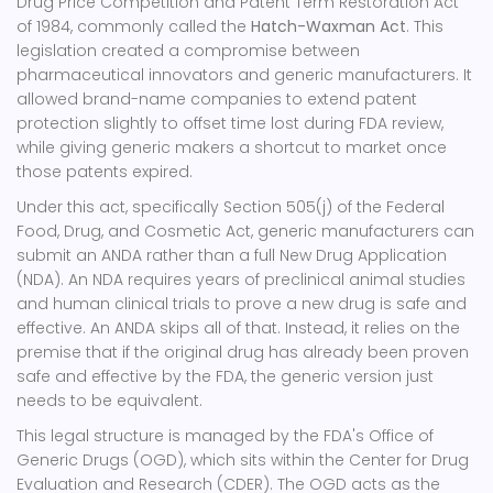
Drug Price Competition and Patent Term Restoration Act
of 1984, commonly called the
Hatch-Waxman Act
.
This
legislation created a compromise between
pharmaceutical innovators and generic manufacturers. It
allowed brand-name companies to extend patent
protection slightly to offset time lost during FDA review,
while giving generic makers a shortcut to market once
those patents expired.
Under this act, specifically Section 505(j) of the Federal
Food, Drug, and Cosmetic Act, generic manufacturers can
submit an ANDA rather than a full New Drug Application
(NDA). An NDA requires years of preclinical animal studies
and human clinical trials to prove a new drug is safe and
effective. An ANDA skips all of that. Instead, it relies on the
premise that if the original drug has already been proven
safe and effective by the FDA, the generic version just
needs to be equivalent.
This legal structure is managed by the FDA's Office of
Generic Drugs (OGD), which sits within the Center for Drug
Evaluation and Research (CDER). The OGD acts as the