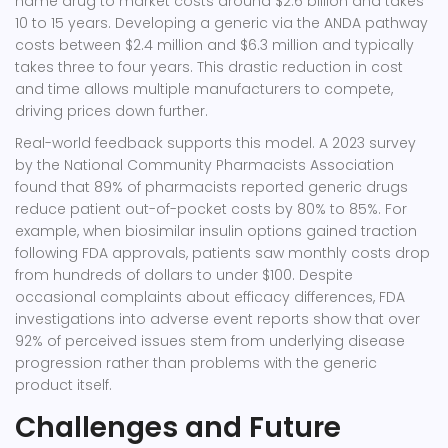
name drug to market costs around $2.6 billion and takes
10 to 15 years. Developing a generic via the ANDA pathway
costs between $2.4 million and $6.3 million and typically
takes three to four years. This drastic reduction in cost
and time allows multiple manufacturers to compete,
driving prices down further.
Real-world feedback supports this model. A 2023 survey
by the National Community Pharmacists Association
found that 89% of pharmacists reported generic drugs
reduce patient out-of-pocket costs by 80% to 85%. For
example, when biosimilar insulin options gained traction
following FDA approvals, patients saw monthly costs drop
from hundreds of dollars to under $100. Despite
occasional complaints about efficacy differences, FDA
investigations into adverse event reports show that over
92% of perceived issues stem from underlying disease
progression rather than problems with the generic
product itself.
Challenges and Future