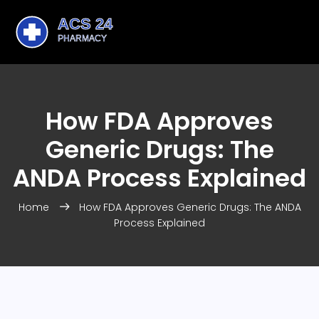
How FDA Approves
Generic Drugs: The
ANDA Process Explained
Home
How FDA Approves Generic Drugs: The ANDA
Process Explained