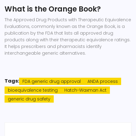
What is the Orange Book?
The Approved Drug Products with Therapeutic Equivalence
Evaluations, commonly known as the Orange Book, is a
publication by the FDA that lists all approved drug
products along with their therapeutic equivalence ratings.
It helps prescribers and pharmacists identify
interchangeable generic alternatives.
Tags:
FDA generic drug approval
ANDA process
bioequivalence testing
Hatch-Waxman Act
generic drug safety