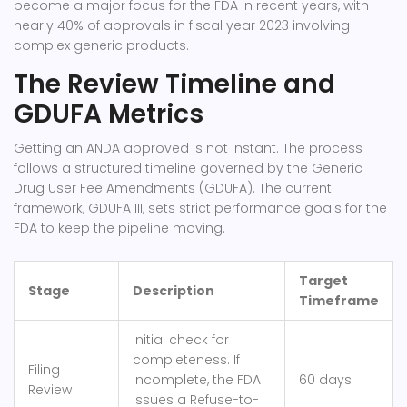
become a major focus for the FDA in recent years, with
nearly 40% of approvals in fiscal year 2023 involving
complex generic products.
The Review Timeline and
GDUFA Metrics
Getting an ANDA approved is not instant. The process
follows a structured timeline governed by the Generic
Drug User Fee Amendments (GDUFA). The current
framework, GDUFA III, sets strict performance goals for the
FDA to keep the pipeline moving.
Target
Stage
Description
Timeframe
Initial check for
completeness. If
Filing
incomplete, the FDA
60 days
Review
issues a Refuse-to-