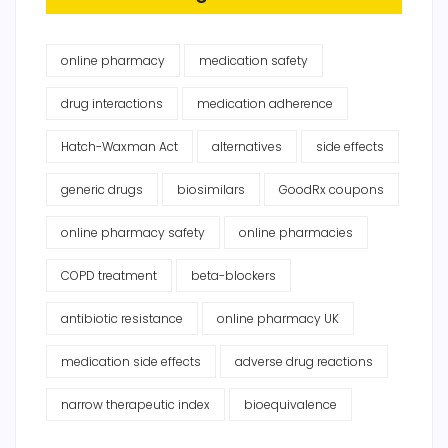
online pharmacy
medication safety
drug interactions
medication adherence
Hatch-Waxman Act
alternatives
side effects
generic drugs
biosimilars
GoodRx coupons
online pharmacy safety
online pharmacies
COPD treatment
beta-blockers
antibiotic resistance
online pharmacy UK
medication side effects
adverse drug reactions
narrow therapeutic index
bioequivalence