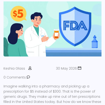
Keshia Glass
30 May 2026
0 Comments
Imagine walking into a pharmacy and picking up a
prescription for $5 instead of $300. That is the power of
generic drugs. They make up nine out of ten prescriptions
filled in the United States today. But how do we know these