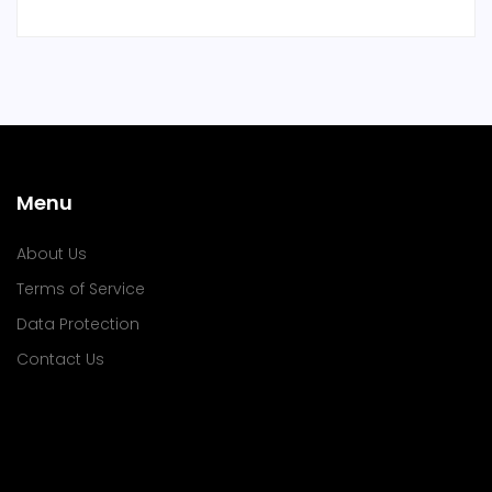
Menu
About Us
Terms of Service
Data Protection
Contact Us