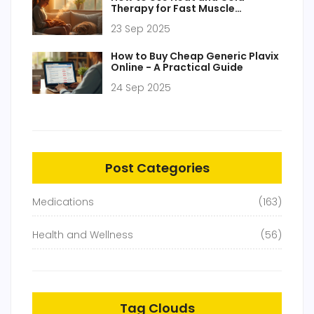
Therapy for Fast Muscle
Stiffness Relief
23 Sep 2025
How to Buy Cheap Generic Plavix
Online - A Practical Guide
24 Sep 2025
Post Categories
Medications
(163)
Health and Wellness
(56)
Tag Clouds