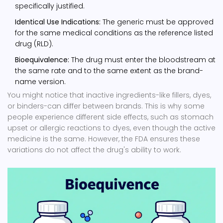
specifically justified.
Identical Use Indications:
The generic must be approved
for the same medical conditions as the reference listed
drug (RLD).
Bioequivalence:
The drug must enter the bloodstream at
the same rate and to the same extent as the brand-
name version.
You might notice that inactive ingredients-like fillers, dyes,
or binders-can differ between brands. This is why some
people experience different side effects, such as stomach
upset or allergic reactions to dyes, even though the active
medicine is the same. However, the FDA ensures these
variations do not affect the drug's ability to work.