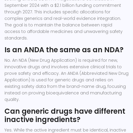
September 2024 with a $2.1 billion funding commitment
through 2027. This includes specific allocations for
complex generics and real-world evidence integration.
The goal is to maintain the balance between rapid
access to affordable medicines and unwavering safety
standards.
Is an ANDA the same as an NDA?
No. An NDA (New Drug Application) is required for new,
innovative drugs and involves extensive clinical trials to
prove safety and efficacy. An ANDA (Abbreviated New Drug
Application) is used for generic drugs and relies on
existing safety data from the brand-name drug, focusing
instead on proving bioequivalence and manufacturing
quality.
Can generic drugs have different
inactive ingredients?
Yes. While the active ingredient must be identical, inactive