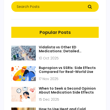
Popular Posts
Vidalista vs Other ED
Medications: Detailed
Comparison
10 Oct 2025
Bupropion vs SSRIs: Side Effects
Compared for Real-World Use
17 Nov 2025
When to Seek a Second Opinion
About Medication Side Effects
15 Dec 2025
How to Use Heat and Cold