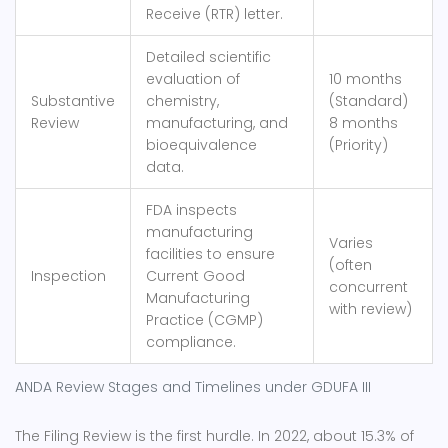
Receive (RTR) letter.
Detailed scientific
evaluation of
10 months
Substantive
chemistry,
(Standard)
Review
manufacturing, and
8 months
bioequivalence
(Priority)
data.
FDA inspects
manufacturing
Varies
facilities to ensure
(often
Inspection
Current Good
concurrent
Manufacturing
with review)
Practice (CGMP)
compliance.
ANDA Review Stages and Timelines under GDUFA III
The Filing Review is the first hurdle. In 2022, about 15.3% of