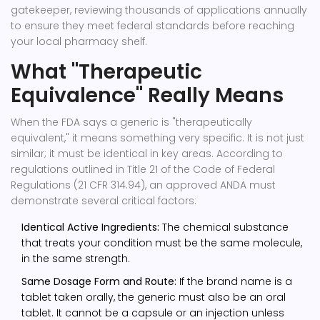
gatekeeper, reviewing thousands of applications annually
to ensure they meet federal standards before reaching
your local pharmacy shelf.
What "Therapeutic
Equivalence" Really Means
When the FDA says a generic is "therapeutically
equivalent," it means something very specific. It is not just
similar; it must be identical in key areas. According to
regulations outlined in Title 21 of the Code of Federal
Regulations (21 CFR 314.94), an approved ANDA must
demonstrate several critical factors:
Identical Active Ingredients:
The chemical substance
that treats your condition must be the same molecule,
in the same strength.
Same Dosage Form and Route:
If the brand name is a
tablet taken orally, the generic must also be an oral
tablet. It cannot be a capsule or an injection unless