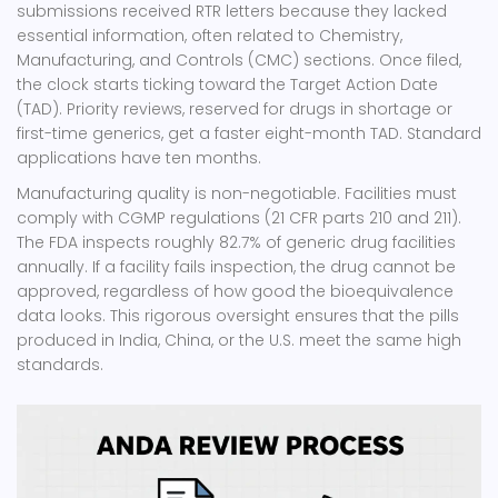
submissions received RTR letters because they lacked
essential information, often related to Chemistry,
Manufacturing, and Controls (CMC) sections. Once filed,
the clock starts ticking toward the Target Action Date
(TAD). Priority reviews, reserved for drugs in shortage or
first-time generics, get a faster eight-month TAD. Standard
applications have ten months.
Manufacturing quality is non-negotiable. Facilities must
comply with CGMP regulations (21 CFR parts 210 and 211).
The FDA inspects roughly 82.7% of generic drug facilities
annually. If a facility fails inspection, the drug cannot be
approved, regardless of how good the bioequivalence
data looks. This rigorous oversight ensures that the pills
produced in India, China, or the U.S. meet the same high
standards.