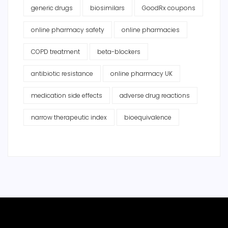
generic drugs
biosimilars
GoodRx coupons
online pharmacy safety
online pharmacies
COPD treatment
beta-blockers
antibiotic resistance
online pharmacy UK
medication side effects
adverse drug reactions
narrow therapeutic index
bioequivalence