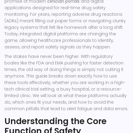
promise of modern
clinician portals
and
digital
applications designed for real-time drug safety
monitoring
.
For years, reporting adverse drug reactions
(ADRs) meant filling out paper forms or navigating clunky
legacy systems that felt like homework after a long shift.
Today, integrated digital platforms are changing the
game, allowing healthcare professionals to identify,
assess, and report safety signals as they happen.
The stakes have never been higher. With regulatory
bodies like the FDA and EMA pushing for faster detection
times, the old way of doing things is simply not cutting it
anymore. This guide breaks down exactly how to use
these tools effectively, whether you are working in a high-
tech clinical trial setting, a busy hospital, or a resource-
limited clinic. We will look at what these platforms actually
do, which ones fit your needs, and how to avoid the
common pitfalls that lead to alert fatigue and data errors.
Understanding the Core
Function of Safety