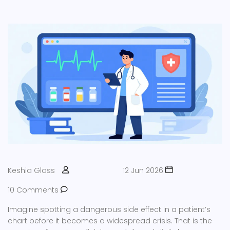
Keshia Glass
12 Jun 2026
10 Comments
Imagine spotting a dangerous side effect in a patient’s
chart before it becomes a widespread crisis. That is the