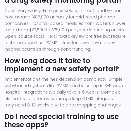
a drug safety monitoring portal?
Costs vary widely. Enterprise solutions like Cloudbyz can
cost around $185,000 annually for mid-sized pharma
companies. Hospital-based modules from Wolters Kluwer
range from $22,500 to $78,000 per year depending on size.
Open-source tools like clinDataReview are free but require
technical expertise. PViMS is free for low-and-middle-
income countries through donor funding.
How long does it take to
implement a new safety portal?
Implementation timelines depend on complexity. Simple
web-based systems like PViMS can be set up in 3-5 weeks.
Hospital integrations typically take 4-6 weeks. Complex
clinical trial platforms requiring deep CTMS integration
may need 8-12 weeks due to data mapping challenges.
Do I need special training to use
these apps?