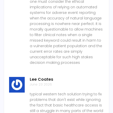
one must consider the ethical
implications of relying on automated
systems for adverse event reporting
when the accuracy of natural language
processing is nowhere near perfect. it is
morally questionable to allow machines
to filter clinical notes when a single
missed keyword could result in harm to
a vulnerable patient population and the
current error rates are simply
unacceptable for such high stakes
decision making processes
Lee Coates
June 23 2026
typical western tech solution trying to fix
problems that don't exist while ignoring
the fact that basic healthcare access is
still a struggle in many parts of the world