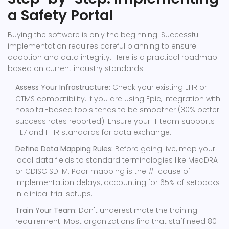
a Safety Portal
Buying the software is only the beginning. Successful
implementation requires careful planning to ensure
adoption and data integrity. Here is a practical roadmap
based on current industry standards.
Assess Your Infrastructure:
Check your existing EHR or
CTMS compatibility. If you are using Epic, integration with
hospital-based tools tends to be smoother (30% better
success rates reported). Ensure your IT team supports
HL7 and FHIR standards for data exchange.
Define Data Mapping Rules:
Before going live, map your
local data fields to standard terminologies like MedDRA
or CDISC SDTM. Poor mapping is the #1 cause of
implementation delays, accounting for 65% of setbacks
in clinical trial setups.
Train Your Team:
Don't underestimate the training
requirement. Most organizations find that staff need 80-