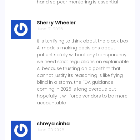
hand so peer mentoring is essential
Sherry Wheeler
June 21 2026
it is terrifying to think about the black box
AI models making decisions about
patient safety without any transparency.
we need strict regulations on explainable
AI because trusting an algorithm that
cannot justify its reasoning is like flying
blind in a storm. the FDA guidance
coming in 2026 is long overdue but
hopefully it will force vendors to be more
accountable
shreya sinha
June 23 2026