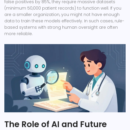
false positives by 85%, they require massive datasets
(minimum 50,000 patient records) to function well. If you
are a smaller organization, you might not have enough
data to train these models effectively. In such cases, rule-
based systems with strong human oversight are often
more reliable.
The Role of AI and Future