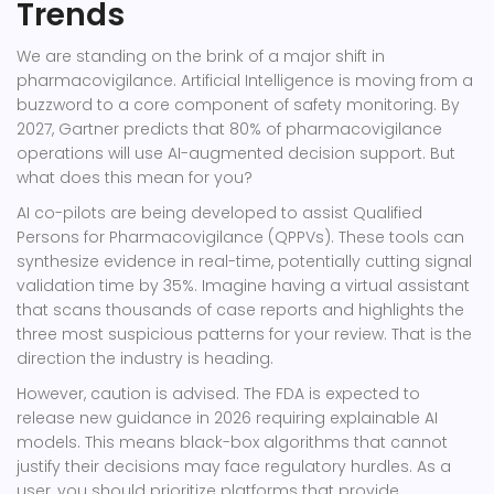
Trends
We are standing on the brink of a major shift in
pharmacovigilance. Artificial Intelligence is moving from a
buzzword to a core component of safety monitoring. By
2027, Gartner predicts that 80% of pharmacovigilance
operations will use AI-augmented decision support. But
what does this mean for you?
AI co-pilots are being developed to assist Qualified
Persons for Pharmacovigilance (QPPVs). These tools can
synthesize evidence in real-time, potentially cutting signal
validation time by 35%. Imagine having a virtual assistant
that scans thousands of case reports and highlights the
three most suspicious patterns for your review. That is the
direction the industry is heading.
However, caution is advised. The FDA is expected to
release new guidance in 2026 requiring explainable AI
models. This means black-box algorithms that cannot
justify their decisions may face regulatory hurdles. As a
user, you should prioritize platforms that provide