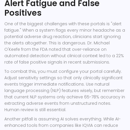
Alert Fatigue and False
Positives
One of the biggest challenges with these portals is "alert
fatigue." When a system flags every minor headache as a
potential adverse drug reaction, clinicians start ignoring
the alerts altogether. This is dangerous. Dr. Michael
O'Keefe from the FDA noted that over-reliance on
automated detection without clinical context led to a 22%
rate of false positive signals in recent submissions.
To combat this, you must configure your portal carefully.
Adjust sensitivity settings so that only clinically significant
events trigger immediate notifications. Use natural
language processing (NLP) features wisely, but remember
that current NLP systems only achieve 65-78% accuracy in
extracting adverse events from unstructured notes.
Human review is still essential.
Another pitfall is assuming AI solves everything. While AI-
enhanced tools from companies like IQVIA can reduce