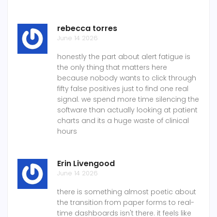
rebecca torres
June 14 2026
honestly the part about alert fatigue is
the only thing that matters here
because nobody wants to click through
fifty false positives just to find one real
signal. we spend more time silencing the
software than actually looking at patient
charts and its a huge waste of clinical
hours
Erin Livengood
June 14 2026
there is something almost poetic about
the transition from paper forms to real-
time dashboards isn't there. it feels like