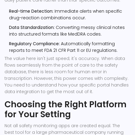
daily patient care rather than trial-specific outcomes.
Real-time Detection:
Immediate alerts when specific
drug-reaction combinations occur.
Data Standardization:
Converting messy clinical notes
into structured formats like MedDRA codes.
Regulatory Compliance:
Automatically formatting
reports to meet FDA 21 CFR Part 11 or EU regulations.
The value here isn't just speed; it's accuracy. When data
flows seamlessly from the point of care to the safety
database, there is less room for human error in
transcription. However, this power comes with complexity.
You need to understand how your specific portal handles
data integration to get the most out of it.
Choosing the Right Platform
for Your Setting
Not all safety monitoring apps are created equal. The
best tool for a large pharmaceutical company running