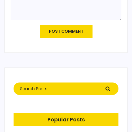
POST COMMENT
Popular Posts