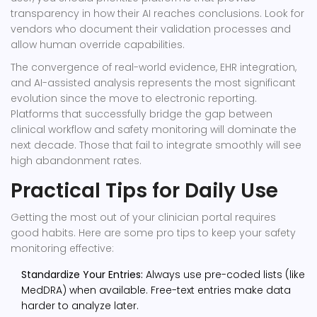
transparency in how their AI reaches conclusions. Look for
vendors who document their validation processes and
allow human override capabilities.
The convergence of real-world evidence, EHR integration,
and AI-assisted analysis represents the most significant
evolution since the move to electronic reporting.
Platforms that successfully bridge the gap between
clinical workflow and safety monitoring will dominate the
next decade. Those that fail to integrate smoothly will see
high abandonment rates.
Practical Tips for Daily Use
Getting the most out of your clinician portal requires
good habits. Here are some pro tips to keep your safety
monitoring effective:
Standardize Your Entries:
Always use pre-coded lists (like
MedDRA) when available. Free-text entries make data
harder to analyze later.