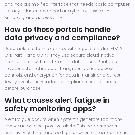
and has a simplified interface that needs basic computer
literacy. It lacks advanced analytics but excels in
simplicity and accessibility.
How do these portals handle
data privacy and compliance?
Reputable platforms comply with regulations like FDA 21
CFR Part 11 and GDPR. They use secure cloud-native
architectures with multi-tenant databases. Features
include automated audit trails, role-based access
controls, and encryption for data in transit and at rest.
Always verify the vendor's compliance certifications
before purchase.
What causes alert fatigue in
safety monitoring apps?
Alert fatigue occurs when systems generate too many
low-value or false-positive alerts. This happens when
sensitivity settings are too high or when clinical context is