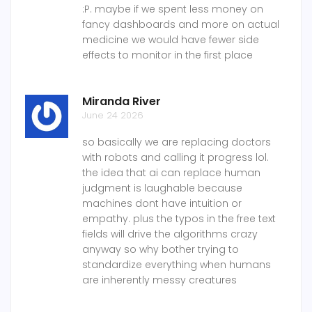
:P. maybe if we spent less money on
fancy dashboards and more on actual
medicine we would have fewer side
effects to monitor in the first place
Miranda River
June 24 2026
so basically we are replacing doctors
with robots and calling it progress lol.
the idea that ai can replace human
judgment is laughable because
machines dont have intuition or
empathy. plus the typos in the free text
fields will drive the algorithms crazy
anyway so why bother trying to
standardize everything when humans
are inherently messy creatures