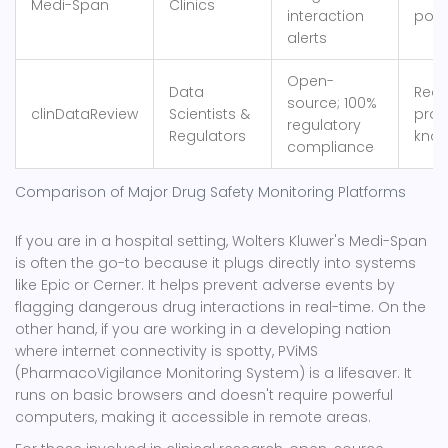
Medi-Span
Clinics
interaction
posi
alerts
Open-
Data
Requ
source; 100%
clinDataReview
Scientists &
pro
regulatory
Regulators
kno
compliance
Comparison of Major Drug Safety Monitoring Platforms
If you are in a hospital setting,
Wolters Kluwer's Medi-Span
is often the go-to because it plugs directly into systems
like Epic or Cerner. It helps prevent adverse events by
flagging dangerous drug interactions in real-time. On the
other hand, if you are working in a developing nation
where internet connectivity is spotty,
PViMS
(PharmacoVigilance Monitoring System) is a lifesaver. It
runs on basic browsers and doesn't require powerful
computers, making it accessible in remote areas.