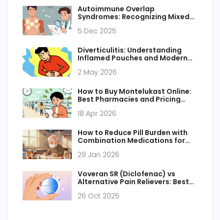
Autoimmune Overlap
Syndromes: Recognizing Mixed
Features and Coordinating Care
5 Dec 2025
Diverticulitis: Understanding
Inflamed Pouches and Modern
Treatment Approaches
2 May 2026
How to Buy Montelukast Online:
Best Pharmacies and Pricing
Guide 2026
18 Apr 2026
How to Reduce Pill Burden with
Combination Medications for
Seniors
29 Jan 2026
Voveran SR (Diclofenac) vs
Alternative Pain Relievers: Best
Choices Compared
26 Oct 2025