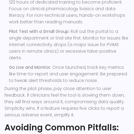
120 hours of dedicated training to become proficient.
Focus on clinical pharmacology basics and data
literacy. For non-technical users, hands-on workshops
work better than reading manuals.
Pilot Test with a Small Group:
Roll out the portal to a
single department or trial site first. Monitor for issues like
internet connectivity drops (a major issue for PViMS
users in remote clinics) or excessive false-positive
alerts.
Go Live and Monitor:
Once launched, track key metrics
like time-to-report and user engagement. Be prepared
to tweak alert thresholds to reduce noise.
During the pilot phase, pay close attention to user
feedback. If clinicians feel the tool is slowing them down,
they will find ways around it, compromising data quality.
Simplicity wins. If a feature requires five clicks to report a
serious adverse event, simplify it.
Avoiding Common Pitfalls: