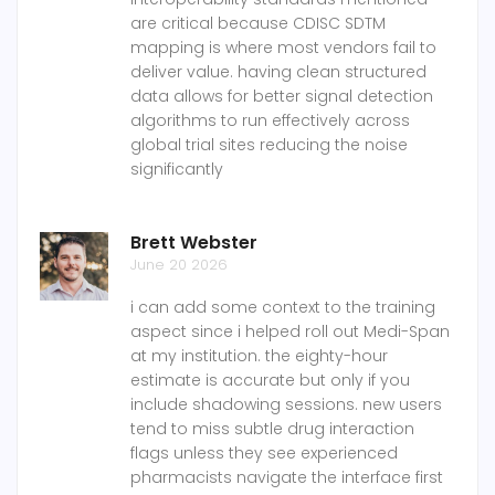
are critical because CDISC SDTM
mapping is where most vendors fail to
deliver value. having clean structured
data allows for better signal detection
algorithms to run effectively across
global trial sites reducing the noise
significantly
Brett Webster
June 20 2026
i can add some context to the training
aspect since i helped roll out Medi-Span
at my institution. the eighty-hour
estimate is accurate but only if you
include shadowing sessions. new users
tend to miss subtle drug interaction
flags unless they see experienced
pharmacists navigate the interface first