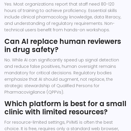
Yes. Most organizations report that staff need 80-120
hours of training to achieve proficiency. Essential skills
include clinical pharmacology knowledge, data literacy,
and understanding of regulatory requirements. Non-
technical users benefit from hands-on workshops.
Can AI replace human reviewers
in drug safety?
No. While AI can significantly speed up signal detection
and reduce false positives, human oversight remains
mandatory for critical decisions. Regulatory bodies
emphasize that AI should augment, not replace, the
strategic stewardship of Qualified Persons for
Pharmacovigilance (QPPVs).
Which platform is best for a small
clinic with limited resources?
For resource-limited settings, PViMS is often the best
choice. It is free, requires only a standard web browser,