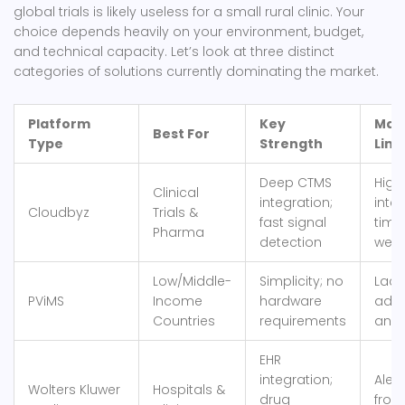
global trials is likely useless for a small rural clinic. Your
choice depends heavily on your environment, budget,
and technical capacity. Let’s look at three distinct
categories of solutions currently dominating the market.
Platform
Key
Mai
Best For
Type
Strength
Limi
Deep CTMS
High
Clinical
integration;
inte
Cloudbyz
Trials &
fast signal
time
Pharma
detection
week
Low/Middle-
Simplicity; no
Lack
PViMS
Income
hardware
adv
Countries
requirements
anal
EHR
integration;
Alert
Wolters Kluwer
Hospitals &
drug
from