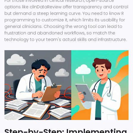
For those involved in clinical research, open-source
options like
clinDataReview
offer transparency and control
but demand a steep learning curve. You need to know R
programming to customize it, which limits its usability for
general clinicians. Choosing the wrong tool can lead to
frustration and abandoned workflows, so match the
technology to your team's actual skills and infrastructure.
Step-by-Step: Implementing