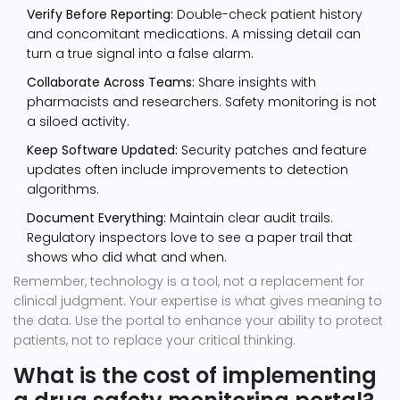
Verify Before Reporting:
Double-check patient history
and concomitant medications. A missing detail can
turn a true signal into a false alarm.
Collaborate Across Teams:
Share insights with
pharmacists and researchers. Safety monitoring is not
a siloed activity.
Keep Software Updated:
Security patches and feature
updates often include improvements to detection
algorithms.
Document Everything:
Maintain clear audit trails.
Regulatory inspectors love to see a paper trail that
shows who did what and when.
Remember, technology is a tool, not a replacement for
clinical judgment. Your expertise is what gives meaning to
the data. Use the portal to enhance your ability to protect
patients, not to replace your critical thinking.
What is the cost of implementing