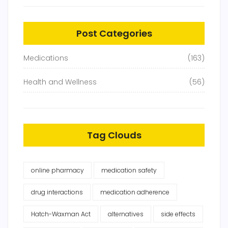
Post Categories
Medications
(163)
Health and Wellness
(56)
Tag Clouds
online pharmacy
medication safety
drug interactions
medication adherence
Hatch-Waxman Act
alternatives
side effects