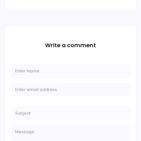
Write a comment