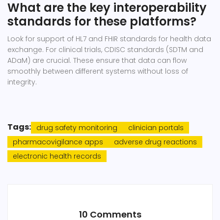
What are the key interoperability
standards for these platforms?
Look for support of HL7 and FHIR standards for health data
exchange. For clinical trials, CDISC standards (SDTM and
ADaM) are crucial. These ensure that data can flow
smoothly between different systems without loss of
integrity.
Tags:
drug safety monitoring
clinician portals
pharmacovigilance apps
adverse drug reactions
electronic health records
10 Comments