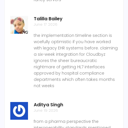
Talilla Bailey
June 17 2026
the implementation timeline section is
woefully optimistic if you have worked
with legacy EHR systems before. claiming
a six-week integration for Cloudbyz
ignores the sheer bureaucratic
nightmare of getting HL7 interfaces
approved by hospital compliance
departments which often takes months
not weeks
Aditya Singh
June 19 2026
from a pharma perspective the
interoperability standards mentioned