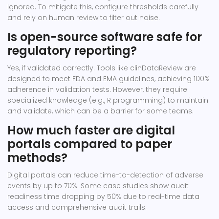
ignored. To mitigate this, configure thresholds carefully
and rely on human review to filter out noise.
Is open-source software safe for
regulatory reporting?
Yes, if validated correctly. Tools like clinDataReview are
designed to meet FDA and EMA guidelines, achieving 100%
adherence in validation tests. However, they require
specialized knowledge (e.g., R programming) to maintain
and validate, which can be a barrier for some teams.
How much faster are digital
portals compared to paper
methods?
Digital portals can reduce time-to-detection of adverse
events by up to 70%. Some case studies show audit
readiness time dropping by 50% due to real-time data
access and comprehensive audit trails.