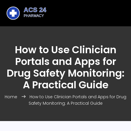
How to Use Clinician
Portals and Apps for
Drug Safety Monitoring:
A Practical Guide
Home
How to Use Clinician Portals and Apps for Drug
Safety Monitoring: A Practical Guide