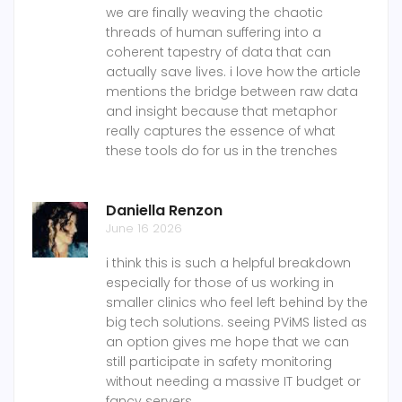
we are finally weaving the chaotic
threads of human suffering into a
coherent tapestry of data that can
actually save lives. i love how the article
mentions the bridge between raw data
and insight because that metaphor
really captures the essence of what
these tools do for us in the trenches
Daniella Renzon
June 16 2026
i think this is such a helpful breakdown
especially for those of us working in
smaller clinics who feel left behind by the
big tech solutions. seeing PViMS listed as
an option gives me hope that we can
still participate in safety monitoring
without needing a massive IT budget or
fancy servers