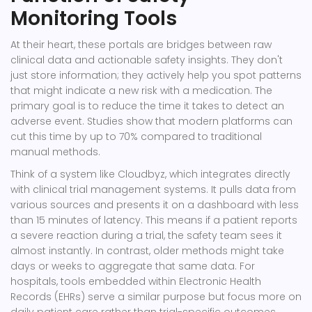
Monitoring Tools
At their heart, these portals are bridges between raw
clinical data and actionable safety insights. They don't
just store information; they actively help you spot patterns
that might indicate a new risk with a medication. The
primary goal is to reduce the time it takes to detect an
adverse event. Studies show that modern platforms can
cut this time by up to 70% compared to traditional
manual methods.
Think of a system like
Cloudbyz
, which integrates directly
with clinical trial management systems. It pulls data from
various sources and presents it on a dashboard with less
than 15 minutes of latency. This means if a patient reports
a severe reaction during a trial, the safety team sees it
almost instantly. In contrast, older methods might take
days or weeks to aggregate that same data. For
hospitals, tools embedded within Electronic Health
Records (EHRs) serve a similar purpose but focus more on