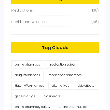
Medications
(160)
Health and Wellness
(56)
Tag Clouds
online pharmacy
medication safety
drug interactions
medication adherence
Hatch-Waxman Act
alternatives
side effects
generic drugs
biosimilars
online pharmacy safety
online pharmacies