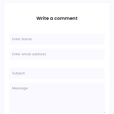
Write a comment