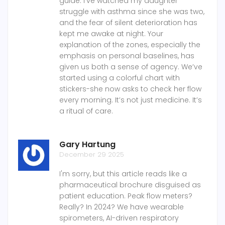
guide. I’ve watched my daughter
struggle with asthma since she was two,
and the fear of silent deterioration has
kept me awake at night. Your
explanation of the zones, especially the
emphasis on personal baselines, has
given us both a sense of agency. We’ve
started using a colorful chart with
stickers-she now asks to check her flow
every morning. It’s not just medicine. It’s
a ritual of care.
Gary Hartung
December 29 2025
I'm sorry, but this article reads like a
pharmaceutical brochure disguised as
patient education. Peak flow meters?
Really? In 2024? We have wearable
spirometers, AI-driven respiratory