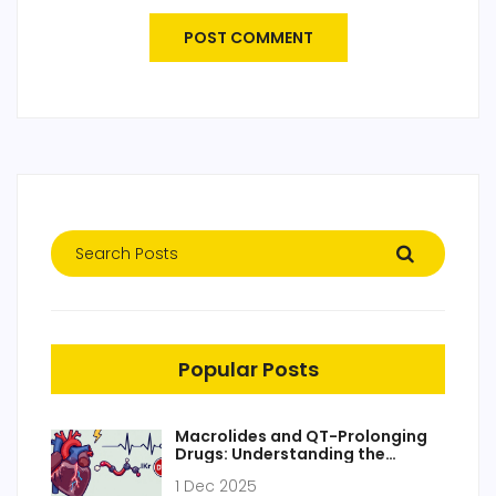
POST COMMENT
Popular Posts
Macrolides and QT-Prolonging
Drugs: Understanding the
Arrhythmia Risk
1 Dec 2025