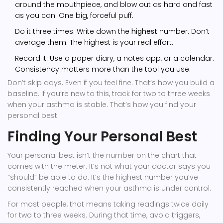
around the mouthpiece, and blow out as hard and fast
as you can. One big, forceful puff.
Do it three times. Write down the
highest
number. Don’t
average them. The highest is your real effort.
Record it. Use a paper diary, a notes app, or a calendar.
Consistency matters more than the tool you use.
Don’t skip days. Even if you feel fine. That’s how you build a
baseline. If you’re new to this, track for two to three weeks
when your asthma is stable. That’s how you find your
personal best.
Finding Your Personal Best
Your personal best isn’t the number on the chart that
comes with the meter. It’s not what your doctor says you
“should” be able to do. It’s the highest number you’ve
consistently reached when your asthma is under control.
For most people, that means taking readings twice daily
for two to three weeks. During that time, avoid triggers,