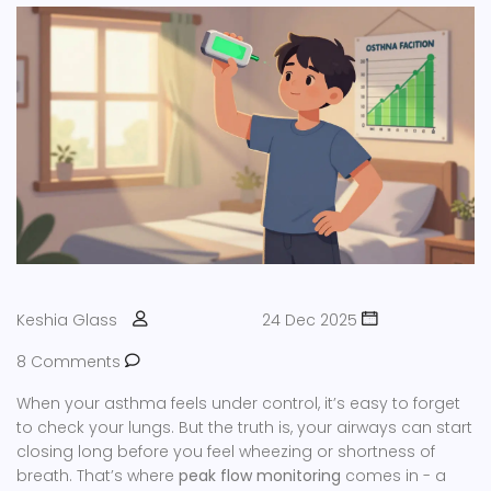
Keshia Glass
24 Dec 2025
8 Comments
When your asthma feels under control, it’s easy to forget
to check your lungs. But the truth is, your airways can start
closing long before you feel wheezing or shortness of
breath. That’s where
peak flow monitoring
comes in - a