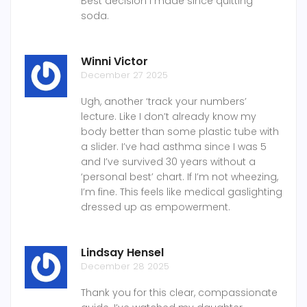
Best decision I made since quitting
soda.
Winni Victor
December 27 2025
Ugh, another ‘track your numbers’
lecture. Like I don’t already know my
body better than some plastic tube with
a slider. I’ve had asthma since I was 5
and I’ve survived 30 years without a
‘personal best’ chart. If I’m not wheezing,
I’m fine. This feels like medical gaslighting
dressed up as empowerment.
Lindsay Hensel
December 28 2025
Thank you for this clear, compassionate