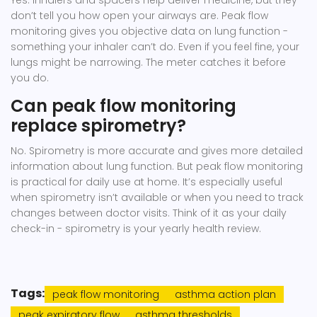
Yes. Inhalers and spacers help deliver medicine, but they
don’t tell you how open your airways are. Peak flow
monitoring gives you objective data on lung function -
something your inhaler can’t do. Even if you feel fine, your
lungs might be narrowing. The meter catches it before
you do.
Can peak flow monitoring
replace spirometry?
No. Spirometry is more accurate and gives more detailed
information about lung function. But peak flow monitoring
is practical for daily use at home. It’s especially useful
when spirometry isn’t available or when you need to track
changes between doctor visits. Think of it as your daily
check-in - spirometry is your yearly health review.
Tags:
peak flow monitoring
asthma action plan
peak expiratory flow
asthma thresholds