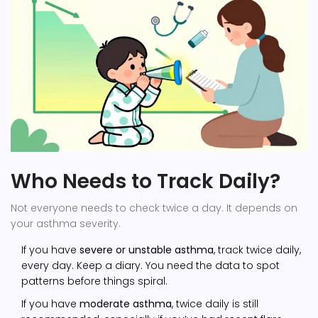
Who Needs to Track Daily?
Not everyone needs to check twice a day. It depends on
your asthma severity.
If you have
severe or unstable asthma
, track twice daily,
every day. Keep a diary. You need the data to spot
patterns before things spiral.
If you have
moderate asthma
, twice daily is still