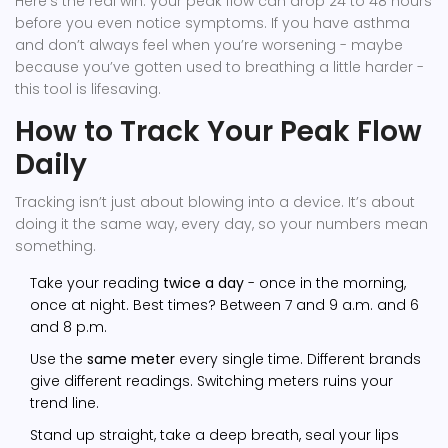
Here’s the real win: your peak flow can drop 24 to 48 hours
before you even notice symptoms. If you have asthma
and don’t always feel when you’re worsening - maybe
because you’ve gotten used to breathing a little harder -
this tool is lifesaving.
How to Track Your Peak Flow
Daily
Tracking isn’t just about blowing into a device. It’s about
doing it the same way, every day, so your numbers mean
something.
Take your reading
twice a day
- once in the morning,
once at night. Best times? Between 7 and 9 a.m. and 6
and 8 p.m.
Use the
same meter
every single time. Different brands
give different readings. Switching meters ruins your
trend line.
Stand up straight, take a deep breath, seal your lips