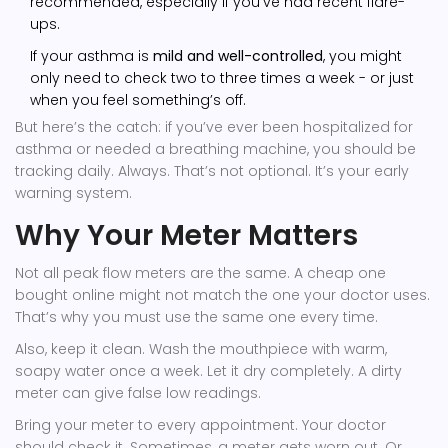
recommended, especially if you’ve had recent flare-
ups.
If your asthma is
mild and well-controlled
, you might
only need to check two to three times a week - or just
when you feel something’s off.
But here’s the catch: if you’ve ever been hospitalized for
asthma or needed a breathing machine, you should be
tracking daily. Always. That’s not optional. It’s your early
warning system.
Why Your Meter Matters
Not all peak flow meters are the same. A cheap one
bought online might not match the one your doctor uses.
That’s why you must use the same one every time.
Also, keep it clean. Wash the mouthpiece with warm,
soapy water once a week. Let it dry completely. A dirty
meter can give false low readings.
Bring your meter to every appointment. Your doctor
should check it. Sometimes, a meter gets worn out. Or