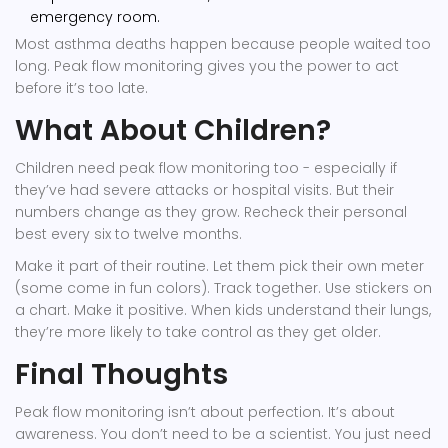
emergency room.
Most asthma deaths happen because people waited too
long. Peak flow monitoring gives you the power to act
before it’s too late.
What About Children?
Children need peak flow monitoring too - especially if
they’ve had severe attacks or hospital visits. But their
numbers change as they grow. Recheck their personal
best every six to twelve months.
Make it part of their routine. Let them pick their own meter
(some come in fun colors). Track together. Use stickers on
a chart. Make it positive. When kids understand their lungs,
they’re more likely to take control as they get older.
Final Thoughts
Peak flow monitoring isn’t about perfection. It’s about
awareness. You don’t need to be a scientist. You just need