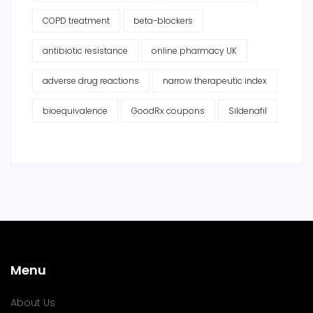
COPD treatment
beta-blockers
antibiotic resistance
online pharmacy UK
adverse drug reactions
narrow therapeutic index
bioequivalence
GoodRx coupons
Sildenafil
Menu
About Us