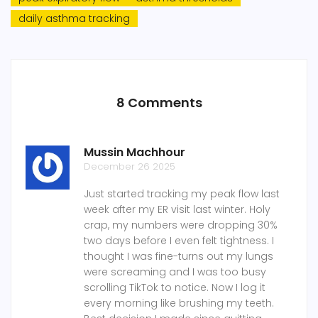
daily asthma tracking
8 Comments
Mussin Machhour
December 26 2025
Just started tracking my peak flow last
week after my ER visit last winter. Holy
crap, my numbers were dropping 30%
two days before I even felt tightness. I
thought I was fine-turns out my lungs
were screaming and I was too busy
scrolling TikTok to notice. Now I log it
every morning like brushing my teeth.