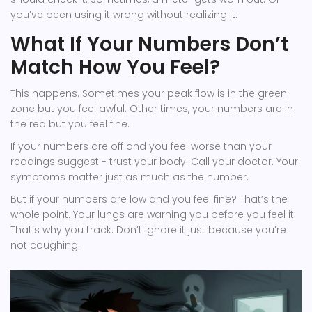
you’ve been using it wrong without realizing it.
What If Your Numbers Don’t
Match How You Feel?
This happens. Sometimes your peak flow is in the green
zone but you feel awful. Other times, your numbers are in
the red but you feel fine.
If your numbers are off and you feel worse than your
readings suggest - trust your body. Call your doctor. Your
symptoms matter just as much as the number.
But if your numbers are low and you feel fine? That’s the
whole point. Your lungs are warning you before you feel it.
That’s why you track. Don’t ignore it just because you’re
not coughing.