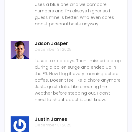
uses a blue one and we compare
numbers and I’m always higher so I
guess mine is better. Who even cares
about personal bests anyway
Jason Jasper
December 31 2025
I used to skip days. Then I missed a drop
during a pollen surge and ended up in
the ER. Now I log it every morning before
coffee. Doesn’t feel like a chore anymore.
Just… quiet data. Like checking the
weather before stepping out. I don’t
need to shout about it. Just know.
Justin James
December 31 2025