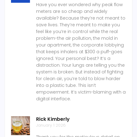
Have you ever wondered why peak flow
meters are so cheap and widely
available? Because they’re not meant to
save lives. They’re meant to make you
feel like you’re in control while the real
problem-the air pollution, the mold in
your apartment, the corporate lobbying
that keeps inhalers at $300 a puff-goes
ignored. Your personal best? It’s a
distraction. Your lungs are telling you the
system is broken. But instead of fighting
for clean air, you’re told to blow harder
into a plastic tube. This isn’t
empowerment. It’s victim-blaming with a
digital interface.
Rick Kimberly
January 1 2026