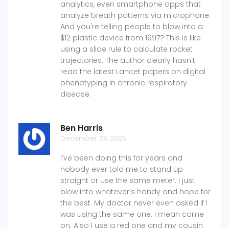
analytics, even smartphone apps that
analyze breath patterns via microphone.
And you're telling people to blow into a
$12 plastic device from 1997? This is like
using a slide rule to calculate rocket
trajectories. The author clearly hasn't
read the latest Lancet papers on digital
phenotyping in chronic respiratory
disease.
Ben Harris
December 29 2025
I’ve been doing this for years and
nobody ever told me to stand up
straight or use the same meter. I just
blow into whatever’s handy and hope for
the best. My doctor never even asked if I
was using the same one. I mean come
on. Also I use a red one and my cousin