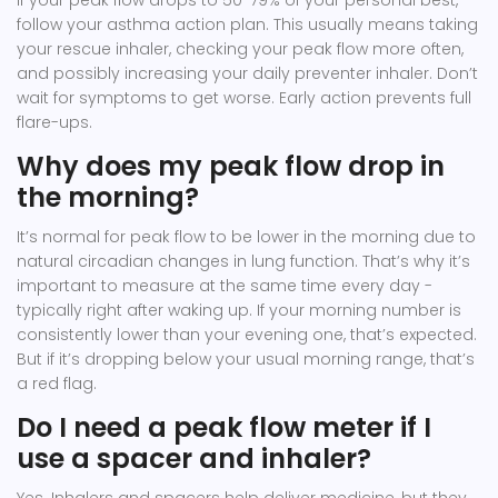
If your peak flow drops to 50-79% of your personal best,
follow your asthma action plan. This usually means taking
your rescue inhaler, checking your peak flow more often,
and possibly increasing your daily preventer inhaler. Don’t
wait for symptoms to get worse. Early action prevents full
flare-ups.
Why does my peak flow drop in
the morning?
It’s normal for peak flow to be lower in the morning due to
natural circadian changes in lung function. That’s why it’s
important to measure at the same time every day -
typically right after waking up. If your morning number is
consistently lower than your evening one, that’s expected.
But if it’s dropping below your usual morning range, that’s
a red flag.
Do I need a peak flow meter if I
use a spacer and inhaler?