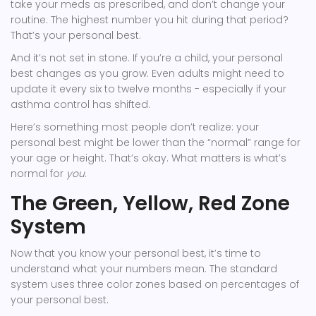
take your meds as prescribed, and don’t change your
routine. The highest number you hit during that period?
That’s your personal best.
And it’s not set in stone. If you’re a child, your personal
best changes as you grow. Even adults might need to
update it every six to twelve months - especially if your
asthma control has shifted.
Here’s something most people don’t realize: your
personal best might be lower than the “normal” range for
your age or height. That’s okay. What matters is what’s
normal for
you
.
The Green, Yellow, Red Zone
System
Now that you know your personal best, it’s time to
understand what your numbers mean. The standard
system uses three color zones based on percentages of
your personal best.