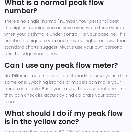
What is a normal peak flow
number?
There’s no single "normal" number. Your personal best -
the highest reading you achieve over two to three weeks
when your asthma is under control - is your baseline. This
number is unique to you and may be higher or lower than
standard charts suggest. Always use your own personal
best to judge your zones.
Can I use any peak flow meter?
No. Different meters give different readings. Always use the
same one. Switching brands or models can make your
trends unreliable. Bring your meter to every doctor visit so
they can check its accuracy and calibrate your action
plan.
What should I do if my peak flow
is in the yellow zone?