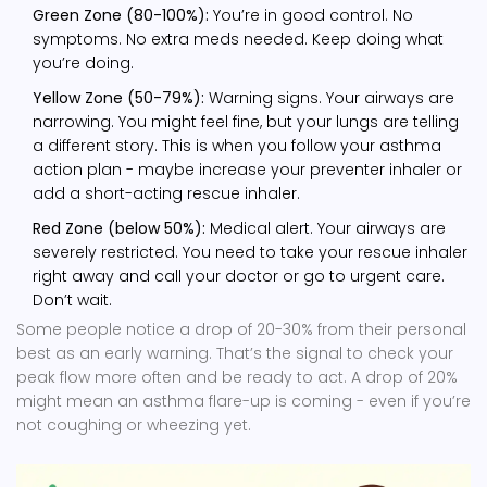
Green Zone (80-100%):
You’re in good control. No
symptoms. No extra meds needed. Keep doing what
you’re doing.
Yellow Zone (50-79%):
Warning signs. Your airways are
narrowing. You might feel fine, but your lungs are telling
a different story. This is when you follow your asthma
action plan - maybe increase your preventer inhaler or
add a short-acting rescue inhaler.
Red Zone (below 50%):
Medical alert. Your airways are
severely restricted. You need to take your rescue inhaler
right away and call your doctor or go to urgent care.
Don’t wait.
Some people notice a drop of 20-30% from their personal
best as an early warning. That’s the signal to check your
peak flow more often and be ready to act. A drop of 20%
might mean an asthma flare-up is coming - even if you’re
not coughing or wheezing yet.