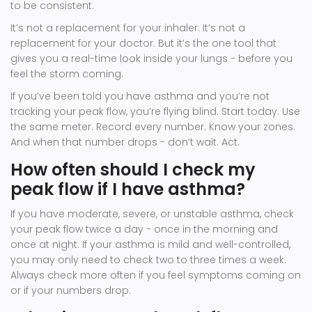
to be consistent.
It’s not a replacement for your inhaler. It’s not a
replacement for your doctor. But it’s the one tool that
gives you a real-time look inside your lungs - before you
feel the storm coming.
If you’ve been told you have asthma and you’re not
tracking your peak flow, you’re flying blind. Start today. Use
the same meter. Record every number. Know your zones.
And when that number drops - don’t wait. Act.
How often should I check my
peak flow if I have asthma?
If you have moderate, severe, or unstable asthma, check
your peak flow twice a day - once in the morning and
once at night. If your asthma is mild and well-controlled,
you may only need to check two to three times a week.
Always check more often if you feel symptoms coming on
or if your numbers drop.