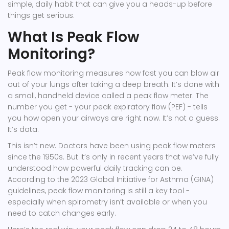
simple, daily habit that can give you a heads-up before
things get serious.
What Is Peak Flow
Monitoring?
Peak flow monitoring measures how fast you can blow air
out of your lungs after taking a deep breath. It’s done with
a small, handheld device called a peak flow meter. The
number you get - your peak expiratory flow (PEF) - tells
you how open your airways are right now. It’s not a guess.
It’s data.
This isn’t new. Doctors have been using peak flow meters
since the 1950s. But it’s only in recent years that we’ve fully
understood how powerful daily tracking can be.
According to the 2023 Global Initiative for Asthma (GINA)
guidelines, peak flow monitoring is still a key tool -
especially when spirometry isn’t available or when you
need to catch changes early.