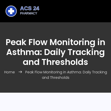
Peak Flow Monitoring in
Asthma: Daily Tracking
and Thresholds
Home
Peak Flow Monitoring in Asthma: Daily Tracking
and Thresholds