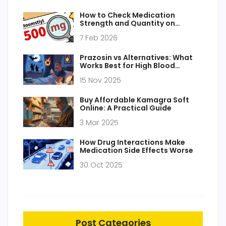
How to Check Medication
Strength and Quantity on
Prescription Labels
7 Feb 2026
Prazosin vs Alternatives: What
Works Best for High Blood
Pressure and PTSD
15 Nov 2025
Buy Affordable Kamagra Soft
Online: A Practical Guide
3 Mar 2025
How Drug Interactions Make
Medication Side Effects Worse
30 Oct 2025
Post Categories