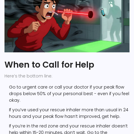
When to Call for Help
Here’s the bottom line:
Go to urgent care or call your doctor if your peak flow
drops below 50% of your personal best - even if you feel
okay.
If you’ve used your rescue inhaler more than usual in 24
hours and your peak flow hasn’t improved, get help.
If you’re in the red zone and your rescue inhaler doesn’t
help within 15-20 minutes, don’t wait. Go to the