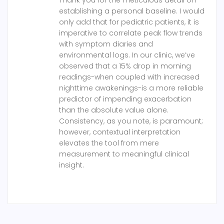
Thank you for the meticulous detail on
establishing a personal baseline. I would
only add that for pediatric patients, it is
imperative to correlate peak flow trends
with symptom diaries and
environmental logs. In our clinic, we’ve
observed that a 15% drop in morning
readings-when coupled with increased
nighttime awakenings-is a more reliable
predictor of impending exacerbation
than the absolute value alone.
Consistency, as you note, is paramount;
however, contextual interpretation
elevates the tool from mere
measurement to meaningful clinical
insight.