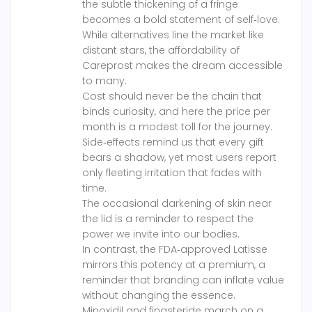
the subtle thickening of a fringe
becomes a bold statement of self‑love.
While alternatives line the market like
distant stars, the affordability of
Careprost makes the dream accessible
to many.
Cost should never be the chain that
binds curiosity, and here the price per
month is a modest toll for the journey.
Side‑effects remind us that every gift
bears a shadow, yet most users report
only fleeting irritation that fades with
time.
The occasional darkening of skin near
the lid is a reminder to respect the
power we invite into our bodies.
In contrast, the FDA‑approved Latisse
mirrors this potency at a premium, a
reminder that branding can inflate value
without changing the essence.
Minoxidil and finasteride march on a