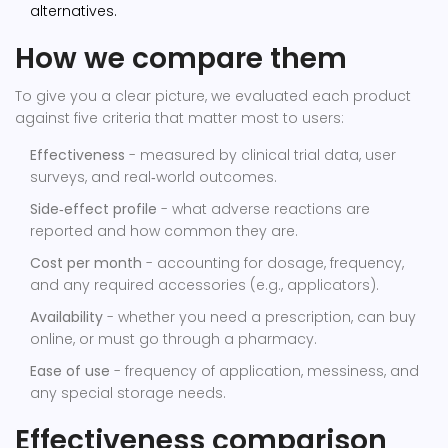
alternatives.
How we compare them
To give you a clear picture, we evaluated each product
against five criteria that matter most to users:
Effectiveness
- measured by clinical trial data, user
surveys, and real‑world outcomes.
Side‑effect profile
- what adverse reactions are
reported and how common they are.
Cost per month
- accounting for dosage, frequency,
and any required accessories (e.g., applicators).
Availability
- whether you need a prescription, can buy
online, or must go through a pharmacy.
Ease of use
- frequency of application, messiness, and
any special storage needs.
Effectiveness comparison