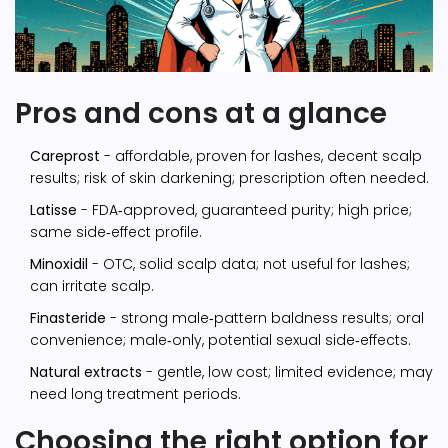
Pros and cons at a glance
Careprost
- affordable, proven for lashes, decent scalp
results; risk of skin darkening; prescription often needed.
Latisse
- FDA‑approved, guaranteed purity; high price;
same side‑effect profile.
Minoxidil
- OTC, solid scalp data; not useful for lashes;
can irritate scalp.
Finasteride
- strong male‑pattern baldness results; oral
convenience; male‑only, potential sexual side‑effects.
Natural extracts
- gentle, low cost; limited evidence; may
need long treatment periods.
Choosing the right option for