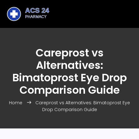
Careprost vs
Alternatives:
Bimatoprost Eye Drop
Comparison Guide
Home
Careprost vs Alternatives: Bimatoprost Eye
Drop Comparison Guide