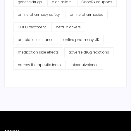
generic drugs
biosimilars
GoodRx coupons
online pharmacy safety
online pharmacies
COPD treatment
beta-blockers
antibiotic resistance
online pharmacy UK
medication side effects
adverse drug reactions
narrow therapeutic index
bioequivalence