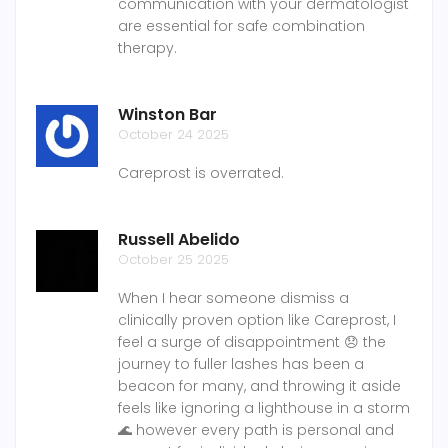
communication with your dermatologist
are essential for safe combination
therapy.
Winston Bar
October 24 2025
Careprost is overrated.
Russell Abelido
October 25 2025
When I hear someone dismiss a
clinically proven option like Careprost, I
feel a surge of disappointment 😞 the
journey to fuller lashes has been a
beacon for many, and throwing it aside
feels like ignoring a lighthouse in a storm
🌊 however every path is personal and