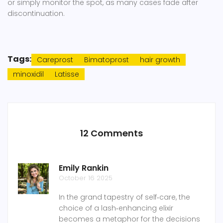
or simply monitor the spot, as many cases fade after
discontinuation.
Tags:
Careprost
Bimatoprost
hair growth
minoxidil
Latisse
12 Comments
Emily Rankin
October 16 2025
In the grand tapestry of self‑care, the
choice of a lash‑enhancing elixir
becomes a metaphor for the decisions