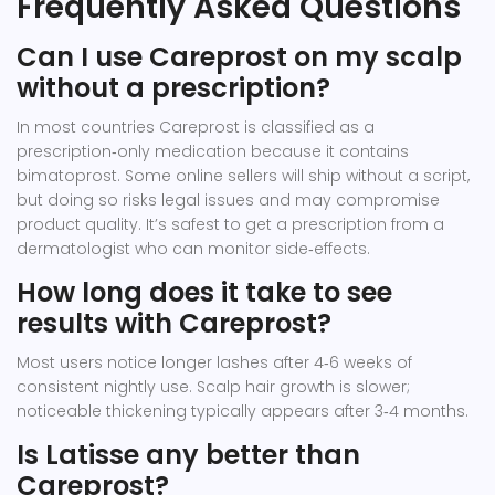
Frequently Asked Questions
Can I use Careprost on my scalp
without a prescription?
In most countries Careprost is classified as a
prescription‑only medication because it contains
bimatoprost. Some online sellers will ship without a script,
but doing so risks legal issues and may compromise
product quality. It’s safest to get a prescription from a
dermatologist who can monitor side‑effects.
How long does it take to see
results with Careprost?
Most users notice longer lashes after 4‑6 weeks of
consistent nightly use. Scalp hair growth is slower;
noticeable thickening typically appears after 3‑4 months.
Is Latisse any better than
Careprost?