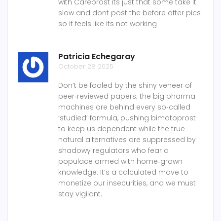
with Careprost its just that some take it
slow and dont post the before after pics
so it feels like its not working
Patricia Echegaray
October 28 2025
Don’t be fooled by the shiny veneer of
peer‑reviewed papers; the big pharma
machines are behind every so‑called
‘studied’ formula, pushing bimatoprost
to keep us dependent while the true
natural alternatives are suppressed by
shadowy regulators who fear a
populace armed with home‑grown
knowledge. It’s a calculated move to
monetize our insecurities, and we must
stay vigilant.