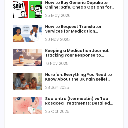
How to Buy Generic Depakote
Online: Safe, Cheap Options for
2026
25 May 2026
How to Request Translator
Services for Medication
Counseling
20 Nov 2025
Keeping a Medication Journal:
Tracking Your Response to
Generic Medications
16 Nov 2025
Nurofen: Everything You Need to
Know About the UK Pain Relief
Staple
28 Jun 2025
Soolantra (Ivermectin) vs Top
Rosacea Treatments: Detailed
Comparison
25 Oct 2025