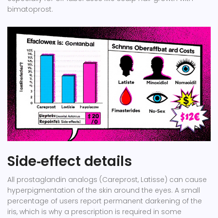
bimatoprost.
Side‑effect details
All prostaglandin analogs (Careprost, Latisse) can cause
hyperpigmentation of the skin around the eyes. A small
percentage of users report permanent darkening of the
iris, which is why a prescription is required in some