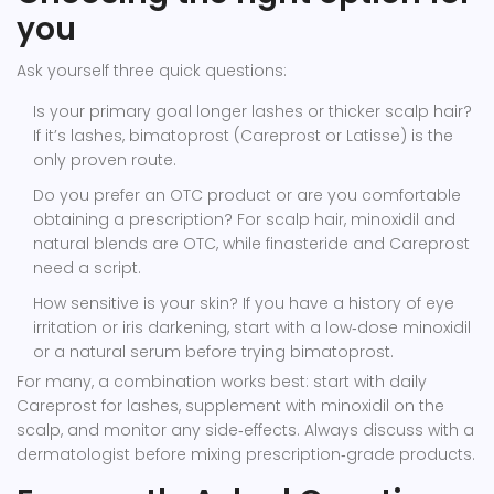
you
Ask yourself three quick questions:
Is your primary goal longer lashes or thicker scalp hair?
If it’s lashes, bimatoprost (Careprost or Latisse) is the
only proven route.
Do you prefer an OTC product or are you comfortable
obtaining a prescription? For scalp hair, minoxidil and
natural blends are OTC, while finasteride and Careprost
need a script.
How sensitive is your skin? If you have a history of eye
irritation or iris darkening, start with a low‑dose minoxidil
or a natural serum before trying bimatoprost.
For many, a combination works best: start with daily
Careprost for lashes, supplement with minoxidil on the
scalp, and monitor any side‑effects. Always discuss with a
dermatologist before mixing prescription‑grade products.