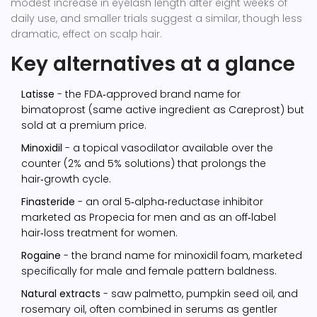
modest increase in eyelash length after eight weeks of
daily use, and smaller trials suggest a similar, though less
dramatic, effect on scalp hair.
Key alternatives at a glance
Latisse
- the FDA‑approved brand name for
bimatoprost (same active ingredient as Careprost) but
sold at a premium price.
Minoxidil
- a topical vasodilator available over the
counter (2% and 5% solutions) that prolongs the
hair‑growth cycle.
Finasteride
- an oral 5‑alpha‑reductase inhibitor
marketed as Propecia for men and as an off‑label
hair‑loss treatment for women.
Rogaine
- the brand name for minoxidil foam, marketed
specifically for male and female pattern baldness.
Natural extracts
- saw palmetto, pumpkin seed oil, and
rosemary oil, often combined in serums as gentler