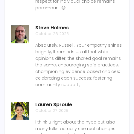
respect for individual choice remains
paramount 😌
Steve Holmes
October 26 2025
Absolutely, Russell!; Your empathy shines
brightly; It reminds us all that while
opinions differ; the shared goal remains
the same; encouraging safe practices;
championing evidence‑based choices;
celebrating each success; fostering
community support!;
Lauren Sproule
October 27 2025
i think u right about the hype but also
many folks actually see real changes