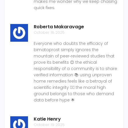
makes me wonder why we keep chasing
quick fixes.
Roberta Makaravage
October 18 2025
Everyone who doubts the efficacy of
bimatoprost simply ignores the
mountain of peer‑reviewed studies that
prove its benefits 😊 the ethical
responsibility of a community is to share
verified information 📚 using unproven
home remedies feels like a betrayal of
scientific integrity 🙅‍♀️ the moral high
ground belongs to those who demand
data before hype 🌟
Katie Henry
October 19 2025