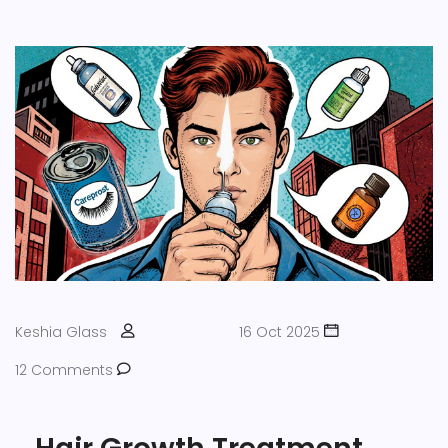
Keshia Glass
16 Oct 2025
12 Comments