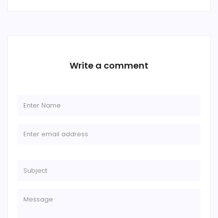
Write a comment