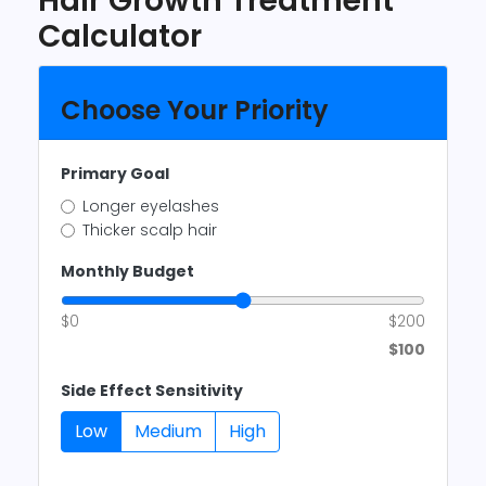
Hair Growth Treatment
Calculator
Choose Your Priority
Primary Goal
Longer eyelashes
Thicker scalp hair
Monthly Budget
$0
$200
$100
Side Effect Sensitivity
Low
Medium
High