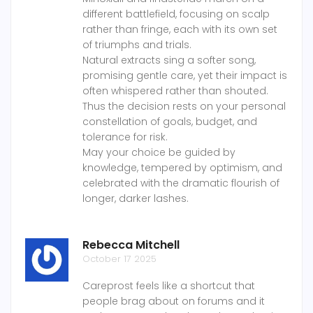
different battlefield, focusing on scalp
rather than fringe, each with its own set
of triumphs and trials.
Natural extracts sing a softer song,
promising gentle care, yet their impact is
often whispered rather than shouted.
Thus the decision rests on your personal
constellation of goals, budget, and
tolerance for risk.
May your choice be guided by
knowledge, tempered by optimism, and
celebrated with the dramatic flourish of
longer, darker lashes.
Rebecca Mitchell
October 17 2025
Careprost feels like a shortcut that
people brag about on forums and it