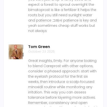
expect a forest to sprout overnight the
bimatoprost is like a fertilizer it helps the
roots but you still need sunlight water
and patience 그래서 patience is key and
yeah sometimes cheap stuff works but
not always
Tom Green
October 23 2025
Great insights, Emily. For anyone looking
to blend Careprost with other options,
consider a phased approach: start with
the eyelash protocol for the first six
weeks, then introduce a scalp‑focused
minoxidil routine while monitoring any
irritation. This way you can assess
tolerance before layering more actives.
Remember, consistency and open