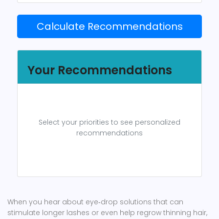
Calculate Recommendations
Your Recommendations
Select your priorities to see personalized
recommendations
When you hear about eye‑drop solutions that can
stimulate longer lashes or even help regrow thinning hair,