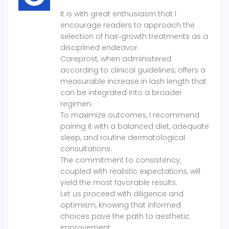
It is with great enthusiasm that I
encourage readers to approach the
selection of hair‑growth treatments as a
disciplined endeavor.
Careprost, when administered
according to clinical guidelines, offers a
measurable increase in lash length that
can be integrated into a broader
regimen.
To maximize outcomes, I recommend
pairing it with a balanced diet, adequate
sleep, and routine dermatological
consultations.
The commitment to consistency,
coupled with realistic expectations, will
yield the most favorable results.
Let us proceed with diligence and
optimism, knowing that informed
choices pave the path to aesthetic
improvement.