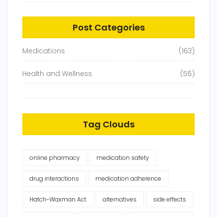
Post Categories
Medications
(163)
Health and Wellness
(56)
Tag Clouds
online pharmacy
medication safety
drug interactions
medication adherence
Hatch-Waxman Act
alternatives
side effects