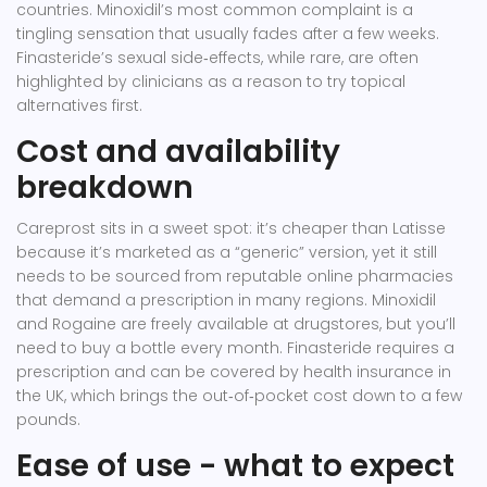
countries. Minoxidil’s most common complaint is a
tingling sensation that usually fades after a few weeks.
Finasteride’s sexual side‑effects, while rare, are often
highlighted by clinicians as a reason to try topical
alternatives first.
Cost and availability
breakdown
Careprost sits in a sweet spot: it’s cheaper than Latisse
because it’s marketed as a “generic” version, yet it still
needs to be sourced from reputable online pharmacies
that demand a prescription in many regions. Minoxidil
and Rogaine are freely available at drugstores, but you’ll
need to buy a bottle every month. Finasteride requires a
prescription and can be covered by health insurance in
the UK, which brings the out‑of‑pocket cost down to a few
pounds.
Ease of use - what to expect