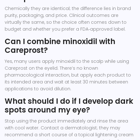
Chemically they are identical; the difference lies in brand
purity, packaging, and price. Clinical outcomes are
virtually the same, so the choice often comes down to
budget and whether you prefer a FDA‑approved label.
Can I combine minoxidil with
Careprost?
Yes, many users apply minoxidil to the scalp while using
Careprost on the eyelid. There’s no known
pharmacological interaction, but apply each product to
its intended area and wait at least 30 minutes between
applications to avoid dilution.
What should I do if I develop dark
spots around my eye?
Stop using the product immediately and rinse the area
with cool water. Contact a dermatologist; they may
recommend a short course of a topical lightening cream