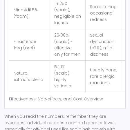
15‑25%
Scalp itching,
Minoxidil 5%
(scalp),
occasional
≈
(foam)
negligible on
redness
lashes
20‑30%
Sexual
Finasteride
(scalp) -
dysfunction
≈
1mg (oral)
effective
(≈2%); mild
only for men
dizziness
5‑10%
Usually none;
Natural
(scalp) -
rare allergic
≈
extracts blend
highly
reactions
variable
Effectiveness, Side‑effects, and Cost Overview
When you read the numbers, remember they are
averages. Individual response can be higher or lower,
especially for off‑label uses like scalp hair growth with