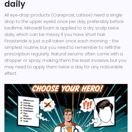
daily
All eye‑drop products (Careprost, Latisse) need a single
drop to the upper eyelid once per day, preferably before
bedtime. Minoxidil foam is applied to a dry scalp twice
daily, which can be messy if you have short hair.
Finasteride is just a pill taken once each morning - the
simplest routine, but you need to remember to refill the
prescription regularly. Natural serums often come with a
dropper or spray, making them the least invasive, but you
may need to apply them twice a day for any noticeable
effect.