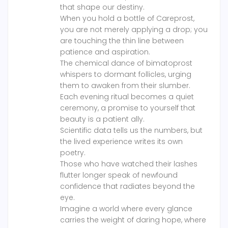
that shape our destiny.
When you hold a bottle of Careprost,
you are not merely applying a drop; you
are touching the thin line between
patience and aspiration.
The chemical dance of bimatoprost
whispers to dormant follicles, urging
them to awaken from their slumber.
Each evening ritual becomes a quiet
ceremony, a promise to yourself that
beauty is a patient ally.
Scientific data tells us the numbers, but
the lived experience writes its own
poetry.
Those who have watched their lashes
flutter longer speak of newfound
confidence that radiates beyond the
eye.
Imagine a world where every glance
carries the weight of daring hope, where