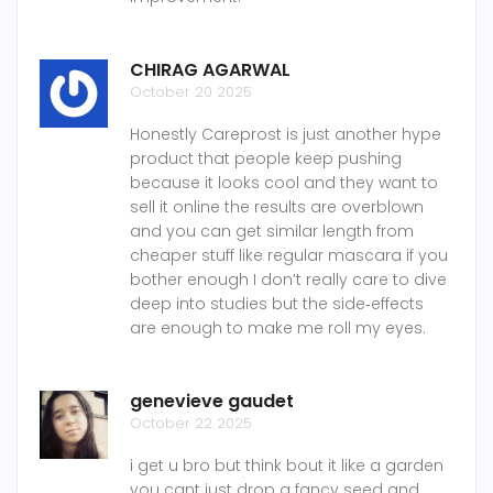
CHIRAG AGARWAL
October 20 2025
Honestly Careprost is just another hype
product that people keep pushing
because it looks cool and they want to
sell it online the results are overblown
and you can get similar length from
cheaper stuff like regular mascara if you
bother enough I don’t really care to dive
deep into studies but the side‑effects
are enough to make me roll my eyes.
genevieve gaudet
October 22 2025
i get u bro but think bout it like a garden
you cant just drop a fancy seed and