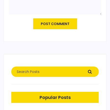
POST COMMENT
Popular Posts