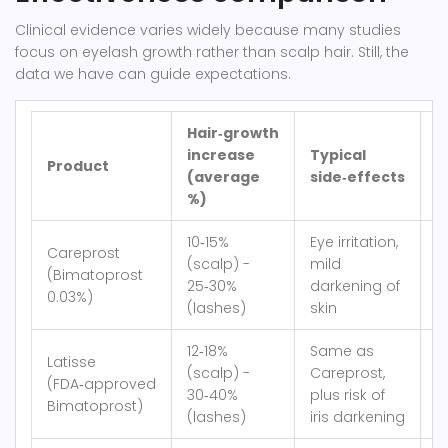
Clinical evidence varies widely because many studies
focus on eyelash growth rather than scalp hair. Still, the
data we have can guide expectations.
Hair‑growth
C
increase
Typical
Product
m
(average
side‑effects
(
%)
10‑15%
Eye irritation,
Careprost
(scalp) -
mild
(Bimatoprost
≈
25‑30%
darkening of
0.03%)
(lashes)
skin
12‑18%
Same as
Latisse
(scalp) -
Careprost,
(FDA‑approved
≈
30‑40%
plus risk of
Bimatoprost)
(lashes)
iris darkening