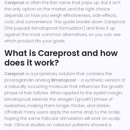
Careprost
is often the first name that pops up. But it isn’t
the only option on the market, and the right choice
depends on how you weigh effectiveness, side‑effects,
cost, and convenience. This guide breaks down Careprost
(the popular bimatoprost formulation) and lines it up
against the most common alternatives, so you can see
which product fits your goals.
What is Careprost and how
does it work?
Careprost
is a proprietary solution that contains the
prostaglandin analog
Bimatoprost
- a synthetic version of
a naturally occurring molecule that influences the growth
phase of hair follicles.
When applied to the eyelid margin,
bimatoprost extends the anagen (growth) phase of
eyelashes, making them longer, thicker, and darker.
Off‑label, many users apply the same drop to the scalp,
hoping the same follicular stimulation will work on scalp
hair. Clinical studies on cataract patients showed a