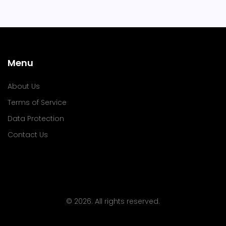
Menu
About Us
Terms of Service
Data Protection
Contact Us
© 2026. All rights reserved.