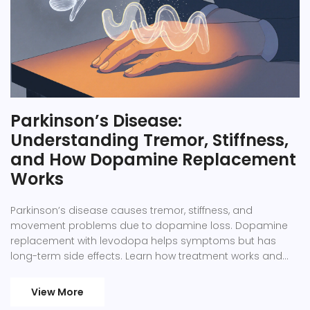
Parkinson’s Disease:
Understanding Tremor, Stiffness,
and How Dopamine Replacement
Works
Parkinson’s disease causes tremor, stiffness, and
movement problems due to dopamine loss. Dopamine
replacement with levodopa helps symptoms but has
long-term side effects. Learn how treatment works and
what to expect.
View More