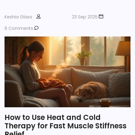
Keshia Glass
23 Sep 2025
6 Comments
How to Use Heat and Cold
Therapy for Fast Muscle Stiffness
Relief