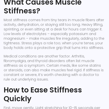
What Causes Muscle
Stiffness?
Most stiffness comes from tiny tears in muscle fibers after
activity, dehydration, or staying still too long. Heavy lifting,
sprinting, or even sitting at a desk for hours can trigger it.
Low levels of electrolytes – especially potassium and
magnesium – make muscles fire irregularly, adding to the
tightness. Stress plays a role too; when you’re tense, your
body holds onto a protective grip that turns into stiffness.
Medical conditions are another factor. Arthritis,
fibromyalgia, and thyroid disorders often list muscle
stiffness as a symptom. Certain meds, like some statins
or steroids, can also make muscles feel rigid. If stiffness is
constant or severe, it’s worth checking with a doctor to
rule out underlying issues.
How to Ease Stiffness
Quickly
First, move gently. Light stretching for 10–15 seconds per