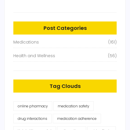
Post Categories
Medications
(161)
Health and Wellness
(56)
Tag Clouds
online pharmacy
medication safety
drug interactions
medication adherence