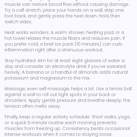
muscle can restore blood flow without causing damage.
Try a calf stretch: place your hands on a wall, step one
foot back, and gently press the heel down. Hold, then
switch sides.
Heat works wonders. A warm shower, heating pad, or a
hot towel relaxes the muscle fibers and reduces pain. If
you prefer cold, a brief ice pack (10 minutes) can curb
inflammation right after a strenuous workout.
Stay hydrated. Aim for at least eight glasses of water a
day and consider an electrolyte drink if you’ve sweated
heavily. A banana or a handful of almonds adds natural
potassium and magnesium to the mix.
Massage, even self‑massage, helps a lot. Use a tennis ball
against a wall to roll out tight spots in your back or
shoulders. Apply gentle pressure and breathe deeply; the
tension often melts away.
Finally, keep a regular activity schedule. Short walks, yoga,
or a quick 5‑minute routine each morning prevents
muscles from freezing up. Consistency beats occasional
intense workouts when it comes to staying loose.