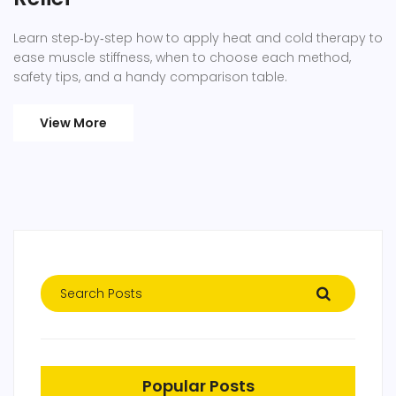
Learn step‑by‑step how to apply heat and cold therapy to
ease muscle stiffness, when to choose each method,
safety tips, and a handy comparison table.
View More
Popular Posts