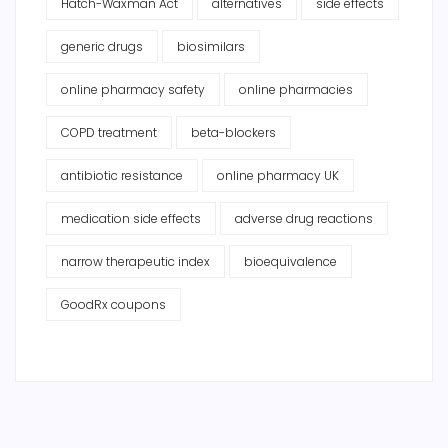
Hatch-Waxman Act
alternatives
side effects
generic drugs
biosimilars
online pharmacy safety
online pharmacies
COPD treatment
beta-blockers
antibiotic resistance
online pharmacy UK
medication side effects
adverse drug reactions
narrow therapeutic index
bioequivalence
GoodRx coupons