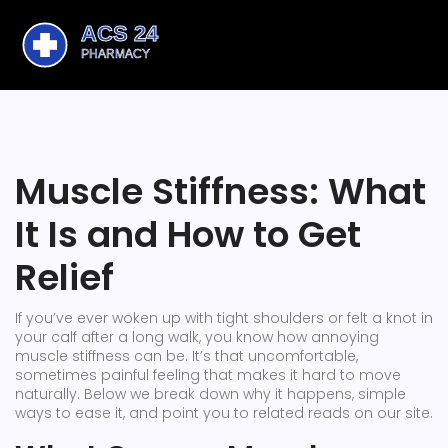
Muscle Stiffness: What
It Is and How to Get
Relief
If you’ve ever woken up with tight shoulders or felt a knot in
your calf after a long walk, you know how annoying
muscle stiffness can be. It’s that uncomfortable,
sometimes painful feeling that makes it hard to move
naturally. Below we break down why it happens, simple
ways to ease it, and point you to related reads on our site.