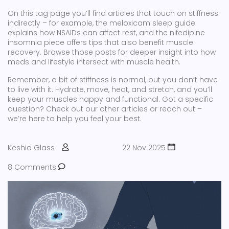
On this tag page you’ll find articles that touch on stiffness
indirectly – for example, the meloxicam sleep guide
explains how NSAIDs can affect rest, and the nifedipine
insomnia piece offers tips that also benefit muscle
recovery. Browse those posts for deeper insight into how
meds and lifestyle intersect with muscle health.
Remember, a bit of stiffness is normal, but you don’t have
to live with it. Hydrate, move, heat, and stretch, and you’ll
keep your muscles happy and functional. Got a specific
question? Check out our other articles or reach out –
we’re here to help you feel your best.
Keshia Glass
22 Nov 2025
8 Comments