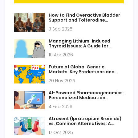
How to Find Overactive Bladder
Support and Tolterodine
Resources
3 Sep 2025
Managing Lithium-Induced
Thyroid Issues: A Guide for
Patients and Caregivers
10 Apr 2026
Future of Global Generic
Markets: Key Predictions and
Trends Through 2030
20 Nov 2025
AI-Powered Pharmacogenomics:
Personalized Medication
Recommendations for Online
4 Feb 2026
Pharmacies
Atrovent (Ipratropium Bromide)
vs. Common Alternatives: A
Detailed Comparison
17 Oct 2025