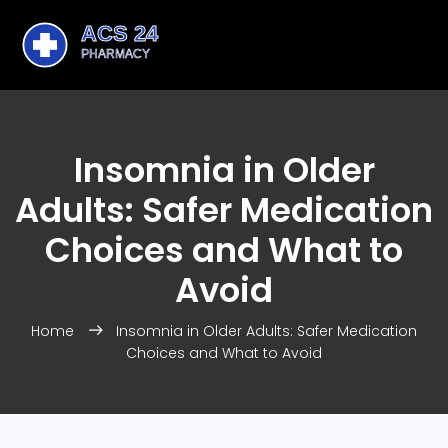
Insomnia in Older
Adults: Safer Medication
Choices and What to
Avoid
Home
Insomnia in Older Adults: Safer Medication
Choices and What to Avoid