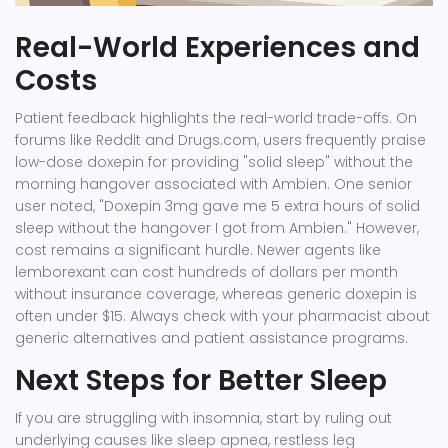
Real-World Experiences and
Costs
Patient feedback highlights the real-world trade-offs. On
forums like Reddit and Drugs.com, users frequently praise
low-dose doxepin for providing "solid sleep" without the
morning hangover associated with Ambien. One senior
user noted, "Doxepin 3mg gave me 5 extra hours of solid
sleep without the hangover I got from Ambien." However,
cost remains a significant hurdle. Newer agents like
lemborexant can cost hundreds of dollars per month
without insurance coverage, whereas generic doxepin is
often under $15. Always check with your pharmacist about
generic alternatives and patient assistance programs.
Next Steps for Better Sleep
If you are struggling with insomnia, start by ruling out
underlying causes like sleep apnea, restless leg