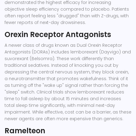
demonstrated the highest efficacy for increasing
objective sleep efficiency compared to placebo. Patients
often report feeling less "drugged" than with Z-drugs, with
fewer reports of next-day drowsiness.
Orexin Receptor Antagonists
A newer class of drugs known as Dual Orexin Receptor
Antagonists (DORAs) includes
lemborexant
(Dayvigo) and
suvorexant (Belsomra). These work differently than
traditional sedatives. Instead of knocking you out by
depressing the central nervous system, they block orexin,
a neurotransmitter that promotes wakefulness. Think of it
as turning off the "wake up" signal rather than forcing the
"sleep" switch. Clinical trials show lemborexant reduces
time to fall asleep by about 15 minutes and increases
total sleep time significantly, with minimal next-day
impairment. While effective, cost can be a barrier, as these
newer agents are often more expensive than generics.
Ramelteon