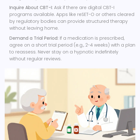
Inquire About CBT-I:
Ask if there are digital CBT-I
programs available. Apps like reSET-O or others cleared
by regulatory bodies can provide structured therapy
without leaving home.
Demand a Trial Period:
If a medication is prescribed,
agree on a short trial period (e.g., 2-4 weeks) with a plan
to reassess. Never stay on a hypnotic indefinitely
without regular reviews.