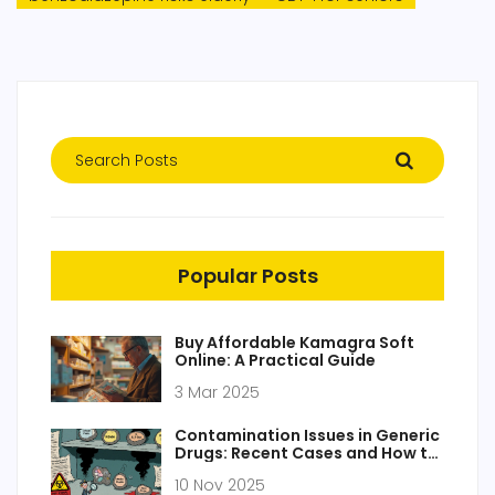
Popular Posts
Buy Affordable Kamagra Soft
Online: A Practical Guide
3 Mar 2025
Contamination Issues in Generic
Drugs: Recent Cases and How to
Prevent Them
10 Nov 2025