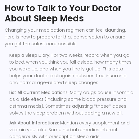
How to Talk to Your Doctor
About Sleep Meds
Changing your medication regimen can feel daunting.
Here is how to prepare for that conversation to ensure
you get the safest care possible.
Keep a Sleep Diary:
For two weeks, record when you go
to bed, when you think you fall asleep, how many times
you wake up, and when you finally get up. This data
helps your doctor distinguish between true insomnia
and normal age-related sleep changes.
List All Current Medications:
Many drugs cause insomnia
as a side effect (including some blood pressure and
asthma meds). Sometimes adjusting *those* doses
solves the sleep problem without adding a new pill.
Ask About Interactions:
Mention every supplement and
vitamin you take. Some herbal remedies interact
dangerously with prescription sleep aids.