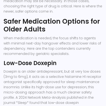
medication may still be necessary. In those cases,
choosing the right type of drug is critical. Here is where the
newer, safer options come in.
Safer Medication Options for
Older Adults
When medication is needed, the focus shifts to agents
with minimal next-day hangover effects and lower risks of
dependency. Here are the top contenders currently
recommended by geriatric specialists.
Low-Dose Doxepin
Doxepin
is an older antidepressant, but at very low doses
(3mg to 6mg), it acts as a selective histamine H1 receptor
antagonist specifically approved for sleep maintenance
insomnia. Unlike its high-dose use for depression, this
micro-dosing approach has a much cleaner safety
profile. A 2024 Network Meta-Analysis published in the
journal *Sleep* found that low-dose doxepin