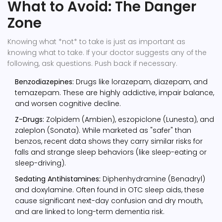
What to Avoid: The Danger
Zone
Knowing what *not* to take is just as important as
knowing what to take. If your doctor suggests any of the
following, ask questions. Push back if necessary.
Benzodiazepines:
Drugs like lorazepam, diazepam, and
temazepam. These are highly addictive, impair balance,
and worsen cognitive decline.
Z-Drugs:
Zolpidem (Ambien), eszopiclone (Lunesta), and
zaleplon (Sonata). While marketed as "safer" than
benzos, recent data shows they carry similar risks for
falls and strange sleep behaviors (like sleep-eating or
sleep-driving).
Sedating Antihistamines:
Diphenhydramine (Benadryl)
and doxylamine. Often found in OTC sleep aids, these
cause significant next-day confusion and dry mouth,
and are linked to long-term dementia risk.