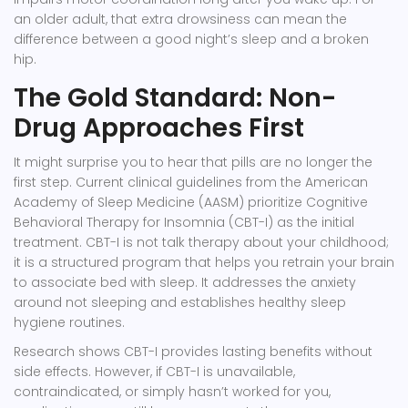
an older adult, that extra drowsiness can mean the
difference between a good night’s sleep and a broken
hip.
The Gold Standard: Non-
Drug Approaches First
It might surprise you to hear that pills are no longer the
first step. Current clinical guidelines from the American
Academy of Sleep Medicine (AASM) prioritize
Cognitive
Behavioral Therapy for Insomnia (CBT-I)
as the initial
treatment. CBT-I is not talk therapy about your childhood;
it is a structured program that helps you retrain your brain
to associate bed with sleep. It addresses the anxiety
around not sleeping and establishes healthy sleep
hygiene routines.
Research shows CBT-I provides lasting benefits without
side effects. However, if CBT-I is unavailable,
contraindicated, or simply hasn’t worked for you,