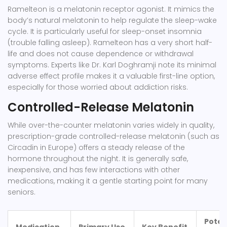
Ramelteon
is a melatonin receptor agonist. It mimics the
body’s natural melatonin to help regulate the sleep-wake
cycle. It is particularly useful for sleep-onset insomnia
(trouble falling asleep). Ramelteon has a very short half-
life and does not cause dependence or withdrawal
symptoms. Experts like Dr. Karl Doghramji note its minimal
adverse effect profile makes it a valuable first-line option,
especially for those worried about addiction risks.
Controlled-Release Melatonin
While over-the-counter melatonin varies widely in quality,
prescription-grade controlled-release melatonin (such as
Circadin in Europe) offers a steady release of the
hormone throughout the night. It is generally safe,
inexpensive, and has few interactions with other
medications, making it a gentle starting point for many
seniors.
Poten