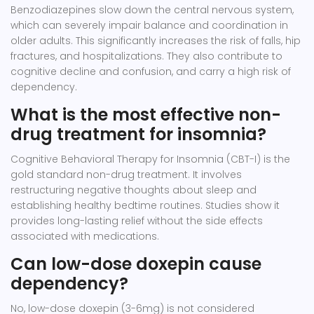
Benzodiazepines slow down the central nervous system,
which can severely impair balance and coordination in
older adults. This significantly increases the risk of falls, hip
fractures, and hospitalizations. They also contribute to
cognitive decline and confusion, and carry a high risk of
dependency.
What is the most effective non-
drug treatment for insomnia?
Cognitive Behavioral Therapy for Insomnia (CBT-I) is the
gold standard non-drug treatment. It involves
restructuring negative thoughts about sleep and
establishing healthy bedtime routines. Studies show it
provides long-lasting relief without the side effects
associated with medications.
Can low-dose doxepin cause
dependency?
No, low-dose doxepin (3-6mg) is not considered