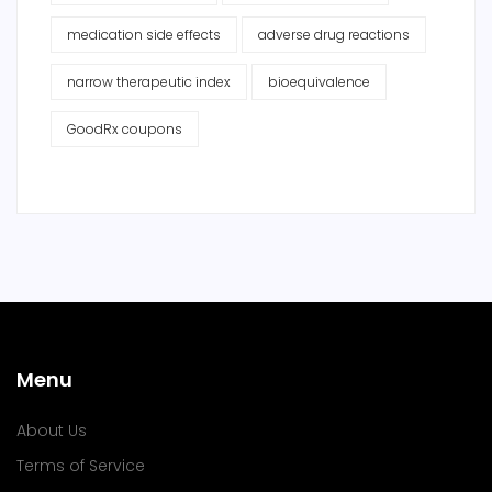
medication side effects
adverse drug reactions
narrow therapeutic index
bioequivalence
GoodRx coupons
Menu
About Us
Terms of Service