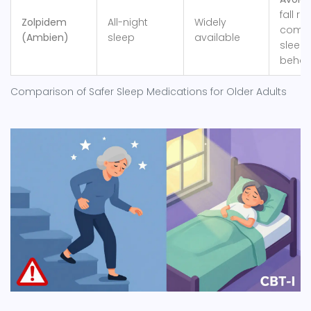
fall risk
Zolpidem
All-night
Widely
compl
(Ambien)
sleep
available
sleep
behav
Comparison of Safer Sleep Medications for Older Adults