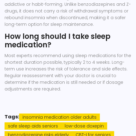
addictive or habit-forming. Unlike benzodiazepines and Z-
drugs, it does not carry a risk of withdrawal symptoms or
rebound insomnia when discontinued, making it a safer
long-term option for sleep maintenance.
How long should I take sleep
medication?
Most experts recommend using sleep medications for the
shortest duration possible, typically 2 to 4 weeks. Long-
term use increases the risk of tolerance and side effects.
Regular reassessment with your doctor is crucial to
determine if the medication is still needed or if dosage
adjustments are required.
Tags:
insomnia medication older adults
safe sleep aids seniors
low-dose doxepin
benzodiazepine risks elderly
CBT-I for seniors