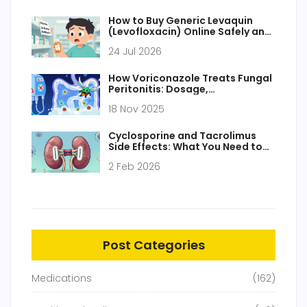
How to Buy Generic Levaquin
(Levofloxacin) Online Safely and
Cheaply
24 Jul 2026
How Voriconazole Treats Fungal
Peritonitis: Dosage,
Effectiveness, and Key
18 Nov 2025
Considerations
Cyclosporine and Tacrolimus
Side Effects: What You Need to
Know About Calcineurin
2 Feb 2026
Inhibitors
Post Categories
Medications
(162)