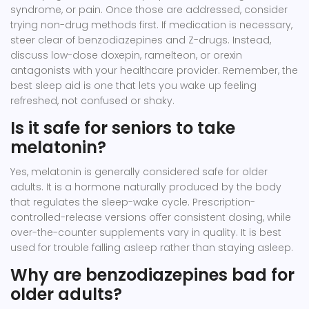
syndrome, or pain. Once those are addressed, consider
trying non-drug methods first. If medication is necessary,
steer clear of benzodiazepines and Z-drugs. Instead,
discuss low-dose doxepin, ramelteon, or orexin
antagonists with your healthcare provider. Remember, the
best sleep aid is one that lets you wake up feeling
refreshed, not confused or shaky.
Is it safe for seniors to take
melatonin?
Yes, melatonin is generally considered safe for older
adults. It is a hormone naturally produced by the body
that regulates the sleep-wake cycle. Prescription-
controlled-release versions offer consistent dosing, while
over-the-counter supplements vary in quality. It is best
used for trouble falling asleep rather than staying asleep.
Why are benzodiazepines bad for
older adults?