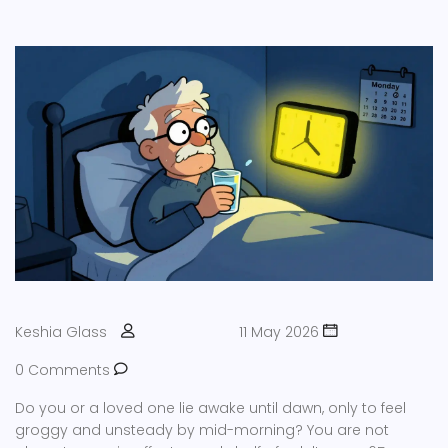
Keshia Glass
11 May 2026
0 Comments
Do you or a loved one lie awake until dawn, only to feel
groggy and unsteady by mid-morning? You are not