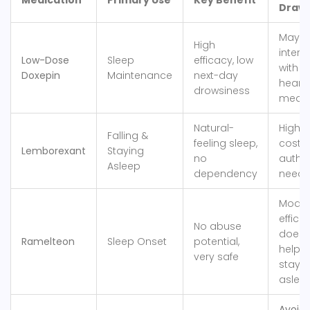
Medication
Primary Use
Key Benefit
Draw
May
High
intera
Low-Dose
Sleep
efficacy, low
with o
Doxepin
Maintenance
next-day
heart
drowsiness
meds
Natural-
Higher
Falling &
feeling sleep,
cost, 
Lemborexant
Staying
no
auth o
Asleep
dependency
need
Modes
effica
No abuse
doesn
Ramelteon
Sleep Onset
potential,
help
very safe
stayi
aslee
Avoid: