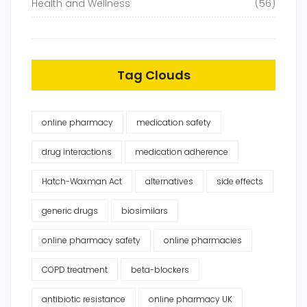
Health and Wellness
(56)
Tag Clouds
online pharmacy
medication safety
drug interactions
medication adherence
Hatch-Waxman Act
alternatives
side effects
generic drugs
biosimilars
online pharmacy safety
online pharmacies
COPD treatment
beta-blockers
antibiotic resistance
online pharmacy UK