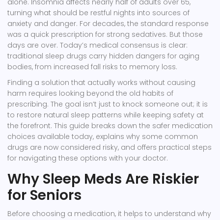
alone. Insomnia affects nearly half of adults over 65,
turning what should be restful nights into sources of
anxiety and danger. For decades, the standard response
was a quick prescription for strong sedatives. But those
days are over. Today’s medical consensus is clear:
traditional sleep drugs carry hidden dangers for aging
bodies, from increased fall risks to memory loss.
Finding a solution that actually works without causing
harm requires looking beyond the old habits of
prescribing. The goal isn’t just to knock someone out; it is
to restore natural sleep patterns while keeping safety at
the forefront. This guide breaks down the safer medication
choices available today, explains why some common
drugs are now considered risky, and offers practical steps
for navigating these options with your doctor.
Why Sleep Meds Are Riskier
for Seniors
Before choosing a medication, it helps to understand why