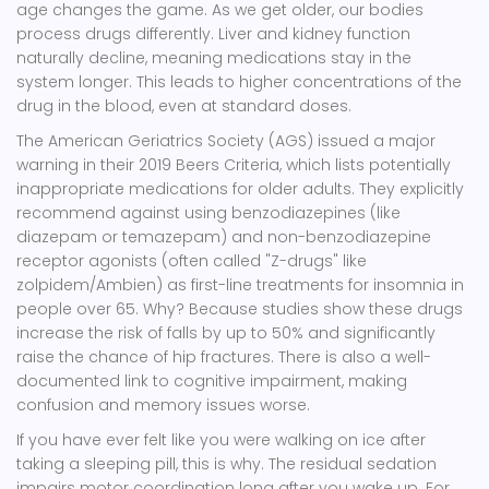
age changes the game. As we get older, our bodies
process drugs differently. Liver and kidney function
naturally decline, meaning medications stay in the
system longer. This leads to higher concentrations of the
drug in the blood, even at standard doses.
The American Geriatrics Society (AGS) issued a major
warning in their 2019
Beers Criteria
, which lists potentially
inappropriate medications for older adults. They explicitly
recommend against using
benzodiazepines
(like
diazepam or temazepam) and non-benzodiazepine
receptor agonists (often called "Z-drugs" like
zolpidem/Ambien) as first-line treatments for insomnia in
people over 65. Why? Because studies show these drugs
increase the risk of falls by up to 50% and significantly
raise the chance of hip fractures. There is also a well-
documented link to cognitive impairment, making
confusion and memory issues worse.
If you have ever felt like you were walking on ice after
taking a sleeping pill, this is why. The residual sedation
impairs motor coordination long after you wake up. For