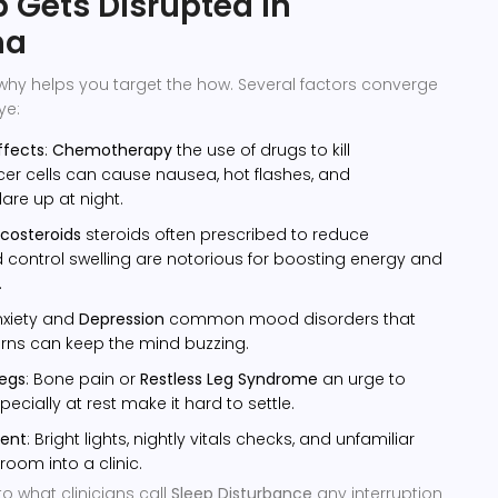
 Gets Disrupted in
ma
why helps you target the how. Several factors converge
ye:
ffects
:
Chemotherapy
the use of drugs to kill
er cells
can cause nausea, hot flashes, and
are up at night.
icosteroids
steroids often prescribed to reduce
control swelling
are notorious for boosting energy and
.
nxiety and
Depression
common mood disorders that
erns
can keep the mind buzzing.
legs
: Bone pain or
Restless Leg Syndrome
an urge to
ecially at rest
make it hard to settle.
ment
: Bright lights, nightly vitals checks, and unfamiliar
room into a clinic.
to what clinicians call
Sleep Disturbance
any interruption