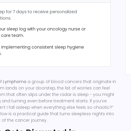
ep for 7 days to receive personalized
ions.
our sleep log with your oncology nurse or
e care team.
 implementing consistent sleep hygiene
.
of
Lymphoma
a group of blood cancers that originate in
em
lands on your doorstep, the list of worries can feel
m that often slips under the radar is sleep - you might
g and turning even before treatment starts. If you’ve
’t I fall asleep when everything else feels so chaotic?”
low is a practical guide that turns sleepless nights into
of the cancer journey.