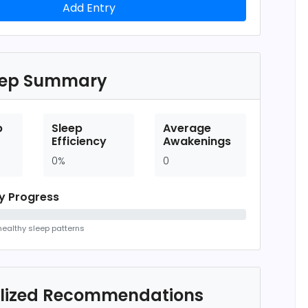
Add Entry
eep Summary
p
Sleep
Average
Efficiency
Awakenings
0%
0
ty Progress
ealthy sleep patterns
lized Recommendations