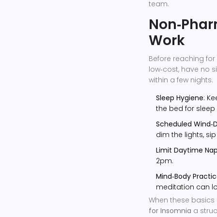
team.
Non‑Pharm
Work
Before reaching for 
low‑cost, have no 
within a few nights.
Sleep Hygiene
: K
the bed for sleep
Scheduled Wind‑
dim the lights, si
Limit Daytime Na
2pm.
Mind‑Body Practi
meditation can lo
When these basics 
for Insomnia
a stru