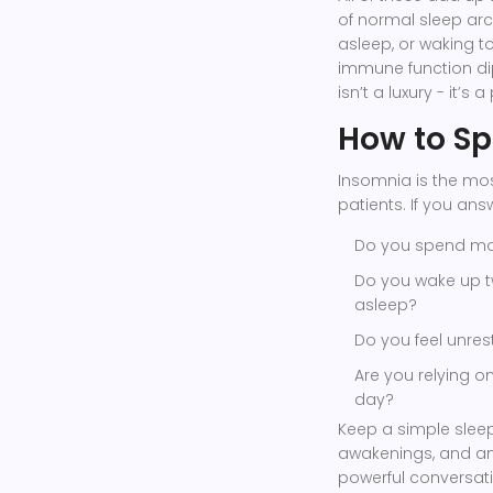
of normal sleep archi
asleep, or waking t
immune function dip
isn’t a luxury - it’s 
How to Sp
Insomnia is the mo
patients. If you answ
Do you spend mor
Do you wake up t
asleep?
Do you feel unrest
Are you relying o
day?
Keep a simple sleep
awakenings, and an
powerful conversati