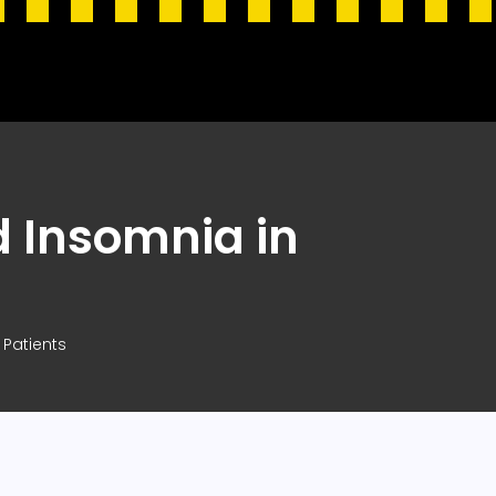
 Insomnia in
Patients