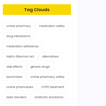
Tag Clouds
online pharmacy
medication safety
drug interactions
medication adherence
Hatch-Waxman Act
alternatives
side effects
generic drugs
biosimilars
online pharmacy safety
online pharmacies
COPD treatment
beta-blockers
antibiotic resistance