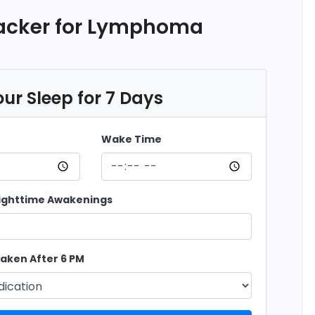
racker for Lymphoma
ur Sleep for 7 Days
Wake Time
ighttime Awakenings
aken After 6 PM