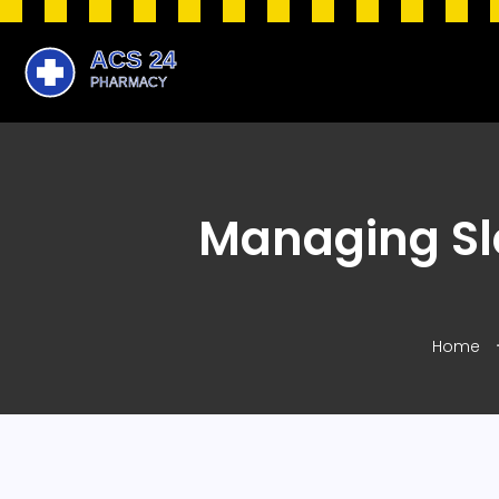
Managing Sl
Home