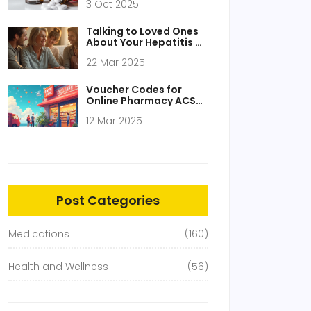
3 Oct 2025
Acetaminophen in the
UK
Talking to Loved Ones
About Your Hepatitis C
Diagnosis
22 Mar 2025
Voucher Codes for
Online Pharmacy ACS-
24-Pharmacy.com
12 Mar 2025
Post Categories
Medications
(160)
Health and Wellness
(56)