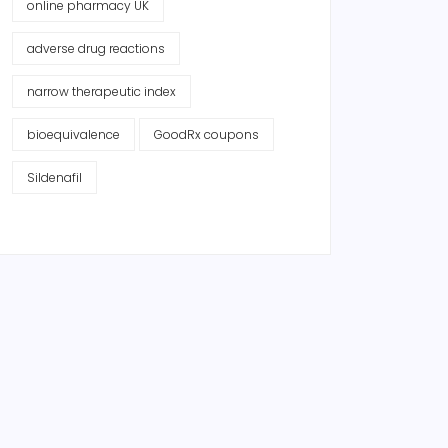
online pharmacy UK
adverse drug reactions
narrow therapeutic index
bioequivalence
GoodRx coupons
Sildenafil