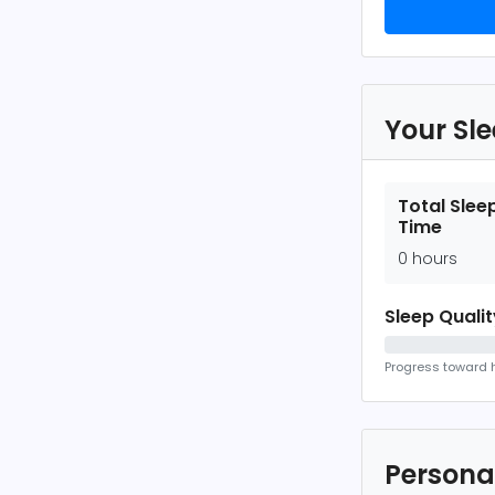
Your Sl
Total Slee
Time
0 hours
Sleep Quali
Progress toward h
Persona