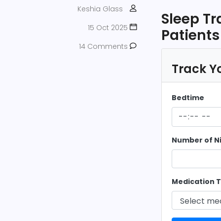
Keshia Glass
Sleep T
15 Oct 2025
Patients
14 Comments
Track Yo
Bedtime
Number of N
Medication T