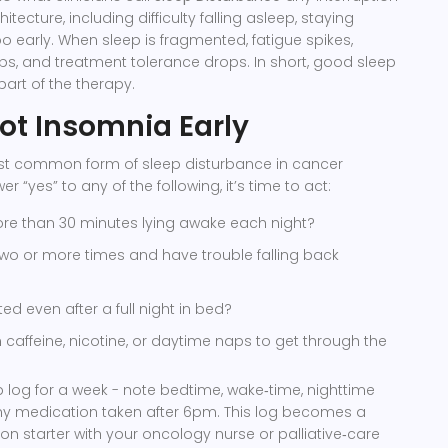
tecture, including difficulty falling asleep, staying
oo early
. When sleep is fragmented, fatigue spikes,
s, and treatment tolerance drops. In short, good sleep
a part of the therapy.
ot Insomnia Early
st common form of sleep disturbance in cancer
er “yes” to any of the following, it’s time to act:
e than 30 minutes lying awake each night?
wo or more times and have trouble falling back
ed even after a full night in bed?
n caffeine, nicotine, or daytime naps to get through the
 log for a week - note bedtime, wake‑time, nighttime
y medication taken after 6pm. This log becomes a
on starter with your oncology nurse or palliative‑care