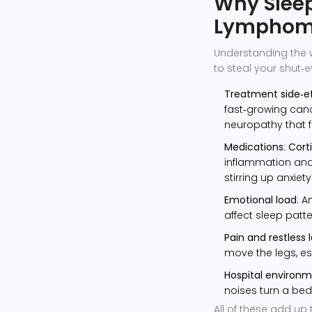
Why Sleep
Lympho
Understanding the 
to steal your shut‑e
Treatment side‑e
fast‑growing canc
neuropathy that fl
Medications
:
Cort
inflammation and 
stirring up anxiety
Emotional load
: A
affect sleep patt
Pain and restless 
move the legs, esp
Hospital environ
noises turn a bed
All of these add up 