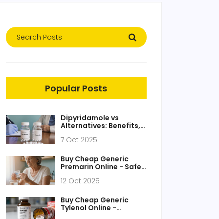
Popular Posts
Dipyridamole vs
Alternatives: Benefits,
Side Effects, and When
7 Oct 2025
to Use
Buy Cheap Generic
Premarin Online - Safe,
Fast, Low‑Cost Options
12 Oct 2025
Buy Cheap Generic
Tylenol Online -
Affordable