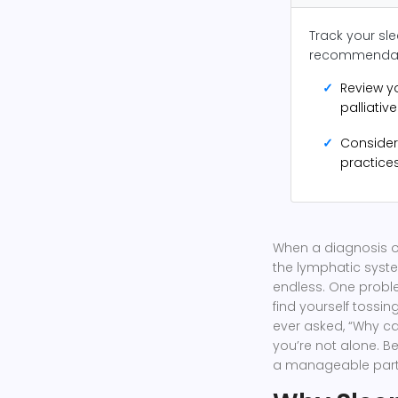
Track your sle
recommendat
✓
Review y
palliativ
✓
Consider
practices
When a diagnosis 
the lymphatic syst
endless. One proble
find yourself tossin
ever asked, “Why can
you’re not alone. Be
a manageable part 