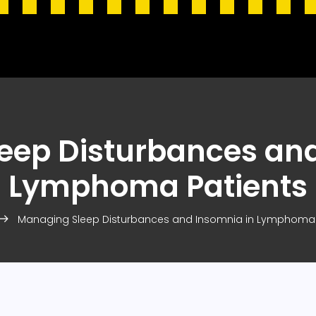
eep Disturbances and
Lymphoma Patients
Managing Sleep Disturbances and Insomnia in Lymphoma 