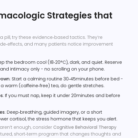
acologic Strategies that
a pill, try these evidence‑based tactics. They’re
side‑effects, and many patients notice improvement
eep the bedroom cool (18‑20°C), dark, and quiet. Reserve
 and intimacy only - no scrolling on your phone.
Down
: Start a calming routine 30‑45minutes before bed -
p a warm (caffeine‑free) tea, do gentle stretches.
ps
: If you must nap, keep it under 20minutes and before
ces
: Deep‑breathing, guided imagery, or a short
wer cortisol, the stress hormone that keeps you alert.
aren’t enough, consider
Cognitive Behavioral Therapy
ctured, short‑term program that changes thoughts and