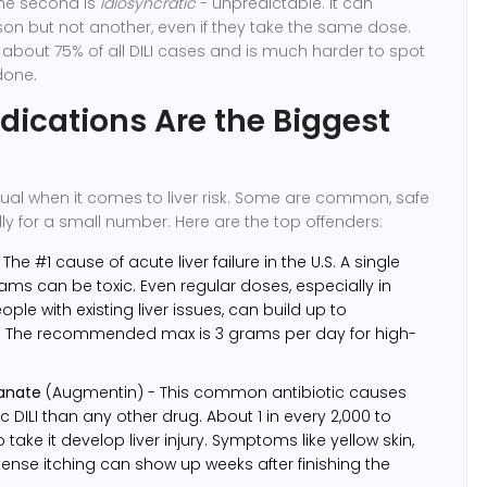
 The second is
idiosyncratic
- unpredictable. It can
n but not another, even if they take the same dose.
about 75% of all DILI cases and is much harder to spot
done.
ications Are the Biggest
qual when it comes to liver risk. Some are common, safe
ly for a small number. Here are the top offenders:
 The #1 cause of acute liver failure in the U.S. A single
ams can be toxic. Even regular doses, especially in
ople with existing liver issues, can build up to
. The recommended max is 3 grams per day for high-
lanate
(Augmentin) - This common antibiotic causes
 DILI than any other drug. About 1 in every 2,000 to
take it develop liver injury. Symptoms like yellow skin,
ntense itching can show up weeks after finishing the