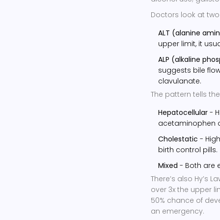
Doctors look at two
ALT (alanine ami
upper limit, it us
ALP (alkaline pho
suggests bile flow
clavulanate.
The pattern tells the
Hepatocellular
- H
acetaminophen o
Cholestatic
- High
birth control pills.
Mixed
- Both are
There’s also Hy’s Law
over 3x the upper li
50% chance of develop
an emergency.