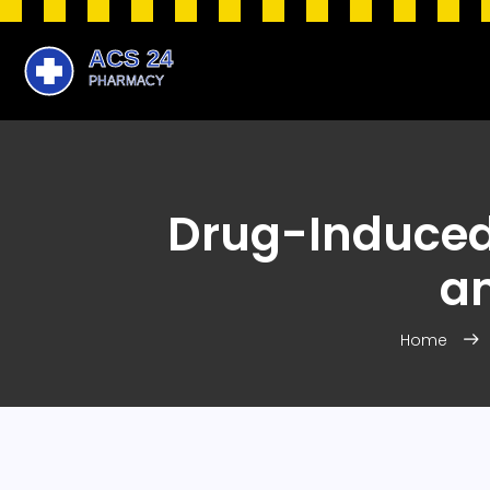
Drug-Induced 
a
Home