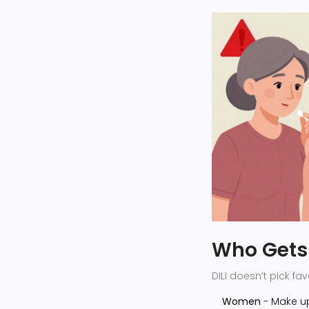
Who Gets 
DILI doesn’t pick f
Women
- Make u