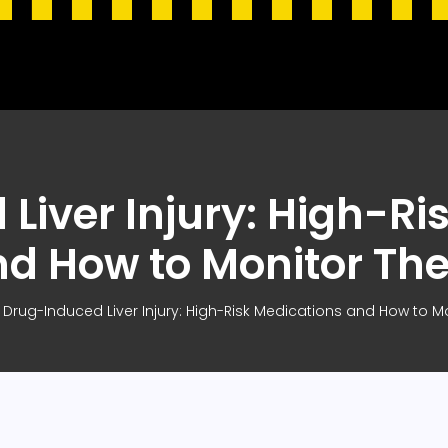
Liver Injury: High-Ri
nd How to Monitor Th
Drug-Induced Liver Injury: High-Risk Medications and How to 