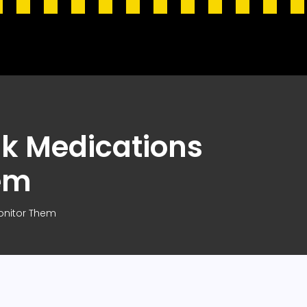
sk Medications
em
Monitor Them