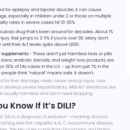
d for epilepsy and bipolar disorder, it can cause
ge, especially in children under 2 or those on multiple
lity rates in severe cases hit 10-20%.
culosis drug that’s been around for decades. About 1%
 injury. Risk jumps to 2-3% if you’re over 35. Many don’t
 until their ALT levels spike above 1,000.
ry supplements
- These aren’t just harmless teas or pills.
, kava, anabolic steroids, and weight-loss products are
r 20% of DILI cases in the U.S. - up from just 7% in the
 people think “natural” means safe. It doesn’t.
d for liver damage, rarely cause serious injury. Less
rs develop severe hepatotoxicity. Mild ALT elevations are
e usually harmless and don’t need stopping.
 Know If It’s DILI?
st. DILI is a diagnosis of exclusion - meaning doctors
rything else first: hepatitis A, B, C; autoimmune disease;
ones. The key clues come from blood tests and timing.