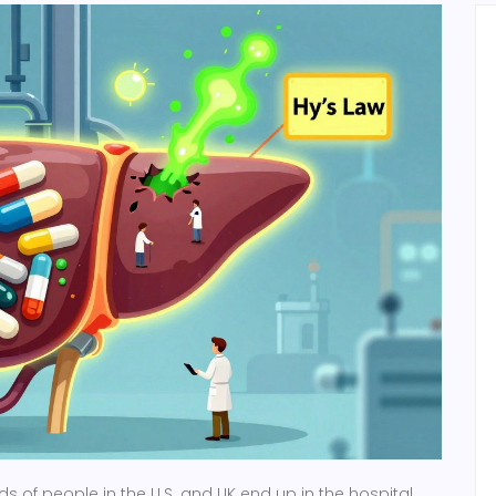
s of people in the U.S. and UK end up in the hospital