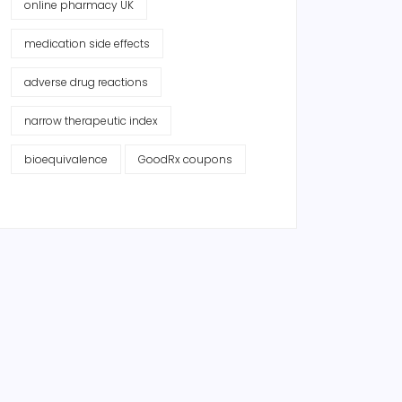
online pharmacy UK
medication side effects
adverse drug reactions
narrow therapeutic index
bioequivalence
GoodRx coupons