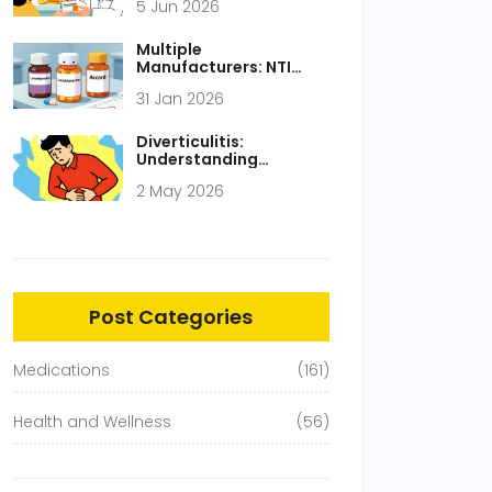
5 Jun 2026
$482 Billion in 2024
Multiple
Manufacturers: NTI
Drugs and Switching
31 Jan 2026
Between Generics
Diverticulitis:
Understanding
Inflamed Pouches and
2 May 2026
Modern Treatment
Approaches
Post Categories
Medications
(161)
Health and Wellness
(56)