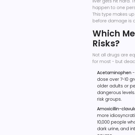
liver gets hit hard.
happen to one perso
This type makes up 
before damage is 
Which Med
Risks?
Not all drugs are e
for most - but dead
Acetaminophen
-
dose over 7-10 gr
older adults or pe
dangerous levels
risk groups.
Amoxicillin-clavu
more idiosyncratic
10,000 people who 
dark urine, and i