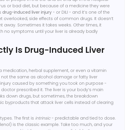
rus or bad diet, but because of a medicine they were
is
drug-induced liver injury
- or DILI - and it’s one of the
 overlooked, side effects of common drugs. It doesn’t
t away. Sometimes it takes weeks. Other times, it
ith no symptoms until your liver is already badly
tly Is Drug-Induced Liver
a medication, herbal supplement, or even a vitamin
’s not the same as alcohol damage or fatty liver
ver injury caused by something you took on purpose -
doctor prescribed it. The liver is your body’s main
reaks down drugs, but sometimes, the breakdown
c byproducts that attack liver cells instead of clearing
ypes. The first is
intrinsic
- predictable and tied to dose.
enol) is the classic example. Take too much, and your