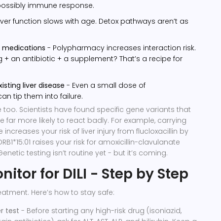
 possibly immune response.
iver function slows with age. Detox pathways aren’t as
e medications
- Polypharmacy increases interaction risk.
g + an antibiotic + a supplement? That’s a recipe for
isting liver disease
- Even a small dose of
 tip them into failure.
 too. Scientists have found specific gene variants that
 far more likely to react badly. For example, carrying
increases your risk of liver injury from flucloxacillin by
RB1*15:01 raises your risk for amoxicillin-clavulanate
Genetic testing isn’t routine yet - but it’s coming.
itor for DILI - Step by Step
eatment. Here’s how to stay safe:
r test
- Before starting any high-risk drug (isoniazid,