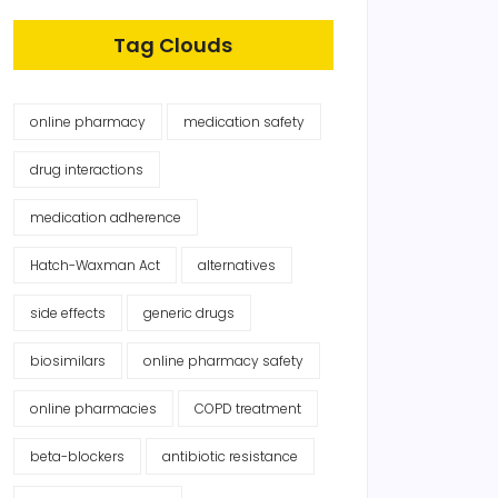
Tag Clouds
online pharmacy
medication safety
drug interactions
medication adherence
Hatch-Waxman Act
alternatives
side effects
generic drugs
biosimilars
online pharmacy safety
online pharmacies
COPD treatment
beta-blockers
antibiotic resistance