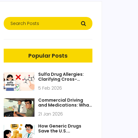
Popular Posts
Sulfa Drug Allergies:
Clarifying Cross-
Reactivity with Other
5 Feb 2026
Medications
Commercial Driving
and Medications: What
You Must Know for
21 Jan 2026
Safety and Compliance
How Generic Drugs
Save the U.S.
Healthcare System