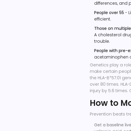
differences, and
People over 55
- L
efficient.
Those on multipl
A cholesterol dru
trouble.
People with pre-ex
acetaminophen can
Genetics play a role
make certain people
the HLA-B*57:01 gene 
over 80 times. HLA-D
injury by 5.6 times. 
How to Mon
Prevention beats tr
Get a baseline live