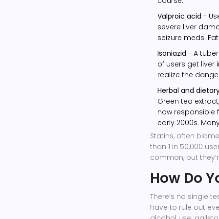
course.
Valproic acid
- Use
severe liver dama
seizure meds. Fata
Isoniazid
- A tuber
of users get liver
realize the danger
Herbal and dieta
Green tea extract
now responsible fo
early 2000s. Many
Statins, often blame
than 1 in 50,000 use
common, but they’r
How Do You
There’s no single te
have to rule out eve
alcohol use; gallst