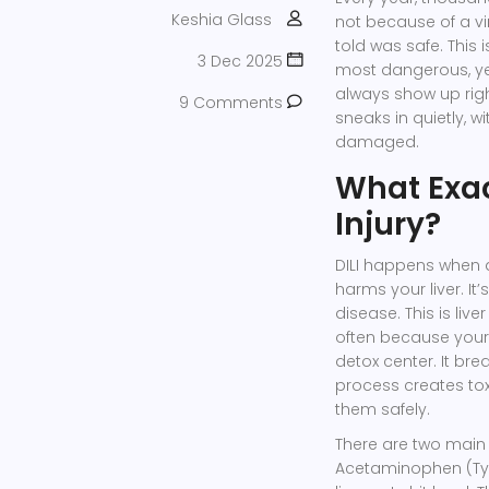
Keshia Glass
not because of a vi
told was safe. This 
3 Dec 2025
most dangerous, yet
always show up righ
9 Comments
sneaks in quietly, w
damaged.
What Exac
Injury?
DILI happens when 
harms your liver. It
disease. This is li
often because your 
detox center. It b
process creates toxi
them safely.
There are two main t
Acetaminophen (Tyl