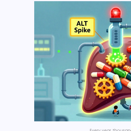
Every year, thousand