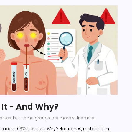
It - And Why?
avorites, but some groups are more vulnerable:
p about 63% of cases. Why? Hormones, metabolism