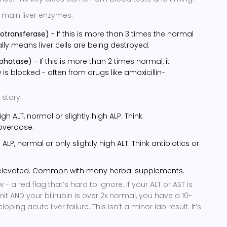
 main liver enzymes:
notransferase)
- If this is more than 3 times the normal
ually means liver cells are being destroyed.
sphatase)
- If this is more than 2 times normal, it
 is blocked - often from drugs like amoxicillin-
 story:
igh ALT, normal or slightly high ALP. Think
verdose.
 ALP, normal or only slightly high ALT. Think antibiotics or
 elevated. Common with many herbal supplements.
 - a red flag that’s hard to ignore. If your ALT or AST is
mit AND your bilirubin is over 2x normal, you have a 10-
ing acute liver failure. This isn’t a minor lab result. It’s