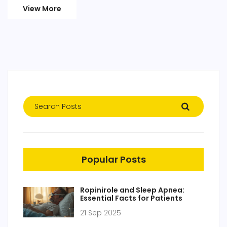
View More
Popular Posts
Ropinirole and Sleep Apnea:
Essential Facts for Patients
21 Sep 2025