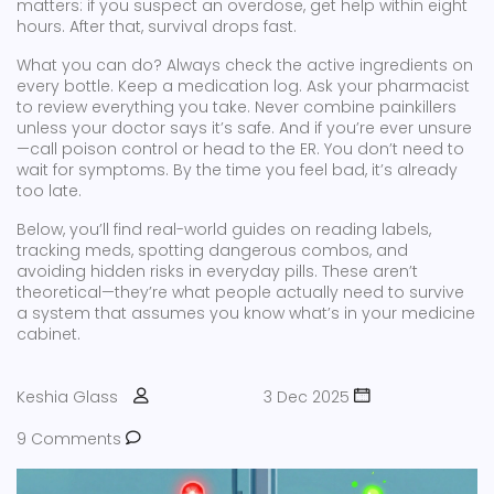
matters: if you suspect an overdose, get help within eight
hours. After that, survival drops fast.
What you can do? Always check the active ingredients on
every bottle. Keep a medication log. Ask your pharmacist
to review everything you take. Never combine painkillers
unless your doctor says it’s safe. And if you’re ever unsure
—call poison control or head to the ER. You don’t need to
wait for symptoms. By the time you feel bad, it’s already
too late.
Below, you’ll find real-world guides on reading labels,
tracking meds, spotting dangerous combos, and
avoiding hidden risks in everyday pills. These aren’t
theoretical—they’re what people actually need to survive
a system that assumes you know what’s in your medicine
cabinet.
Keshia Glass
3 Dec 2025
9 Comments