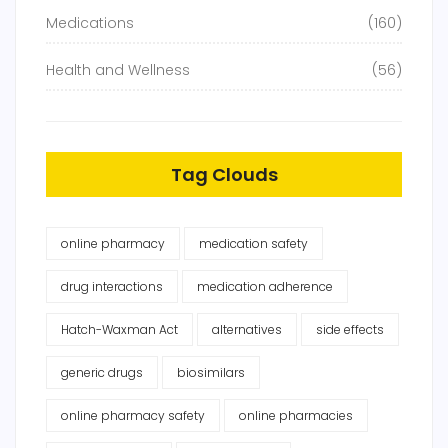
Medications
(160)
Health and Wellness
(56)
Tag Clouds
online pharmacy
medication safety
drug interactions
medication adherence
Hatch-Waxman Act
alternatives
side effects
generic drugs
biosimilars
online pharmacy safety
online pharmacies