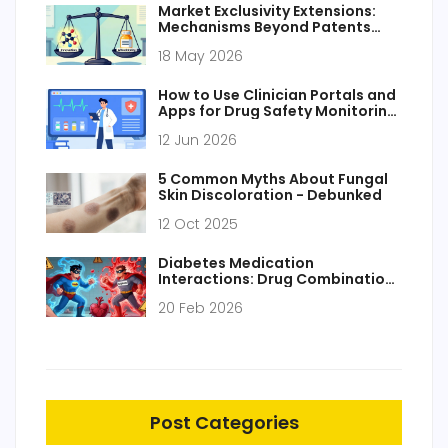
Market Exclusivity Extensions:
Mechanisms Beyond Patents
Explained
18 May 2026
How to Use Clinician Portals and
Apps for Drug Safety Monitoring:
A Practical Guide
12 Jun 2026
5 Common Myths About Fungal
Skin Discoloration - Debunked
12 Oct 2025
Diabetes Medication
Interactions: Drug Combinations
That Need Caution
20 Feb 2026
Post Categories