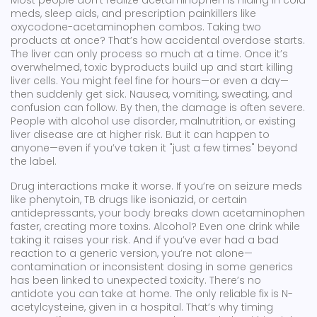
Most people don’t realize acetaminophen is hiding in cold
meds, sleep aids, and prescription painkillers like
oxycodone-acetaminophen combos. Taking two
products at once? That’s how accidental overdose starts.
The liver can only process so much at a time. Once it’s
overwhelmed, toxic byproducts build up and start killing
liver cells. You might feel fine for hours—or even a day—
then suddenly get sick. Nausea, vomiting, sweating, and
confusion can follow. By then, the damage is often severe.
People with alcohol use disorder, malnutrition, or existing
liver disease are at higher risk. But it can happen to
anyone—even if you’ve taken it "just a few times" beyond
the label.
Drug interactions make it worse. If you’re on seizure meds
like phenytoin, TB drugs like isoniazid, or certain
antidepressants, your body breaks down acetaminophen
faster, creating more toxins. Alcohol? Even one drink while
taking it raises your risk. And if you’ve ever had a bad
reaction to a generic version, you’re not alone—
contamination or inconsistent dosing in some generics
has been linked to unexpected toxicity. There’s no
antidote you can take at home. The only reliable fix is N-
acetylcysteine, given in a hospital. That’s why timing