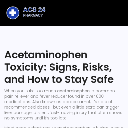
Acetaminophen
Toxicity: Signs, Risks,
and How to Stay Safe
When you take too much
acetaminophen
,
a common
pain reliever and fever reducer found in over 600
medications
. Also known as
paracetamol
, it’s safe at
recommended doses—but even a little extra can trigger
liver damage
,
a silent, fast-moving injury that often shows
no symptoms until it’s too late
.