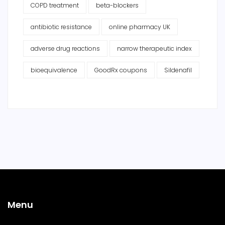
COPD treatment
beta-blockers
antibiotic resistance
online pharmacy UK
adverse drug reactions
narrow therapeutic index
bioequivalence
GoodRx coupons
Sildenafil
Menu