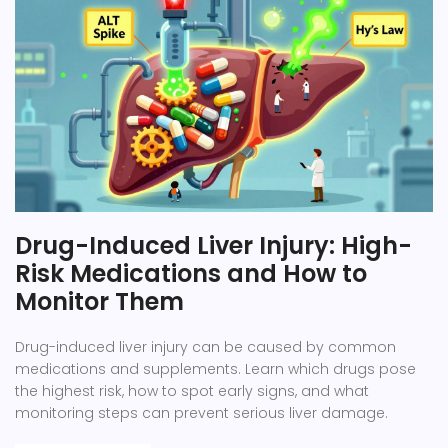
Drug-Induced Liver Injury: High-
Risk Medications and How to
Monitor Them
Drug-induced liver injury can be caused by common
medications and supplements. Learn which drugs pose
the highest risk, how to spot early signs, and what
monitoring steps can prevent serious liver damage.