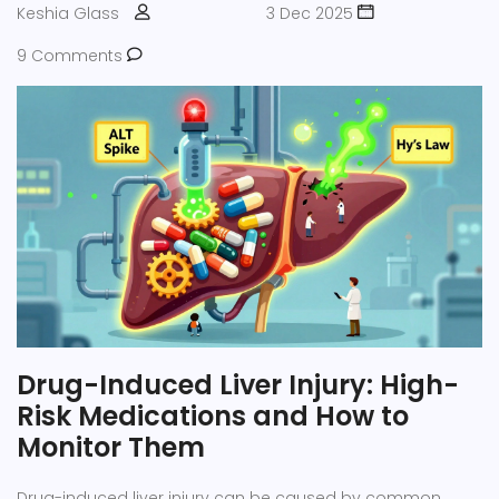
Keshia Glass
3 Dec 2025
9 Comments
Drug-Induced Liver Injury: High-
Risk Medications and How to
Monitor Them
Drug-induced liver injury can be caused by common