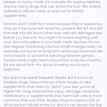
people on heavy meds. It’s a simple, life-saving habit for
anyone taking drugs that can stress the liver—like statins,
antibiotics, seizure meds, or even some herbal
supplements.
Doctors don’t order liver tests because they’re suspicious.
They do it because
liver enzymes
,
proteins like ALT and AST
that leak into the blood when liver cells are damaged
rise
before you feel sick. You might not notice anything until
your skin turns yellow or your belly swells. By then, it’s too
late. Regular monitoring catches small changes early. For
example, someone on long-term antifungal treatment like
voriconazole or someone switching between generic
thyroid meds might need a blood test every few months.
It’s not about fear—it’s about knowing your body’s
response.
Not everyone needs frequent checks. But if you’re on
multiple drugs, have a history of liver issues, or take
supplements that claim to "detox" your liver, you’re at
higher risk.
Drug-induced liver injury
,
damage caused by
medications or supplements that harm liver cells
is more
common than you think. Studies show it’s behind 20% of
all acute liver failures in the U.S. And it’s not always the big-