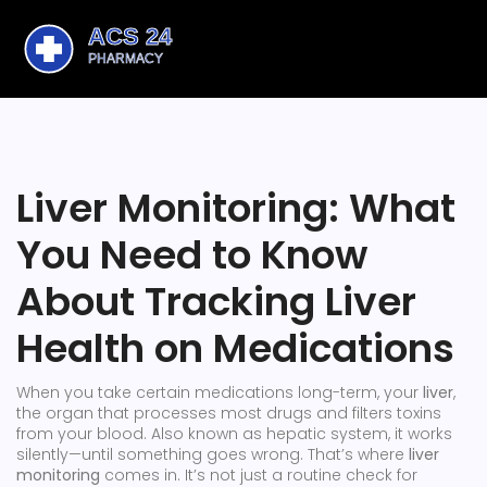
Liver Monitoring: What
You Need to Know
About Tracking Liver
Health on Medications
When you take certain medications long-term, your
liver
,
the organ that processes most drugs and filters toxins
from your blood
. Also known as
hepatic system
, it works
silently—until something goes wrong.
That’s where
liver
monitoring
comes in. It’s not just a routine check for