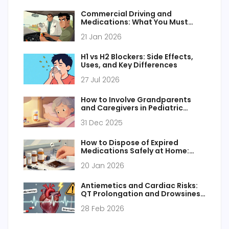
Commercial Driving and
Medications: What You Must
Know for Safety and Compliance
21 Jan 2026
H1 vs H2 Blockers: Side Effects,
Uses, and Key Differences
27 Jul 2026
How to Involve Grandparents
and Caregivers in Pediatric
Medication Safety
31 Dec 2025
How to Dispose of Expired
Medications Safely at Home:
Step-by-Step Guide for UK
20 Jan 2026
Households
Antiemetics and Cardiac Risks:
QT Prolongation and Drowsiness
Explained
28 Feb 2026