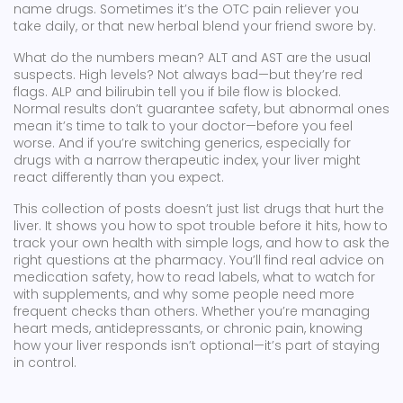
name drugs. Sometimes it’s the OTC pain reliever you
take daily, or that new herbal blend your friend swore by.
What do the numbers mean? ALT and AST are the usual
suspects. High levels? Not always bad—but they’re red
flags. ALP and bilirubin tell you if bile flow is blocked.
Normal results don’t guarantee safety, but abnormal ones
mean it’s time to talk to your doctor—before you feel
worse. And if you’re switching generics, especially for
drugs with a narrow therapeutic index, your liver might
react differently than you expect.
This collection of posts doesn’t just list drugs that hurt the
liver. It shows you how to spot trouble before it hits, how to
track your own health with simple logs, and how to ask the
right questions at the pharmacy. You’ll find real advice on
medication safety, how to read labels, what to watch for
with supplements, and why some people need more
frequent checks than others. Whether you’re managing
heart meds, antidepressants, or chronic pain, knowing
how your liver responds isn’t optional—it’s part of staying
in control.