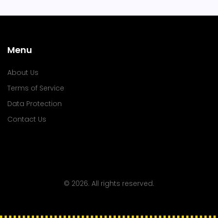
Menu
About Us
Terms of Service
Data Protection
Contact Us
© 2026. All rights reserved.