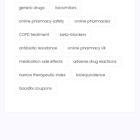
generic drugs
biosimilars
online pharmacy safety
online pharmacies
COPD treatment
beta-blockers
antibiotic resistance
online pharmacy UK
medication side effects
adverse drug reactions
narrow therapeutic index
bioequivalence
GoodRx coupons