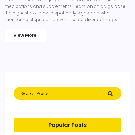
medications and supplements. Learn which drugs pose
the highest risk, how to spot early signs, and what
monitoring steps can prevent serious liver damage.
View More
Popular Posts