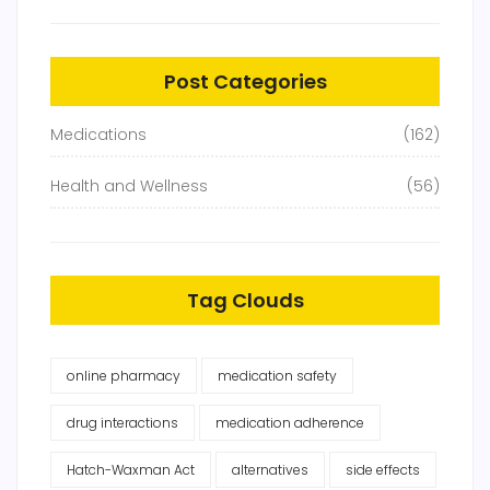
Post Categories
Medications
(162)
Health and Wellness
(56)
Tag Clouds
online pharmacy
medication safety
drug interactions
medication adherence
Hatch-Waxman Act
alternatives
side effects