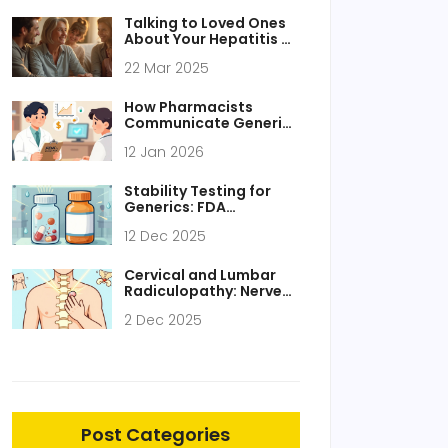
Talking to Loved Ones
About Your Hepatitis C
Diagnosis
22 Mar 2025
How Pharmacists
Communicate Generic
Recommendations to
12 Jan 2026
Prescribers
Stability Testing for
Generics: FDA
Requirements
12 Dec 2025
Explained
Cervical and Lumbar
Radiculopathy: Nerve
Pain and Rehabilitation
2 Dec 2025
That Actually Works
Post Categories