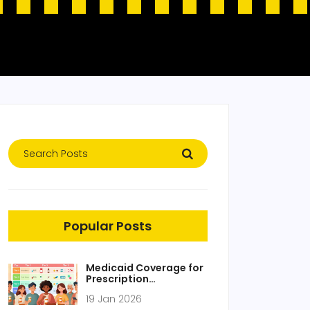
Popular Posts
Medicaid Coverage for
Prescription
Medications: What’s
19 Jan 2026
Included in 2026