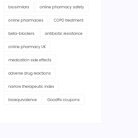
biosimilars
online pharmacy safety
online pharmacies
COPD treatment
beta-blockers
antibiotic resistance
online pharmacy UK
medication side effects
adverse drug reactions
narrow therapeutic index
bioequivalence
GoodRx coupons