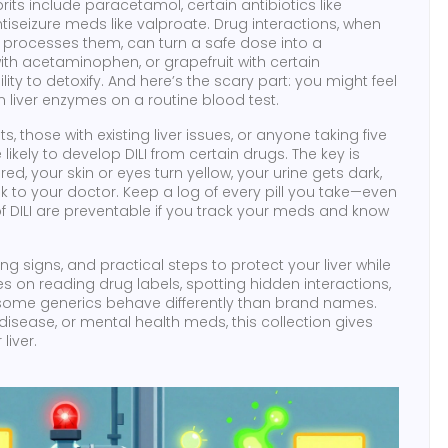
prits include
paracetamol
, certain antibiotics like
ntiseizure meds like valproate.
Drug interactions
,
when
er processes them
, can turn a safe dose into a
th acetaminophen, or grapefruit with certain
ity to detoxify.
And here’s the scary part: you might feel
in liver enzymes on a routine blood test.
those with existing liver issues, or anyone taking five
ely to develop DILI from certain drugs. The key is
tired, your skin or eyes turn yellow, your urine gets dark,
lk to your doctor. Keep a log of every pill you take—even
f DILI are preventable if you track your meds and know
g signs, and practical steps to protect your liver while
es on reading drug labels, spotting hidden interactions,
 some generics behave differently than brand names.
isease, or mental health meds, this collection gives
liver.