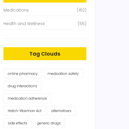
Medications
(162)
Health and Wellness
(56)
Tag Clouds
online pharmacy
medication safety
drug interactions
medication adherence
Hatch-Waxman Act
alternatives
side effects
generic drugs