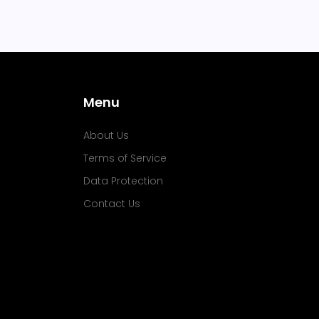
Menu
About Us
Terms of Service
Data Protection
Contact Us