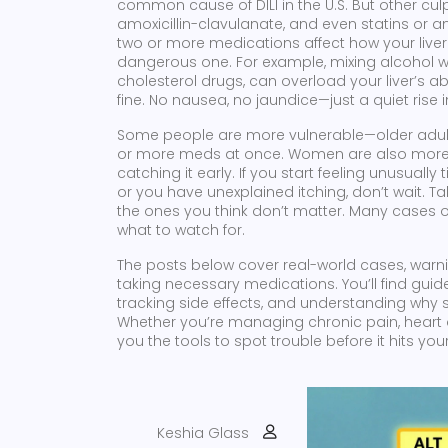
common cause of DILI in the U.S. But other cul
amoxicillin-clavulanate, and even statins or a
two or more medications affect how your liv
dangerous one. For example, mixing alcohol wi
cholesterol drugs, can overload your liver’s abil
fine. No nausea, no jaundice—just a quiet rise 
Some people are more vulnerable—older adults, 
or more meds at once. Women are also more lik
catching it early. If you start feeling unusually 
or you have unexplained itching, don’t wait. Ta
the ones you think don’t matter. Many cases o
what to watch for.
The posts below cover real-world cases, warnin
taking necessary medications. You’ll find guid
tracking side effects, and understanding why
Whether you’re managing chronic pain, heart d
you the tools to spot trouble before it hits your 
Keshia Glass