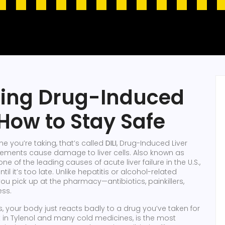
ding Drug-Induced
 How to Stay Safe
e you’re taking, that’s called
DILI
,
Drug-Induced Liver
plements cause damage to liver cells
. Also known as
s one of the leading causes of acute liver failure in the U.S.,
il it’s too late.
Unlike hepatitis or alcohol-related
 pick up at the pharmacy—antibiotics, painkillers,
ess.
, your body just reacts badly to a drug you’ve taken for
nt in Tylenol and many cold medicines
, is the most