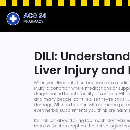
DILI: Understan
Liver Injury and
When your liver gets hurt because of a medicin
Injury, a condition where medications or sup
drug-induced hepatotoxicity
, it’s not rare—it’
and many people don’t realize they’re at risk unt
damage, DILI can happen with common pills you
even herbal supplements you think are harml
It’s not just about taking too much. Sometimes
months.
Acetaminophen
,
the active ingredie