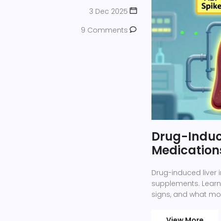
3 Dec 2025
9 Comments
Drug-Induce
Medication
Drug-induced liver
supplements. Learn 
signs, and what mon
View More