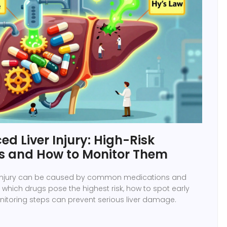
d Liver Injury: High-Risk
s and How to Monitor Them
 injury can be caused by common medications and
which drugs pose the highest risk, how to spot early
itoring steps can prevent serious liver damage.