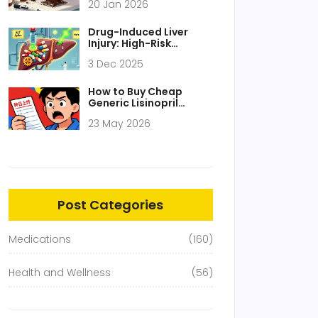
20 Jan 2026
by-Step Guide for UK
Households
Drug-Induced Liver
Injury: High-Risk
Medications and How
3 Dec 2025
to Monitor Them
How to Buy Cheap
Generic Lisinopril
Online: 2026 Price
23 May 2026
Guide & Safety Tips
Post Categories
Medications
(160)
Health and Wellness
(56)