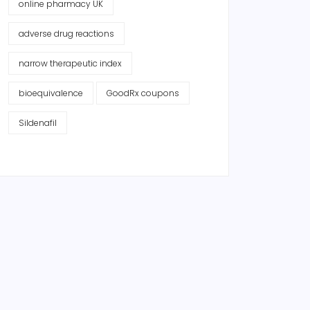
online pharmacy UK
adverse drug reactions
narrow therapeutic index
bioequivalence
GoodRx coupons
Sildenafil