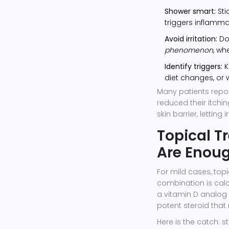
Shower smart:
Sti
triggers inflamma
Avoid irritation:
Do 
phenomenon
, wh
Identify triggers:
K
diet changes, or 
Many patients repor
reduced their itchin
skin barrier, letting 
Topical 
Are Enou
For mild cases, to
combination is
calc
a vitamin D analog 
potent steroid tha
Here is the catch: s