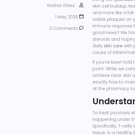
Keshia Glass
skin cell buildup, l
and more like a ful
1 May 2026
visible plaques on 
immune response tha
0 Comments
good news? We have
steroids and hopin
daily
skin care
with 
cause of inflammat
If you’ve been told t
point. While we can
achieve clear skin 
exactly how to mana
at the pharmacy to
Understan
To treat psoriasis e
happening under the
Specifically,
T-cells
tissue
. In a healthy