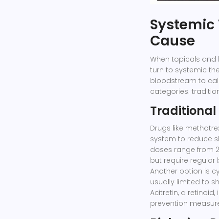
Systemic 
Cause
When topicals and 
turn to systemic th
bloodstream to cal
categories: traditi
Traditional
Drugs like
methotre
system to reduce s
doses range from 2
but require regular 
Another option is
c
usually limited to 
Acitretin
, a retinoid
prevention measures