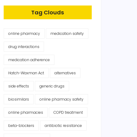
Tag Clouds
online pharmacy
medication safety
drug interactions
medication adherence
Hatch-Waxman Act
alternatives
side effects
generic drugs
biosimilars
online pharmacy safety
online pharmacies
COPD treatment
beta-blockers
antibiotic resistance