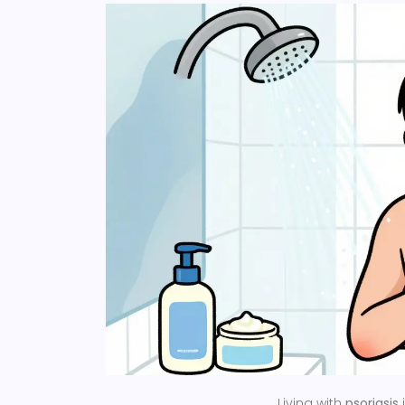
Living with
psoriasis