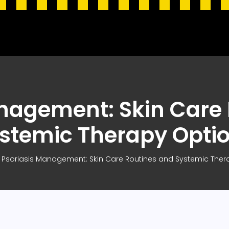
nagement: Skin Care
stemic Therapy Opti
Psoriasis Management: Skin Care Routines and Systemic Ther