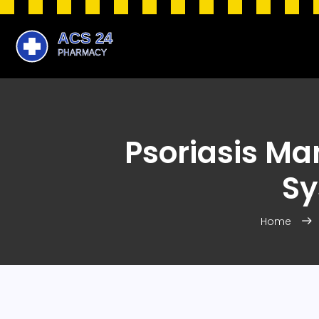
Psoriasis Ma
Sy
Home