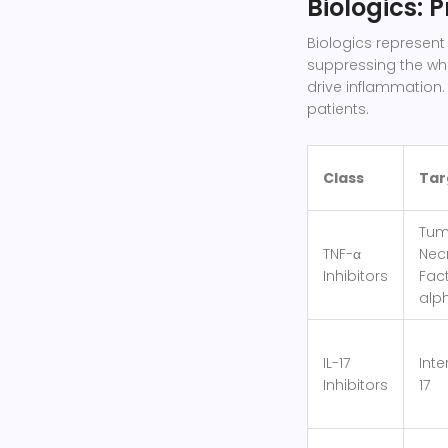
Biologics: 
Biologics represent 
suppressing the who
drive inflammation.
patients.
Class
Tar
Tum
TNF-α
Nec
Inhibitors
Fac
alp
IL-17
Inte
Inhibitors
17