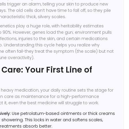
ells trigger an alarm, telling your skin to produce new
days. The old cells don’t have time to fall off, so they pile
aracteristic thick, silvery scales.
enetics play a huge role, with heritability estimates
o 90%. However, genes load the gun; environment pulls
infections, injuries to the skin, and certain medications
p. Understanding this cycle helps you realize why
e often fail-they treat the symptom (the scale) but not
ne overactivity).
 Care: Your First Line of
 heavy medication, your daily routine sets the stage for
skin care as maintenance for a high-performance
ct it, even the best medicine will struggle to work.
ively:
Use petrolatum-based ointments or thick creams
 showering. This locks in water and softens scales,
reatments absorb better.