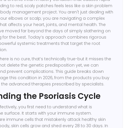
eading to red, scaly patches
feels less like a skin problem
l-body management project. You aren't just dealing with
your elbows or scalp; you are navigating a complex
t affects your heart, joints, and mental health. The
 moved far beyond the days of simply slathering on
g for the best. Today’s approach combines rigorous
powerful
systemic treatments
that target the root
ion.
here is no cure, that’s technically true-but it misses the
not delete the genetic predisposition yet, we can
and prevent complications. This guide breaks down
ge this condition in 2026, from the products you buy
 the advanced therapies prescribed by specialists.
ding the Psoriasis Cycle
ffectively, you first need to understand what is
 surface. It starts with your immune system.
are
immune cells that mistakenly attack healthy skin
 body, skin cells grow and shed every 28 to 30 days. In