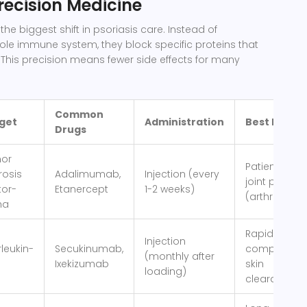
Precision Medicine
the biggest shift in psoriasis care. Instead of
le immune system, they block specific proteins that
 This precision means fewer side effects for many
Common
get
Administration
Best For
Drugs
or
Patient with
rosis
Adalimumab,
Injection (every
joint pain
tor-
Etanercept
1-2 weeks)
(arthritis)
ha
Rapid,
Injection
rleukin-
Secukinumab,
complete
(monthly after
Ixekizumab
skin
loading)
clearance