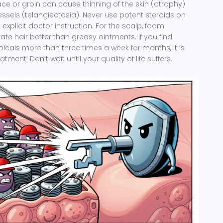
face or groin can cause thinning of the skin (atrophy)
essels (telangiectasia). Never use potent steroids on
explicit doctor instruction. For the scalp, foam
ate hair better than greasy ointments. If you find
picals more than three times a week for months, it is
tment. Don’t wait until your quality of life suffers.