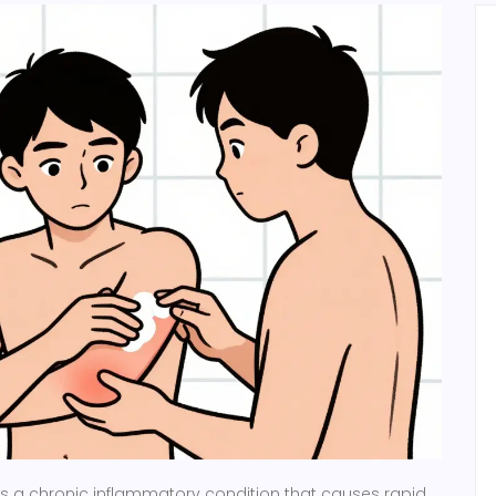
is
a chronic inflammatory condition that causes rapid