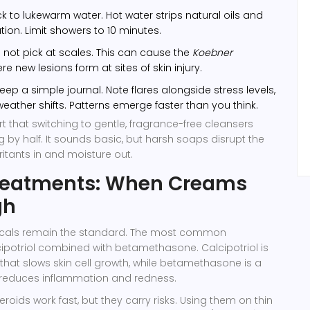
ck to lukewarm water. Hot water strips natural oils and
tion. Limit showers to 10 minutes.
not pick at scales. This can cause the
Koebner
ere new lesions form at sites of skin injury.
eep a simple journal. Note flares alongside stress levels,
weather shifts. Patterns emerge faster than you think.
t that switching to gentle, fragrance-free cleansers
g by half. It sounds basic, but harsh soaps disrupt the
irritants in and moisture out.
Treatments: When Creams
gh
picals remain the standard. The most common
ipotriol
combined with
betamethasone
. Calcipotriol is
that slows skin cell growth, while betamethasone is a
t reduces inflammation and redness.
teroids work fast, but they carry risks. Using them on thin