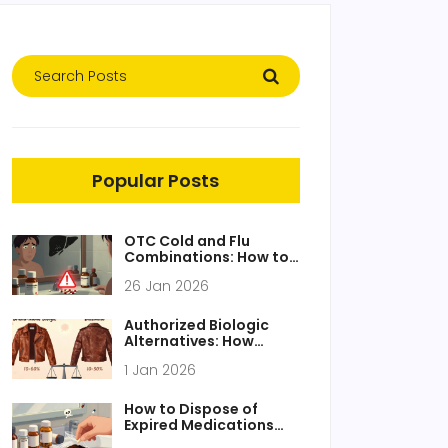
Popular Posts
OTC Cold and Flu
Combinations: How to
Avoid Double Dosing
26 Jan 2026
and Protect Your Liver
Authorized Biologic
Alternatives: How
Biosimilars Work Like
1 Jan 2026
Generics
How to Dispose of
Expired Medications
Safely at Home: Step-