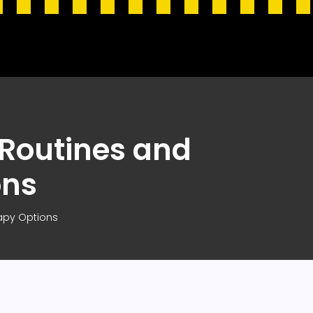
 Routines and
ons
apy Options