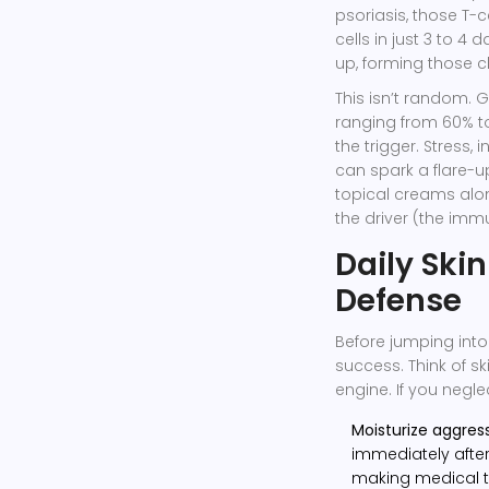
psoriasis, those T-c
cells in just 3 to 4 
up, forming those ch
This isn’t random. G
ranging from 60% t
the trigger. Stress, 
can spark a flare-u
topical creams alon
the driver (the immu
Daily Skin
Defense
Before jumping into
success. Think of 
engine. If you negle
Moisturize aggress
immediately after
making medical t