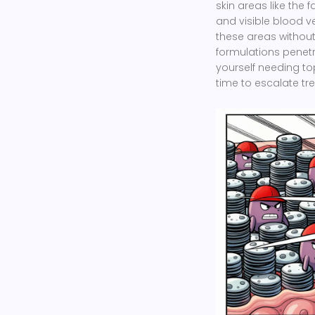
skin areas like the 
and visible blood v
these areas without 
formulations penetr
yourself needing to
time to escalate trea