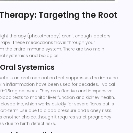
Therapy: Targeting the Root
light therapy (phototherapy) aren’t enough, doctors
erapy. These medications travel through your
m the entire immune system. There are two main
onal systemics and biologics.
 Oral Systemics
xate
is
an oral medication that suppresses the immune
kin inflammation
have been used for decades. Typical
0-25mg per week. They are effective and inexpensive
blood tests to monitor liver function and kidney health.
yclosporine
, which works quickly for severe flares but is
short-term use due to blood pressure and kidney risks.
, is another choice, though it requires strict pregnancy
 due to birth defect risks.