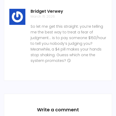
Bridget Verwey
March 15 2026
So let me get this straight: you’re telling
me the best way to treat a fear of
judgment... is to pay someone $150/hour
to tell you nobody’s judging you?
Meanwhile, a $4 pill makes your hands
stop shaking. Guess which one the
system promotes? 😏
Write a comment