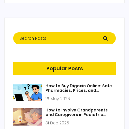
Popular Posts
How to Buy Digoxin Online: Safe
Pharmacies, Prices, and
Prescription Guide
15 May 2026
How to Involve Grandparents
and Caregivers in Pediatric
Medication Safety
31 Dec 2025