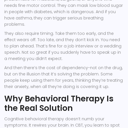
needs fine motor control. They can mask low blood sugar
in people with diabetes, which is dangerous. And if you
have asthma, they can trigger serious breathing
problems.
They also require timing. Take them too early, and the
effect wears off. Too late, and they don’t kick in. You need
to plan ahead. That’s fine for a job interview or a wedding
speech. Not so great if you suddenly have to speak up in
a meeting you didn’t expect.
And then there’s the cost of dependency-not on the drug,
but on the illusion that it’s solving the problem. Some
people keep using them for years, thinking they’re treating
their anxiety, when all they’re doing is covering it up.
Why Behavioral Therapy Is
the Real Solution
Cognitive behavioral therapy doesn’t numb your
symptoms. It rewires your brain. In CBT, you learn to spot