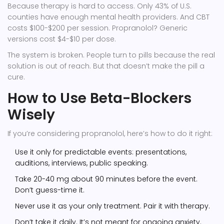
Because therapy is hard to access. Only 43% of U.S.
counties have enough mental health providers. And CBT
costs $100-$200 per session. Propranolol? Generic
versions cost $4-$10 per dose.
The system is broken. People turn to pills because the real
solution is out of reach. But that doesn’t make the pill a
cure.
How to Use Beta-Blockers
Wisely
If you’re considering propranolol, here’s how to do it right:
Use it only for predictable events: presentations,
auditions, interviews, public speaking.
Take 20-40 mg about 90 minutes before the event.
Don’t guess-time it.
Never use it as your only treatment. Pair it with therapy.
Don’t take it daily. It’s not meant for ongoing anxiety.