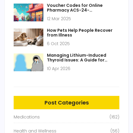
Voucher Codes for Online
Pharmacy ACS-24-
Pharmacy.com
12 Mar 2025
How Pets Help People Recover
from Illness
6 Oct 2025
Managing Lithium-Induced
Thyroid Issues: A Guide for
Patients and Caregivers
10 Apr 2026
Post Categories
Medications
(162)
Health and Wellness
(56)