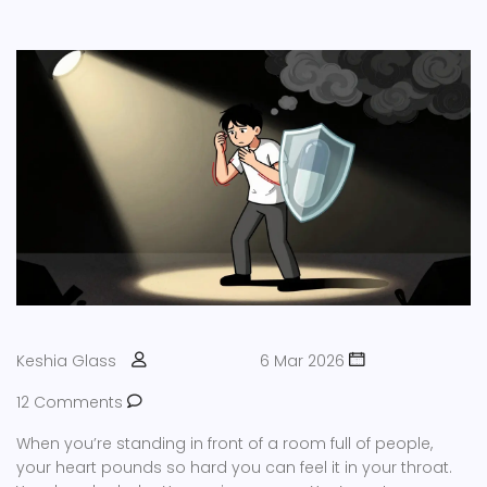
Keshia Glass
6 Mar 2026
12 Comments
When you’re standing in front of a room full of people,
your heart pounds so hard you can feel it in your throat.