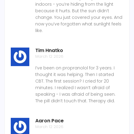
indoors - you’re hiding from the light
because it hurts. But the sun didn’t
change. You just covered your eyes. And
now you’ve forgotten what sunlight feels
like.
Tim Hnatko
March 12 2026
I’ve been on propranolol for 3 years. I
thought it was helping. Then I started
CBT. The first session? I cried for 20
minutes. I realized I wasn’t afraid of
speaking - I was afraid of being seen.
The pill didn’t touch that. Therapy did.
Aaron Pace
March 12 2026