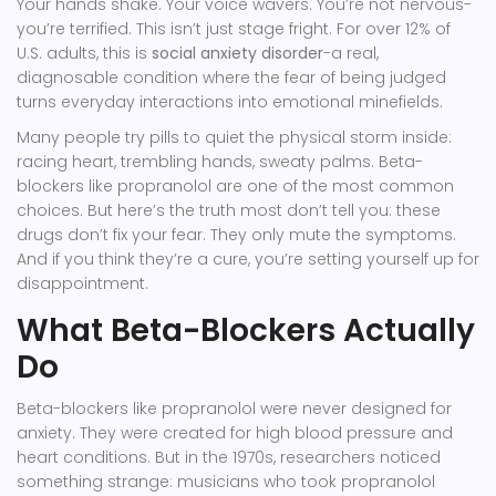
Your hands shake. Your voice wavers. You’re not nervous-
you’re terrified. This isn’t just stage fright. For over 12% of
U.S. adults, this is
social anxiety disorder
-a real,
diagnosable condition where the fear of being judged
turns everyday interactions into emotional minefields.
Many people try pills to quiet the physical storm inside:
racing heart, trembling hands, sweaty palms. Beta-
blockers like propranolol are one of the most common
choices. But here’s the truth most don’t tell you: these
drugs don’t fix your fear. They only mute the symptoms.
And if you think they’re a cure, you’re setting yourself up for
disappointment.
What Beta-Blockers Actually
Do
Beta-blockers like propranolol were never designed for
anxiety. They were created for high blood pressure and
heart conditions. But in the 1970s, researchers noticed
something strange: musicians who took propranolol