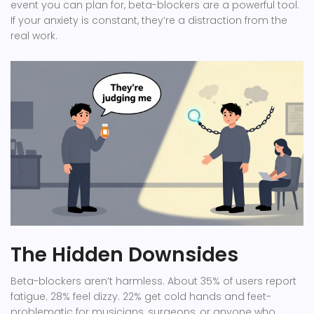
event you can plan for, beta-blockers are a powerful tool.
If your anxiety is constant, they’re a distraction from the
real work.
The Hidden Downsides
Beta-blockers aren’t harmless. About 35% of users report
fatigue. 28% feel dizzy. 22% get cold hands and feet-
problematic for musicians, surgeons, or anyone who