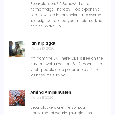
Beta-blockers? A Band-Aid on a
hemorrhage. Therapy? Too expensive.
Too slow. Too inconvenient. The system
is designed to keep you medicated, not
healed. Wake up.
Ian Kiplagat
March 10 2026
I’m from the UK - here, CBT is free on the
NHS. But wait times are 6–12 months. So
yeah, people grab propranolol. It’s not
laziness. It’s survival. 🤷‍♂️
Amina Aminkhuslen
March 11 2026
Beta-blockers are the spiritual
equivalent of wearing sunglasses