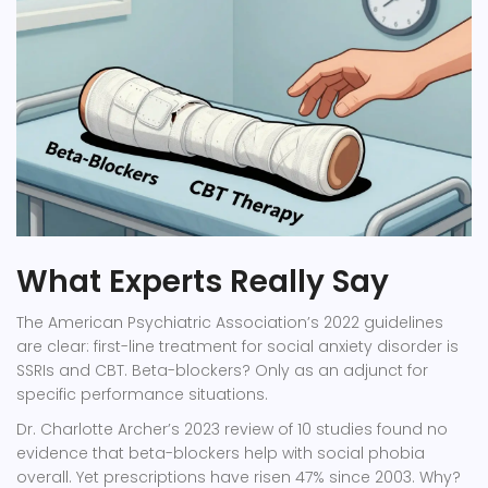
What Experts Really Say
The American Psychiatric Association’s 2022 guidelines
are clear: first-line treatment for social anxiety disorder is
SSRIs and CBT. Beta-blockers? Only as an adjunct for
specific performance situations.
Dr. Charlotte Archer’s 2023 review of 10 studies found no
evidence that beta-blockers help with social phobia
overall. Yet prescriptions have risen 47% since 2003. Why?