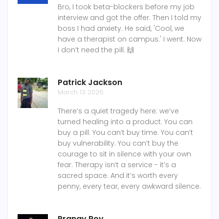
Bro, I took beta-blockers before my job
interview and got the offer. Then I told my
boss I had anxiety. He said, 'Cool, we
have a therapist on campus.' I went. Now
I don’t need the pill. 🙌
Patrick Jackson
March 13 2026
There’s a quiet tragedy here: we’ve
turned healing into a product. You can
buy a pill. You can’t buy time. You can’t
buy vulnerability. You can’t buy the
courage to sit in silence with your own
fear. Therapy isn’t a service - it’s a
sacred space. And it’s worth every
penny, every tear, every awkward silence.
Pranay Roy