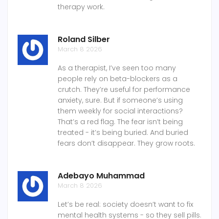
therapy work.
Roland Silber
March 8 2026
As a therapist, I’ve seen too many
people rely on beta-blockers as a
crutch. They’re useful for performance
anxiety, sure. But if someone’s using
them weekly for social interactions?
That’s a red flag. The fear isn’t being
treated - it’s being buried. And buried
fears don’t disappear. They grow roots.
Adebayo Muhammad
March 8 2026
Let’s be real: society doesn’t want to fix
mental health systems - so they sell pills.