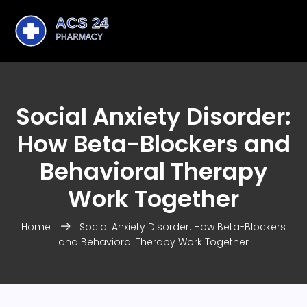
Social Anxiety Disorder:
How Beta-Blockers and
Behavioral Therapy
Work Together
Home
Social Anxiety Disorder: How Beta-Blockers
and Behavioral Therapy Work Together