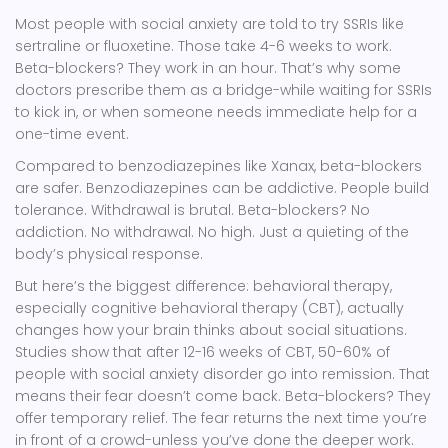
Most people with social anxiety are told to try SSRIs like
sertraline or fluoxetine. Those take 4-6 weeks to work.
Beta-blockers? They work in an hour. That’s why some
doctors prescribe them as a bridge-while waiting for SSRIs
to kick in, or when someone needs immediate help for a
one-time event.
Compared to benzodiazepines like Xanax, beta-blockers
are safer. Benzodiazepines can be addictive. People build
tolerance. Withdrawal is brutal. Beta-blockers? No
addiction. No withdrawal. No high. Just a quieting of the
body’s physical response.
But here’s the biggest difference: behavioral therapy,
especially cognitive behavioral therapy (CBT), actually
changes how your brain thinks about social situations.
Studies show that after 12-16 weeks of CBT, 50-60% of
people with social anxiety disorder go into remission. That
means their fear doesn’t come back. Beta-blockers? They
offer temporary relief. The fear returns the next time you’re
in front of a crowd-unless you’ve done the deeper work.