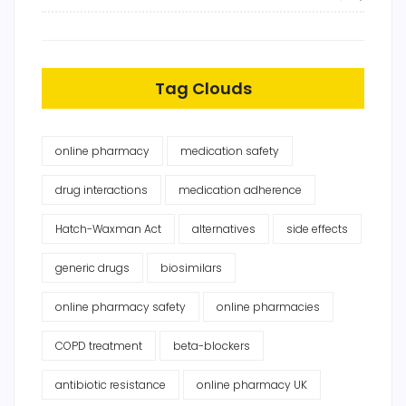
Tag Clouds
online pharmacy
medication safety
drug interactions
medication adherence
Hatch-Waxman Act
alternatives
side effects
generic drugs
biosimilars
online pharmacy safety
online pharmacies
COPD treatment
beta-blockers
antibiotic resistance
online pharmacy UK