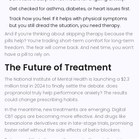
Get checked for asthma, diabetes, or heart issues first.
Track how you feel. If it helps with physical symptoms
but you still dread the situation, you need therapy.
And if you’re thinking about skipping therapy because the
pills help? You’re trading short-term comfort for long-term
freedom. The fear will come back. And next time, you won’t
have a pill to rely on.
The Future of Treatment
The National Institute of Mental Health is launching a $2.3
million trial in 2024 to finally settle the debate: does
propranolol truly help performance anxiety? The results
could change prescribing habits.
In the meantime, new treatments are emerging. Digital
CBT apps are becoming more effective. And drugs like
brexanolone derivatives are in late-stage trials, promising
faster relief without the side effects of beta-blockers.