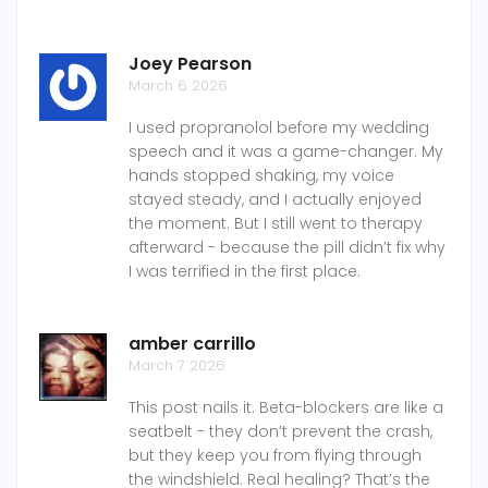
Joey Pearson
March 6 2026
I used propranolol before my wedding
speech and it was a game-changer. My
hands stopped shaking, my voice
stayed steady, and I actually enjoyed
the moment. But I still went to therapy
afterward - because the pill didn’t fix why
I was terrified in the first place.
amber carrillo
March 7 2026
This post nails it. Beta-blockers are like a
seatbelt - they don’t prevent the crash,
but they keep you from flying through
the windshield. Real healing? That’s the