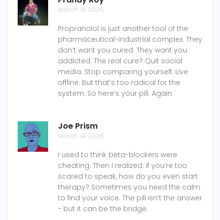
March 14 2026
Propranolol is just another tool of the
pharmaceutical-industrial complex. They
don’t want you cured. They want you
addicted. The real cure? Quit social
media. Stop comparing yourself. Live
offline. But that’s too radical for the
system. So here’s your pill. Again.
Joe Prism
March 14 2026
I used to think beta-blockers were
cheating. Then I realized: if you’re too
scared to speak, how do you even start
therapy? Sometimes you need the calm
to find your voice. The pill isn’t the answer
- but it can be the bridge.