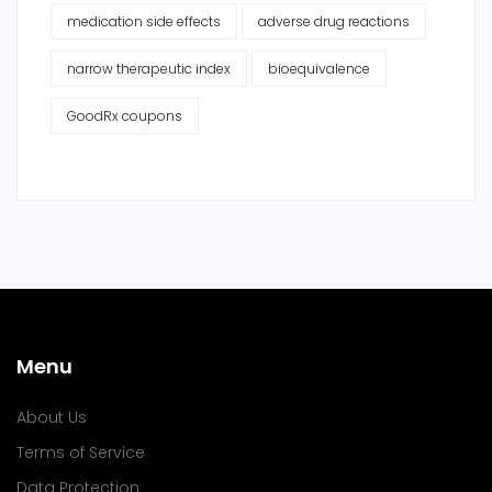
medication side effects
adverse drug reactions
narrow therapeutic index
bioequivalence
GoodRx coupons
Menu
About Us
Terms of Service
Data Protection