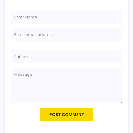
POST COMMENT