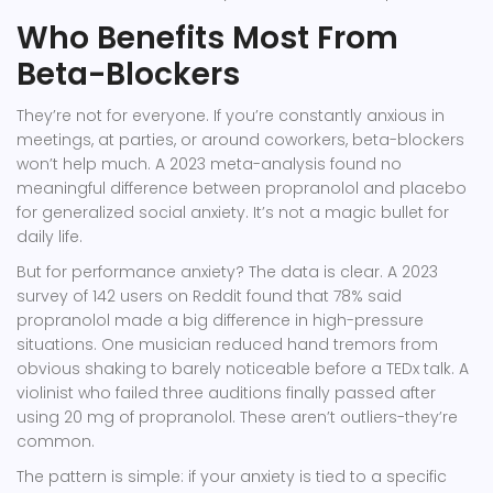
Who Benefits Most From
Beta-Blockers
They’re not for everyone. If you’re constantly anxious in
meetings, at parties, or around coworkers, beta-blockers
won’t help much. A 2023 meta-analysis found no
meaningful difference between propranolol and placebo
for generalized social anxiety. It’s not a magic bullet for
daily life.
But for performance anxiety? The data is clear. A 2023
survey of 142 users on Reddit found that 78% said
propranolol made a big difference in high-pressure
situations. One musician reduced hand tremors from
obvious shaking to barely noticeable before a TEDx talk. A
violinist who failed three auditions finally passed after
using 20 mg of propranolol. These aren’t outliers-they’re
common.
The pattern is simple: if your anxiety is tied to a specific