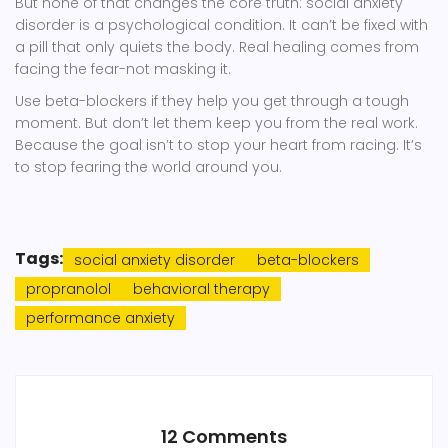
But none of that changes the core truth: social anxiety
disorder is a psychological condition. It can’t be fixed with
a pill that only quiets the body. Real healing comes from
facing the fear-not masking it.
Use beta-blockers if they help you get through a tough
moment. But don’t let them keep you from the real work.
Because the goal isn’t to stop your heart from racing. It’s
to stop fearing the world around you.
Tags:
social anxiety disorder
beta-blockers
propranolol
behavioral therapy
performance anxiety
12 Comments