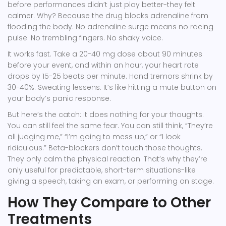
before performances didn’t just play better-they felt
calmer. Why? Because the drug blocks adrenaline from
flooding the body. No adrenaline surge means no racing
pulse. No trembling fingers. No shaky voice.
It works fast. Take a 20-40 mg dose about 90 minutes
before your event, and within an hour, your heart rate
drops by 15-25 beats per minute. Hand tremors shrink by
30-40%. Sweating lessens. It’s like hitting a mute button on
your body’s panic response.
But here’s the catch: it does nothing for your thoughts.
You can still feel the same fear. You can still think, “They’re
all judging me,” “I’m going to mess up,” or “I look
ridiculous.” Beta-blockers don’t touch those thoughts.
They only calm the physical reaction. That’s why they’re
only useful for predictable, short-term situations-like
giving a speech, taking an exam, or performing on stage.
How They Compare to Other
Treatments