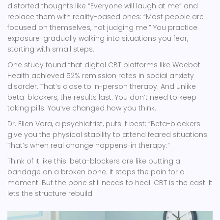
distorted thoughts like “Everyone will laugh at me” and
replace them with reality-based ones: “Most people are
focused on themselves, not judging me.” You practice
exposure-gradually walking into situations you fear,
starting with small steps.
One study found that digital CBT platforms like Woebot
Health achieved 52% remission rates in social anxiety
disorder. That’s close to in-person therapy. And unlike
beta-blockers, the results last. You don’t need to keep
taking pills. You’ve changed how you think.
Dr. Ellen Vora, a psychiatrist, puts it best: “Beta-blockers
give you the physical stability to attend feared situations.
That’s when real change happens-in therapy.”
Think of it like this: beta-blockers are like putting a
bandage on a broken bone. It stops the pain for a
moment. But the bone still needs to heal. CBT is the cast. It
lets the structure rebuild.