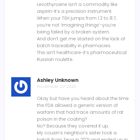
Levothyroxine isn’t a commodity like
aspirin-it’s a precision instrument.
When your TSH jumps from 1.2 to 8.7,
you’re not ‘imagining things’-you’re
being failed by a broken system.
And don’t get me started on the lack of
batch traceability in pharmacies.
This isn’t healthcare-it’s pharmaceutical
Russian roulette.
Ashley Unknown
November 22 2025
Okay but have you heard about the time
the FDA allowed a generic version of
warfarin that had trace amounts of rat
poison in the coating?
No? Because they covered it up.
My cousin’s neighbor’s sister took a
batch from Teva in 2021 and ended up in