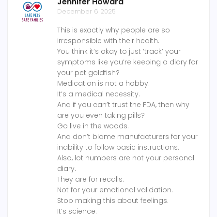
Jennifer Howard
December 6 2025
This is exactly why people are so
irresponsible with their health.
You think it’s okay to just ‘track’ your
symptoms like you’re keeping a diary for
your pet goldfish?
Medication is not a hobby.
It’s a medical necessity.
And if you can’t trust the FDA, then why
are you even taking pills?
Go live in the woods.
And don’t blame manufacturers for your
inability to follow basic instructions.
Also, lot numbers are not your personal
diary.
They are for recalls.
Not for your emotional validation.
Stop making this about feelings.
It’s science.