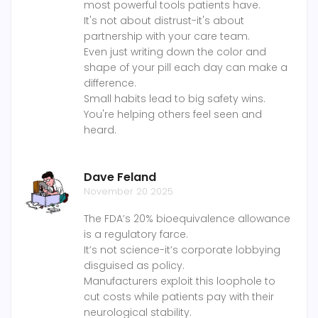
most powerful tools patients have.
It's not about distrust-it's about
partnership with your care team.
Even just writing down the color and
shape of your pill each day can make a
difference.
Small habits lead to big safety wins.
You're helping others feel seen and
heard.
Dave Feland
November 20 2025
The FDA’s 20% bioequivalence allowance
is a regulatory farce.
It’s not science-it’s corporate lobbying
disguised as policy.
Manufacturers exploit this loophole to
cut costs while patients pay with their
neurological stability.