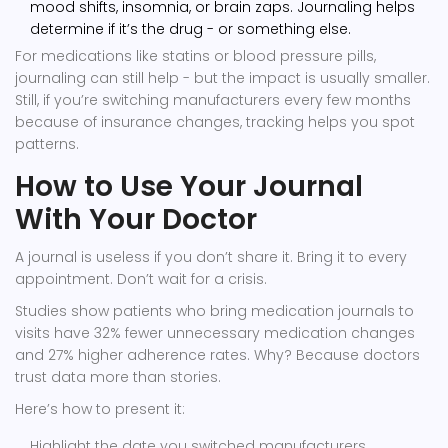
mood shifts, insomnia, or brain zaps. Journaling helps
determine if it’s the drug - or something else.
For medications like statins or blood pressure pills,
journaling can still help - but the impact is usually smaller.
Still, if you’re switching manufacturers every few months
because of insurance changes, tracking helps you spot
patterns.
How to Use Your Journal
With Your Doctor
A journal is useless if you don’t share it. Bring it to every
appointment. Don’t wait for a crisis.
Studies show patients who bring medication journals to
visits have 32% fewer unnecessary medication changes
and 27% higher adherence rates. Why? Because doctors
trust data more than stories.
Here’s how to present it:
Highlight the date you switched manufacturers.