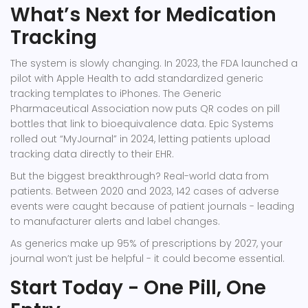
What’s Next for Medication
Tracking
The system is slowly changing. In 2023, the FDA launched a
pilot with Apple Health to add standardized generic
tracking templates to iPhones. The Generic
Pharmaceutical Association now puts QR codes on pill
bottles that link to bioequivalence data. Epic Systems
rolled out “MyJournal” in 2024, letting patients upload
tracking data directly to their EHR.
But the biggest breakthrough? Real-world data from
patients. Between 2020 and 2023, 142 cases of adverse
events were caught because of patient journals - leading
to manufacturer alerts and label changes.
As generics make up 95% of prescriptions by 2027, your
journal won’t just be helpful - it could become essential.
Start Today - One Pill, One