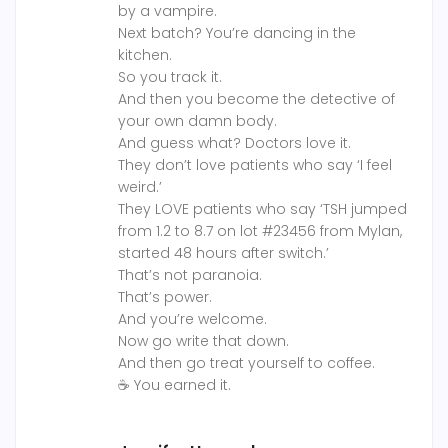
by a vampire.
Next batch? You’re dancing in the
kitchen.
So you track it.
And then you become the detective of
your own damn body.
And guess what? Doctors love it.
They don’t love patients who say ‘I feel
weird.’
They LOVE patients who say ‘TSH jumped
from 1.2 to 8.7 on lot #23456 from Mylan,
started 48 hours after switch.’
That’s not paranoia.
That’s power.
And you’re welcome.
Now go write that down.
And then go treat yourself to coffee.
☕ You earned it.