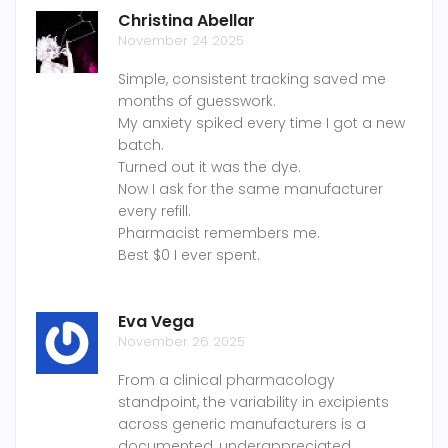
Christina Abellar
November 24 2025
Simple, consistent tracking saved me
months of guesswork.
My anxiety spiked every time I got a new
batch.
Turned out it was the dye.
Now I ask for the same manufacturer
every refill.
Pharmacist remembers me.
Best $0 I ever spent.
Eva Vega
November 26 2025
From a clinical pharmacology
standpoint, the variability in excipients
across generic manufacturers is a
documented, underappreciated