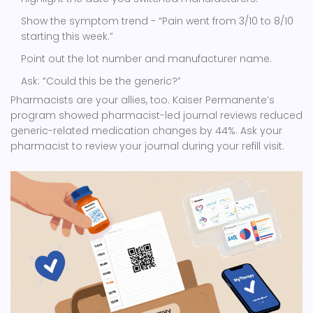
Show the symptom trend - “Pain went from 3/10 to 8/10
starting this week.”
Point out the lot number and manufacturer name.
Ask: “Could this be the generic?”
Pharmacists are your allies, too. Kaiser Permanente’s
program showed pharmacist-led journal reviews reduced
generic-related medication changes by 44%. Ask your
pharmacist to review your journal during your refill visit.