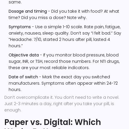
same.
Dosage and timing
- Did you take it with food? At what
time? Did you miss a dose? Note why.
Symptoms
- Use a simple 1-10 scale. Rate pain, fatigue,
anxiety, nausea, sleep quality. Don’t say “I felt bad.” Say
“Headache: 7/10, started 2 hours after pill, lasted 4
hours.”
Objective data
- If you monitor blood pressure, blood
sugar, INR, or TSH, record those numbers. For NTI drugs,
these are your most reliable indicators.
Date of switch
- Mark the exact day you switched
manufacturers. Symptoms often appear within 24-72
hours.
Don’t overcomplicate it. You don’t need to write a novel.
Just 2-3 minutes a day, right after you take your pill, is
enough.
Paper vs. Digital: Which