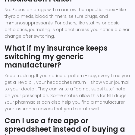
No. Focus on drugs with a narrow therapeutic index - like
thyroid meds, blood thinners, seizure drugs, and
immunosuppressants. For others, like statins or basic
antibiotics, journaling is optional unless you notice a clear
change after switching.
What if my insurance keeps
switching my generic
manufacturer?
Keep tracking. If you notice a pattern - say, every time you
get a Teva pill, your headaches return - show your journal
to your doctor. They can write a “do not substitute” note
on your prescription. Some states allow this for NTI drugs.
Your pharmacist can also help you find a manufacturer
your insurance covers that you tolerate well.
Can I use a free app or
spreadsheet instead of buying a