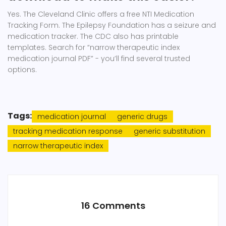
Yes. The Cleveland Clinic offers a free NTI Medication
Tracking Form. The Epilepsy Foundation has a seizure and
medication tracker. The CDC also has printable
templates. Search for “narrow therapeutic index
medication journal PDF” - you’ll find several trusted
options.
Tags:
medication journal
generic drugs
tracking medication response
generic substitution
narrow therapeutic index
16 Comments