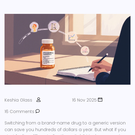
Keshia Glass
16 Nov 2025
16 Comments
Switching from a brand-name drug to a generic version
can save you hundreds of dollars a year. But what if you