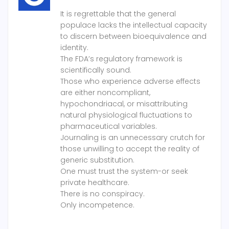
It is regrettable that the general
populace lacks the intellectual capacity
to discern between bioequivalence and
identity.
The FDA’s regulatory framework is
scientifically sound.
Those who experience adverse effects
are either noncompliant,
hypochondriacal, or misattributing
natural physiological fluctuations to
pharmaceutical variables.
Journaling is an unnecessary crutch for
those unwilling to accept the reality of
generic substitution.
One must trust the system-or seek
private healthcare.
There is no conspiracy.
Only incompetence.