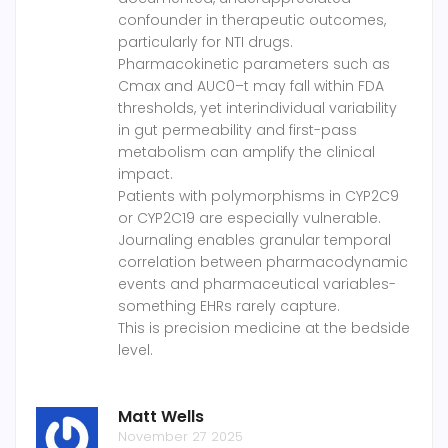
confounder in therapeutic outcomes,
particularly for NTI drugs.
Pharmacokinetic parameters such as
Cmax and AUC0–t may fall within FDA
thresholds, yet interindividual variability
in gut permeability and first-pass
metabolism can amplify the clinical
impact.
Patients with polymorphisms in CYP2C9
or CYP2C19 are especially vulnerable.
Journaling enables granular temporal
correlation between pharmacodynamic
events and pharmaceutical variables-
something EHRs rarely capture.
This is precision medicine at the bedside
level.
Matt Wells
November 27 2025