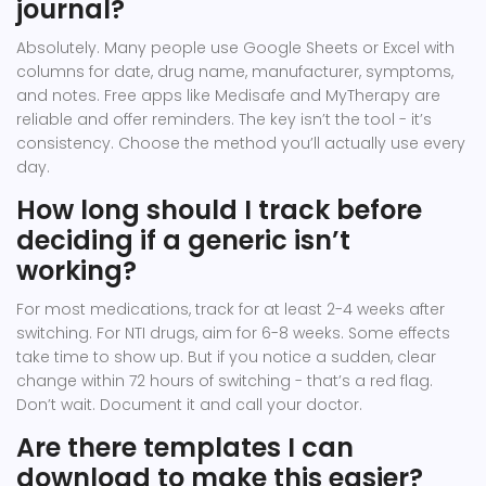
journal?
Absolutely. Many people use Google Sheets or Excel with
columns for date, drug name, manufacturer, symptoms,
and notes. Free apps like Medisafe and MyTherapy are
reliable and offer reminders. The key isn’t the tool - it’s
consistency. Choose the method you’ll actually use every
day.
How long should I track before
deciding if a generic isn’t
working?
For most medications, track for at least 2-4 weeks after
switching. For NTI drugs, aim for 6-8 weeks. Some effects
take time to show up. But if you notice a sudden, clear
change within 72 hours of switching - that’s a red flag.
Don’t wait. Document it and call your doctor.
Are there templates I can
download to make this easier?