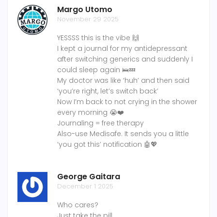
Margo Utomo
November 29 2025
YESSSS this is the vibe 🙌
I kept a journal for my antidepressant
after switching generics and suddenly I
could sleep again 🛌💤
My doctor was like ‘huh’ and then said
‘you’re right, let’s switch back’
Now I’m back to not crying in the shower
every morning 😭❤️
Journaling = free therapy
Also-use Medisafe. It sends you a little
‘you got this’ notification 🤖💖
George Gaitara
December 1 2025
Who cares?
Just take the pill.