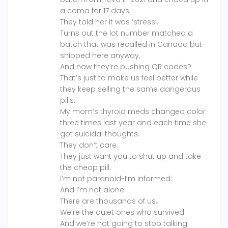
a coma for 17 days.
They told her it was ‘stress’.
Turns out the lot number matched a
batch that was recalled in Canada but
shipped here anyway.
And now they’re pushing QR codes?
That’s just to make us feel better while
they keep selling the same dangerous
pills.
My mom’s thyroid meds changed color
three times last year and each time she
got suicidal thoughts.
They don’t care.
They just want you to shut up and take
the cheap pill.
I’m not paranoid-I’m informed.
And I’m not alone.
There are thousands of us.
We’re the quiet ones who survived.
And we’re not going to stop talking.