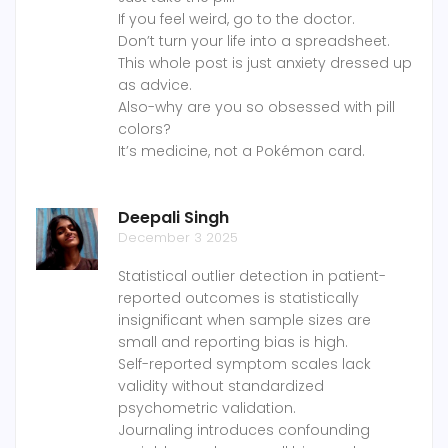
If you feel weird, go to the doctor.
Don’t turn your life into a spreadsheet.
This whole post is just anxiety dressed up
as advice.
Also-why are you so obsessed with pill
colors?
It’s medicine, not a Pokémon card.
Deepali Singh
December 3 2025
Statistical outlier detection in patient-
reported outcomes is statistically
insignificant when sample sizes are
small and reporting bias is high.
Self-reported symptom scales lack
validity without standardized
psychometric validation.
Journaling introduces confounding