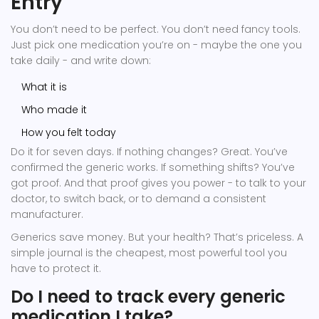
Entry
You don’t need to be perfect. You don’t need fancy tools.
Just pick one medication you’re on - maybe the one you
take daily - and write down:
What it is
Who made it
How you felt today
Do it for seven days. If nothing changes? Great. You’ve
confirmed the generic works. If something shifts? You’ve
got proof. And that proof gives you power - to talk to your
doctor, to switch back, or to demand a consistent
manufacturer.
Generics save money. But your health? That’s priceless. A
simple journal is the cheapest, most powerful tool you
have to protect it.
Do I need to track every generic
medication I take?