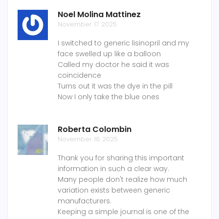
Noel Molina Mattinez
November 17 2025
I switched to generic lisinopril and my
face swelled up like a balloon
Called my doctor he said it was
coincidence
Turns out it was the dye in the pill
Now I only take the blue ones
Roberta Colombin
November 18 2025
Thank you for sharing this important
information in such a clear way.
Many people don't realize how much
variation exists between generic
manufacturers.
Keeping a simple journal is one of the