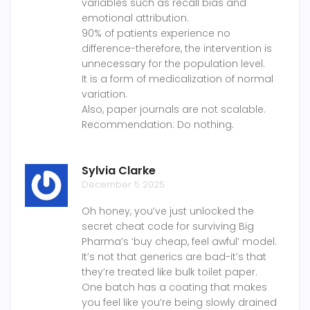
variables such as recall bias and
emotional attribution.
90% of patients experience no
difference-therefore, the intervention is
unnecessary for the population level.
It is a form of medicalization of normal
variation.
Also, paper journals are not scalable.
Recommendation: Do nothing.
Sylvia Clarke
December 5 2025
Oh honey, you’ve just unlocked the
secret cheat code for surviving Big
Pharma’s ‘buy cheap, feel awful’ model.
It’s not that generics are bad-it’s that
they’re treated like bulk toilet paper.
One batch has a coating that makes
you feel like you’re being slowly drained