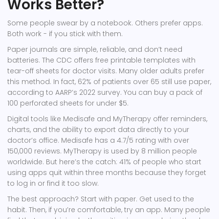
Works Better?
Some people swear by a notebook. Others prefer apps.
Both work - if you stick with them.
Paper journals are simple, reliable, and don’t need
batteries. The CDC offers free printable templates with
tear-off sheets for doctor visits. Many older adults prefer
this method. In fact, 62% of patients over 65 still use paper,
according to AARP’s 2022 survey. You can buy a pack of
100 perforated sheets for under $5.
Digital tools like Medisafe and MyTherapy offer reminders,
charts, and the ability to export data directly to your
doctor’s office. Medisafe has a 4.7/5 rating with over
150,000 reviews. MyTherapy is used by 8 million people
worldwide. But here’s the catch: 41% of people who start
using apps quit within three months because they forget
to log in or find it too slow.
The best approach? Start with paper. Get used to the
habit. Then, if you’re comfortable, try an app. Many people