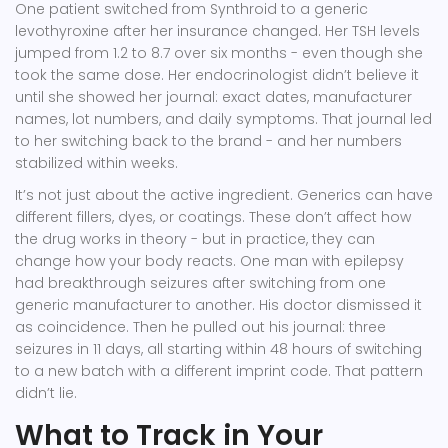
One patient switched from Synthroid to a generic
levothyroxine after her insurance changed. Her TSH levels
jumped from 1.2 to 8.7 over six months - even though she
took the same dose. Her endocrinologist didn’t believe it
until she showed her journal: exact dates, manufacturer
names, lot numbers, and daily symptoms. That journal led
to her switching back to the brand - and her numbers
stabilized within weeks.
It’s not just about the active ingredient. Generics can have
different fillers, dyes, or coatings. These don’t affect how
the drug works in theory - but in practice, they can
change how your body reacts. One man with epilepsy
had breakthrough seizures after switching from one
generic manufacturer to another. His doctor dismissed it
as coincidence. Then he pulled out his journal: three
seizures in 11 days, all starting within 48 hours of switching
to a new batch with a different imprint code. That pattern
didn’t lie.
What to Track in Your