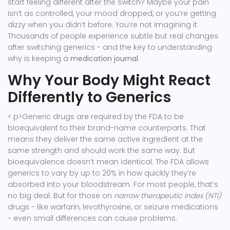
start feeling different after the switch? Maybe your pain
isn’t as controlled, your mood dropped, or you’re getting
dizzy when you didn’t before. You’re not imagining it.
Thousands of people experience subtle but real changes
after switching generics - and the key to understanding
why is keeping a
medication journal
.
Why Your Body Might React
Differently to Generics
< p>Generic drugs are required by the FDA to be
bioequivalent to their brand-name counterparts. That
means they deliver the same active ingredient at the
same strength and should work the same way. But
bioequivalence doesn’t mean identical. The FDA allows
generics to vary by up to 20% in how quickly they’re
absorbed into your bloodstream. For most people, that’s
no big deal. But for those on
narrow therapeutic index (NTI)
drugs - like warfarin, levothyroxine, or seizure medications
- even small differences can cause problems.