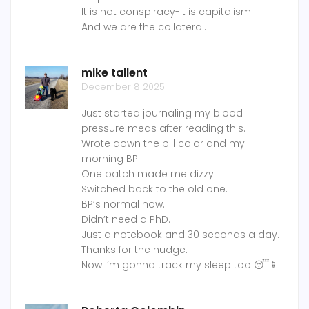
It is not conspiracy-it is capitalism.
And we are the collateral.
mike tallent
December 8 2025
Just started journaling my blood
pressure meds after reading this.
Wrote down the pill color and my
morning BP.
One batch made me dizzy.
Switched back to the old one.
BP’s normal now.
Didn’t need a PhD.
Just a notebook and 30 seconds a day.
Thanks for the nudge.
Now I’m gonna track my sleep too 😴📱