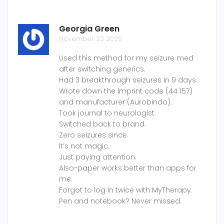
Georgia Green
November 23 2025
Used this method for my seizure med
after switching generics.
Had 3 breakthrough seizures in 9 days.
Wrote down the imprint code (44 157)
and manufacturer (Aurobindo).
Took journal to neurologist.
Switched back to brand.
Zero seizures since.
It’s not magic.
Just paying attention.
Also-paper works better than apps for
me.
Forgot to log in twice with MyTherapy.
Pen and notebook? Never missed.