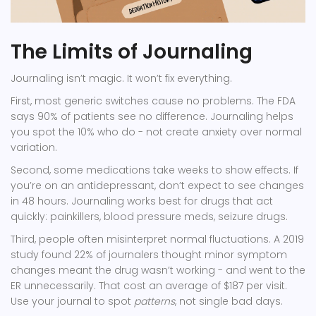
The Limits of Journaling
Journaling isn’t magic. It won’t fix everything.
First, most generic switches cause no problems. The FDA
says 90% of patients see no difference. Journaling helps
you spot the 10% who do - not create anxiety over normal
variation.
Second, some medications take weeks to show effects. If
you’re on an antidepressant, don’t expect to see changes
in 48 hours. Journaling works best for drugs that act
quickly: painkillers, blood pressure meds, seizure drugs.
Third, people often misinterpret normal fluctuations. A 2019
study found 22% of journalers thought minor symptom
changes meant the drug wasn’t working - and went to the
ER unnecessarily. That cost an average of $187 per visit.
Use your journal to spot
patterns
, not single bad days.