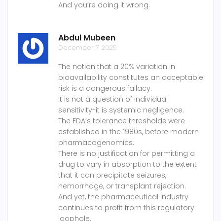
And you’re doing it wrong.
Abdul Mubeen
December 7 2025
The notion that a 20% variation in
bioavailability constitutes an acceptable
risk is a dangerous fallacy.
It is not a question of individual
sensitivity-it is systemic negligence.
The FDA’s tolerance thresholds were
established in the 1980s, before modern
pharmacogenomics.
There is no justification for permitting a
drug to vary in absorption to the extent
that it can precipitate seizures,
hemorrhage, or transplant rejection.
And yet, the pharmaceutical industry
continues to profit from this regulatory
loophole.