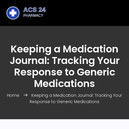
Keeping a Medication
Journal: Tracking Your
Response to Generic
Medications
Home
Keeping a Medication Journal: Tracking Your
Response to Generic Medications