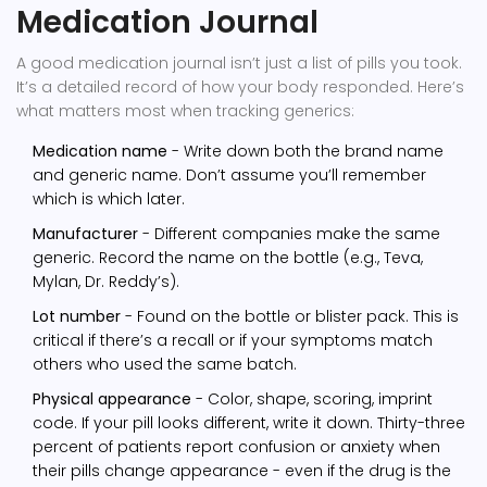
Medication Journal
A good medication journal isn’t just a list of pills you took.
It’s a detailed record of how your body responded. Here’s
what matters most when tracking generics:
Medication name
- Write down both the brand name
and generic name. Don’t assume you’ll remember
which is which later.
Manufacturer
- Different companies make the same
generic. Record the name on the bottle (e.g., Teva,
Mylan, Dr. Reddy’s).
Lot number
- Found on the bottle or blister pack. This is
critical if there’s a recall or if your symptoms match
others who used the same batch.
Physical appearance
- Color, shape, scoring, imprint
code. If your pill looks different, write it down. Thirty-three
percent of patients report confusion or anxiety when
their pills change appearance - even if the drug is the