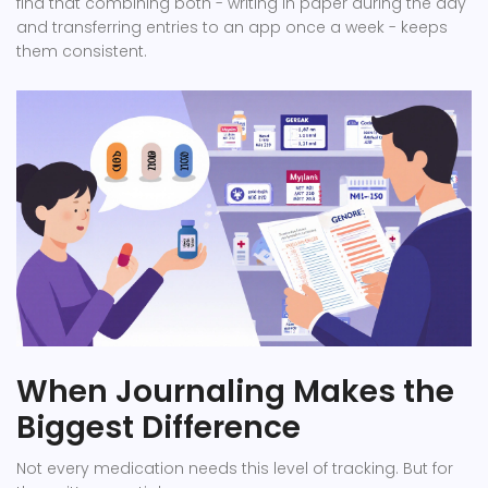
find that combining both - writing in paper during the day
and transferring entries to an app once a week - keeps
them consistent.
When Journaling Makes the
Biggest Difference
Not every medication needs this level of tracking. But for