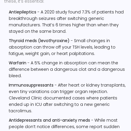
these, it’s essential:
Antiepileptics
- A 2020 study found 7.3% of patients had
breakthrough seizures after switching generic
manufacturers. That’s 6 times higher than when they
stayed on the same brand.
Thyroid meds (levothyroxine)
- Small changes in
absorption can throw off your TSH levels, leading to
fatigue, weight gain, or heart palpitations.
Warfarin
- A 5% change in absorption can mean the
difference between a dangerous clot and a dangerous
bleed.
Immunosuppressants
- After heart or kidney transplants,
even tiny variations can trigger organ rejection.
Cleveland Clinic documented cases where patients
ended up in ICU after switching to a new generic
tacrolimus.
Antidepressants and anti-anxiety meds
- While most
people don’t notice differences, some report sudden