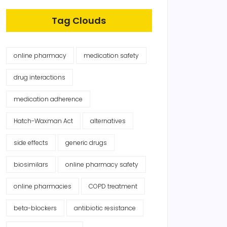
Tag Clouds
online pharmacy
medication safety
drug interactions
medication adherence
Hatch-Waxman Act
alternatives
side effects
generic drugs
biosimilars
online pharmacy safety
online pharmacies
COPD treatment
beta-blockers
antibiotic resistance