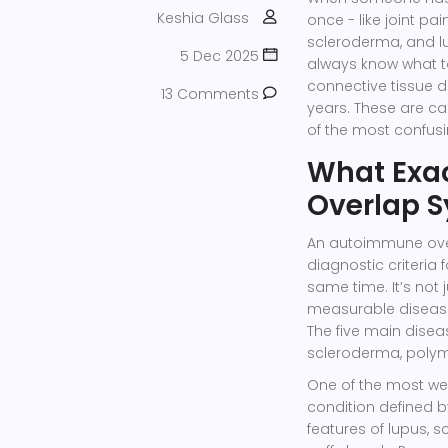
Keshia Glass
once - like joint pa
scleroderma, and lu
5 Dec 2025
always know what to 
connective tissue di
13 Comments
years. These are ca
of the most confus
What Exa
Overlap 
An autoimmune ove
diagnostic criteria
same time. It’s not 
measurable disease
The five main disea
scleroderma, polymy
One of the most we
condition defined b
features of lupus, s