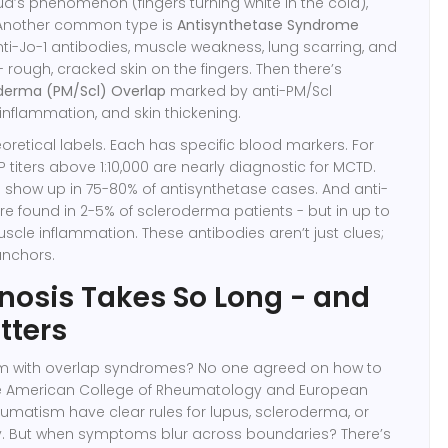
d’s phenomenon (fingers turning white in the cold),
. Another common type is
Antisynthetase Syndrome
ti-Jo-1 antibodies, muscle weakness, lung scarring, and
rough, cracked skin on the fingers
. Then there’s
oderma (PM/Scl) Overlap
marked by anti-PM/Scl
inflammation, and skin thickening
.
eoretical labels. Each has specific blood markers. For
 titers above 1:10,000 are nearly diagnostic for MCTD.
s show up in 75-80% of antisynthetase cases. And anti-
re found in 2-5% of scleroderma patients - but in up to
uscle inflammation. These antibodies aren’t just clues;
anchors.
osis Takes So Long - and
tters
m with overlap syndromes? No one agreed on how to
e American College of Rheumatology and European
matism have clear rules for lupus, scleroderma, or
ly. But when symptoms blur across boundaries? There’s