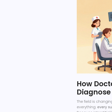
How Docto
Diagnose 
The field is changin
everything:
every su