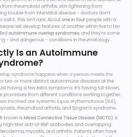
in from rheumatoid arthritis, skin tightening from
ng trouble from interstitial disease - doctors don’t
call it. This isn’t rare. About
one in four
people with a
sease will develop features of another within five to ten
lled
autoimmune overlap syndromes
, and they’re some
ing - and dangerous - conditions in rheumatology.
ctly Is an Autoimmune
Syndrome?
rlap syndrome happens when a person meets the
 for two or more distinct autoimmune diseases at the
just having a few extra symptoms. It’s having full-blown,
 processes from different conditions working together.
ses involved are systemic lupus erythematosus (SLE),
ositis, rheumatoid arthritis, and Sjögren’s syndrome.
ll-known is
Mixed Connective Tissue Disease (MCTD)
a
y high-titer anti-U1-RNP antibodies and overlapping
cleroderma, myositis, and arthritis
. Patients often have