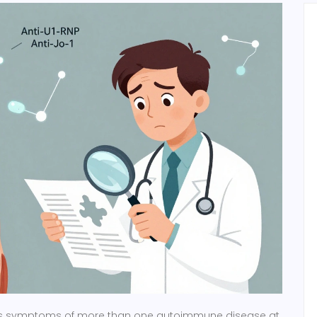
 symptoms of more than one autoimmune disease at