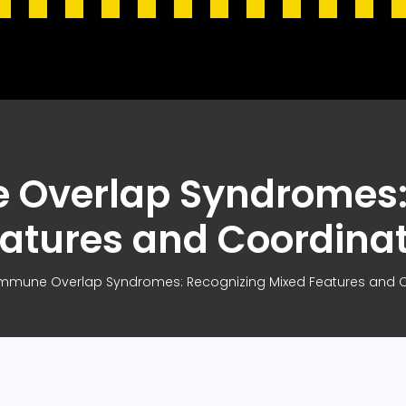
Overlap Syndromes:
atures and Coordina
mmune Overlap Syndromes: Recognizing Mixed Features and C