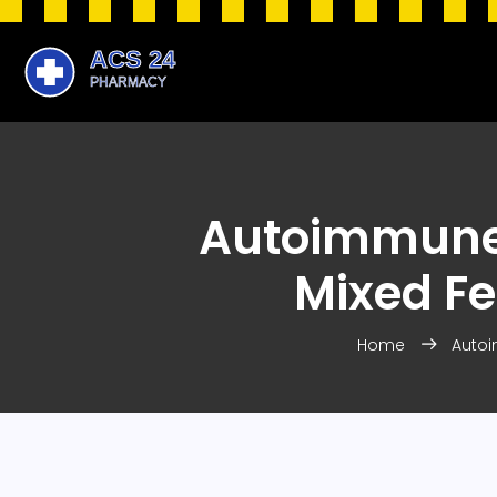
Autoimmune 
Mixed Fe
Home
Autoi