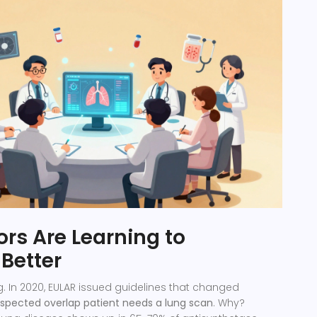
rs Are Learning to
Better
g. In 2020, EULAR issued guidelines that changed
spected overlap patient needs a lung scan
. Why?