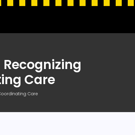
 Recognizing
ting Care
oordinating Care