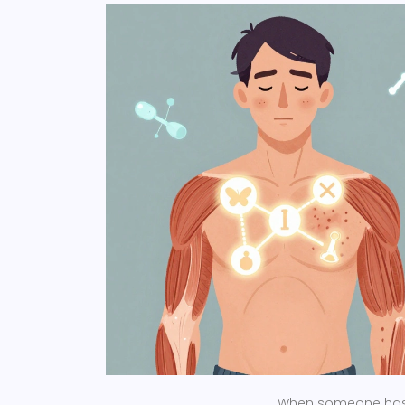
When someone has