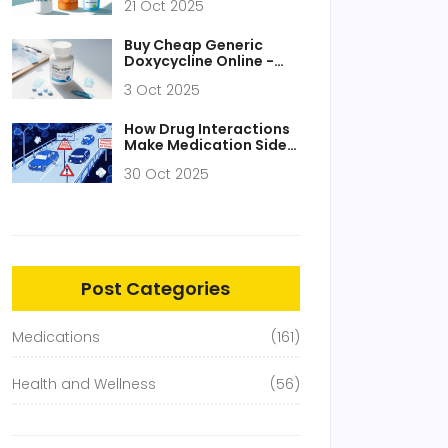
21 Oct 2025
Buy Cheap Generic
Doxycycline Online -
Safe Guide & Price
3 Oct 2025
Comparison 2025
How Drug Interactions
Make Medication Side
Effects Worse
30 Oct 2025
Post Categories
Medications
(161)
Health and Wellness
(56)