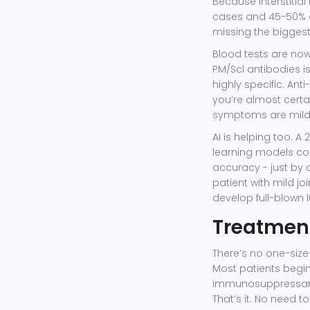
Because interstitia
cases and 45-50% of
missing the biggest
Blood tests are now 
PM/Scl antibodies i
highly specific. Anti-
you’re almost certa
symptoms are mild
AI is helping too. A
learning models co
accuracy - just by 
patient with mild j
develop full-blown 
Treatment
There’s no one-size-
Most patients begi
immunosuppressant
That’s it. No need t