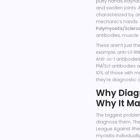
puffy hands, Raynau
and swollen joints
characterized by an
mechanic’s hands - 
Polymyositis/Scler
antibodies, muscle 
These aren’t just th
example, anti-U1-RNP
Anti-Jo-1 antibodie
PM/Scl antibodies a
10% of those with m
they’re diagnostic 
Why Diagn
Why It Ma
The biggest proble
diagnose them. Th
League Against Rheu
myositis individual