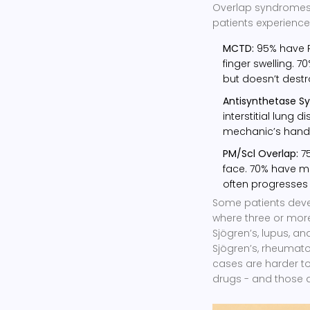
Overlap syndromes d
patients experience
MCTD:
95% have R
finger swelling. 7
but doesn’t destr
Antisynthetase S
interstitial lung 
mechanic’s hands 
PM/Scl Overlap:
75
face. 70% have mu
often progresses 
Some patients dev
where three or mor
Sjögren’s, lupus, and
Sjögren’s, rheumato
cases are harder t
drugs - and those 