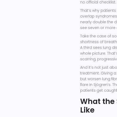
no official checklist.
That’s why patients
overlap syndromes 
nearly double the 
see seven or more 
Take the case of so
shortness of breath
A third sees lung di
whole picture. Tha
scarring, progressiv
And it’s not just a
treatment. Giving a
but worsen lung fibr
flare in Sjögren’s.
patients get caught 
What the
Like