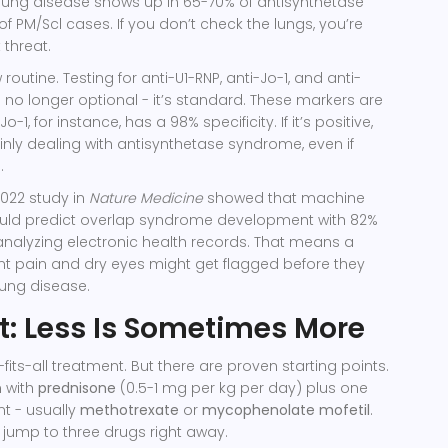
l lung disease shows up in 65-70% of antisynthetase
 PM/Scl cases. If you don’t check the lungs, you’re
 threat.
routine. Testing for anti-U1-RNP, anti-Jo-1, and anti-
s no longer optional - it’s standard. These markers are
Jo-1, for instance, has a 98% specificity. If it’s positive,
inly dealing with antisynthetase syndrome, even if
.
 2022 study in
Nature Medicine
showed that machine
uld predict overlap syndrome development with 82%
analyzing electronic health records. That means a
oint pain and dry eyes might get flagged before they
lung disease.
: Less Is Sometimes More
fits-all treatment. But there are proven starting points.
n with
prednisone
(0.5-1 mg per kg per day) plus one
 - usually
methotrexate
or
mycophenolate mofetil
.
o jump to three drugs right away.