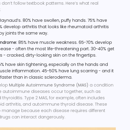
on’t follow textbook patterns. Here’s what real
:
aynaud’s. 80% have swollen, puffy hands. 75% have
0% develop arthritis that looks like rheumatoid arthritis
oy joints the same way.
yndrome:
85% have muscle weakness. 65-70% develop
disease - often the most life-threatening part. 30-40% get
- cracked, dirty-looking skin on the fingertips.
% have skin tightening, especially on the hands and
scle inflammation. 45-50% have lung scarring - and it
faster than in classic scleroderma.
elop
Multiple Autoimmune Syndrome (MAS)
a condition
e autoimmune diseases occur together, such as
 thyroiditis
. Type 2 MAS, for example, often includes
id arthritis, and autoimmune thyroid disease. These
o manage because each disease requires different
drugs can interact dangerously.