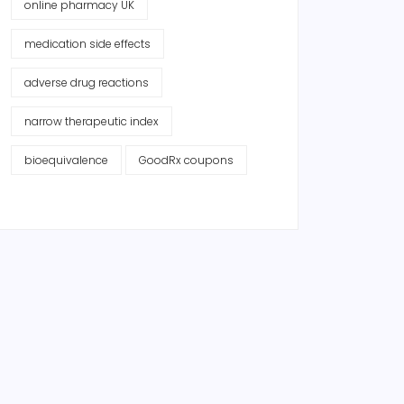
online pharmacy UK
medication side effects
adverse drug reactions
narrow therapeutic index
bioequivalence
GoodRx coupons