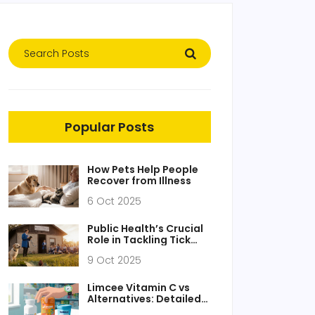
Popular Posts
How Pets Help People
Recover from Illness
6 Oct 2025
Public Health’s Crucial
Role in Tackling Tick
Fever
9 Oct 2025
Limcee Vitamin C vs
Alternatives: Detailed
Comparison