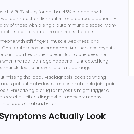
 wait. A 2022 study found that 45% of people with
waited more than 18 months for a correct diagnosis -
delay of those with a single autoimmune disease. Many
doctors before someone connects the dots.
meone with stiff fingers, muscle weakness, and
. One doctor sees scleroderma. Another sees myositis.
sease. Each treats their piece. But no one sees the
t’s when the real damage happens - untreated lung
e muscle loss, or irreversible joint damage.
bout missing the label. Misdiagnosis leads to wrong
 lupus patient high-dose steroids might help joint pain
osis. Prescribing a drug for myositis might trigger a
 The lack of a unified diagnostic framework means
in a loop of trial and error.
 Symptoms Actually Look