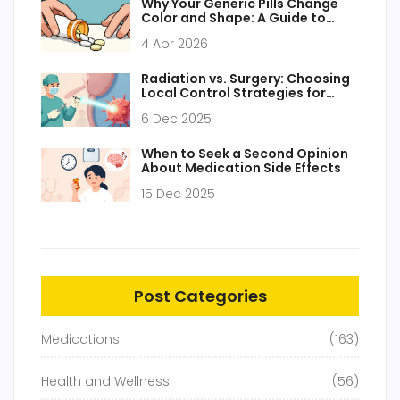
Why Your Generic Pills Change
Color and Shape: A Guide to
Medication Appearance
4 Apr 2026
Radiation vs. Surgery: Choosing
Local Control Strategies for
Cancer
6 Dec 2025
When to Seek a Second Opinion
About Medication Side Effects
15 Dec 2025
Post Categories
Medications
(163)
Health and Wellness
(56)