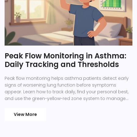
Peak Flow Monitoring in Asthma:
Daily Tracking and Thresholds
Peak flow monitoring helps asthma patients detect early
signs of worsening lung function before symptoms
appear. Learn how to track daily, find your personal best,
and use the green-yellow-red zone system to manage
asthma effectively.
View More