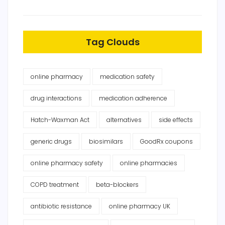
Tag Clouds
online pharmacy
medication safety
drug interactions
medication adherence
Hatch-Waxman Act
alternatives
side effects
generic drugs
biosimilars
GoodRx coupons
online pharmacy safety
online pharmacies
COPD treatment
beta-blockers
antibiotic resistance
online pharmacy UK