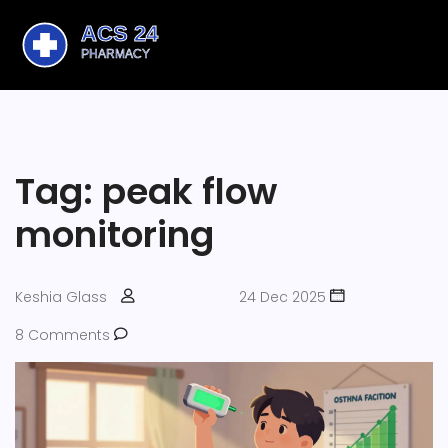
Tag: peak flow
monitoring
Keshia Glass
24 Dec 2025
8 Comments