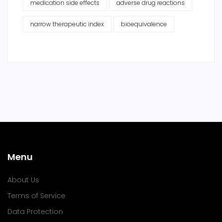
medication side effects
adverse drug reactions
narrow therapeutic index
bioequivalence
Menu
About Us
Terms of Service
Data Protection