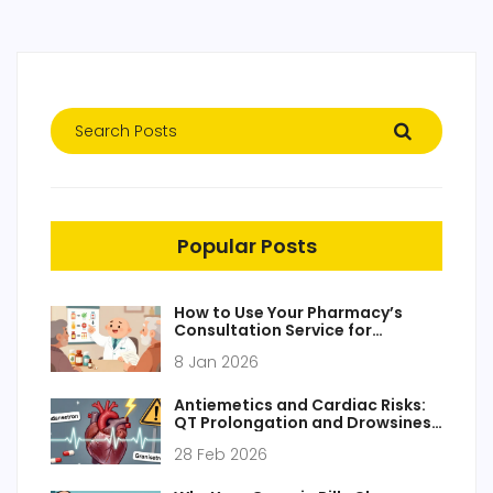
Popular Posts
How to Use Your Pharmacy’s
Consultation Service for
Medication Safety
8 Jan 2026
Antiemetics and Cardiac Risks:
QT Prolongation and Drowsiness
Explained
28 Feb 2026