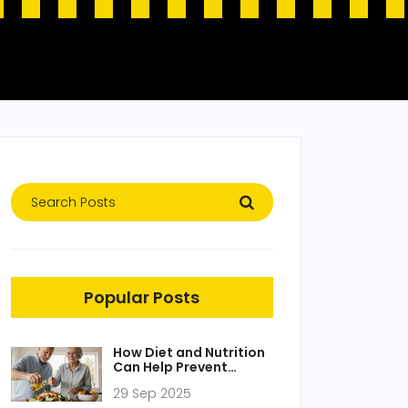
Popular Posts
How Diet and Nutrition
Can Help Prevent
Alzheimer‑type
29 Sep 2025
Dementia