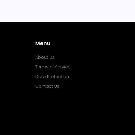
Menu
About Us
Terms of Service
Data Protection
Contact Us