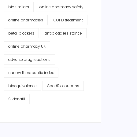
biosimilars
online pharmacy safety
online pharmacies
COPD treatment
beta-blockers
antibiotic resistance
online pharmacy UK
adverse drug reactions
narrow therapeutic index
bioequivalence
GoodRx coupons
Sildenafil