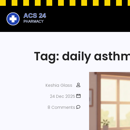
Tag: daily asth
Keshia Glass
24 Dec 2025
8 Comments