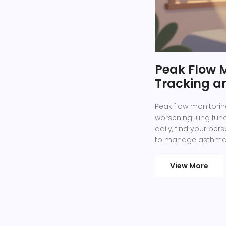
Peak Flow M
Tracking a
Peak flow monitorin
worsening lung fun
daily, find your pe
to manage asthma e
View More