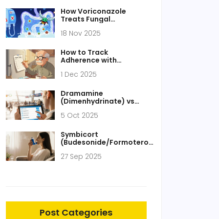
How Voriconazole
Treats Fungal
Peritonitis: Dosage,
18 Nov 2025
Effectiveness, and Key
Considerations
How to Track
Adherence with
Medication Lists and
1 Dec 2025
Logs: A Practical Guide
for Patients and
Caregivers
Dramamine
(Dimenhydrinate) vs
Alternatives: Detailed
5 Oct 2025
Comparison Guide
Symbicort
(Budesonide/Formoterol)
vs. Top Alternatives:
27 Sep 2025
Which Inhaler Fits Your
Needs?
Post Categories