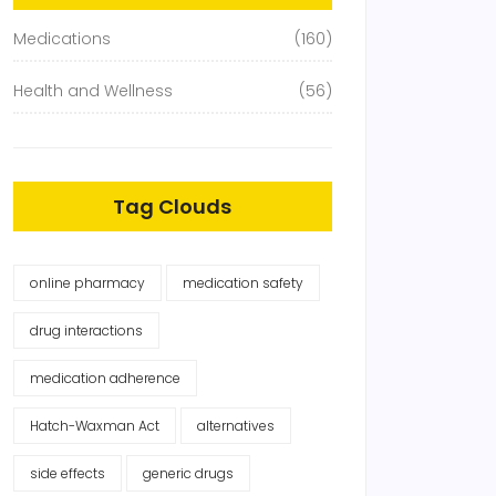
Medications
(160)
Health and Wellness
(56)
Tag Clouds
online pharmacy
medication safety
drug interactions
medication adherence
Hatch-Waxman Act
alternatives
side effects
generic drugs