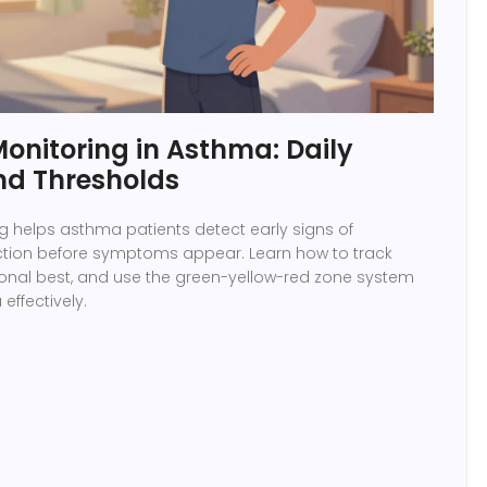
onitoring in Asthma: Daily
nd Thresholds
g helps asthma patients detect early signs of
ction before symptoms appear. Learn how to track
rsonal best, and use the green-yellow-red zone system
ffectively.