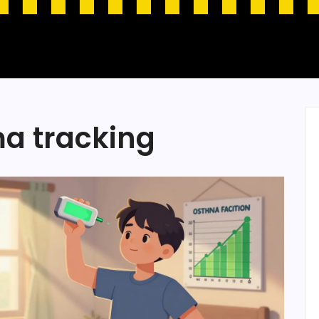
ma tracking