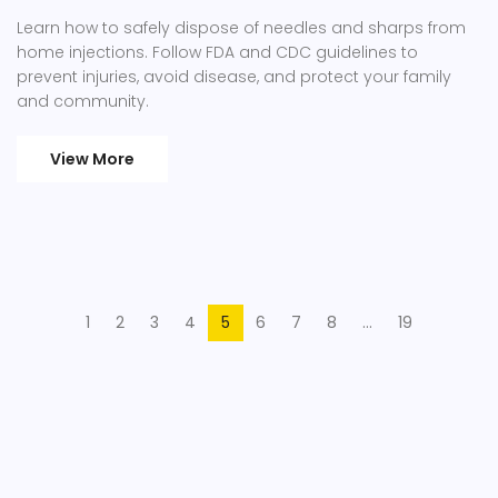
Learn how to safely dispose of needles and sharps from
home injections. Follow FDA and CDC guidelines to
prevent injuries, avoid disease, and protect your family
and community.
View More
1
2
3
4
5
6
7
8
…
19