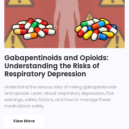
Gabapentinoids and Opioids:
Understanding the Risks of
Respiratory Depression
Understand the serious risks of mixing gabapentinoids
and opioids. Learn about respiratory depression, FDA
warnings, safety factors, and how to manage these
medications safely.
View More