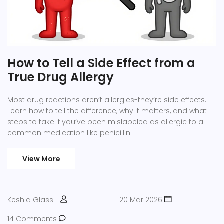
How to Tell a Side Effect from a
True Drug Allergy
Most drug reactions aren’t allergies-they’re side effects.
Learn how to tell the difference, why it matters, and what
steps to take if you’ve been mislabeled as allergic to a
common medication like penicillin.
View More
Keshia Glass
20 Mar 2026
14 Comments