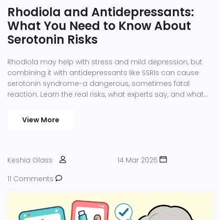
Rhodiola and Antidepressants:
What You Need to Know About
Serotonin Risks
Rhodiola may help with stress and mild depression, but
combining it with antidepressants like SSRIs can cause
serotonin syndrome-a dangerous, sometimes fatal
reaction. Learn the real risks, what experts say, and what
to do if you're already taking both.
View More
Keshia Glass
14 Mar 2026
11 Comments