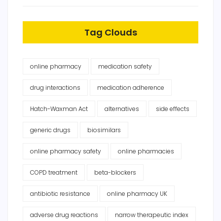
Tag Clouds
online pharmacy
medication safety
drug interactions
medication adherence
Hatch-Waxman Act
alternatives
side effects
generic drugs
biosimilars
online pharmacy safety
online pharmacies
COPD treatment
beta-blockers
antibiotic resistance
online pharmacy UK
adverse drug reactions
narrow therapeutic index