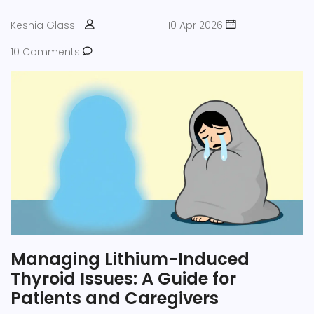
Keshia Glass
10 Apr 2026
10 Comments
Managing Lithium-Induced
Thyroid Issues: A Guide for
Patients and Caregivers