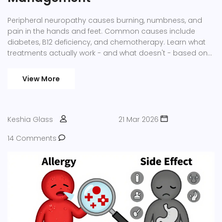
Peripheral neuropathy causes burning, numbness, and
pain in the hands and feet. Common causes include
diabetes, B12 deficiency, and chemotherapy. Learn what
treatments actually work - and what doesn't - based on
current medical evidence.
View More
Keshia Glass
21 Mar 2026
14 Comments