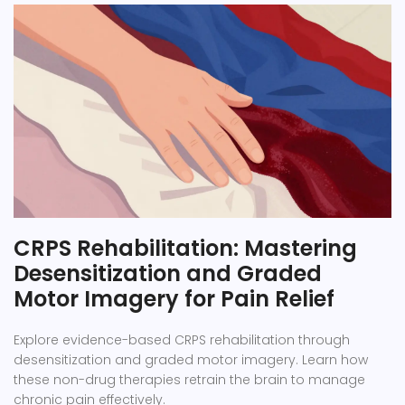
CRPS Rehabilitation: Mastering
Desensitization and Graded
Motor Imagery for Pain Relief
Explore evidence-based CRPS rehabilitation through
desensitization and graded motor imagery. Learn how
these non-drug therapies retrain the brain to manage
chronic pain effectively.