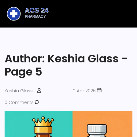
Author: Keshia Glass -
Page 5
Keshia Glass
11 Apr 2026
0 Comments