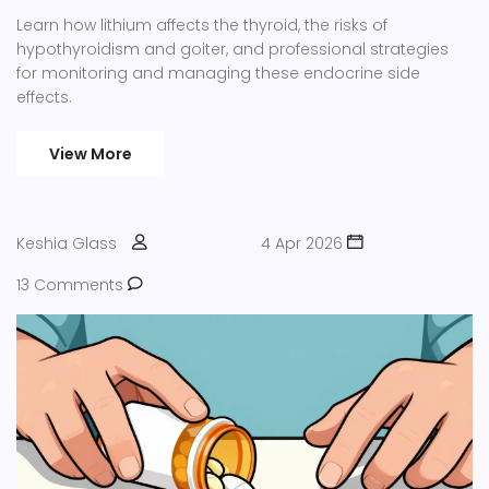
Learn how lithium affects the thyroid, the risks of
hypothyroidism and goiter, and professional strategies
for monitoring and managing these endocrine side
effects.
View More
Keshia Glass
4 Apr 2026
13 Comments