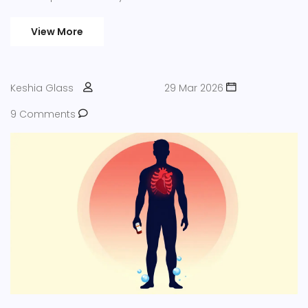
View More
Keshia Glass
29 Mar 2026
9 Comments