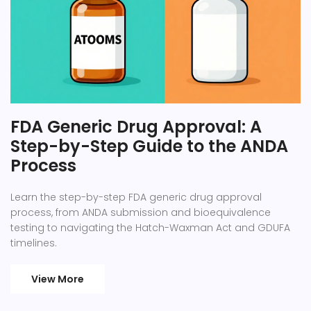
FDA Generic Drug Approval: A
Step-by-Step Guide to the ANDA
Process
Learn the step-by-step FDA generic drug approval
process, from ANDA submission and bioequivalence
testing to navigating the Hatch-Waxman Act and GDUFA
timelines.
View More