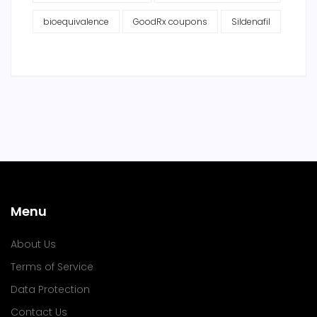
bioequivalence
GoodRx coupons
Sildenafil
Menu
About Us
Terms of Service
Data Protection
Contact Us