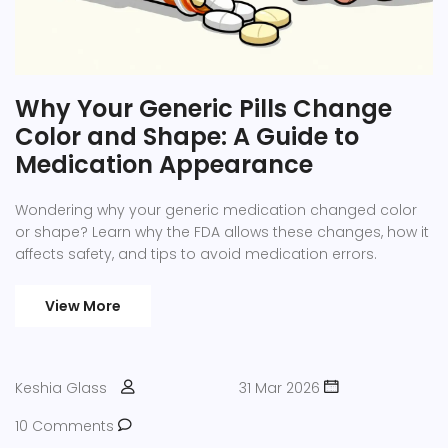
Why Your Generic Pills Change
Color and Shape: A Guide to
Medication Appearance
Wondering why your generic medication changed color
or shape? Learn why the FDA allows these changes, how it
affects safety, and tips to avoid medication errors.
View More
Keshia Glass
31 Mar 2026
10 Comments