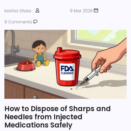
Keshia Glass
9 Mar 2026
9 Comments
How to Dispose of Sharps and
Needles from Injected
Medications Safely