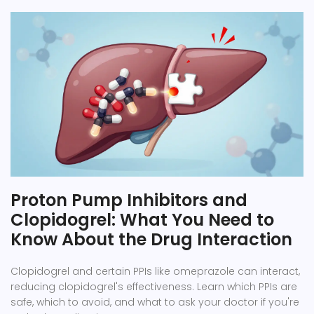
Proton Pump Inhibitors and
Clopidogrel: What You Need to
Know About the Drug Interaction
Clopidogrel and certain PPIs like omeprazole can interact,
reducing clopidogrel's effectiveness. Learn which PPIs are
safe, which to avoid, and what to ask your doctor if you're