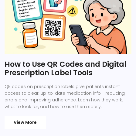
How to Use QR Codes and Digital
Prescription Label Tools
QR codes on prescription labels give patients instant
access to clear, up-to-date medication info - reducing
errors and improving adherence. Learn how they work,
what to look for, and how to use them safely.
View More