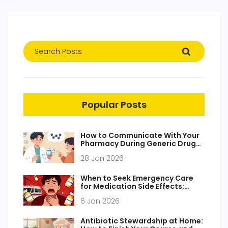
Popular Posts
How to Communicate With Your
Pharmacy During Generic Drug
Transitions
28 Jan 2026
When to Seek Emergency Care
for Medication Side Effects:
Critical Red Flags You Can't
6 Jan 2026
Ignore
Antibiotic Stewardship at Home: