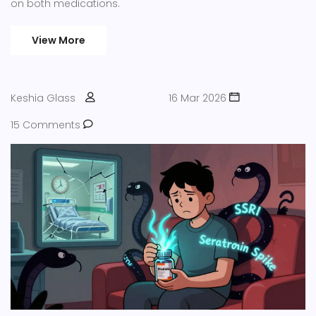
on both medications.
View More
Keshia Glass
16 Mar 2026
15 Comments