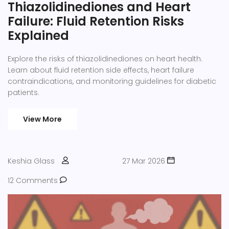
Thiazolidinediones and Heart
Failure: Fluid Retention Risks
Explained
Explore the risks of thiazolidinediones on heart health.
Learn about fluid retention side effects, heart failure
contraindications, and monitoring guidelines for diabetic
patients.
View More
Keshia Glass
27 Mar 2026
12 Comments