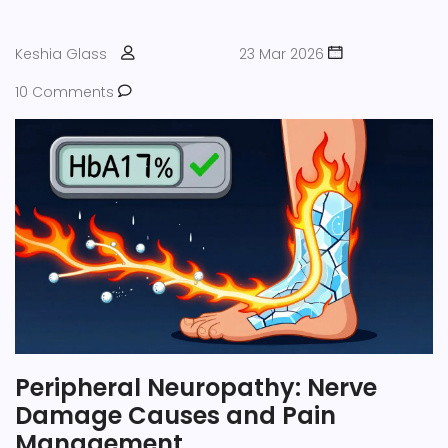
Keshia Glass
23 Mar 2026
10 Comments
Peripheral Neuropathy: Nerve
Damage Causes and Pain
Management