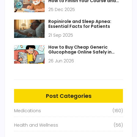
How to Finish Your Course and
Dispose of Unused Pills Safely
25 Dec 2025
Ropinirole and Sleep Apnea:
Essential Facts for Patients
21 Sep 2025
How to Buy Cheap Generic
Glucophage Online Safely in
2026
26 Jun 2026
Post Categories
Medications
(160)
Health and Wellness
(56)