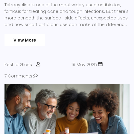
Tetracycline is one of the most widely used antibiotics,
famous for treating acne and tough infections. But there's
more beneath the surface—side effects, unexpected uses,
and how smart antibiotic use can make all the difference
now and in the future. This article digs deep into how
tetracycline works, who should avoid it, and why resistant
View More
bacteria are a growing concern. Get clear answers,
practical advice, and real-world stories all in one spot.
Keshia Glass
19 May 2025
7 Comments