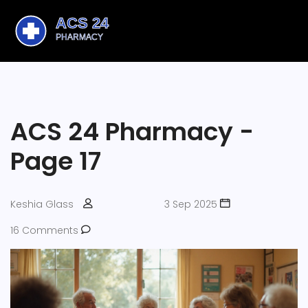
ACS 24 Pharmacy -
Page 17
Keshia Glass
3 Sep 2025
16 Comments