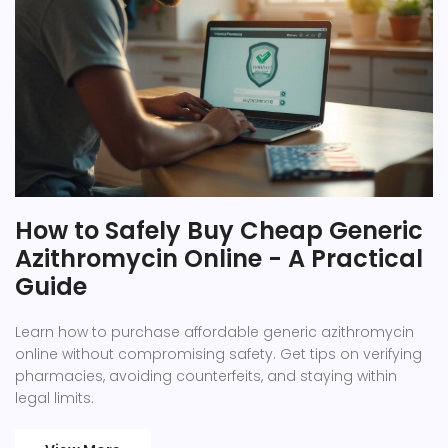
How to Safely Buy Cheap Generic
Azithromycin Online - A Practical
Guide
Learn how to purchase affordable generic azithromycin
online without compromising safety. Get tips on verifying
pharmacies, avoiding counterfeits, and staying within
legal limits.