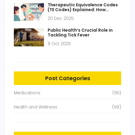
Therapeutic Equivalence Codes
(TE Codes) Explained: How
Generic Drugs Are Approved and
20 Dec 2025
Substituted
Public Health’s Crucial Role in
Tackling Tick Fever
9 Oct 2025
Post Categories
Medications
(161)
Health and Wellness
(56)