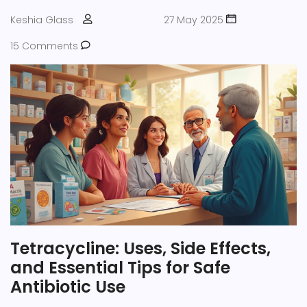
satiety while taking these medications.
Keshia Glass
27 May 2025
15 Comments
Tetracycline: Uses, Side Effects,
and Essential Tips for Safe
Antibiotic Use