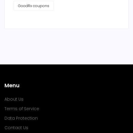
GoodRx coupons
Menu
About Us
Terms of Service
Data Protection
Contact Us