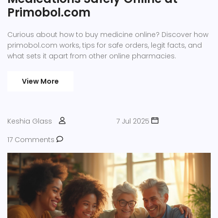
Primobol.com
Curious about how to buy medicine online? Discover how
primobol.com works, tips for safe orders, legit facts, and
what sets it apart from other online pharmacies.
View More
Keshia Glass
7 Jul 2025
17 Comments