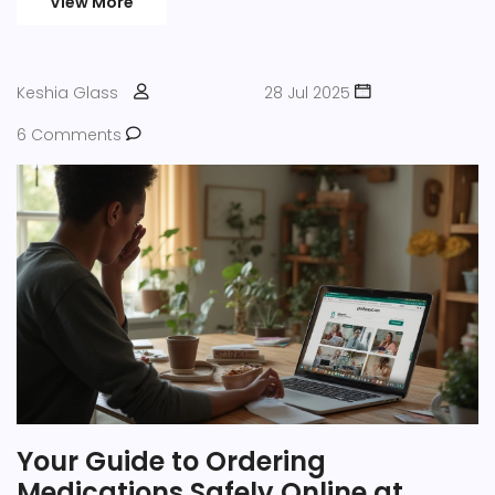
View More
Keshia Glass
28 Jul 2025
6 Comments
Your Guide to Ordering
Medications Safely Online at