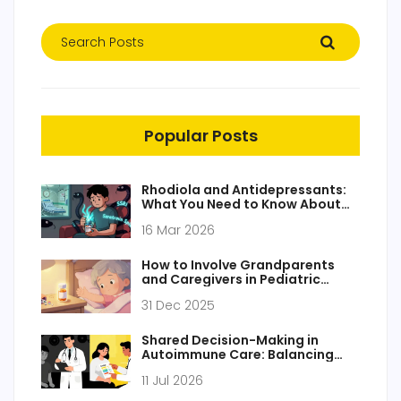
Popular Posts
Rhodiola and Antidepressants:
What You Need to Know About
Serotonin Risks
16 Mar 2026
How to Involve Grandparents
and Caregivers in Pediatric
Medication Safety
31 Dec 2025
Shared Decision-Making in
Autoimmune Care: Balancing
Risks and Benefits
11 Jul 2026