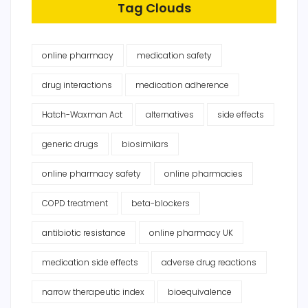
Tag Clouds
online pharmacy
medication safety
drug interactions
medication adherence
Hatch-Waxman Act
alternatives
side effects
generic drugs
biosimilars
online pharmacy safety
online pharmacies
COPD treatment
beta-blockers
antibiotic resistance
online pharmacy UK
medication side effects
adverse drug reactions
narrow therapeutic index
bioequivalence