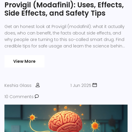
Provigil (Modafinil): Uses, Effects,
Side Effects, and Safety Tips
Get an honest look at Provigil (modafinil): what it actually
does, who can benefit, the facts about side effects, and
why people are turning to this so-called smart drug. Find
credible tips for safe usage and learn the science behind
its wakefulness-boosting effects with real-life stories,
detailed stats, and practical advice.
View More
Keshia Glass
1 Jun 2025
10 Comments