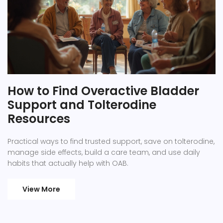
How to Find Overactive Bladder
Support and Tolterodine
Resources
Practical ways to find trusted support, save on tolterodine,
manage side effects, build a care team, and use daily
habits that actually help with OAB.
View More