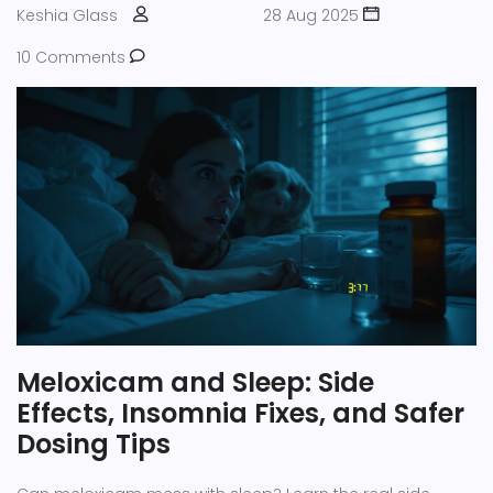
Keshia Glass
28 Aug 2025
10 Comments
Meloxicam and Sleep: Side
Effects, Insomnia Fixes, and Safer
Dosing Tips