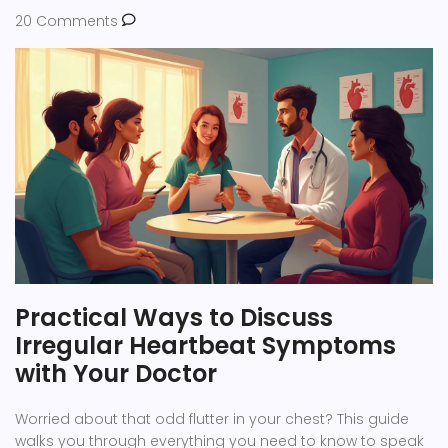
20 Comments
Practical Ways to Discuss
Irregular Heartbeat Symptoms
with Your Doctor
Worried about that odd flutter in your chest? This guide
walks you through everything you need to know to speak