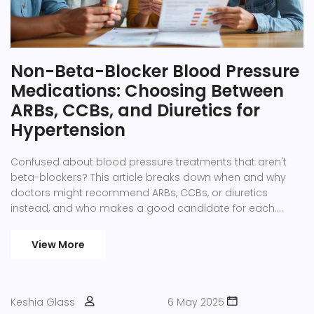
Non-Beta-Blocker Blood Pressure
Medications: Choosing Between
ARBs, CCBs, and Diuretics for
Hypertension
Confused about blood pressure treatments that aren't
beta-blockers? This article breaks down when and why
doctors might recommend ARBs, CCBs, or diuretics
instead, and who makes a good candidate for each.
You'll get clear guidance, smart tips, and some eye-
openers on how to talk to your doctor about the right
View More
path for you. Easy to read and filled with practical facts,
this guide helps you navigate your options without getting
lost in medical jargon. Find out how real choices look for
real people living with hypertension.
Keshia Glass
6 May 2025