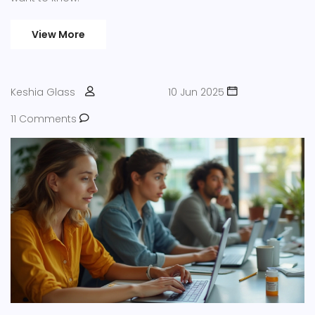
View More
Keshia Glass
10 Jun 2025
11 Comments