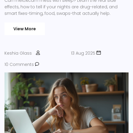
Can meloxicam mess with sleep? Learn the real side
effects, how to tell if your nights are drug-related, and
smart fixes-timing, food, swaps-that actually help.
View More
Keshia Glass
13 Aug 2025
10 Comments