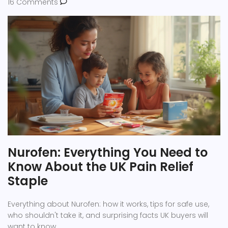
16 Comments
Nurofen: Everything You Need to
Know About the UK Pain Relief
Staple
Everything about Nurofen: how it works, tips for safe use,
who shouldn't take it, and surprising facts UK buyers will
want to know.