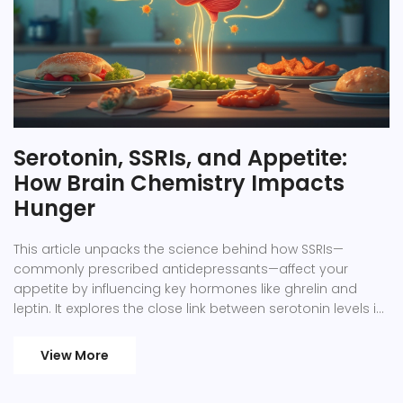
Serotonin, SSRIs, and Appetite:
How Brain Chemistry Impacts
Hunger
This article unpacks the science behind how SSRIs—
commonly prescribed antidepressants—affect your
appetite by influencing key hormones like ghrelin and
leptin. It explores the close link between serotonin levels in
the brain and feelings of hunger or fullness, giving a
practical look at why some people notice weight or
View More
appetite changes on SSRIs. Learn what researchers really
know, what to expect, and simple tips for managing