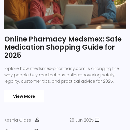
Online Pharmacy Medsmex: Safe
Medication Shopping Guide for
2025
Explore how medsmex-pharmacy.com is changing the
way people buy medications online—covering safety,
legality, customer tips, and practical advice for 2025.
View More
Keshia Glass
28 Jun 2025