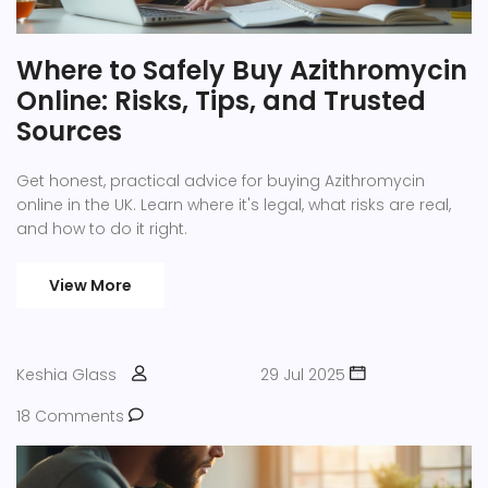
Where to Safely Buy Azithromycin
Online: Risks, Tips, and Trusted
Sources
Get honest, practical advice for buying Azithromycin
online in the UK. Learn where it's legal, what risks are real,
and how to do it right.
View More
Keshia Glass
29 Jul 2025
18 Comments