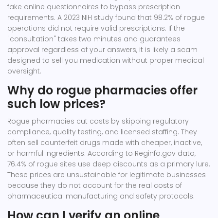
fake online questionnaires to bypass prescription
requirements. A 2023 NIH study found that 98.2% of rogue
operations did not require valid prescriptions. If the
"consultation" takes two minutes and guarantees
approval regardless of your answers, it is likely a scam
designed to sell you medication without proper medical
oversight.
Why do rogue pharmacies offer
such low prices?
Rogue pharmacies cut costs by skipping regulatory
compliance, quality testing, and licensed staffing. They
often sell counterfeit drugs made with cheaper, inactive,
or harmful ingredients. According to Reginfo.gov data,
76.4% of rogue sites use deep discounts as a primary lure.
These prices are unsustainable for legitimate businesses
because they do not account for the real costs of
pharmaceutical manufacturing and safety protocols.
How can I verify an online