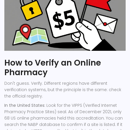
How to Verify an Online
Pharmacy
Don't guess. Verify. Different regions have different
verification systems, but the principle is the same: check
the official registry.
In the United States:
Look for the VIPPS (Verified Internet
Pharmacy Practice Sites) seal. As of December 2021, only
68 US online pharmacies held this accreditation. You can
search the NABP database to confirm if a site is listed. If it