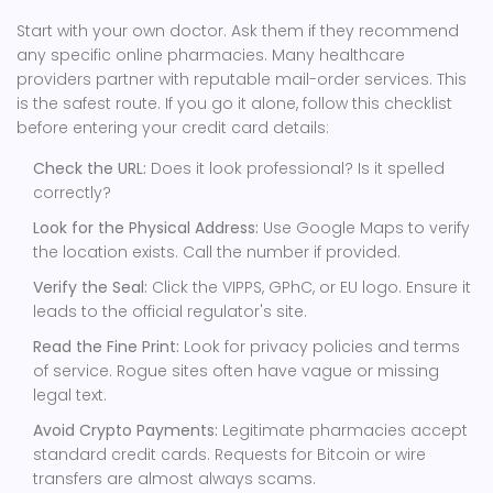
Start with your own doctor. Ask them if they recommend
any specific online pharmacies. Many healthcare
providers partner with reputable mail-order services. This
is the safest route. If you go it alone, follow this checklist
before entering your credit card details:
Check the URL:
Does it look professional? Is it spelled
correctly?
Look for the Physical Address:
Use Google Maps to verify
the location exists. Call the number if provided.
Verify the Seal:
Click the VIPPS, GPhC, or EU logo. Ensure it
leads to the official regulator's site.
Read the Fine Print:
Look for privacy policies and terms
of service. Rogue sites often have vague or missing
legal text.
Avoid Crypto Payments:
Legitimate pharmacies accept
standard credit cards. Requests for Bitcoin or wire
transfers are almost always scams.