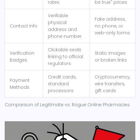
rates
be true" prices
Verifiable
Fake address,
physical
Contact Info
no phone, or
address and
web-only forms
phone number
Clickable seals
Verification
Static images
linking to official
Badges
or broken links
regulators
Credit cards,
Cryptocurrency,
Payment
standard
wire transfers,
Methods
processors
gift cards
Comparison of Legitimate vs. Rogue Online Pharmacies