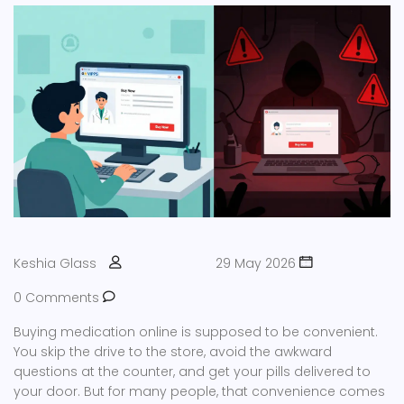
Keshia Glass
29 May 2026
0 Comments
Buying medication online is supposed to be convenient.
You skip the drive to the store, avoid the awkward
questions at the counter, and get your pills delivered to
your door. But for many people, that convenience comes