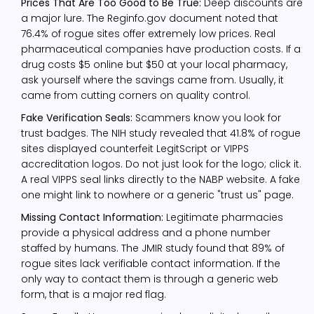
Prices That Are Too Good to Be True:
Deep discounts are
a major lure. The Reginfo.gov document noted that
76.4% of rogue sites offer extremely low prices. Real
pharmaceutical companies have production costs. If a
drug costs $5 online but $50 at your local pharmacy,
ask yourself where the savings came from. Usually, it
came from cutting corners on quality control.
Fake Verification Seals:
Scammers know you look for
trust badges. The NIH study revealed that 41.8% of rogue
sites displayed counterfeit LegitScript or VIPPS
accreditation logos. Do not just look for the logo; click it.
A real VIPPS seal links directly to the NABP website. A fake
one might link to nowhere or a generic "trust us" page.
Missing Contact Information:
Legitimate pharmacies
provide a physical address and a phone number
staffed by humans. The JMIR study found that 89% of
rogue sites lack verifiable contact information. If the
only way to contact them is through a generic web
form, that is a major red flag.