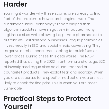
Harder
You might wonder why these scams are so easy to find.
Part of the problem is how search engines work. The
*Pharmaceutical Technology* report alleged that
algorithm updates have negatively impacted many
legitimate sites while allowing illegitimate pharmacies to
outrank well-established businesses. Rogue pharmacies
invest heavily in SEO and social media advertising. They
target vulnerable consumers looking for quick fixes or
lower prices. During crises, this gets worse. The NABP
reported that during the 2022 infant formula shortage, 62%
of investigated rogue sites sold unauthorized or
counterfeit products. They exploit fear and scarcity. When
you are desperate for a specific medication, you are less
likely to check the fine print. This is when you are most
vulnerable.
Practical Steps to Protect
Yourself