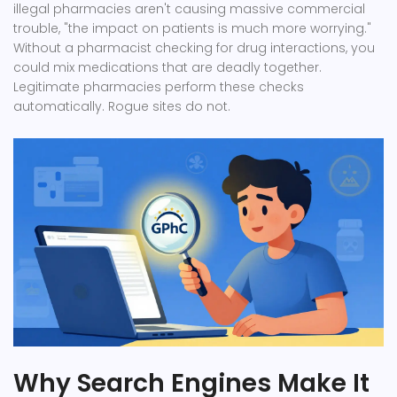
illegal pharmacies aren't causing massive commercial
trouble, "the impact on patients is much more worrying."
Without a pharmacist checking for drug interactions, you
could mix medications that are deadly together.
Legitimate pharmacies perform these checks
automatically. Rogue sites do not.
Why Search Engines Make It