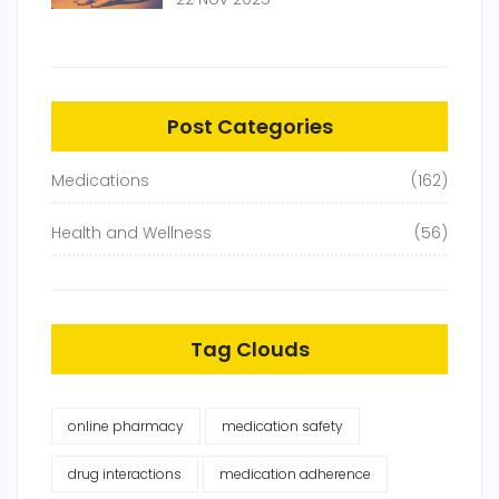
Replacement Works
Post Categories
Medications
(162)
Health and Wellness
(56)
Tag Clouds
online pharmacy
medication safety
drug interactions
medication adherence