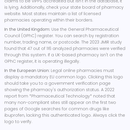
claims to be VIPPS accredited but isn't in the database, it
is lying. Additionally, check your state board of pharmacy
website. Most states maintain a list of licensed
pharmacies operating within their borders.
In the United Kingdom:
Use the General Pharmaceutical
Council (GPhC) register. You can search by registration
number, trading name, or postcode. The 2023 JMIR study
found that 47 out of 116 analyzed pharmacies were verified
through this system. If a UK-based pharmacy isn't on the
GPhC register, it is operating illegally.
In the European Union:
Legal online pharmacies must
display a mandatory EU common logo. Clicking this logo
should take you to a government verification page
showing the pharmacy's authorization status. A 2022
report from *Pharmaceutical Technology* noted that
many non-compliant sites still appear on the first two
pages of Google searches for common drugs like
ibuprofen, lacking this authenticated logo. Always click the
logo to verify.