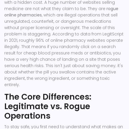
with a hidden cost. A huge number of websites selling
medicine are not what they claim to be. They are
rogue
online pharmacies
, which are
illegal operations that sell
unregulated, counterfeit, or dangerous medications
without proper licensing or oversight
.
The scale of this
problem is staggering. According to data from LegitScript
in 2021, roughly 96% of online pharmacy websites operate
illegally. That means if you randomly click on a search
result for cheap blood pressure meds or antibiotics, you
have a very high chance of landing on a site that poses
serious health risks. This isn't just about saving money; it's
about whether the pill you swallow contains the active
ingredient, the wrong ingredient, or something toxic
entirely.
The Core Differences:
Legitimate vs. Rogue
Operations
To stay safe, you first need to understand what makes an