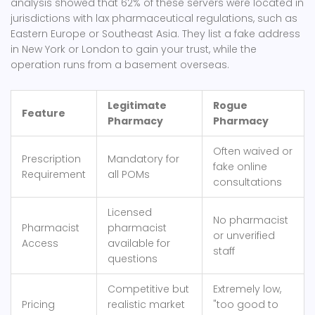
analysis showed that 62% of these servers were located in
jurisdictions with lax pharmaceutical regulations, such as
Eastern Europe or Southeast Asia. They list a fake address
in New York or London to gain your trust, while the
operation runs from a basement overseas.
Legitimate
Rogue
Feature
Pharmacy
Pharmacy
Often waived or
Prescription
Mandatory for
fake online
Requirement
all POMs
consultations
Licensed
No pharmacist
Pharmacist
pharmacist
or unverified
Access
available for
staff
questions
Competitive but
Extremely low,
Pricing
realistic market
"too good to