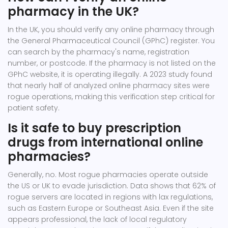
pharmacy in the UK?
In the UK, you should verify any online pharmacy through
the General Pharmaceutical Council (GPhC) register. You
can search by the pharmacy's name, registration
number, or postcode. If the pharmacy is not listed on the
GPhC website, it is operating illegally. A 2023 study found
that nearly half of analyzed online pharmacy sites were
rogue operations, making this verification step critical for
patient safety.
Is it safe to buy prescription
drugs from international online
pharmacies?
Generally, no. Most rogue pharmacies operate outside
the US or UK to evade jurisdiction. Data shows that 62% of
rogue servers are located in regions with lax regulations,
such as Eastern Europe or Southeast Asia. Even if the site
appears professional, the lack of local regulatory