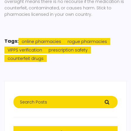
oversight means there is no recourse if the medication is
counterfeit, contaminated, or causes harm. Stick to
pharmacies licensed in your own country.
Tags:
online pharmacies
rogue pharmacies
VIPPS verification
prescription safety
counterfeit drugs