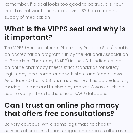
Remember, if a deal looks too good to be true, it is. Your
health is not worth the risk of saving $20 on a month's
supply of medication.
What is the VIPPS seal and why is
it important?
The VIPPS (Verified Internet Pharmacy Practice Sites) seal is
an accreditation program run by the National Association
of Boards of Pharmacy (NABP) in the US. It indicates that
an online pharmacy meets strict standards for safety,
legitimacy, and compliance with state and federal laws.
As of late 2021, only 68 pharmacies held this accreditation,
making it a rare and trustworthy marker. Always click the
seal to verify it links to the official NABP database.
Can I trust an online pharmacy
that offers free consultations?
Be very cautious. While some legitimate telehealth
services offer consultations, rogue pharmacies often use