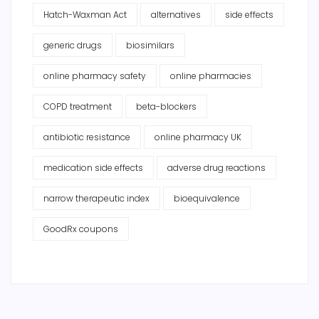
Hatch-Waxman Act
alternatives
side effects
generic drugs
biosimilars
online pharmacy safety
online pharmacies
COPD treatment
beta-blockers
antibiotic resistance
online pharmacy UK
medication side effects
adverse drug reactions
narrow therapeutic index
bioequivalence
GoodRx coupons