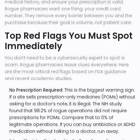
medical history, and ensure your prescription is valid.
Rogue pharmacies want one thing: your credit card
number. They remove every barrier between you and the
purchase because their goal is volume, not patient care.
Top Red Flags You Must Spot
Immediately
You don’t need to be a cybersecurity expert to spot a
scam. Rogue pharmacies leave clues everywhere. Here
are the most critical red flags based on FDA guidance
and recent academic studies.
No Prescription Required:
This is the biggest warning sign.
If a site sells prescription-only medicines (POMs) without
asking for a doctor’s note, it is illegal. The NIH study
found that 98.2% of rogue operations did not require
prescriptions for POMs. Compare that to 0% of
legitimate operations. If you can buy antibiotics or ADHD
medication without talking to a doctor, run away.