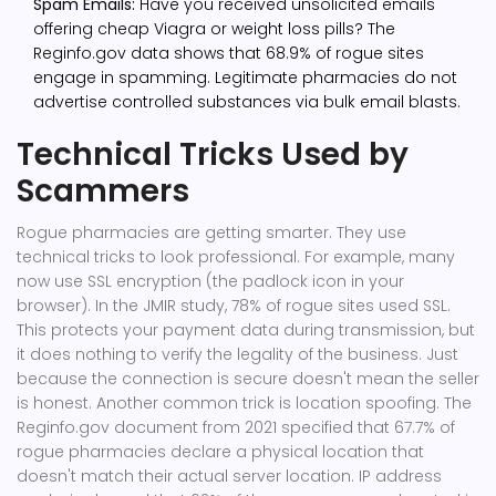
Spam Emails:
Have you received unsolicited emails
offering cheap Viagra or weight loss pills? The
Reginfo.gov data shows that 68.9% of rogue sites
engage in spamming. Legitimate pharmacies do not
advertise controlled substances via bulk email blasts.
Technical Tricks Used by
Scammers
Rogue pharmacies are getting smarter. They use
technical tricks to look professional. For example, many
now use SSL encryption (the padlock icon in your
browser). In the JMIR study, 78% of rogue sites used SSL.
This protects your payment data during transmission, but
it does nothing to verify the legality of the business. Just
because the connection is secure doesn't mean the seller
is honest. Another common trick is location spoofing. The
Reginfo.gov document from 2021 specified that 67.7% of
rogue pharmacies declare a physical location that
doesn't match their actual server location. IP address