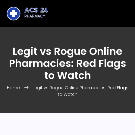
Legit vs Rogue Online
Pharmacies: Red Flags
to Watch
Home
Legit vs Rogue Online Pharmacies: Red Flags
to Watch