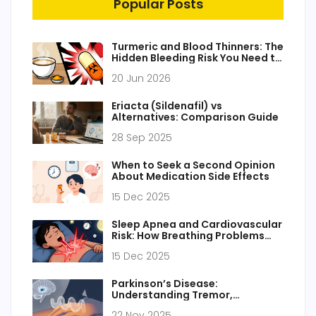
Popular Posts
Turmeric and Blood Thinners: The
Hidden Bleeding Risk You Need to
Know
20 Jun 2026
Eriacta (Sildenafil) vs
Alternatives: Comparison Guide
28 Sep 2025
When to Seek a Second Opinion
About Medication Side Effects
15 Dec 2025
Sleep Apnea and Cardiovascular
Risk: How Breathing Problems
Raise Blood Pressure and Heart
15 Dec 2025
Disease Risk
Parkinson’s Disease:
Understanding Tremor,
Stiffness, and How Dopamine
22 Nov 2025