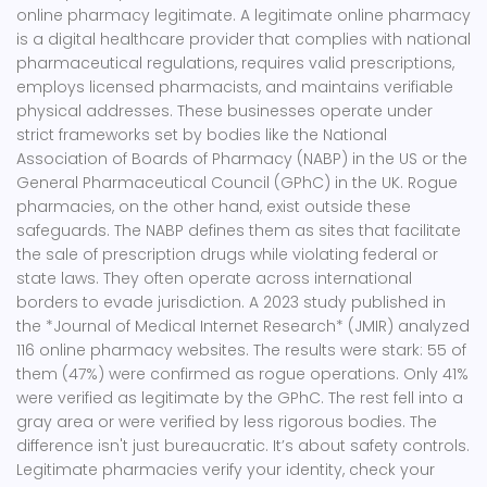
online pharmacy legitimate. A
legitimate online pharmacy
is a
digital healthcare provider that complies with national
pharmaceutical regulations, requires valid prescriptions,
employs licensed pharmacists, and maintains verifiable
physical addresses
.
These businesses operate under
strict frameworks set by bodies like the National
Association of Boards of Pharmacy (NABP) in the US or the
General Pharmaceutical Council (GPhC) in the UK. Rogue
pharmacies, on the other hand, exist outside these
safeguards. The NABP defines them as sites that facilitate
the sale of prescription drugs while violating federal or
state laws. They often operate across international
borders to evade jurisdiction. A 2023 study published in
the *Journal of Medical Internet Research* (JMIR) analyzed
116 online pharmacy websites. The results were stark: 55 of
them (47%) were confirmed as rogue operations. Only 41%
were verified as legitimate by the GPhC. The rest fell into a
gray area or were verified by less rigorous bodies. The
difference isn't just bureaucratic. It’s about safety controls.
Legitimate pharmacies verify your identity, check your