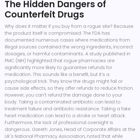
The Hidden Dangers of
Counterfeit Drugs
Why does it matter if you buy from a rogue site? Because
the product itself is compromised. The FDA has
documented numerous cases where medications from
illegal sources contained the wrong ingredients, incorrect
dosages, or harmful contaminants. A study published in
PMC (NIH) highlighted that rogue pharmacies are
significantly more likely to guarantee refunds for
medication. This sounds like a benefit, but it’s a
psychological trick. They know the drugs might fail or
cause side effects, so they offer refunds to reduce friction.
However, you can't refund the damage done to your
body. Taking a contaminated antibiotic can lead to
treatment failure and antibiotic resistance. Taking a fake
heart medication can lead to a stroke or heart attack.
Furthermore, the lack of professional oversight is
dangerous. Gareth Jones, Head of Corporate Affairs at the
UK's National Pharmacy Association, noted that while