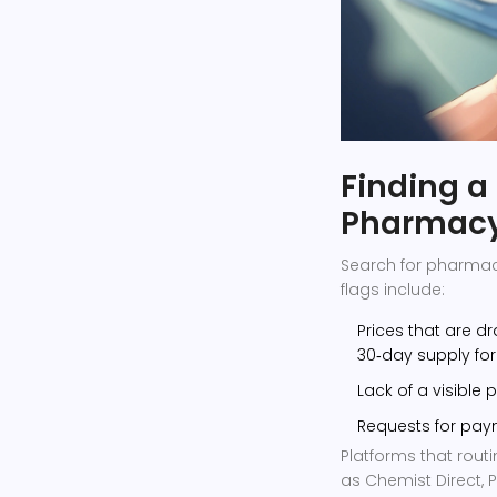
Finding a
Pharmac
Search for pharmac
flags include:
Prices that are d
30‑day supply for
Lack of a visible
Requests for paym
Platforms that rou
as Chemist Direct,