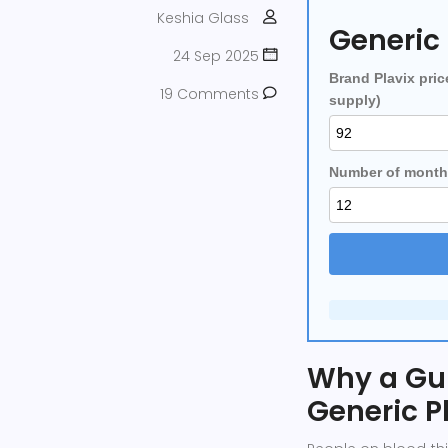
Keshia Glass
Generic 
24 Sep 2025
Brand Plavix pric
19 Comments
supply)
Number of month
Why a Gu
Generic P