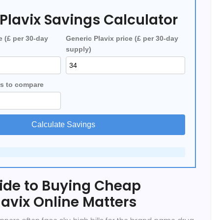
Plavix Savings Calculator
e (£ per 30‑day
Generic Plavix price (£ per 30‑day
supply)
s to compare
Calculate Savings
ide to Buying Cheap
lavix Online Matters