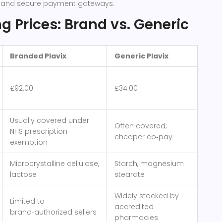
g and secure payment gateways.
 Prices: Brand vs. Generic
Branded Plavix
Generic Plavix
£92.00
£34.00
Usually covered under
Often covered;
NHS prescription
cheaper co‑pay
exemption
Microcrystalline cellulose,
Starch, magnesium
lactose
stearate
Widely stocked by
Limited to
accredited
brand‑authorized sellers
pharmacies