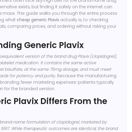
nners often face sky‑high bills for the brand‑name drug
ernative exists, but finding it safely on the internet can
g a maze. This guide walks you through the entire process
ing what
cheap generic Plavix
actually is, to checking
s, comparing prices, and ordering without risking your
ding Generic Plavix
oequivalent version of the brand drug Plavix (clopidogrel)
,
platelet medication
. It contains the same active
grel bisulfate, at the same 75mg dosage, and must meet
rds for potency and purity.
Because the manufacturing
branding, fewer marketing expenses-patients typically
n for the branded version.
ic Plavix Differs From the
, brand‑name formulation of clopidogrel
, marketed by
 1997. While therapeutic outcomes are identical, the brand