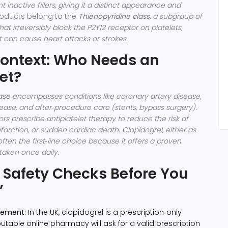
 inactive fillers, giving it a distinct appearance and
oducts belong to the
Thienopyridine class
, a subgroup of
hat irreversibly block the P2Y12 receptor on platelets,
t can cause heart attacks or strokes.
ontext: Who Needs an
et?
ase
encompasses conditions like coronary artery disease,
sease, and after‑procedure care (stents, bypass surgery).
ors prescribe antiplatelet therapy to reduce the risk of
nfarction, or sudden cardiac death.
Clopidogrel, either as
often the first‑line choice because it offers a proven
 taken once daily.
 Safety Checks Before You
’
irement:
In the UK, clopidogrel is a prescription‑only
utable online pharmacy will ask for a valid prescription