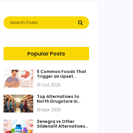
Popular Posts
5 Common Foods That
Trigger an Upset
Stomach - Signs, Relief
18 Oct 2025
& Prevention
Top Alternatives to
North Drugstore in
2025
18 Mar 2025
Zenegra vs Other
Sildenafil Alternatives:
Detailed Comparison