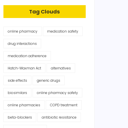
Tag Clouds
online pharmacy
medication safety
drug interactions
medication adherence
Hatch-Waxman Act
alternatives
side effects
generic drugs
biosimilars
online pharmacy safety
online pharmacies
COPD treatment
beta-blockers
antibiotic resistance