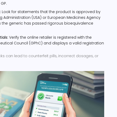
 GP.
:
Look for statements that the product is approved by
g Administration (USA) or European Medicines Agency
ms the generic has passed rigorous bioequivalence
ials:
Verify the online retailer is registered with the
tical Council (GPhC) and displays a valid registration
s can lead to counterfeit pills, incorrect dosages, or