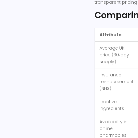
transparent pricin
Comparing
Attribute
Average UK
price (30‑day
supply)
Insurance
reimbursement
(NHS)
Inactive
ingredients
Availability in
online
pharmacies