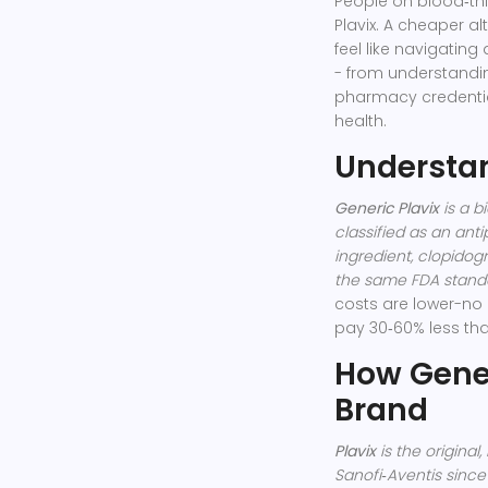
People on blood‑thi
Plavix. A cheaper alt
feel like navigatin
- from understand
pharmacy credential
health.
Understan
Generic Plavix
is a
bi
classified as an
anti
ingredient, clopido
the same FDA standa
costs are lower-no 
pay 30‑60% less tha
How Gener
Brand
Plavix
is the
original
Sanofi‑Aventis since