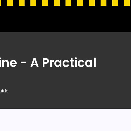
ne - A Practical
uide