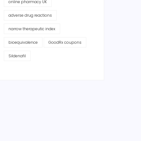
online pharmacy UK
adverse drug reactions
narrow therapeutic index
bioequivalence
GoodRx coupons
Sildenafil