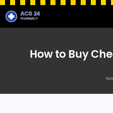
How to Buy Chea
Ho