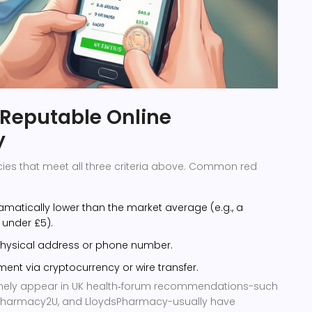
 Reputable Online
y
ies that meet all three criteria above. Common red
ramatically lower than the market average (e.g., a
 under £5).
 physical address or phone number.
ent via cryptocurrency or wire transfer.
tinely appear in UK health‑forum recommendations-such
 Pharmacy2U, and LloydsPharmacy-usually have