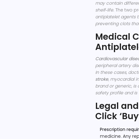
may contain different
shelf‑life.
The two pr
antiplatelet agents t
preventing clots tha
Medical C
Antiplatel
Cardiovascular dise
peripheral artery di
In these cases, doct
stroke
, myocardial i
brand or generic, is 
safety profile and is
Legal and
Click ‘Buy
Prescription requ
medicine. Any rep