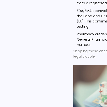
from a registered
FDA/EMA approval
the Food and Dru
(EU). This confir
testing.
Pharmacy credent
General Pharmaceu
number.
Skipping these check
legal trouble.