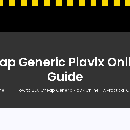
p Generic Plavix Onli
Guide
me
How to Buy Cheap Generic Plavix Online - A Practical G