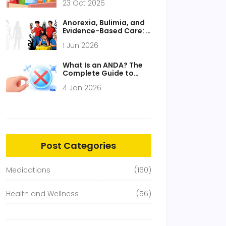
23 Oct 2025
Anorexia, Bulimia, and
Evidence-Based Care: A
Guide to Recovery
1 Jun 2026
What Is an ANDA? The
Complete Guide to
Abbreviated New Drug
4 Jan 2026
Applications
Post Categories
Medications
(160)
Health and Wellness
(56)