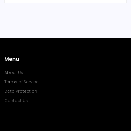
Menu
About Us
Terms of Service
Data Protection
Contact Us