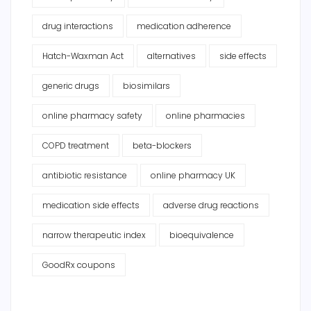
drug interactions
medication adherence
Hatch-Waxman Act
alternatives
side effects
generic drugs
biosimilars
online pharmacy safety
online pharmacies
COPD treatment
beta-blockers
antibiotic resistance
online pharmacy UK
medication side effects
adverse drug reactions
narrow therapeutic index
bioequivalence
GoodRx coupons