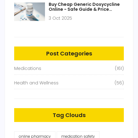
Buy Cheap Generic Doxycycline
Online - Safe Guide & Price
Comparison 2025
3 Oct 2025
Post Categories
Medications
(161)
Health and Wellness
(56)
Tag Clouds
online pharmacy
medication safety