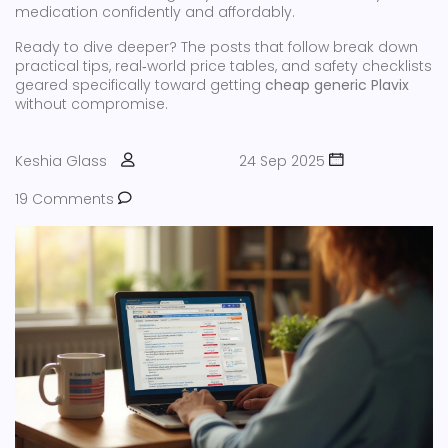
medication confidently and affordably.
Ready to dive deeper? The posts that follow break down
practical tips, real‑world price tables, and safety checklists
geared specifically toward getting
cheap generic Plavix
without compromise.
Keshia Glass
24 Sep 2025
19 Comments