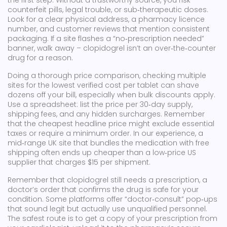
the first step. Without a trustworthy source, you risk
counterfeit pills, legal trouble, or sub‑therapeutic doses.
Look for a clear physical address, a pharmacy licence
number, and customer reviews that mention consistent
packaging. If a site flashes a “no‑prescription needed”
banner, walk away – clopidogrel isn’t an over‑the‑counter
drug for a reason.
Doing a thorough
price comparison
,
checking multiple
sites for the lowest verified cost per tablet
can shave
dozens off your bill, especially when bulk discounts apply.
Use a spreadsheet: list the price per 30‑day supply,
shipping fees, and any hidden surcharges. Remember
that the cheapest headline price might exclude essential
taxes or require a minimum order. In our experience, a
mid‑range UK site that bundles the medication with free
shipping often ends up cheaper than a low‑price US
supplier that charges $15 per shipment.
Remember that clopidogrel still needs a
prescription
,
a
doctor’s order that confirms the drug is safe for your
condition
. Some platforms offer “doctor‑consult” pop‑ups
that sound legit but actually use unqualified personnel.
The safest route is to get a copy of your prescription from