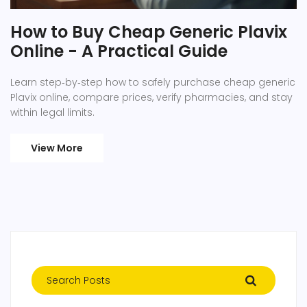
How to Buy Cheap Generic Plavix
Online - A Practical Guide
Learn step‑by‑step how to safely purchase cheap generic
Plavix online, compare prices, verify pharmacies, and stay
within legal limits.
View More