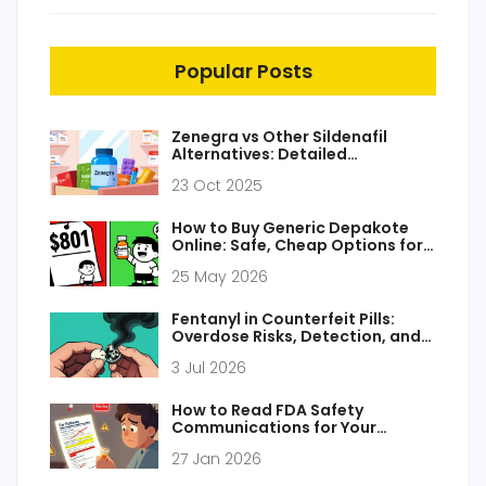
Popular Posts
Zenegra vs Other Sildenafil
Alternatives: Detailed
Comparison
23 Oct 2025
How to Buy Generic Depakote
Online: Safe, Cheap Options for
2026
25 May 2026
Fentanyl in Counterfeit Pills:
Overdose Risks, Detection, and
Prevention
3 Jul 2026
How to Read FDA Safety
Communications for Your
Medications
27 Jan 2026