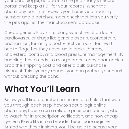
your cardiologist, upload it to the pharmacy’s secure
portal, and keep a PDF for your records. When the
pharmacy confirms receipt, you’ll receive a tracking
number and a batch‑number check that lets you verify
the pills against the manufacturer’s database.
Cheap generic Plavix sits alongside other affordable
cardiovascular drugs like generic aspirin, atorvastatin,
and ramipril, forming a cost‑effective toolkit for heart
health. Together they cover antiplatelet therapy,
cholesterol control, and blood‑pressure management. By
bundling these meds in a single order, many pharmacies
drop the shipping cost and offer a bulk‑purchase
discount. This synergy means you can protect your heart
without breaking the bank.
What You’ll Learn
Below you’ll find a curated collection of articles that walk
you through each step: how to spot a legit online
pharmacy, how to run a reliable price comparison, what
to watch for in prescription verification, and how cheap
generic Plavix fits into a broader heart‑care regimen.
Armed with these insights, you’ll be able to secure your