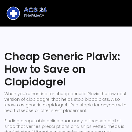
Cheap Generic Plavix:
How to Save on
Clopidogrel
When you’re hunting for
cheap generic Plavix
,
the low‑cost
version of clopidogrel that helps stop blood clots
. Also
known as
generic clopidogrel
, it’s a staple for anyone with
heart disease or after stent placement.
Finding a reputable
online pharmacy
,
a licensed digital
shop that verifies prescriptions and ships vetted meds
is