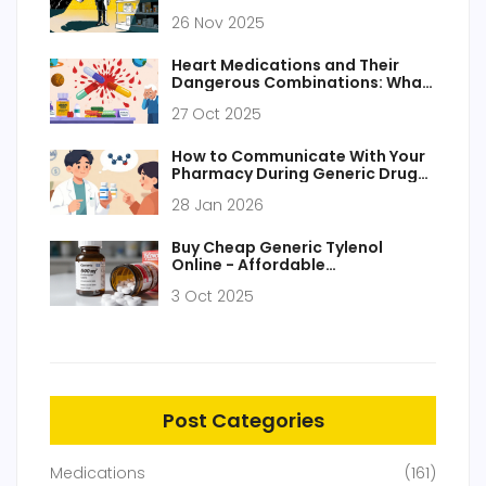
Struggling in 2025
26 Nov 2025
Heart Medications and Their
Dangerous Combinations: What
to Avoid
27 Oct 2025
How to Communicate With Your
Pharmacy During Generic Drug
Transitions
28 Jan 2026
Buy Cheap Generic Tylenol
Online - Affordable
Acetaminophen in the UK
3 Oct 2025
Post Categories
Medications
(161)