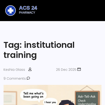
Tag: institutional
training
Keshia Glass
26 Dec 2025
9 Comments