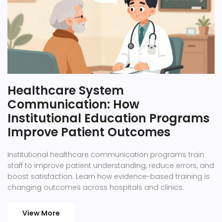
Healthcare System
Communication: How
Institutional Education Programs
Improve Patient Outcomes
Institutional healthcare communication programs train
staff to improve patient understanding, reduce errors, and
boost satisfaction. Learn how evidence-based training is
changing outcomes across hospitals and clinics.
View More