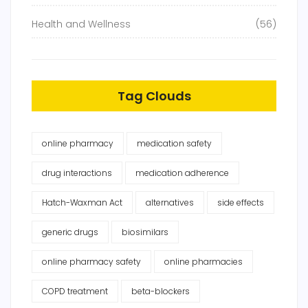
Health and Wellness
(56)
Tag Clouds
online pharmacy
medication safety
drug interactions
medication adherence
Hatch-Waxman Act
alternatives
side effects
generic drugs
biosimilars
online pharmacy safety
online pharmacies
COPD treatment
beta-blockers