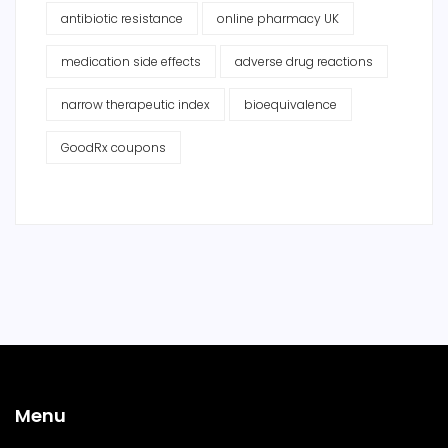
antibiotic resistance
online pharmacy UK
medication side effects
adverse drug reactions
narrow therapeutic index
bioequivalence
GoodRx coupons
Menu