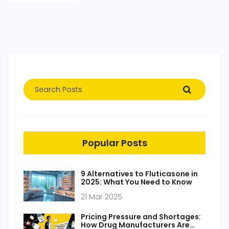
Popular Posts
9 Alternatives to Fluticasone in
2025: What You Need to Know
21 Mar 2025
Pricing Pressure and Shortages:
How Drug Manufacturers Are