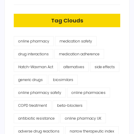
Tag Clouds
online pharmacy
medication safety
drug interactions
medication adherence
Hatch-Waxman Act
alternatives
side effects
generic drugs
biosimilars
online pharmacy safety
online pharmacies
COPD treatment
beta-blockers
antibiotic resistance
online pharmacy UK
adverse drug reactions
narrow therapeutic index