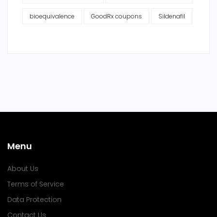
bioequivalence
GoodRx coupons
Sildenafil
Menu
About Us
Terms of Service
Data Protection
Contact Us