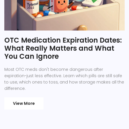
OTC Medication Expiration Dates:
What Really Matters and What
You Can Ignore
Most OTC meds don't become dangerous after
expiration-just less effective. Learn which pills are still safe
to use, which ones to toss, and how storage makes all the
difference.
View More