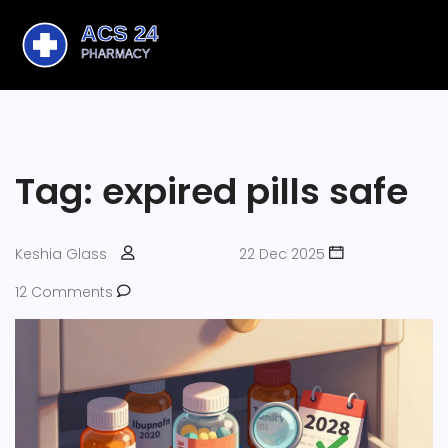
Tag: expired pills safe
Keshia Glass
22 Dec 2025
12 Comments