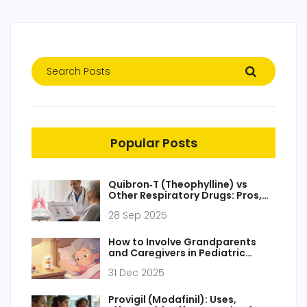
Popular Posts
Quibron‑T (Theophylline) vs
Other Respiratory Drugs: Pros,
Cons & Alternatives
28 Sep 2025
How to Involve Grandparents
and Caregivers in Pediatric
Medication Safety
31 Dec 2025
Provigil (Modafinil): Uses,