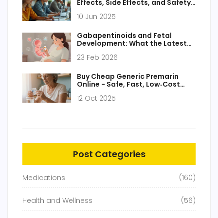
Effects, Side Effects, and Safety
Tips
10 Jun 2025
Gabapentinoids and Fetal
Development: What the Latest
Evidence Shows
23 Feb 2026
Buy Cheap Generic Premarin
Online - Safe, Fast, Low‑Cost
Options
12 Oct 2025
Post Categories
Medications
(160)
Health and Wellness
(56)