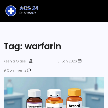
Tag: warfarin
Keshia Glass
31 Jan 2026
9 Comments