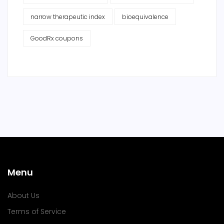
narrow therapeutic index
bioequivalence
GoodRx coupons
Menu
About Us
Terms of Service