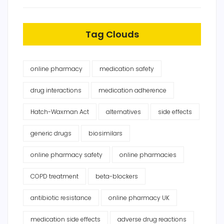
Tag Clouds
online pharmacy
medication safety
drug interactions
medication adherence
Hatch-Waxman Act
alternatives
side effects
generic drugs
biosimilars
online pharmacy safety
online pharmacies
COPD treatment
beta-blockers
antibiotic resistance
online pharmacy UK
medication side effects
adverse drug reactions