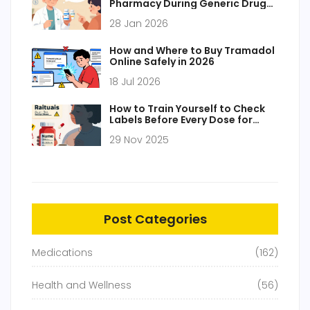
Pharmacy During Generic Drug
Transitions
28 Jan 2026
How and Where to Buy Tramadol
Online Safely in 2026
18 Jul 2026
How to Train Yourself to Check
Labels Before Every Dose for
Medication Safety
29 Nov 2025
Post Categories
Medications
(162)
Health and Wellness
(56)