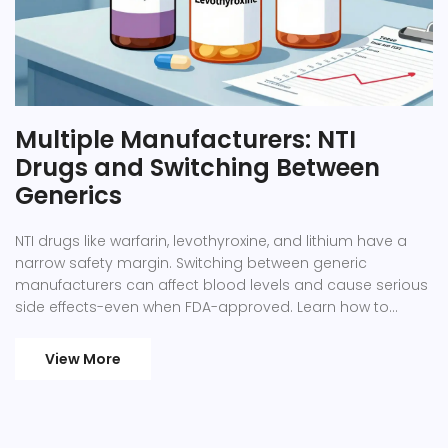
Multiple Manufacturers: NTI
Drugs and Switching Between
Generics
NTI drugs like warfarin, levothyroxine, and lithium have a
narrow safety margin. Switching between generic
manufacturers can affect blood levels and cause serious
side effects-even when FDA-approved. Learn how to
protect yourself.
View More