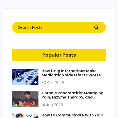
Popular Posts
How Drug Interactions Make
Medication Side Effects Worse
30 Oct 2025
Chronic Pancreatitis: Managing
Pain, Enzyme Therapy, and
Nutrition
14 Jan 2026
How to Communicate With Your