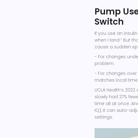
Pump User
Switch
If you use an insuli
when I land.” But t
cause a sudden spike
- For changes unde
problem.
- For changes over 
matches local time
UCLA Health’s 2022 
slowly had 27% few
time all at once. An
IQ), it can auto-adj
settings.