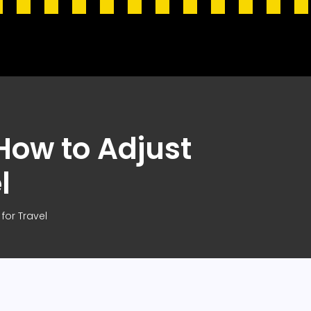
How to Adjust
l
for Travel