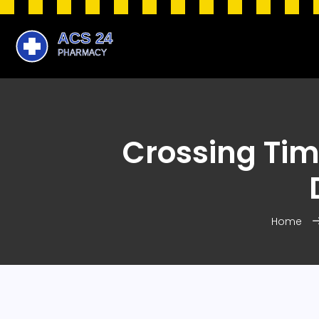
Crossing Tim
Home