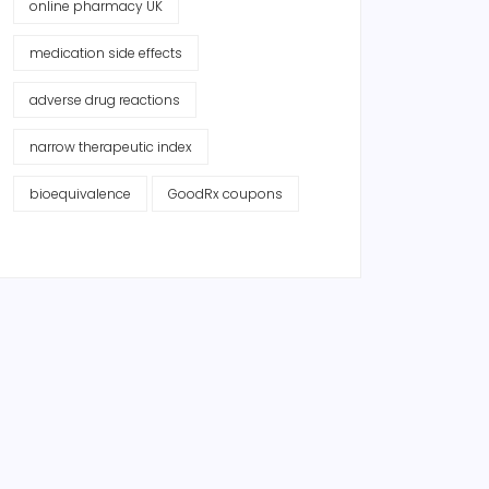
online pharmacy UK
medication side effects
adverse drug reactions
narrow therapeutic index
bioequivalence
GoodRx coupons