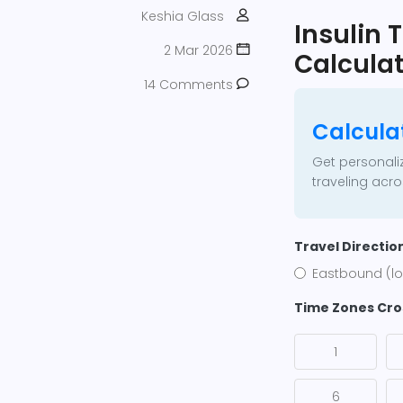
Keshia Glass
Insulin
2 Mar 2026
Calculat
14 Comments
Calcula
Get personali
traveling acr
Travel Directio
Eastbound (lo
Time Zones Cr
1
6