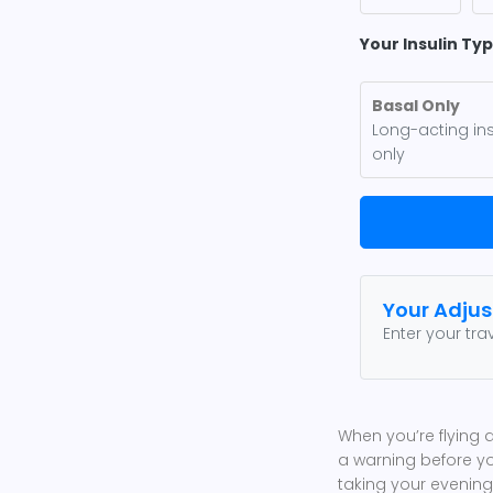
Your Insulin Ty
Basal Only
Long-acting ins
only
Your Adju
Enter your tr
When you’re flying 
a warning before yo
taking your evening 