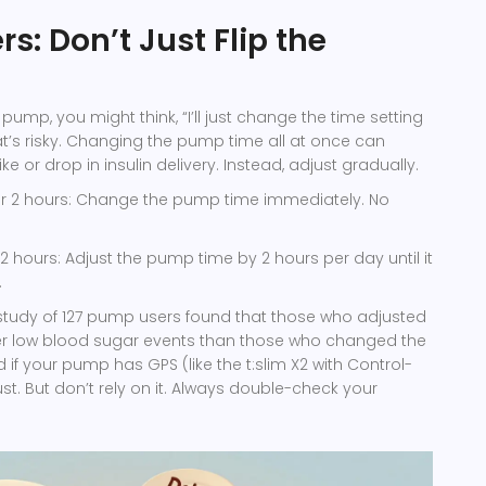
s: Don’t Just Flip the
n pump, you might think, “I’ll just change the time setting
hat’s risky. Changing the pump time all at once can
 or drop in insulin delivery. Instead, adjust gradually.
r 2 hours: Change the pump time immediately. No
2 hours: Adjust the pump time by 2 hours per day until it
.
study of 127 pump users found that those who adjusted
er low blood sugar events than those who changed the
d if your pump has GPS (like the t:slim X2 with Control-
ust. But don’t rely on it. Always double-check your