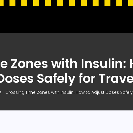
e Zones with Insulin: 
Doses Safely for Trave
Crossing Time Zones with Insulin: How to Adjust Doses Safely 