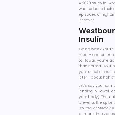
A 2020 study in
Diab
who reduced their 
episodes of nighttim
lifesaver.
Westbound
Insulin
Going west? You’re
meal - and an extra 
to Hawaii, you’re add
than normal. Your bo
your usual dinner i
later - about half of
Let’s say you normal
landing in Hawaii, ea
your body). Then, at
prevents the spike
Journal of Medicine
or more time zones