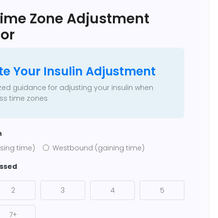
 Time Zone Adjustment
or
te Your Insulin Adjustment
zed guidance for adjusting your insulin when
oss time zones
n
sing time)
Westbound (gaining time)
ossed
2
3
4
5
7+