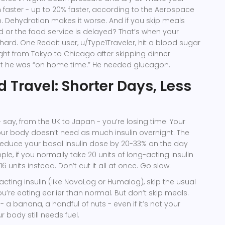
 faster - up to 20% faster, according to the Aerospace
. Dehydration makes it worse. And if you skip meals
d or the food service is delayed? That’s when your
ard. One Reddit user, u/Type1Traveler, hit a blood sugar
ight from Tokyo to Chicago after skipping dinner
t he was “on home time.” He needed glucagon.
 Travel: Shorter Days, Less
 - say, from the UK to Japan - you’re losing time. Your
our body doesn’t need as much insulin overnight. The
educe your basal insulin dose by 20-33% on the day
ple, if you normally take 20 units of long-acting insulin
6 units instead. Don’t cut it all at once. Go slow.
acting insulin (like NovoLog or Humalog), skip the usual
ou’re eating earlier than normal. But don’t skip meals.
- a banana, a handful of nuts - even if it’s not your
 body still needs fuel.