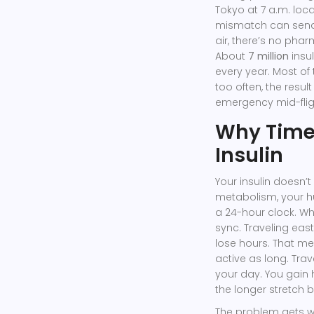
Tokyo at 7 a.m. local
mismatch can send 
air, there’s no phar
About
7 million
insu
every year. Most of
too often, the resu
emergency mid-flig
Why Time
Insulin
Your insulin doesn’
metabolism, your hun
a 24-hour clock. Wh
sync. Traveling east
lose hours. That me
active as long. Tra
your day. You gain 
the longer stretch
The problem gets wo