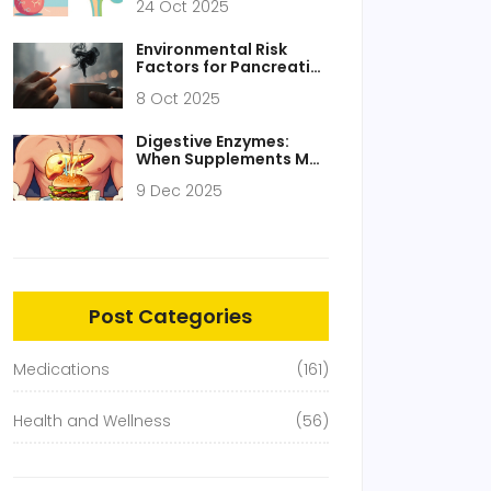
24 Oct 2025
Environmental Risk
Factors for Pancreatic
Cancer - What the
8 Oct 2025
Science Says
Digestive Enzymes:
When Supplements May
Help GI Symptoms
9 Dec 2025
Post Categories
Medications
(161)
Health and Wellness
(56)