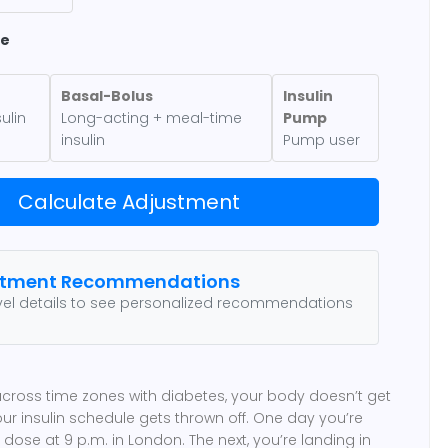
pe
Basal-Bolus
Insulin
ulin
Long-acting + meal-time
Pump
insulin
Pump user
Calculate Adjustment
stment Recommendations
avel details to see personalized recommendations
across time zones with diabetes, your body doesn’t get
ur insulin schedule gets thrown off. One day you’re
dose at 9 p.m. in London. The next, you’re landing in