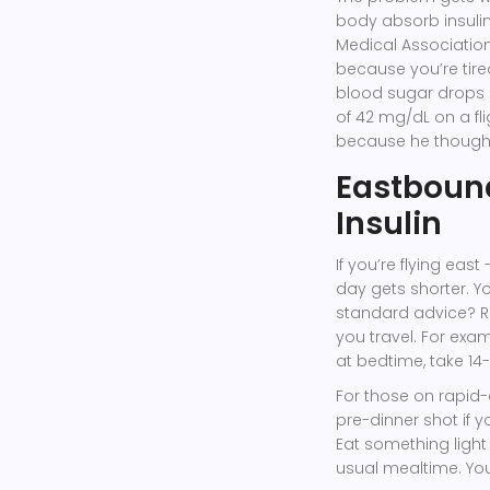
body absorb insulin
Medical Association
because you’re tire
blood sugar drops h
of 42 mg/dL on a fl
because he though
Eastbound
Insulin
If you’re flying east
day gets shorter. Y
standard advice? R
you travel. For exam
at bedtime, take 14-1
For those on rapid-
pre-dinner shot if y
Eat something light 
usual mealtime. Your