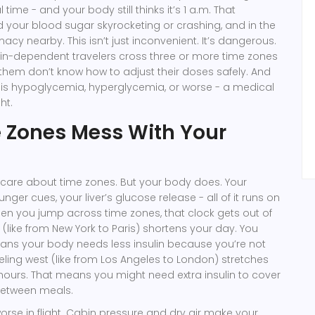
 time - and your body still thinks it’s 1 a.m. That
your blood sugar skyrocketing or crashing, and in the
macy nearby. This isn’t just inconvenient. It’s dangerous.
lin-dependent travelers cross three or more time zones
 them don’t know how to adjust their doses safely. And
lt is hypoglycemia, hyperglycemia, or worse - a medical
ht.
 Zones Mess With Your
t care about time zones. But your body does. Your
ger cues, your liver’s glucose release - all of it runs on
en you jump across time zones, that clock gets out of
 (like from New York to Paris) shortens your day. You
ans your body needs less insulin because you’re not
veling west (like from Los Angeles to London) stretches
hours. That means you might need extra insulin to cover
 between meals.
rse in flight. Cabin pressure and dry air make your