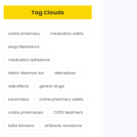
Tag Clouds
online pharmacy
medication safety
drug interactions
medication adherence
Hatch-Waxman Act
alternatives
side effects
generic drugs
biosimilars
online pharmacy safety
online pharmacies
COPD treatment
beta-blockers
antibiotic resistance