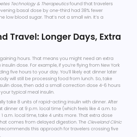
etes Technology & Therapeutics
found that travelers
evening basal dose by one-third had 38% fewer
e low blood sugar. That’s not a small win. It’s a
 Travel: Longer Days, Extra
 gaining hours. That means you might need an extra
insulin dose. For example, if you’re flying from New York
ing five hours to your day. You’ll likely eat dinner later
dy will still be processing food from lunch. So, take
nsulin dose, then add a small correction dose 4-6 hours
 your typical meal insulin.
ly take 8 units of rapid-acting insulin with dinner. After
t dinner at 9 p.m. local time (which feels like 4 a.m. to
 1 a.m. local time, take 4 units more. That extra dose
 that comes from delayed digestion. The
Cleveland Clinic
recommends this approach for travelers crossing five
.