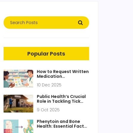
Popular Posts
How to Request Written
Medication
Instructions You
10 Dec 2025
Understand
Public Health’s Crucial
Role in Tackling Tick
Fever
9 Oct 2025
Phenytoin and Bone
Health: Essential Facts
You Must Know