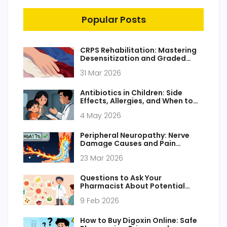
Popular Posts
CRPS Rehabilitation: Mastering
Desensitization and Graded
Motor Imagery for Pain Relief
31 Mar 2026
Antibiotics in Children: Side
Effects, Allergies, and When to
Use
4 May 2026
Peripheral Neuropathy: Nerve
Damage Causes and Pain
Management
23 Mar 2026
Questions to Ask Your
Pharmacist About Potential
Drug Interactions
9 Feb 2026
How to Buy Digoxin Online: Safe