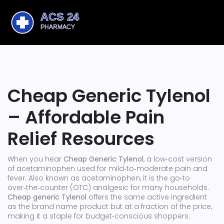
Cheap Generic Tylenol
– Affordable Pain
Relief Resources
When you hear
Cheap Generic Tylenol
,
a low‑cost version
of acetaminophen used for mild‑to‑moderate pain and
fever
. Also known as
acetaminophen
, it is the go‑to
over‑the‑counter (OTC) analgesic for many households.
Cheap generic Tylenol
offers the same active ingredient
as the brand name product but at a fraction of the price,
making it a staple for budget‑conscious shoppers.