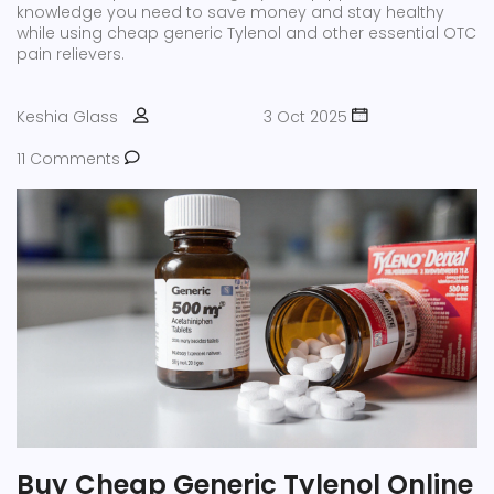
knowledge you need to save money and stay healthy
while using cheap generic Tylenol and other essential OTC
pain relievers.
Keshia Glass
3 Oct 2025
11 Comments
Buy Cheap Generic Tylenol Online