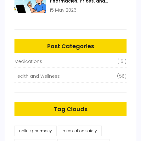
Pharmacies, Prices, and
Prescription Guide
15 May 2026
Post Categories
Medications
(161)
Health and Wellness
(56)
Tag Clouds
online pharmacy
medication safety