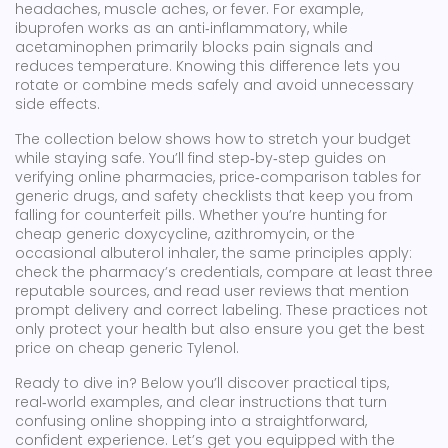
headaches, muscle aches, or fever. For example,
ibuprofen works as an anti‑inflammatory, while
acetaminophen primarily blocks pain signals and
reduces temperature. Knowing this difference lets you
rotate or combine meds safely and avoid unnecessary
side effects.
The collection below shows how to stretch your budget
while staying safe. You’ll find step‑by‑step guides on
verifying online pharmacies, price‑comparison tables for
generic drugs, and safety checklists that keep you from
falling for counterfeit pills. Whether you’re hunting for
cheap generic doxycycline, azithromycin, or the
occasional albuterol inhaler, the same principles apply:
check the pharmacy’s credentials, compare at least three
reputable sources, and read user reviews that mention
prompt delivery and correct labeling. These practices not
only protect your health but also ensure you get the best
price on cheap generic Tylenol.
Ready to dive in? Below you’ll discover practical tips,
real‑world examples, and clear instructions that turn
confusing online shopping into a straightforward,
confident experience. Let’s get you equipped with the