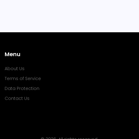
Menu
About Us
Terms of Service
Data Protection
Contact Us