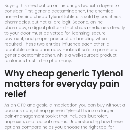
Buying this medication online brings two extra layers to
consider. First,
generic acetaminophen
,
the chemical
name behind cheap Tylenol tablets
is sold by countless
pharmacies, but not all are legit. Second,
online
pharmacy
,
a digital platform that ships medicines directly
to your door
must be vetted for licensing, secure
payment, and proper prescription handling when
required. These two entities influence each other: a
reputable online pharmacy makes it safe to purchase
generic acetaminophen, while a well‑sourced product
reinforces trust in the pharmacy.
Why cheap generic Tylenol
matters for everyday pain
relief
As an
OTC analgesic
,
a medication you can buy without a
doctor's note
, cheap generic Tylenol fits into a larger
pain‑management toolkit that includes ibuprofen,
naproxen, and topical creams. Understanding how these
options compare helps you choose the right tool for