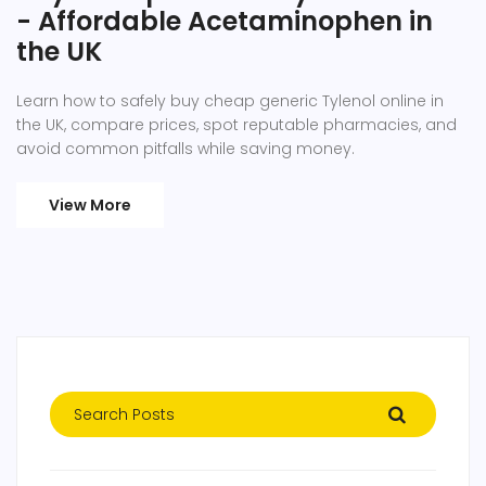
- Affordable Acetaminophen in
the UK
Learn how to safely buy cheap generic Tylenol online in
the UK, compare prices, spot reputable pharmacies, and
avoid common pitfalls while saving money.
View More