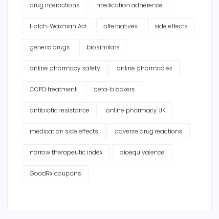
drug interactions
medication adherence
Hatch-Waxman Act
alternatives
side effects
generic drugs
biosimilars
online pharmacy safety
online pharmacies
COPD treatment
beta-blockers
antibiotic resistance
online pharmacy UK
medication side effects
adverse drug reactions
narrow therapeutic index
bioequivalence
GoodRx coupons