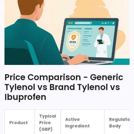
Price Comparison - Generic
Tylenol vs Brand Tylenol vs
Ibuprofen
Typical
Active
Regulator
Product
Price
Ingredient
Body
(GBP)