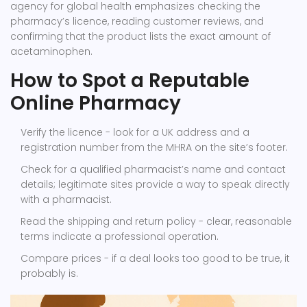
agency for global health
emphasizes checking the
pharmacy’s licence, reading customer reviews, and
confirming that the product lists the exact amount of
acetaminophen.
How to Spot a Reputable
Online Pharmacy
Verify the licence - look for a UK address and a
registration number from the
MHRA
on the site’s footer.
Check for a qualified pharmacist’s name and contact
details; legitimate sites provide a way to speak directly
with a pharmacist.
Read the shipping and return policy - clear, reasonable
terms indicate a professional operation.
Compare prices - if a deal looks too good to be true, it
probably is.