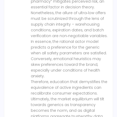
pharmacy” mitigates perceived risk, an
essential factor in decision theory.
Nonetheless, the allure of ultra‑low offers
must be scrutinized through the lens of
supply chain integrity – warehousing
conditions, expiration dates, and batch
verification are non‑negotiable variables.
In essence, the rational actor model
predicts a preference for the generic
when all safety parameters are satisfied.
Conversely, emotional heuristics may
skew preferences toward the brand,
especially under conditions of health
anxiety.
Therefore, education that demystifies the
equivalence of active ingredients can
recalibrate consumer expectations.
Ultimately, the market equilibrium will tilt
towards generics as transparency
becomes the norm, and as digital
platforms aggregate trustworthy data.