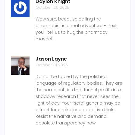
Daylon Knight
October 26 2025
Wow sure, because calling the
pharmacist is a real adventure – next
you’ll tell us to hug the pharmacy
mascot.
Jason Layne
October 31 2025
Do not be fooled by the polished
language of regulatory bodies. They are
the same entities that funnel profits into
shadowy research that never sees the
light of day. Your “safe” generic may be
a front for undisclosed additive trials.
Resist the narrative and demand
absolute transparency now!