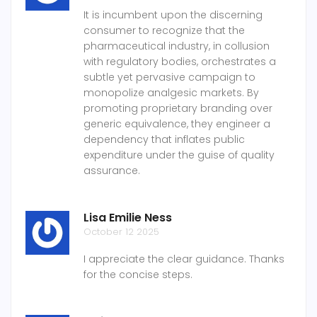
It is incumbent upon the discerning
consumer to recognize that the
pharmaceutical industry, in collusion
with regulatory bodies, orchestrates a
subtle yet pervasive campaign to
monopolize analgesic markets. By
promoting proprietary branding over
generic equivalence, they engineer a
dependency that inflates public
expenditure under the guise of quality
assurance.
Lisa Emilie Ness
October 12 2025
I appreciate the clear guidance. Thanks
for the concise steps.