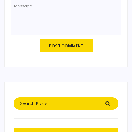
POST COMMENT