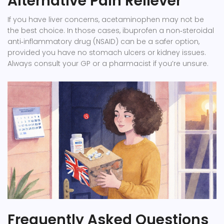
Alternative Pain Reliever
If you have liver concerns, acetaminophen may not be
the best choice. In those cases,
ibuprofen
a non‑steroidal
anti‑inflammatory drug (NSAID)
can be a safer option,
provided you have no stomach ulcers or kidney issues.
Always consult your GP or a pharmacist if you’re unsure.
Frequently Asked Questions