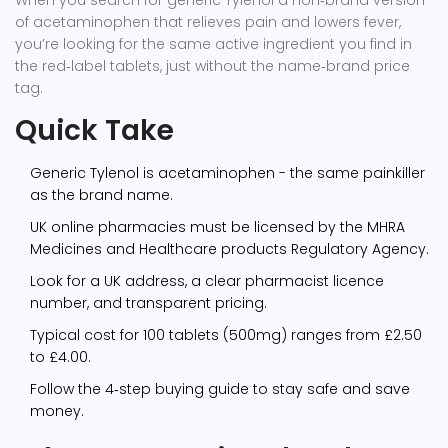
When you search for
generic Tylenol
a non‑brand version
of acetaminophen that relieves pain and lowers fever
,
you’re looking for the same active ingredient you find in
the red‑label tablets, just without the name‑brand price
tag.
Quick Take
Generic Tylenol is acetaminophen - the same painkiller
as the brand name.
UK online pharmacies must be licensed by the
MHRA
Medicines and Healthcare products Regulatory Agency
.
Look for a UK address, a clear pharmacist licence
number, and transparent pricing.
Typical cost for 100 tablets (500mg) ranges from £2.50
to £4.00.
Follow the 4‑step buying guide to stay safe and save
money.