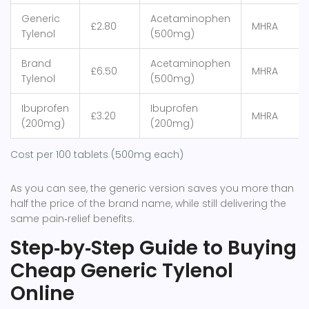
Generic
Acetaminophen
£2.80
MHRA
Tylenol
(500mg)
Brand
Acetaminophen
£6.50
MHRA
Tylenol
(500mg)
Ibuprofen
Ibuprofen
£3.20
MHRA
(200mg)
(200mg)
Cost per 100 tablets (500mg each)
As you can see, the generic version saves you more than
half the price of the brand name, while still delivering the
same pain‑relief benefits.
Step‑by‑Step Guide to Buying
Cheap Generic Tylenol
Online