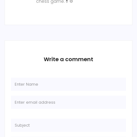
chess game.💊💢
Write a comment