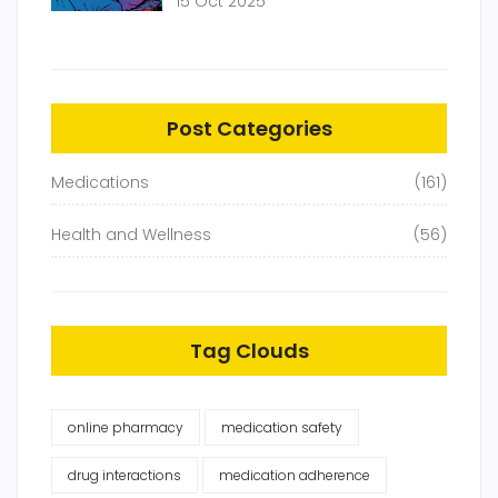
15 Oct 2025
Post Categories
Medications
(161)
Health and Wellness
(56)
Tag Clouds
online pharmacy
medication safety
drug interactions
medication adherence