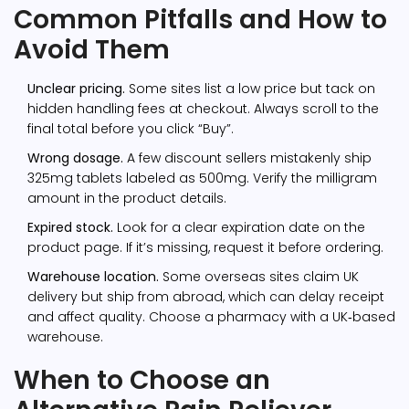
Common Pitfalls and How to
Avoid Them
Unclear pricing.
Some sites list a low price but tack on
hidden handling fees at checkout. Always scroll to the
final total before you click “Buy”.
Wrong dosage.
A few discount sellers mistakenly ship
325mg tablets labeled as 500mg. Verify the milligram
amount in the product details.
Expired stock.
Look for a clear expiration date on the
product page. If it’s missing, request it before ordering.
Warehouse location.
Some overseas sites claim UK
delivery but ship from abroad, which can delay receipt
and affect quality. Choose a pharmacy with a UK‑based
warehouse.
When to Choose an