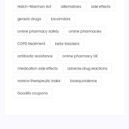
Hatch-Waxman Act
alternatives
side effects
generic drugs
biosimilars
online pharmacy safety
online pharmacies
COPD treatment
beta-blockers
antibiotic resistance
online pharmacy UK
medication side effects
adverse drug reactions
narrow therapeutic index
bioequivalence
GoodRx coupons