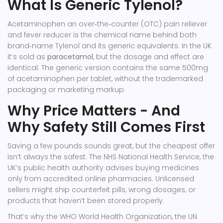
What Is Generic Tylenol?
Acetaminophen
an over‑the‑counter (OTC) pain reliever
and fever reducer
is the chemical name behind both
brand‑name Tylenol and its generic equivalents. In the UK
it’s sold as
paracetamol
, but the dosage and effect are
identical. The generic version contains the same 500mg
of acetaminophen per tablet, without the trademarked
packaging or marketing markup.
Why Price Matters - And
Why Safety Still Comes First
Saving a few pounds sounds great, but the cheapest offer
isn’t always the safest. The
NHS
National Health Service, the
UK’s public health authority
advises buying medicines
only from accredited online pharmacies. Unlicensed
sellers might ship counterfeit pills, wrong dosages, or
products that haven’t been stored properly.
That’s why the
WHO
World Health Organization, the UN