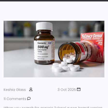
Keshia Glass
3 Oct 2025
11 Comments