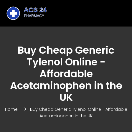
Buy Cheap Generic
Tylenol Online -
Affordable
Acetaminophen in the
UK
Home
Buy Cheap Generic Tylenol Online - Affordable
Acetaminophen in the UK