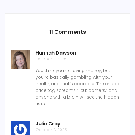
11 Comments
Hannah Dawson
October 3 2025
You think you’re saving money, but
you’re basically gambling with your
health, and that’s adorable. The cheap
price tag screams “I cut corners,” and
anyone with a brain will see the hidden
risks.
Julie Gray
October 8 2025