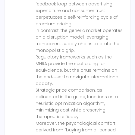
feedback loop between advertising
expenditure and consumer trust
perpetuates a self‑reinforcing cycle of
premium pricing.
In contrast, the generic market operates
on a disruption model, leveraging
transparent supply chains to dilute the
monopolistic grip.
Regulatory frameworks such as the
MHRA provide the scaffolding for
equivalence, but the onus remains on
the end‑user to navigate informational
opacity.
Strategic price comparison, as
delineated in the guide, functions as a
heuristic optimization algorithm,
minimizing cost while preserving
therapeutic efficacy.
Moreover, the psychological comfort
derived from “buying from a licensed