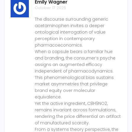
Emily Wagner
October 17 2025
The discourse surrounding generic
acetaminophen invites a deeper
ontological interrogation of value
perception in contemporary
pharmacoeconomics.
When a capsule bears a familiar hue
and branding, the consumer’s psyche
assigns an augmented efficacy
independent of pharmacodynamics.
This phenomenological bias sustains
market asymmetries that privilege
brand equity over molecular
equivalence.
Yet the active ingredient, C8H9NO2,
remains invariant across formulations,
rendering the price differential an artifact
of manufactured scarcity.
From a systems theory perspective, the