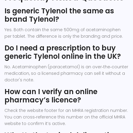
Is generic Tylenol the same as
brand Tylenol?
Yes. Both contain the same 500mg of acetaminophen
per tablet. The difference is only the branding and price.
Do I need a prescription to buy
generic Tylenol online in the UK?
No. Acetaminophen (paracetamol) is an over‑the‑counter
medication, so a licensed pharmacy can sell it without a
doctor's note.
How can I verify an online
pharmacy’s licence?
Check the website footer for an MHRA registration number.
You can cross‑reference this number on the official MHRA
website to confirm it’s active.