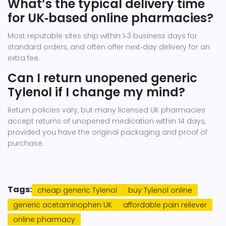
What’s the typical delivery time
for UK‑based online pharmacies?
Most reputable sites ship within 1‑3 business days for
standard orders, and often offer next‑day delivery for an
extra fee.
Can I return unopened generic
Tylenol if I change my mind?
Return policies vary, but many licensed UK pharmacies
accept returns of unopened medication within 14 days,
provided you have the original packaging and proof of
purchase.
Tags:
cheap generic Tylenol
buy Tylenol online
generic acetaminophen UK
affordable pain reliever
online pharmacy