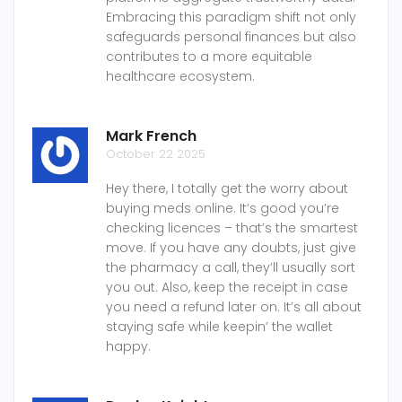
Embracing this paradigm shift not only
safeguards personal finances but also
contributes to a more equitable
healthcare ecosystem.
Mark French
October 22 2025
Hey there, I totally get the worry about
buying meds online. It’s good you’re
checking licences – that’s the smartest
move. If you have any doubts, just give
the pharmacy a call, they’ll usually sort
you out. Also, keep the receipt in case
you need a refund later on. It’s all about
staying safe while keepin’ the wallet
happy.