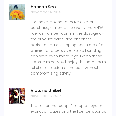
Hannah Seo
November 4 2025
For those looking to make a smart
purchase, remember to verify the MHRA
licence number, confirm the dosage on
the product page, and check the
expiration date. Shipping costs are often
waived for orders over £5, so bundling
can save even more. If you keep these
steps in mind, you’ll enjoy the same pain
relief at a fraction of the cost without
compromising safety.
Victoria Unikel
November 9 2025
Thanks for the recap. i’ll keep an eye on
expiration dates and the licence. sounds