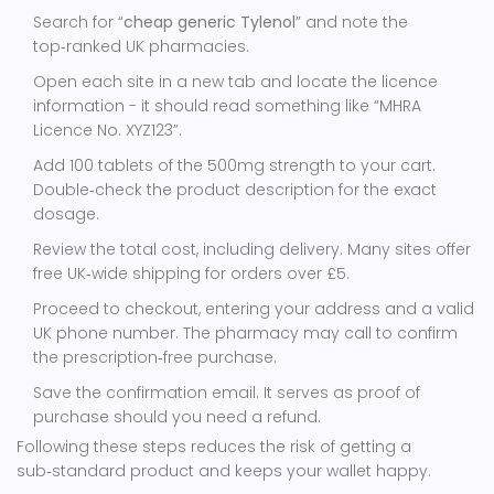
Search for “
cheap generic Tylenol
” and note the
top‑ranked UK pharmacies.
Open each site in a new tab and locate the licence
information - it should read something like “MHRA
Licence No. XYZ123”.
Add 100 tablets of the 500mg strength to your cart.
Double‑check the product description for the exact
dosage.
Review the total cost, including delivery. Many sites offer
free UK‑wide shipping for orders over £5.
Proceed to checkout, entering your address and a valid
UK phone number. The pharmacy may call to confirm
the prescription‑free purchase.
Save the confirmation email. It serves as proof of
purchase should you need a refund.
Following these steps reduces the risk of getting a
sub‑standard product and keeps your wallet happy.