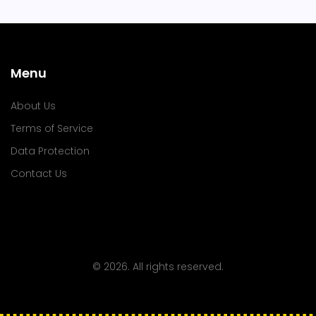
Menu
About Us
Terms of Service
Data Protection
Contact Us
© 2026. All rights reserved.