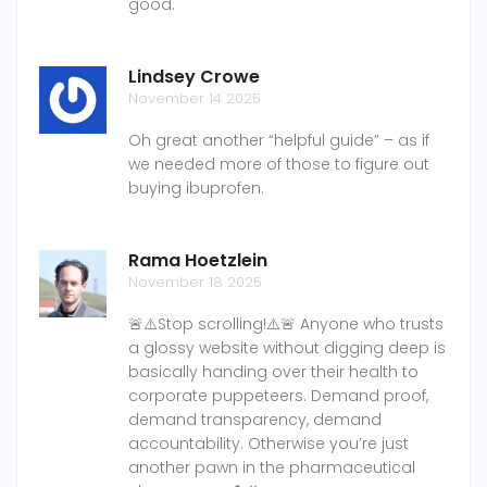
good.
Lindsey Crowe
November 14 2025
Oh great another “helpful guide” – as if
we needed more of those to figure out
buying ibuprofen.
Rama Hoetzlein
November 18 2025
🚨⚠️Stop scrolling!⚠️🚨 Anyone who trusts
a glossy website without digging deep is
basically handing over their health to
corporate puppeteers. Demand proof,
demand transparency, demand
accountability. Otherwise you’re just
another pawn in the pharmaceutical