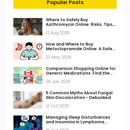
Popular Posts
Where to Safely Buy
Azithromycin Online: Risks, Tips,
and Trusted Sources
13 Aug 2025
How and Where to Buy
Metoclopramide Online: A Safe
Guide for 2026
22 May 2026
Comparison Shopping Online for
Generic Medications: Find the
Lowest Prices Without
26 Jan 2026
Compromising Safety
5 Common Myths About Fungal
Skin Discoloration - Debunked
12 Oct 2025
Managing Sleep Disturbances
and Insomnia in Lymphoma
Patients