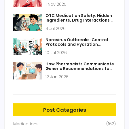
Bleeding Danger
1 Nov 2025
OTC Medication Safety: Hidden
Ingredients, Drug Interactions &
How to Stay Safe
4 Jul 2026
Norovirus Outbreaks: Control
Protocols and Hydration
Management
10 Jul 2026
How Pharmacists Communicate
Generic Recommendations to
Prescribers
12 Jan 2026
Post Categories
Medications
(162)