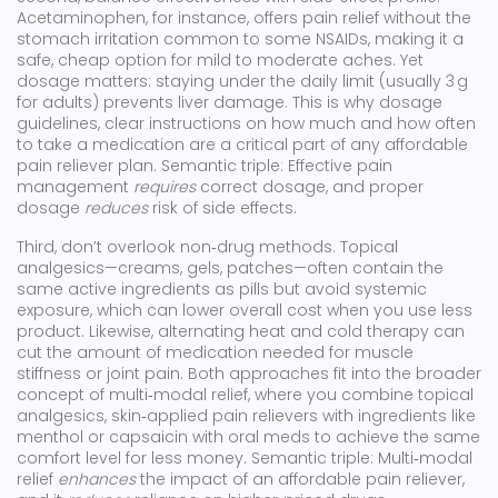
Acetaminophen, for instance, offers pain relief without the
stomach irritation common to some NSAIDs, making it a
safe, cheap option for mild to moderate aches. Yet
dosage matters: staying under the daily limit (usually 3 g
for adults) prevents liver damage. This is why
dosage
guidelines
,
clear instructions on how much and how often
to take a medication
are a critical part of any affordable
pain reliever plan. Semantic triple: Effective pain
management
requires
correct dosage, and proper
dosage
reduces
risk of side effects.
Third, don’t overlook non‑drug methods. Topical
analgesics—creams, gels, patches—often contain the
same active ingredients as pills but avoid systemic
exposure, which can lower overall cost when you use less
product. Likewise, alternating heat and cold therapy can
cut the amount of medication needed for muscle
stiffness or joint pain. Both approaches fit into the broader
concept of multi‑modal relief, where you combine
topical
analgesics
,
skin‑applied pain relievers with ingredients like
menthol or capsaicin
with oral meds to achieve the same
comfort level for less money. Semantic triple: Multi‑modal
relief
enhances
the impact of an affordable pain reliever,