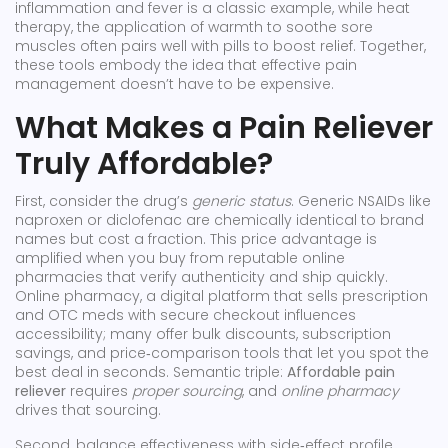
inflammation and fever
is a classic example, while
heat
therapy
,
the application of warmth to soothe sore
muscles
often pairs well with pills to boost relief. Together,
these tools embody the idea that effective pain
management doesn’t have to be expensive.
What Makes a Pain Reliever
Truly Affordable?
First, consider the drug’s
generic status
. Generic NSAIDs like
naproxen or diclofenac are chemically identical to brand
names but cost a fraction. This price advantage is
amplified when you buy from reputable online
pharmacies that verify authenticity and ship quickly.
Online pharmacy
,
a digital platform that sells prescription
and OTC meds with secure checkout
influences
accessibility; many offer bulk discounts, subscription
savings, and price‑comparison tools that let you spot the
best deal in seconds. Semantic triple:
Affordable pain
reliever
requires
proper sourcing
, and
online pharmacy
drives that sourcing.
Second, balance effectiveness with side‑effect profile.