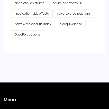
antibiotic resistance
online pharmacy UK
medication side effects
adverse drug reactions
narrow therapeutic index
bioequivalence
GoodRx coupons
Menu