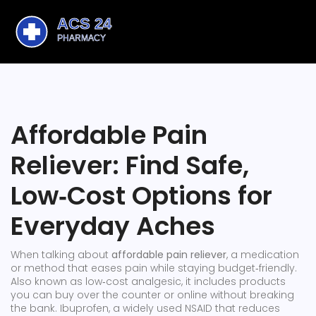
Affordable Pain
Reliever: Find Safe,
Low‑Cost Options for
Everyday Aches
When talking about
affordable pain reliever
,
a medication
or method that eases pain while staying budget‑friendly
.
Also known as
low‑cost analgesic
, it includes products
you can buy over the counter or online without breaking
the bank.
Ibuprofen
,
a widely used NSAID that reduces