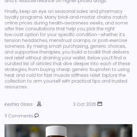
and it
reduces
reliance on higher‑priced drugs.
Finally, keep an eye on seasonal sales and pharmacy
loyalty programs. Many brick‑and‑mortar chains match
online prices during health‑awareness weeks, and some
offer free consultations that help you pick the right
low‑cost option for your specific condition—whether it’s
tension headaches, menstrual cramps, or post‑exercise
soreness. By mixing smart purchasing, generic choices,
and supportive therapies, you build a toolkit that delivers
real relief without draining your wallet. Below you’ll find a
curated list of articles that dive deeper into each of these
strategies, from buying cheap generic ibuprofen to using
heat and cold for fast muscle stiffness relief. Explore the
collection to arm yourself with practical tips and trusted
resources.
Keshia Glass
3 Oct 2025
11 Comments