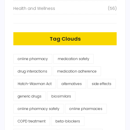
Health and Wellness
(56)
Tag Clouds
online pharmacy
medication safety
drug interactions
medication adherence
Hatch-Waxman Act
alternatives
side effects
generic drugs
biosimilars
online pharmacy safety
online pharmacies
COPD treatment
beta-blockers