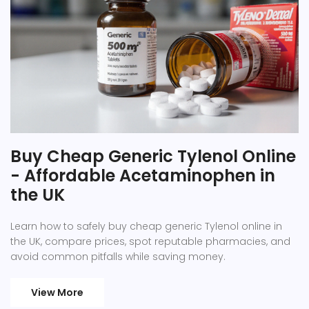
Buy Cheap Generic Tylenol Online
- Affordable Acetaminophen in
the UK
Learn how to safely buy cheap generic Tylenol online in
the UK, compare prices, spot reputable pharmacies, and
avoid common pitfalls while saving money.
View More