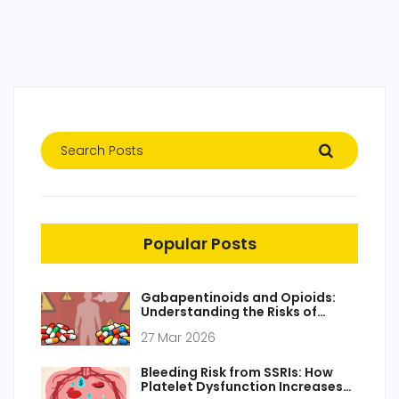
Popular Posts
Gabapentinoids and Opioids:
Understanding the Risks of
Respiratory Depression
27 Mar 2026
Bleeding Risk from SSRIs: How
Platelet Dysfunction Increases