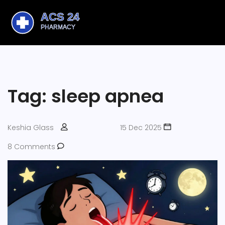
Tag: sleep apnea
Keshia Glass
15 Dec 2025
8 Comments