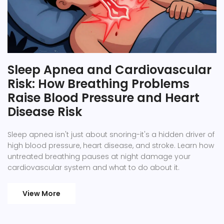
Sleep Apnea and Cardiovascular
Risk: How Breathing Problems
Raise Blood Pressure and Heart
Disease Risk
Sleep apnea isn't just about snoring-it's a hidden driver of
high blood pressure, heart disease, and stroke. Learn how
untreated breathing pauses at night damage your
cardiovascular system and what to do about it.
View More