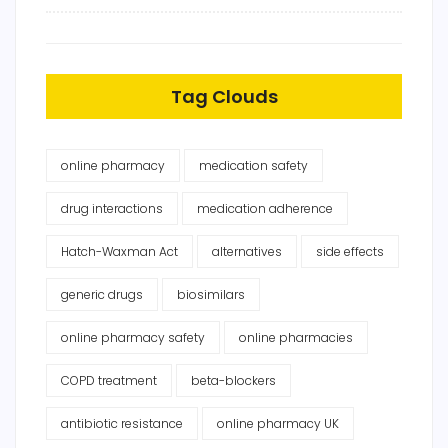
Tag Clouds
online pharmacy
medication safety
drug interactions
medication adherence
Hatch-Waxman Act
alternatives
side effects
generic drugs
biosimilars
online pharmacy safety
online pharmacies
COPD treatment
beta-blockers
antibiotic resistance
online pharmacy UK