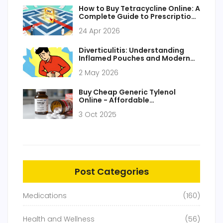
How to Buy Tetracycline Online: A
Complete Guide to Prescriptions
and Pharmacies
24 Apr 2026
Diverticulitis: Understanding
Inflamed Pouches and Modern
Treatment Approaches
2 May 2026
Buy Cheap Generic Tylenol
Online - Affordable
Acetaminophen in the UK
3 Oct 2025
Post Categories
Medications
(160)
Health and Wellness
(56)