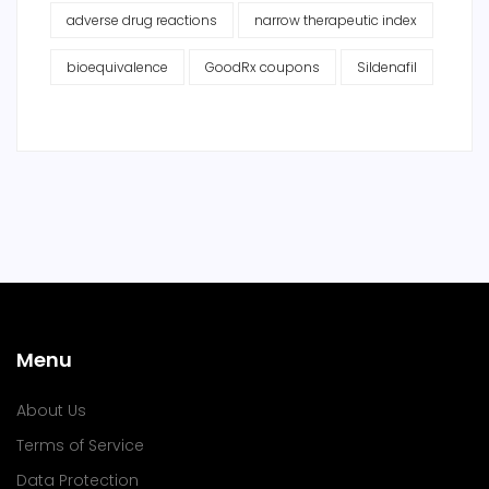
adverse drug reactions
narrow therapeutic index
bioequivalence
GoodRx coupons
Sildenafil
Menu
About Us
Terms of Service
Data Protection