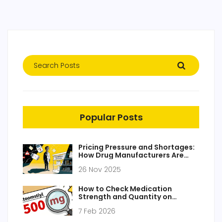
Popular Posts
Pricing Pressure and Shortages:
How Drug Manufacturers Are
Struggling in 2025
26 Nov 2025
How to Check Medication
Strength and Quantity on
Prescription Labels
7 Feb 2026