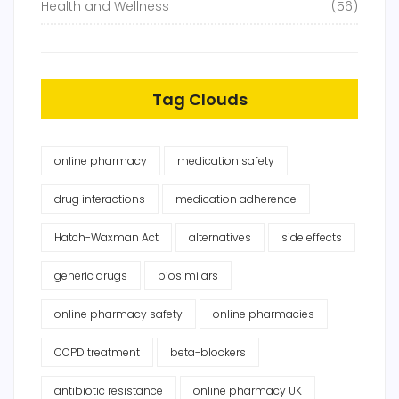
Health and Wellness
(56)
Tag Clouds
online pharmacy
medication safety
drug interactions
medication adherence
Hatch-Waxman Act
alternatives
side effects
generic drugs
biosimilars
online pharmacy safety
online pharmacies
COPD treatment
beta-blockers
antibiotic resistance
online pharmacy UK