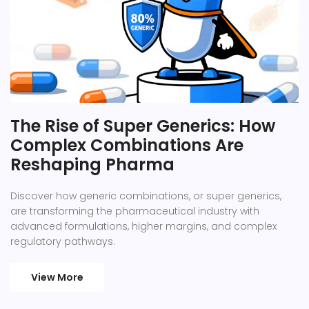
The Rise of Super Generics: How
Complex Combinations Are
Reshaping Pharma
Discover how generic combinations, or super generics,
are transforming the pharmaceutical industry with
advanced formulations, higher margins, and complex
regulatory pathways.
View More