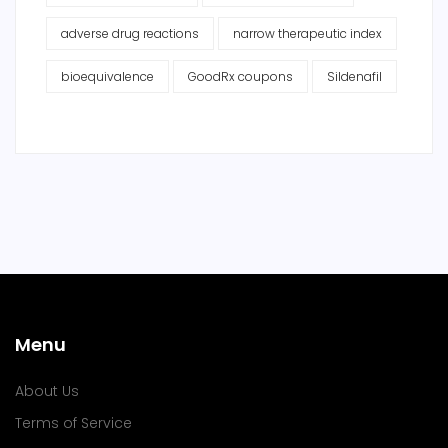
adverse drug reactions
narrow therapeutic index
bioequivalence
GoodRx coupons
Sildenafil
Menu
About Us
Terms of Service