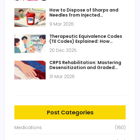
How to Dispose of Sharps and
Needles from Injected
Medications Safely
9 Mar 2026
Therapeutic Equivalence Codes
(TE Codes) Explained: How
Generic Drugs Are Approved and
20 Dec 2025
Substituted
CRPS Rehabilitation: Mastering
Desensitization and Graded
Motor Imagery for Pain Relief
31 Mar 2026
Post Categories
Medications
(160)