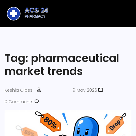
Tag: pharmaceutical
market trends
Keshia Glass
9 May 2026
0 Comments