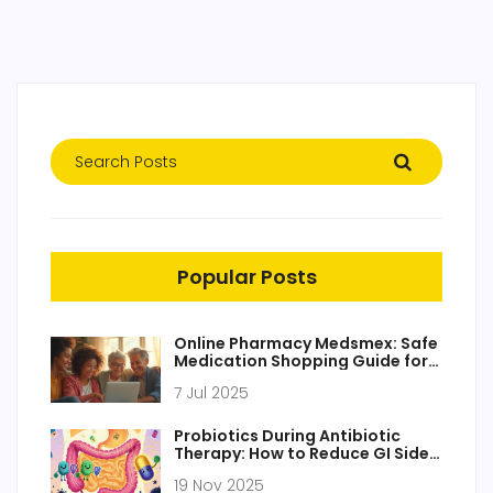
Popular Posts
Online Pharmacy Medsmex: Safe
Medication Shopping Guide for
2025
7 Jul 2025
Probiotics During Antibiotic
Therapy: How to Reduce GI Side
Effects
19 Nov 2025