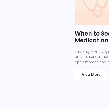
When to Se
Medication 
Knowing when to ge
prevent serious heal
appointment, and ho
View More