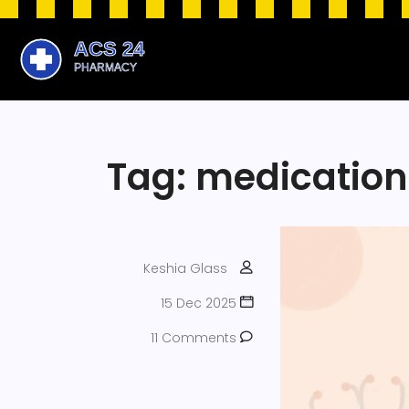
Tag: medication
Keshia Glass
15 Dec 2025
11 Comments