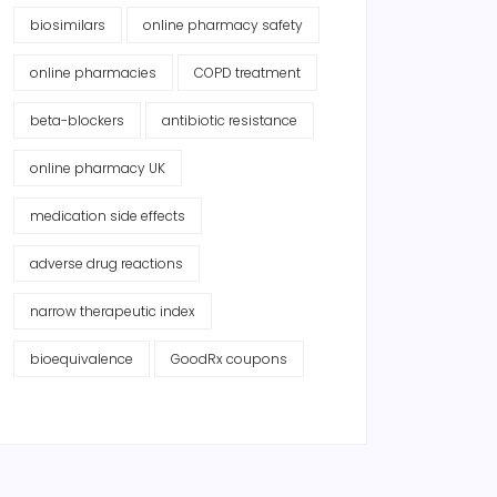
biosimilars
online pharmacy safety
online pharmacies
COPD treatment
beta-blockers
antibiotic resistance
online pharmacy UK
medication side effects
adverse drug reactions
narrow therapeutic index
bioequivalence
GoodRx coupons