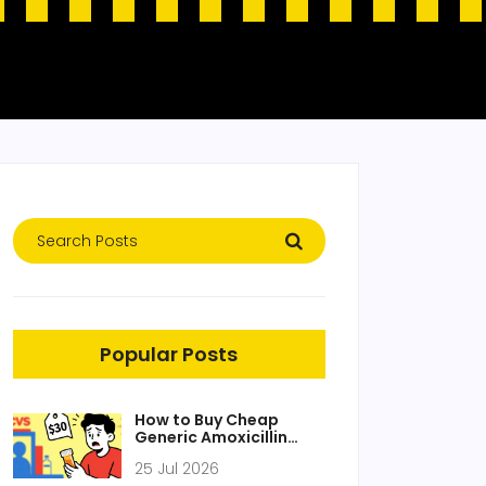
Popular Posts
How to Buy Cheap
Generic Amoxicillin
Online Safely in 2026
25 Jul 2026