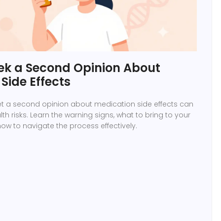
ek a Second Opinion About
Side Effects
t a second opinion about medication side effects can
th risks. Learn the warning signs, what to bring to your
w to navigate the process effectively.