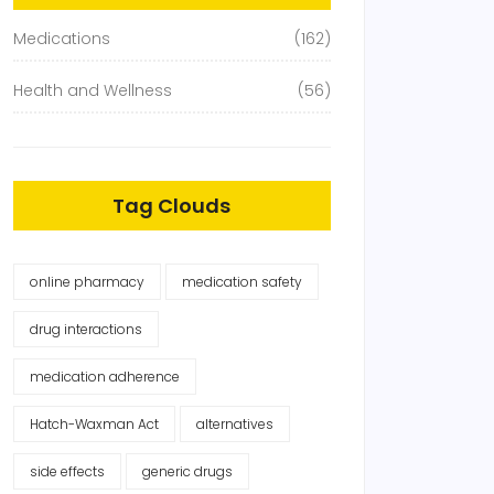
Medications
(162)
Health and Wellness
(56)
Tag Clouds
online pharmacy
medication safety
drug interactions
medication adherence
Hatch-Waxman Act
alternatives
side effects
generic drugs