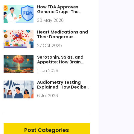
How FDA Approves
Generic Drugs: The
ANDA Process
30 May 2026
Explained
Heart Medications and
Their Dangerous
Combinations: What to
27 Oct 2025
Avoid
Serotonin, SSRIs, and
Appetite: How Brain
Chemistry Impacts
1 Jun 2025
Hunger
Audiometry Testing
Explained: How Decibel
Levels Map Your
6 Jul 2026
Hearing Health
Post Categories