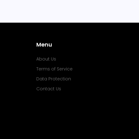
Menu
About Us
Terms of Service
Data Protection
Contact Us