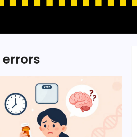
 errors