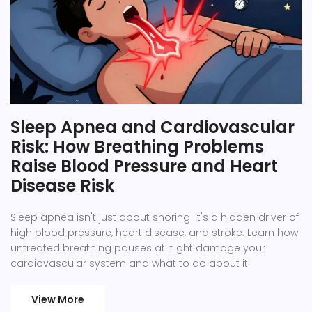
Sleep Apnea and Cardiovascular
Risk: How Breathing Problems
Raise Blood Pressure and Heart
Disease Risk
Sleep apnea isn't just about snoring-it's a hidden driver of
high blood pressure, heart disease, and stroke. Learn how
untreated breathing pauses at night damage your
cardiovascular system and what to do about it.
View More