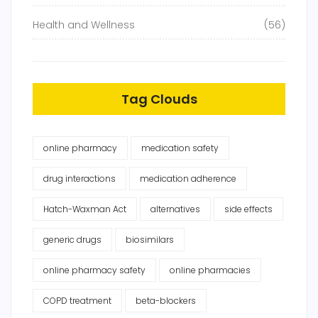
Health and Wellness
(56)
Tag Clouds
online pharmacy
medication safety
drug interactions
medication adherence
Hatch-Waxman Act
alternatives
side effects
generic drugs
biosimilars
online pharmacy safety
online pharmacies
COPD treatment
beta-blockers