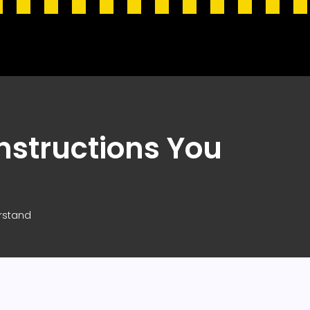
nstructions You
erstand