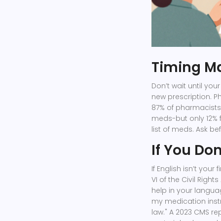
Timing Ma
Don’t wait until your
new prescription. 
87% of pharmacists
meds-but only 12% fe
list of meds. Ask be
If You Do
If English isn’t your
VI of the Civil Righ
help in your langua
my medication instru
law." A 2023 CMS re