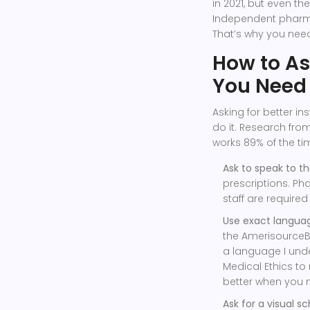
in 2021, but even th
Independent pharma
That’s why you need
How to A
You Need
Asking for better ins
do it. Research from
works 89% of the ti
Ask to speak to t
prescriptions. Ph
staff are require
Use exact languag
the AmerisourceB
a language I unde
Medical Ethics to
better when you 
Ask for a visual s