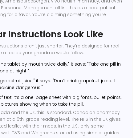
, AmerisourceBergen, Vivo Health Pharmacy, and even
f Personnel Management all list this as a core patient
king for a favor. You’re claiming something you’re
r Instructions Look Like
ructions aren’t just shorter. They’re designed for real
like a recipe your grandma would follow:
ne tablet by mouth twice daily," it says: "Take one pill in
ne at night."
rapefruit juice," it says: "Don’t drink grapefruit juice. It
dicine dangerous."
f text, it’s a one-page sheet with big fonts, bullet points,
ctures showing when to take the pill.
anada and the UK, this is standard. Canadian pharmacy
en at a 6th-grade reading level. The NHS in the UK gives
ted leaflet with their meds. In the U.S., only some
 well. CVS and Walgreens started using simpler guides