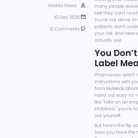
Keshia Glass
many people leave t
text they can’t rea
10 Dec 2025
You’re not alone. In 
patients don’t unders
12 Comments
your risk. And here’
actually use.
You Don’t
Label Me
Pharmacies aren’t re
instructions with you
from MyMedicationR
hand out easy-to-re
like "take on an em
inhibitors," you’re n
out yourself.
But here’s the flip 
says you have the 