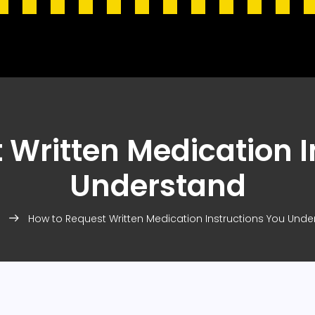
 Written Medication I
Understand
How to Request Written Medication Instructions You Und