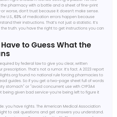
he pharmacy with a bottle and a sheet of fine-print
d-or worse, don’t trust because it doesn’t make sense.
the U.S.,
63%
of medication errors happen because
tand their instructions. That’s not just a statistic. It’s
s the truth: you have the right to get instructions you can
 Have to Guess What the
ans
quired by federal law to give you clear, written
r prescription. That’s not a rumor. It’s fact. A 2023 report
ights.org found no national rule forcing pharmacies to
ad guides. So if you get a two-page sheet full of words
pty stomach" or "avoid concurrent use with CYP3A4
ot being given bad service-you’re being left to figure it
side: you have rights. The American Medical Association
right to ask questions and get answers you understand.