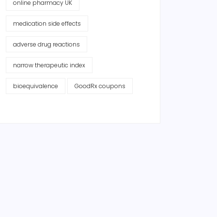
online pharmacy UK
medication side effects
adverse drug reactions
narrow therapeutic index
bioequivalence
GoodRx coupons