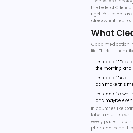
Tennessee Oncology
the federal Office o
right. You’re not as
already entitled to.
What Clea
Good medication inst
life. Think of them 
Instead of "Take o
the morning and o
Instead of "Avoid g
can make this me
Instead of a wall o
and maybe even pi
In countries like C
labels must be writt
every patient a prin
pharmacies do this