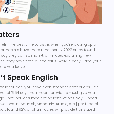
tters
 refill. The best time to ask is when you’re picking up a
Pharmacists have more time then. A 2022 study found
 say they can spend extra minutes explaining new
el they have time during refills. Walk in early. Bring your
fore you leave.
n’t Speak English
 first language, you have even stronger protections. Title
ts Act of 1964 says healthcare providers must give you
ge. That includes medication instructions. Say: "I need
ctions in [Spanish, Mandarin, Arabic, etc.] per federal
port found 92% of pharmacies will provide translated