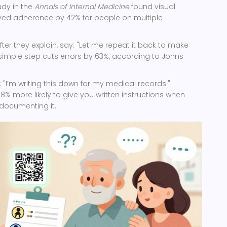
udy in the
Annals of Internal Medicine
found visual
ed adherence by 42% for people on multiple
fter they explain, say: "Let me repeat it back to make
is simple step cuts errors by 63%, according to Johns
.
 "I’m writing this down for my medical records."
% more likely to give you written instructions when
documenting it.