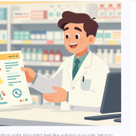
ion right shouldn’t feel like solving a puzzle. Yet too