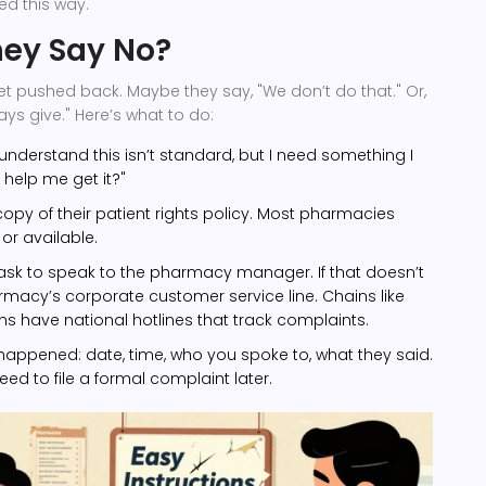
ed this way.
hey Say No?
et pushed back. Maybe they say, "We don’t do that." Or,
ays give." Here’s what to do:
 understand this isn’t standard, but I need something I
help me get it?"
copy of their patient rights policy. Most pharmacies
or available.
se, ask to speak to the pharmacy manager. If that doesn’t
armacy’s corporate customer service line. Chains like
 have national hotlines that track complaints.
appened: date, time, who you spoke to, what they said.
need to file a formal complaint later.