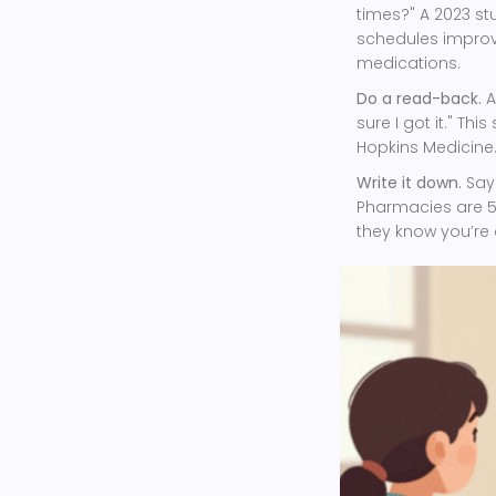
times?" A 2023 st
schedules improv
medications.
Do a read-back.
A
sure I got it." Th
Hopkins Medicine
Write it down.
Say:
Pharmacies are 58
they know you’re 