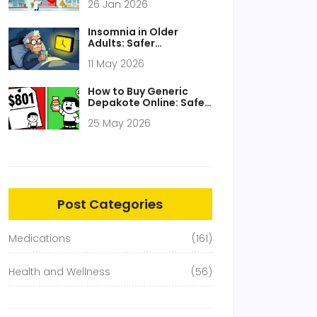
26 Jan 2026
Lowest Prices Without
Compromising Safety
Insomnia in Older
Adults: Safer
Medication Choices
11 May 2026
and What to Avoid
How to Buy Generic
Depakote Online: Safe,
Cheap Options for
25 May 2026
2026
Post Categories
Medications
(161)
Health and Wellness
(56)