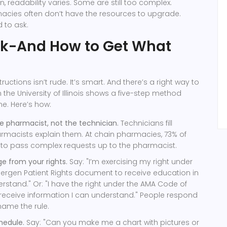
en, readability varies. Some are still too complex.
cies often don’t have the resources to upgrade.
 to ask.
sk-And How to Get What
tructions isn’t rude. It’s smart. And there’s a right way to
 the University of Illinois shows a five-step method
me. Here’s how:
he pharmacist, not the technician.
Technicians fill
armacists explain them. At chain pharmacies, 73% of
d to pass complex requests up to the pharmacist.
e from your rights.
Say: "I’m exercising my right under
ergen Patient Rights document to receive education in
rstand." Or: "I have the right under the AMA Code of
 receive information I can understand." People respond
name the rule.
chedule.
Say: "Can you make me a chart with pictures or