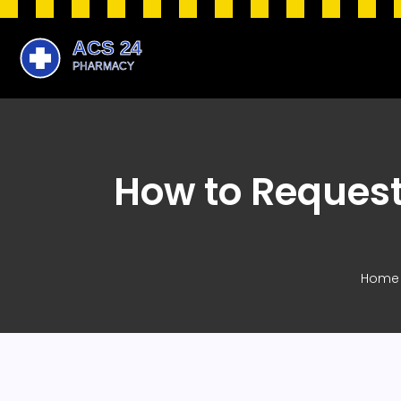
How to Request
Home