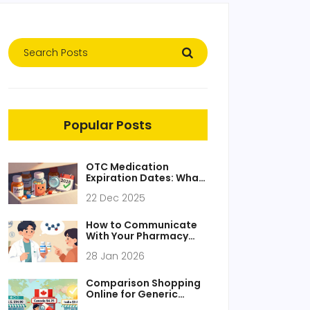
Popular Posts
OTC Medication
Expiration Dates: What
Really Matters and
22 Dec 2025
What You Can Ignore
How to Communicate
With Your Pharmacy
During Generic Drug
28 Jan 2026
Transitions
Comparison Shopping
Online for Generic
Medications: Find the