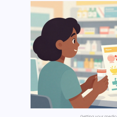
Getting your medicat