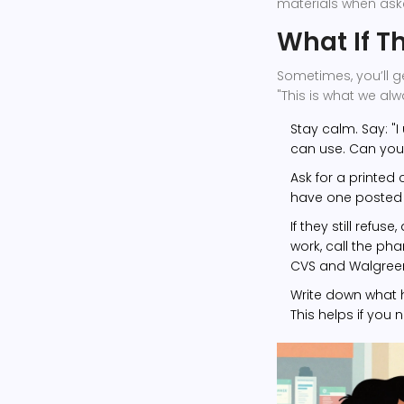
materials when ask
What If T
Sometimes, you’ll g
"This is what we alw
Stay calm. Say: "I
can use. Can you 
Ask for a printed 
have one posted 
If they still refu
work, call the ph
CVS and Walgreens
Write down what h
This helps if you 