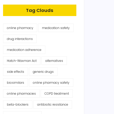
Tag Clouds
online pharmacy
medication safety
drug interactions
medication adherence
Hatch-Waxman Act
alternatives
side effects
generic drugs
biosimilars
online pharmacy safety
online pharmacies
COPD treatment
beta-blockers
antibiotic resistance