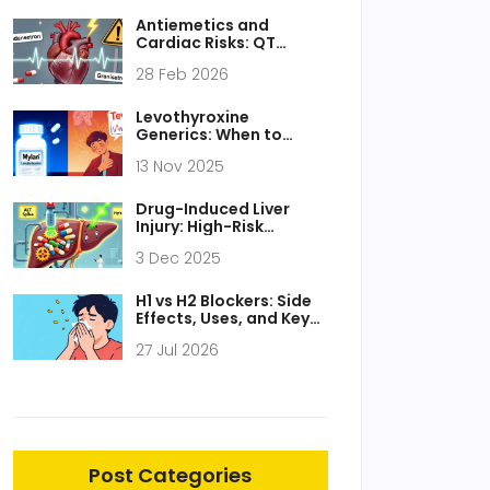
Antiemetics and
Cardiac Risks: QT
Prolongation and
28 Feb 2026
Drowsiness Explained
Levothyroxine
Generics: When to
Monitor TSH After
13 Nov 2025
Switching Products
Drug-Induced Liver
Injury: High-Risk
Medications and How
3 Dec 2025
to Monitor Them
H1 vs H2 Blockers: Side
Effects, Uses, and Key
Differences
27 Jul 2026
Post Categories