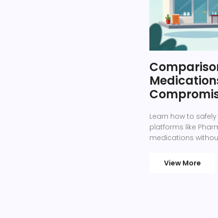
Comparison
Medications
Compromis
Learn how to safely
platforms like Ph
medications without
View More