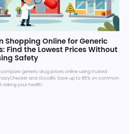
 Shopping Online for Generic
: Find the Lowest Prices Without
ing Safety
 compare generic drug prices online using trusted
armacyChecker and GoodRx. Save up to 85% on common
 risking your health.