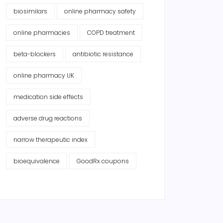
biosimilars
online pharmacy safety
online pharmacies
COPD treatment
beta-blockers
antibiotic resistance
online pharmacy UK
medication side effects
adverse drug reactions
narrow therapeutic index
bioequivalence
GoodRx coupons