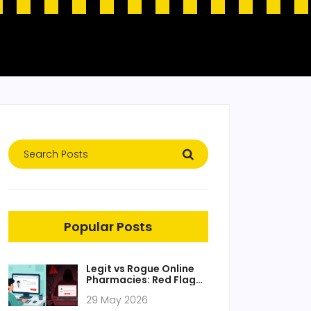
Popular Posts
Legit vs Rogue Online
Pharmacies: Red Flags
to Watch
29 May 2026