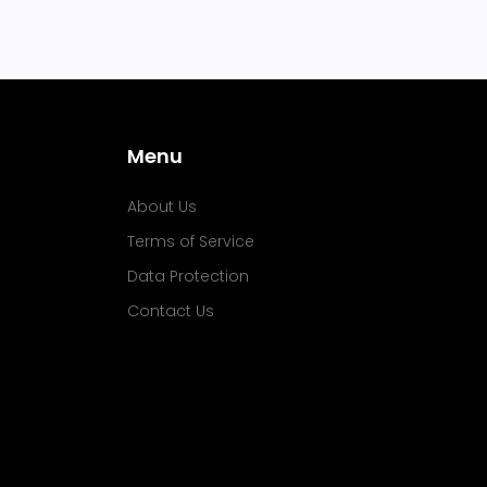
Menu
About Us
Terms of Service
Data Protection
Contact Us