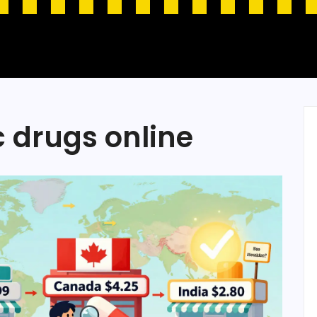
c drugs online