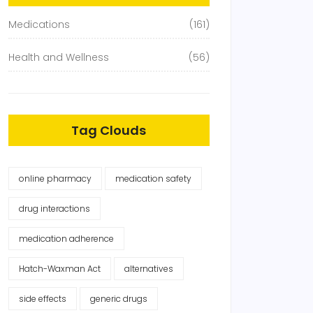
Medications
(161)
Health and Wellness
(56)
Tag Clouds
online pharmacy
medication safety
drug interactions
medication adherence
Hatch-Waxman Act
alternatives
side effects
generic drugs