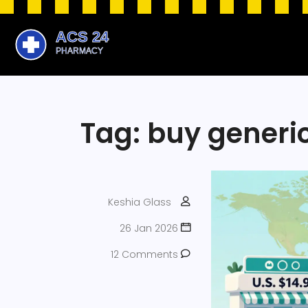
Tag: buy generi
Keshia Glass
26 Jan 2026
12 Comments