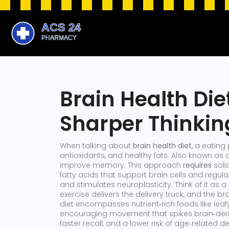
Brain Health Die
Sharper Thinkin
When talking about
brain health diet
,
a eating 
antioxidants, and healthy fats
. Also known as
improve memory. This approach
requires
soli
fatty acids that support brain cells
and regula
and stimulates neuroplasticity
. Think of it as
exercise delivers the delivery truck, and the br
diet encompasses nutrient‑rich foods like leafy g
encouraging movement that spikes brain‑derive
faster recall, and a lower risk of age‑related de