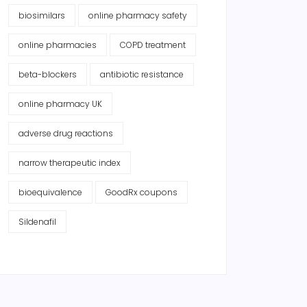
biosimilars
online pharmacy safety
online pharmacies
COPD treatment
beta-blockers
antibiotic resistance
online pharmacy UK
adverse drug reactions
narrow therapeutic index
bioequivalence
GoodRx coupons
Sildenafil