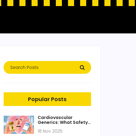
Popular Posts
Cardiovascular
Generics: What Safety
Studies and Real-World
18 Nov 2025
Data Really Show