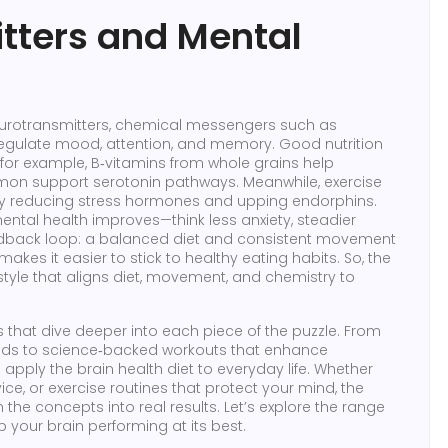
tters and Mental
urotransmitters
,
chemical messengers such as
 regulate mood, attention, and memory
. Good
nutrition
; for example, B‑vitamins from whole grains help
mon support serotonin pathways. Meanwhile,
exercise
 by reducing stress hormones and upping endorphins.
ental health improves—think less anxiety, steadier
eedback loop: a balanced diet and consistent movement
akes it easier to stick to healthy eating habits. So, the
ifestyle that aligns diet, movement, and chemistry to
les that dive deeper into each piece of the puzzle. From
foods to science‑backed workouts that enhance
pply the brain health diet to everyday life. Whether
ce, or exercise routines that protect your mind, the
the concepts into real results. Let’s explore the range
 your brain performing at its best.