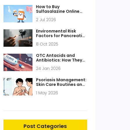
How to Buy
Sulfasalazine Online
Safely: Legitimate
2 Jul 2026
Pharmacies, Costs &
Tips
Environmental Risk
Factors for Pancreatic
Cancer - What the
8 Oct 2025
Science Says
OTC Antacids and
Antibiotics: How They
Interfere and What to
24 Jan 2026
Do Instead
Psoriasis Management:
Skin Care Routines and
Systemic Therapy
1 May 2026
Options
Post Categories