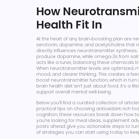
How Neurotransmi
Health Fit In
At the heart of any brain‑boosting plan are
ne
serotonin, dopamine, and acetylcholine that
directly influences neurotransmitter synthesis
produce dopamine, while omega‑3s from sal
acts like a tuner, balancing these chemicals
When neurotransmitter levels are optimized, m
mood, and clearer thinking. This creates a f
boost neurotransmitter function, which in turn m
brain health diet isn’t just about food; it’s a l
support overall mental well‑being.
Below you’ll find a curated collection of artic
practical tips on choosing antioxidant‑rich 
cognition, these resources break down how to a
you’re looking for meal ideas, supplement advi
posts ahead give you actionable steps to turn 
of strategies you can start using today to keep