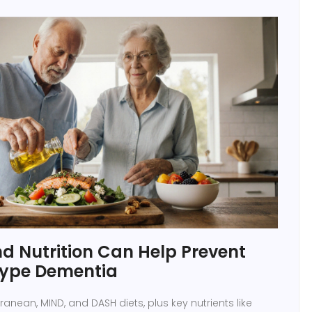
d Nutrition Can Help Prevent
type Dementia
anean, MIND, and DASH diets, plus key nutrients like