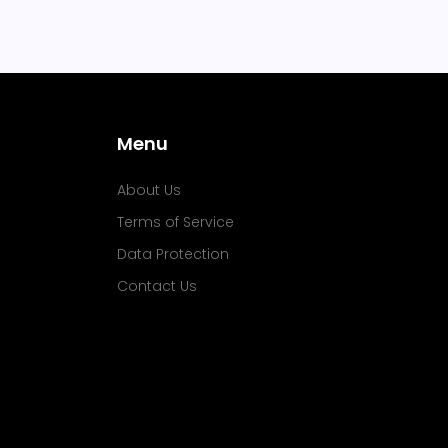
Menu
About Us
Terms of Service
Data Protection
Contact Us