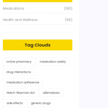
Medications
(160)
Health and Wellness
(56)
Tag Clouds
online pharmacy
medication safety
drug interactions
medication adherence
Hatch-Waxman Act
alternatives
side effects
generic drugs