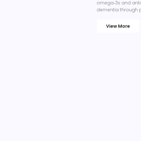
omega‑3s and antio
dementia through pr
View More