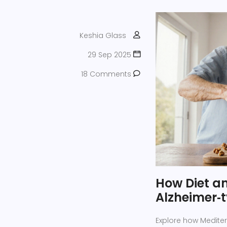
Keshia Glass
29 Sep 2025
18 Comments
How Diet an
Alzheimer‑
Explore how Mediterr