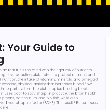
t: Your Guide to
g
plan that fuels the mind with the right mix of nutrients,
cognitive‑boosting diet
, it aims to protect neurons and
d
nutrition
,
the intake of vitamins, minerals, and omega‑3
r
exercise
,
physical activity that increases blood flow
 a three‑part system: the diet supplies building blocks,
ain uses both to stay sharp. In practice, the brain health
reens, berries, nuts, and oily fish, while also
d neurotrophic factor (BDNF). The result? Better focus,
cline.