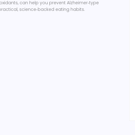
xidants, can help you prevent Alzheimer‑type
actical, science‑backed eating habits.