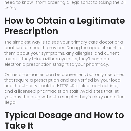
need to know—from ordering a legit script to taking the pill
safely.
How to Obtain a Legitimate
Prescription
The simplest way is to see your primary care doctor or a
qualified tele‑health provider. During the appointment, tell
them about your symptoms, any allergies, and current
meds. If they think azithromycin fits, they’ll send an
electronic prescription straight to your pharmacy.
Online pharmacies can be convenient, but only use ones
that require a prescription and are verified by your local
health authority. Look for HTTPS URLs, clear contact info,
and a licensed pharmacist on staff. Avoid sites that let
you buy the drug without a script – they’re risky and often
illegal.
Typical Dosage and How to
Take It