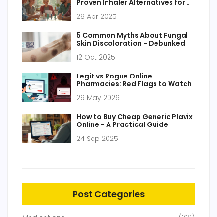
Proven Inhaler Alternatives for
Asthma & COPD in 2025
28 Apr 2025
5 Common Myths About Fungal
Skin Discoloration - Debunked
12 Oct 2025
Legit vs Rogue Online
Pharmacies: Red Flags to Watch
29 May 2026
How to Buy Cheap Generic Plavix
Online - A Practical Guide
24 Sep 2025
Post Categories