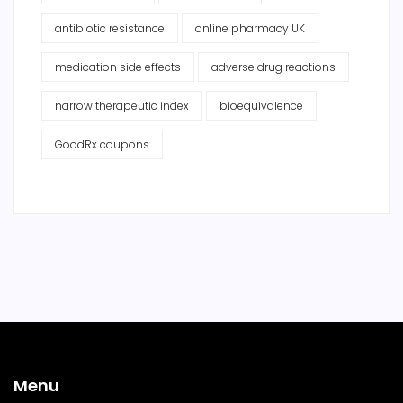
antibiotic resistance
online pharmacy UK
medication side effects
adverse drug reactions
narrow therapeutic index
bioequivalence
GoodRx coupons
Menu