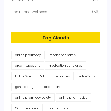
Medications
(162)
Health and Wellness
(56)
Tag Clouds
online pharmacy
medication safety
drug interactions
medication adherence
Hatch-Waxman Act
alternatives
side effects
generic drugs
biosimilars
online pharmacy safety
online pharmacies
COPD treatment
beta-blockers