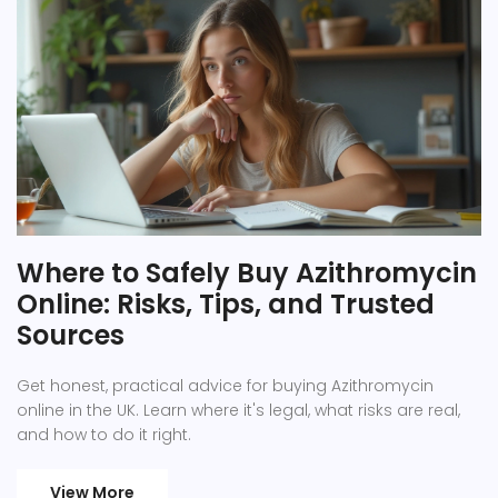
Where to Safely Buy Azithromycin
Online: Risks, Tips, and Trusted
Sources
Get honest, practical advice for buying Azithromycin
online in the UK. Learn where it's legal, what risks are real,
and how to do it right.
View More