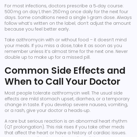
For most infections, doctors prescribe a 5‑day course:
500 mg on day 1, then 250 mg once daily for the next four
days. Some conditions need a single 1‑gram dose. Always
follow what’s written on the label; don’t adjust the amount
because you feel better early.
Take azithromycin with or without food – it doesn’t mind
your meals. If you miss a dose, take it as soon as you
remember unless it’s almost time for the next one. Never
double up to make up for a missed pill.
Common Side Effects and
When to Call Your Doctor
Most people tolerate azithromycin well. The usual side
effects are mild stomach upset, diarrhea, or a temporary
change in taste. If you develop severe nausea, vomiting,
or a rash, give your doctor a heads‑up.
A rare but serious reaction is an abnormal heart rhythm
(QT prolongation). This risk rises if you take other meds
that affect the heart or have a history of cardiac issues.