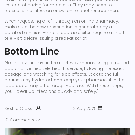
instead of asking for more pills. They may need to
reassess the infection or switch to another treatment.
When requesting a refill through an online pharmacy,
make sure the new prescription is generated by a
qualified clinician – most reputable sites require a short
tele‑visit before issuing a repeat script.
Bottom Line
Getting azithromycin the right way means using a trusted
doctor or verified tele‑health service, following the exact
dosage, and watching for side effects. Stick to the full
course, stay hydrated, and keep your pharmacist in the
loop about any other drugs you take. With these steps,
you’ll clear up infections quickly and safely."
Keshia Glass
13 Aug 2025
10 Comments