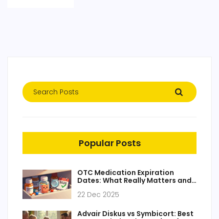
Popular Posts
OTC Medication Expiration
Dates: What Really Matters and
What You Can Ignore
22 Dec 2025
Advair Diskus vs Symbicort: Best