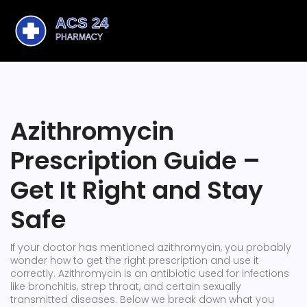
Azithromycin
Prescription Guide –
Get It Right and Stay
Safe
If your doctor has mentioned azithromycin, you probably
wonder how to get the right prescription and use it
correctly. Azithromycin is an antibiotic used for infections
like bronchitis, strep throat, and certain sexually
transmitted diseases. Below we break down what you