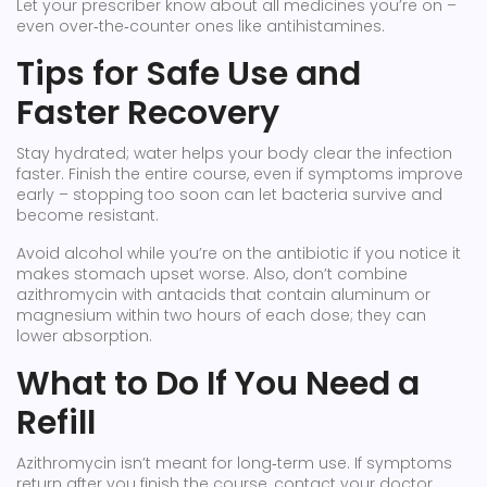
Let your prescriber know about all medicines you’re on –
even over‑the‑counter ones like antihistamines.
Tips for Safe Use and
Faster Recovery
Stay hydrated; water helps your body clear the infection
faster. Finish the entire course, even if symptoms improve
early – stopping too soon can let bacteria survive and
become resistant.
Avoid alcohol while you’re on the antibiotic if you notice it
makes stomach upset worse. Also, don’t combine
azithromycin with antacids that contain aluminum or
magnesium within two hours of each dose; they can
lower absorption.
What to Do If You Need a
Refill
Azithromycin isn’t meant for long‑term use. If symptoms
return after you finish the course, contact your doctor