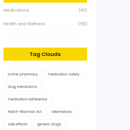
Medications
(161)
Health and Wellness
(56)
Tag Clouds
online pharmacy
medication safety
drug interactions
medication adherence
Hatch-Waxman Act
alternatives
side effects
generic drugs