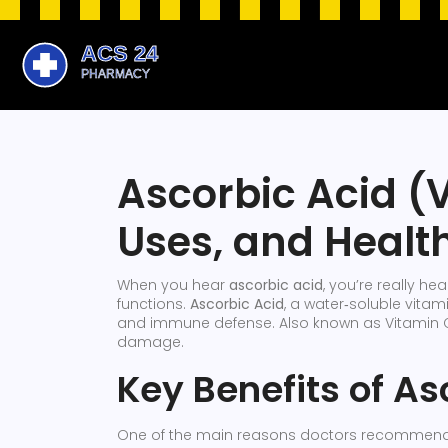
Ascorbic Acid (V
Uses, and Health
When you hear
ascorbic acid
, you’re really h
functions.
Ascorbic Acid
,
a water‑soluble vitami
and immune defense
. Also known as
Vitamin 
damage.
Key Benefits of As
One of the main reasons doctors recommend a