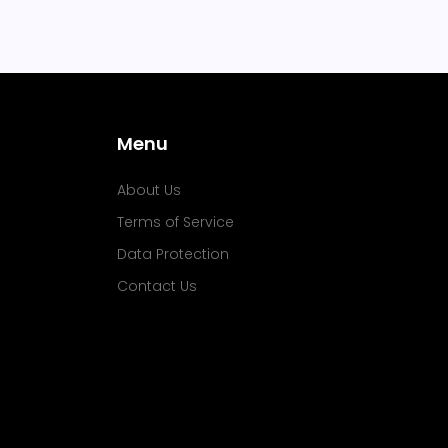
Menu
About Us
Terms of Service
Data Protection
Contact Us