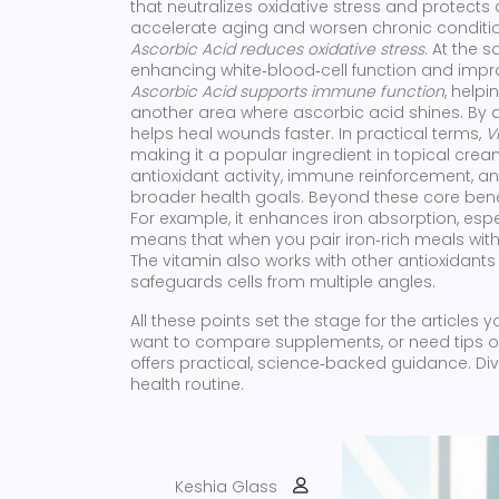
that neutralizes oxidative stress and protect
accelerate aging and worsen chronic conditions
Ascorbic Acid reduces oxidative stress
. At the 
enhancing white‑blood‑cell function and improv
Ascorbic Acid supports immune function
, helpi
another area where ascorbic acid shines. By ai
helps heal wounds faster. In practical terms,
V
making it a popular ingredient in topical cr
antioxidant activity, immune reinforcement, an
broader health goals. Beyond these core benefi
For example, it enhances iron absorption, esp
means that when you pair iron‑rich meals with 
The vitamin also works with other antioxidants 
safeguards cells from multiple angles.
All these points set the stage for the articles 
want to compare supplements, or need tips on 
offers practical, science‑backed guidance. Div
health routine.
Keshia Glass