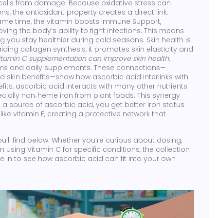
s cells from damage
. Because oxidative stress can
, the antioxidant property creates a direct link:
same time, the vitamin boosts
Immune Support
,
ing the body’s ability to fight infections
. This means
ng you stay healthier during cold seasons. Skin health is
ding collagen synthesis, it promotes skin elasticity and
itamin C supplementation can improve skin health
,
eams and daily supplements. These connections—
d skin benefits—show how ascorbic acid interlinks with
ts, ascorbic acid interacts with many other nutrients.
ecially non‑heme iron from plant foods. This synergy
a source of ascorbic acid, you get better iron status.
like vitamin E, creating a protective network that
you’ll find below. Whether you’re curious about dosing,
using Vitamin C for specific conditions, the collection
e in to see how ascorbic acid can fit into your own