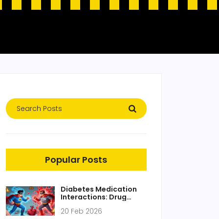
Popular Posts
Diabetes Medication
Interactions: Drug
Combinations That
20 Feb 2026
Need Caution