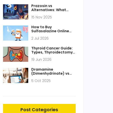
Prazosin vs
Alternatives: What
Works Best for High
15 Nov 2025
Blood Pressure and
PTSD
How to Buy
Sulfasalazine Online
Safely: Legitimate
2 Jul 2026
Pharmacies, Costs &
Tips
Thyroid Cancer Guide:
Types, Thyroidectomy
Surgery, and
19 Jun 2026
Radioactive Iodine
Therapy
Dramamine
(Dimenhydrinate) vs
Alternatives: Detailed
5 Oct 2025
Comparison Guide
Post Categories