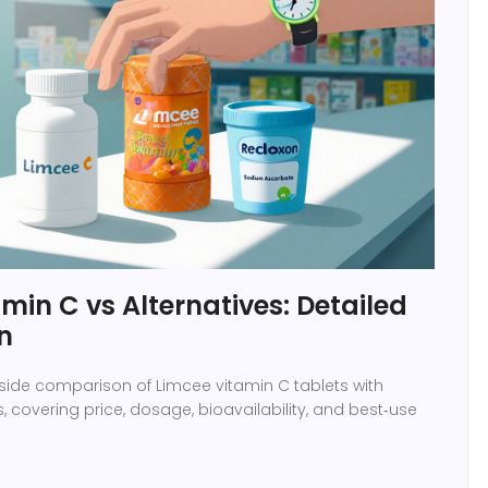
min C vs Alternatives: Detailed
n
‑side comparison of Limcee vitamin C tablets with
, covering price, dosage, bioavailability, and best‑use