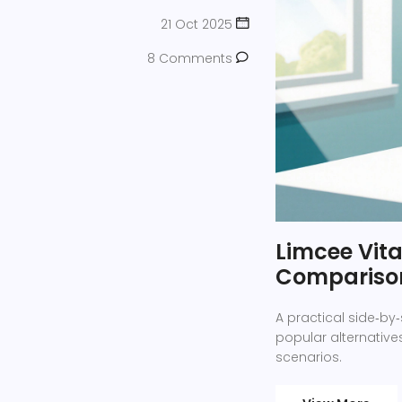
21 Oct 2025
8 Comments
Limcee Vita
Compariso
A practical side‑by
popular alternatives
scenarios.