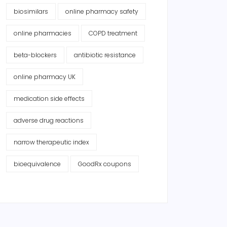
biosimilars
online pharmacy safety
online pharmacies
COPD treatment
beta-blockers
antibiotic resistance
online pharmacy UK
medication side effects
adverse drug reactions
narrow therapeutic index
bioequivalence
GoodRx coupons