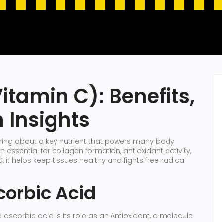
itamin C): Benefits,
 Insights
earing about a key nutrient that powers many body
n essential for collagen formation, antioxidant activity,
C
, it helps keep tissues healthy and fights free‑radical
corbic Acid
scorbic acid is its role as an
Antioxidant
,
a molecule