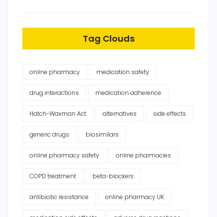
Tag Clouds
online pharmacy
medication safety
drug interactions
medication adherence
Hatch-Waxman Act
alternatives
side effects
generic drugs
biosimilars
online pharmacy safety
online pharmacies
COPD treatment
beta-blockers
antibiotic resistance
online pharmacy UK