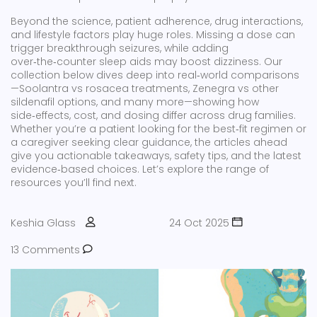
Beyond the science, patient adherence, drug interactions,
and lifestyle factors play huge roles. Missing a dose can
trigger breakthrough seizures, while adding
over‑the‑counter sleep aids may boost dizziness. Our
collection below dives deep into real‑world comparisons
—Soolantra vs rosacea treatments, Zenegra vs other
sildenafil options, and many more—showing how
side‑effects, cost, and dosing differ across drug families.
Whether you’re a patient looking for the best‑fit regimen or
a caregiver seeking clear guidance, the articles ahead
give you actionable takeaways, safety tips, and the latest
evidence‑based choices. Let’s explore the range of
resources you’ll find next.
Keshia Glass
24 Oct 2025
13 Comments