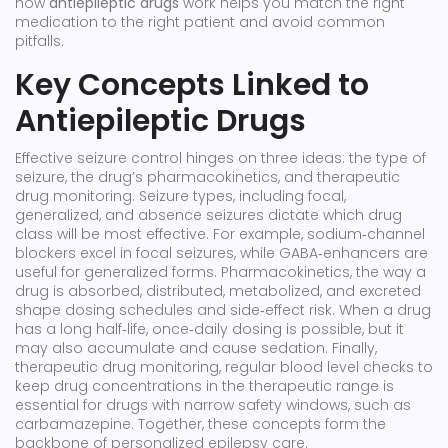
how
antiepileptic drugs
work helps you match the right
medication to the right patient and avoid common
pitfalls.
Key Concepts Linked to
Antiepileptic Drugs
Effective seizure control hinges on three ideas: the type of
seizure, the drug’s pharmacokinetics, and therapeutic
drug monitoring.
Seizure types
,
including focal,
generalized, and absence seizures
dictate which drug
class will be most effective. For example, sodium‑channel
blockers excel in focal seizures, while GABA‑enhancers are
useful for generalized forms.
Pharmacokinetics
,
the way a
drug is absorbed, distributed, metabolized, and excreted
shape dosing schedules and side‑effect risk. When a drug
has a long half‑life, once‑daily dosing is possible, but it
may also accumulate and cause sedation. Finally,
therapeutic drug monitoring
,
regular blood level checks to
keep drug concentrations in the therapeutic range
is
essential for drugs with narrow safety windows, such as
carbamazepine. Together, these concepts form the
backbone of personalized epilepsy care.