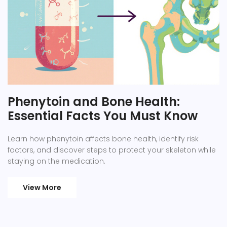
Phenytoin and Bone Health:
Essential Facts You Must Know
Learn how phenytoin affects bone health, identify risk
factors, and discover steps to protect your skeleton while
staying on the medication.
View More