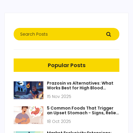
Popular Posts
Prazosin vs Alternatives: What
Works Best for High Blood
Pressure and PTSD
15 Nov 2025
5 Common Foods That Trigger
an Upset Stomach - Signs, Relief
& Prevention
18 Oct 2025