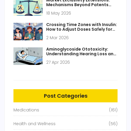
Market Exclusivity Extensions:
Mechanisms Beyond Patents
Explained
18 May 2026
Crossing Time Zones with Insulin:
How to Adjust Doses Safely for
Travel
2 Mar 2026
Aminoglycoside Ototoxicity:
Understanding Hearing Loss and
Balance Risks
27 Apr 2026
Post Categories
Medications
(161)
Health and Wellness
(56)