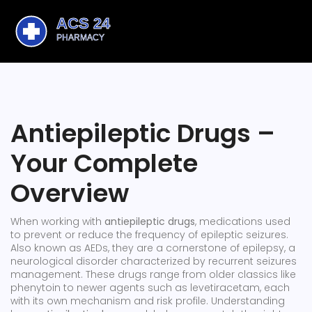
Antiepileptic Drugs –
Your Complete
Overview
When working with
antiepileptic drugs
,
medications used
to prevent or reduce the frequency of epileptic seizures
.
Also known as
AEDs
, they are a cornerstone of
epilepsy
,
a
neurological disorder characterized by recurrent seizures
management. These drugs range from older classics like
phenytoin to newer agents such as levetiracetam, each
with its own mechanism and risk profile. Understanding