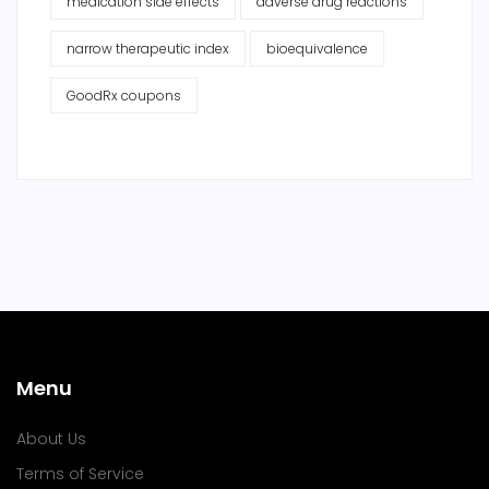
medication side effects
adverse drug reactions
narrow therapeutic index
bioequivalence
GoodRx coupons
Menu
About Us
Terms of Service