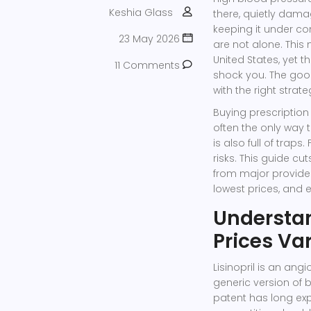
Keshia Glass
there, quietly dama
keeping it under con
23 May 2026
are not alone. This
United States, yet 
11 Comments
shock you. The good 
with the right strat
Buying prescription
often the only way t
is also full of traps
risks. This guide cu
from major provider
lowest prices, and e
Understa
Prices Va
Lisinopril is an ang
generic version of b
patent has long exp