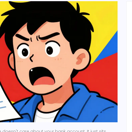
 doesn't care about your bank account. It just sits