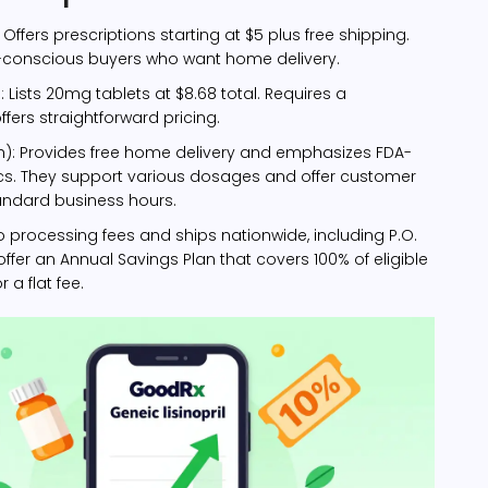
: Offers prescriptions starting at $5 plus free shipping.
-conscious buyers who want home delivery.
e
: Lists 20mg tablets at $8.68 total. Requires a
ffers straightforward pricing.
h)
: Provides free home delivery and emphasizes FDA-
s. They support various dosages and offer customer
andard business hours.
no processing fees and ships nationwide, including P.O.
offer an Annual Savings Plan that covers 100% of eligible
 a flat fee.