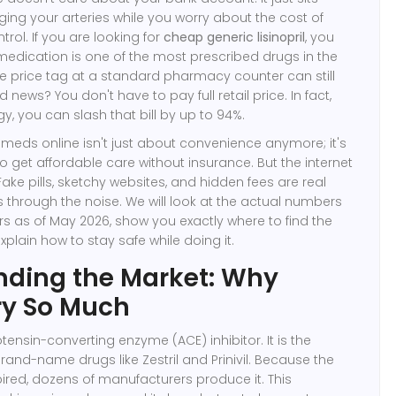
ging your arteries while you worry about the cost of
trol. If you are looking for
cheap generic lisinopril
, you
 medication is one of the most prescribed drugs in the
the price tag at a standard pharmacy counter can still
news? You don't have to pay full retail price. In fact,
egy, you can slash that bill by up to 94%.
 meds online isn't just about convenience anymore; it's
o get affordable care without insurance. But the internet
. Fake pills, sketchy websites, and hidden fees are real
ts through the noise. We will look at the actual numbers
s as of May 2026, show you exactly where to find the
xplain how to stay safe while doing it.
nding the Market: Why
ry So Much
iotensin-converting enzyme (ACE) inhibitor. It is the
rand-name drugs like Zestril and Prinivil. Because the
ired, dozens of manufacturers produce it. This