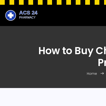
How to Buy Ch
P
Home