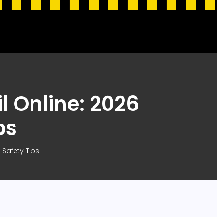
l Online: 2026
ps
 Safety Tips