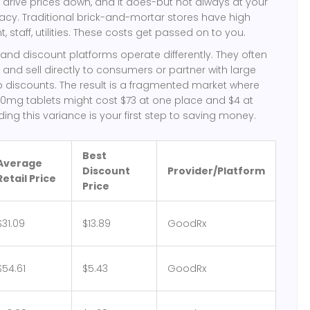
drive prices down, and it does-but not always at your
cy. Traditional brick-and-mortar stores have high
, staff, utilities. These costs get passed on to you.
nd discount platforms operate differently. They often
 and sell directly to consumers or partner with large
p discounts. The result is a fragmented market where
10mg tablets might cost $73 at one place and $4 at
ing this variance is your first step to saving money.
Best
Average
Discount
Provider/Platform
Retail Price
Price
$31.09
$13.89
GoodRx
$54.61
$5.43
GoodRx