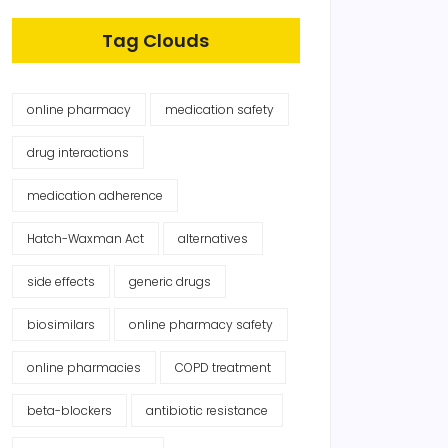
Tag Clouds
online pharmacy
medication safety
drug interactions
medication adherence
Hatch-Waxman Act
alternatives
side effects
generic drugs
biosimilars
online pharmacy safety
online pharmacies
COPD treatment
beta-blockers
antibiotic resistance