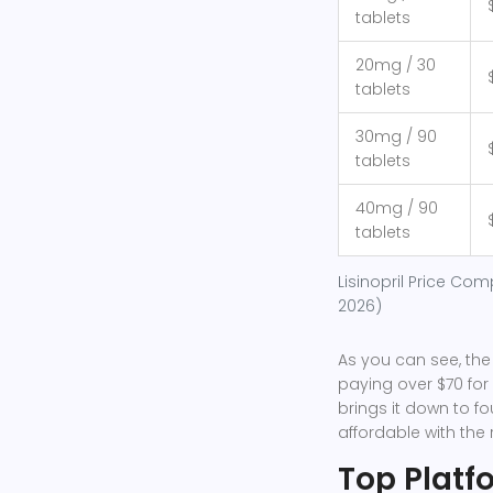
tablets
20mg / 30
tablets
30mg / 90
tablets
40mg / 90
tablets
Lisinopril Price Com
2026)
As you can see, the
paying over $70 fo
brings it down to fo
affordable with the r
Top Platf