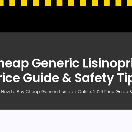
eap Generic Lisinopri
rice Guide & Safety Ti
How to Buy Cheap Generic Lisinopril Online: 2026 Price Guide &