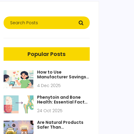
Popular Posts
How to Use
Manufacturer Savings
Programs for Brand
4 Dec 2025
Drugs to Lower
Prescription Costs
Phenytoin and Bone
Health: Essential Facts
You Must Know
24 Oct 2025
Are Natural Products
Safer Than
Pharmaceuticals? The