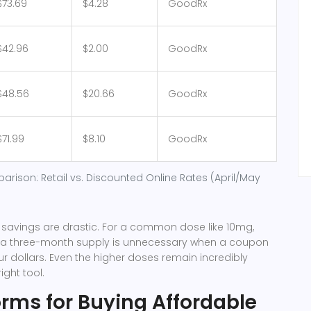
$73.69
$4.28
GoodRx
$42.96
$2.00
GoodRx
$48.56
$20.66
GoodRx
$71.99
$8.10
GoodRx
parison: Retail vs. Discounted Online Rates (April/May
 savings are drastic. For a common dose like 10mg,
r a three-month supply is unnecessary when a coupon
ur dollars. Even the higher doses remain incredibly
ight tool.
orms for Buying Affordable