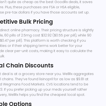
s isn't quite as cheap as the best GoodRx deals, it saves
ore. Plus, these purchases are FSA or HSA eligible,
 pre-tax dollars if you have those accounts set up.
titive Bulk Pricing
irect online pharmacy. Their pricing structure is slightly
e, 60 pills of 2.5mg cost $32.92 ($0.55 per pill), while 90
($0.47 per pill). This platform is worth checking if you
ies or if their shipping terms work better for your
de clear per-unit costs, making it easy to calculate the
ulk.
al Chain Discounts
deal is at a grocery store near you.
WellRx
aggregates
 chains. They’ve found lisinopril for as low as $9.81 at
d Wegmans Food Markets. CVS locations tend to be
3. If you prefer picking up your meds yourself rather
ivery, WellRx helps you find the cheapest local spot.
ble Options