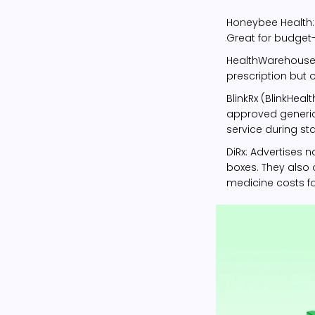
Honeybee Health
Great for budget
HealthWarehous
prescription but o
BlinkRx (BlinkHealt
approved generic
service during st
DiRx
: Advertises 
boxes. They also 
medicine costs for