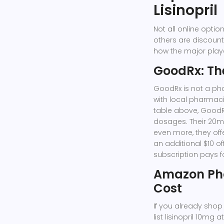
Lisinopril
Not all online opti
others are discount
how the major playe
GoodRx: Th
GoodRx
is not a ph
with local pharmaci
table above, GoodRx
dosages. Their 20mg
even more, they of
an additional $10 of
subscription pays for
Amazon Ph
Cost
If you already shop
list lisinopril 10mg