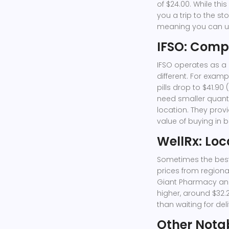
of $24.00. While thi
you a trip to the st
meaning you can use
IFSO: Compe
IFSO
operates as a d
different. For exampl
pills drop to $41.90 
need smaller quantit
location. They provi
value of buying in b
WellRx: Loc
Sometimes the best 
prices from regional
Giant Pharmacy an
higher, around $32.2
than waiting for del
Other Nota