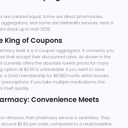
ons are created equal. Some are direct pharmacies,
 aggregators, and some are telehealth services. Here is
rs stack up in mid-2026.
e King of Coupons
armacy itself; it is a coupon aggregator. It connects you
es that accept their discounted rates. As shown in the
 currently offers the absolute lowest prices for many
 option at $2.00 is unbeatable. If you want to save
fer a Gold membership for $9.99/month, which knocks
f prescriptions. If you take multiple medications, this
 itself quickly.
armacy: Convenience Meets
 on Amazon, their pharmacy service is seamless. They
 at around $5.90 per order, compared to a retail baseline