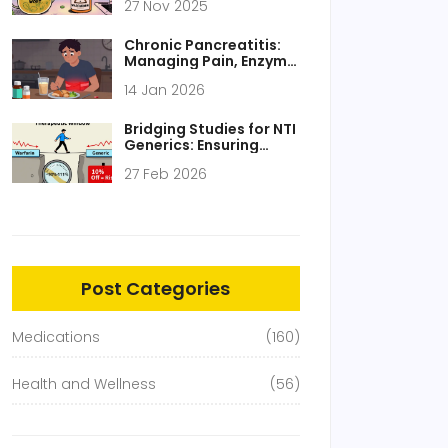
27 Nov 2025
Real Risks of
Supplement
Interactions
Chronic Pancreatitis:
Managing Pain, Enzyme
Therapy, and Nutrition
14 Jan 2026
Bridging Studies for NTI
Generics: Ensuring
Safety and Efficacy
27 Feb 2026
Post Categories
Medications
(160)
Health and Wellness
(56)