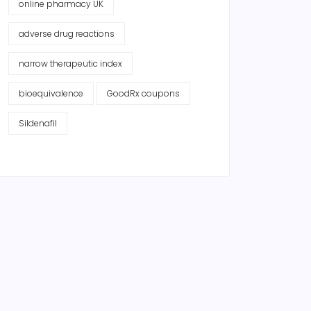
online pharmacy UK
adverse drug reactions
narrow therapeutic index
bioequivalence
GoodRx coupons
Sildenafil