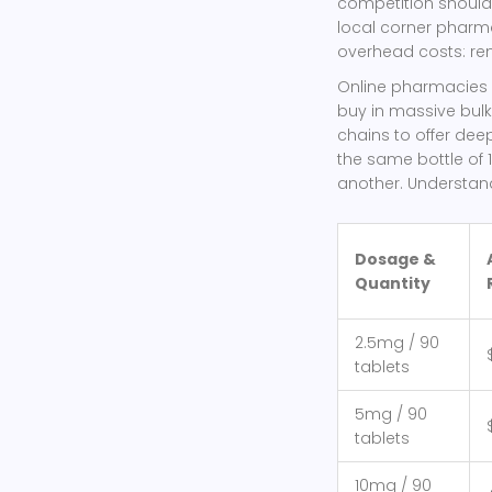
competition should 
local corner pharma
overhead costs: rent
Online pharmacies a
buy in massive bulk
chains to offer dee
the same bottle of 
another. Understand
Dosage &
Quantity
2.5mg / 90
tablets
5mg / 90
tablets
10mg / 90