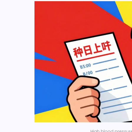
High blood pressure